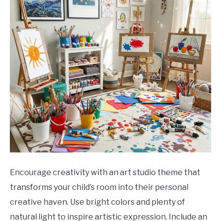
Encourage creativity with an art studio theme that
transforms your child’s room into their personal
creative haven. Use bright colors and plenty of
natural light to inspire artistic expression. Include an