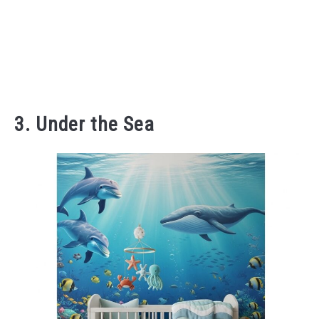
3. Under the Sea