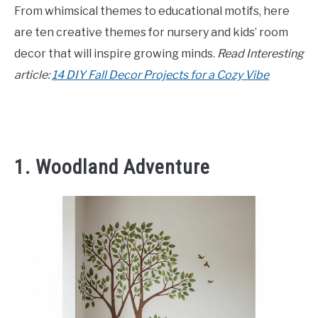
From whimsical themes to educational motifs, here
CONTACT US
are ten creative themes for nursery and kids’ room
decor that will inspire growing minds.
Read Interesting
ABOUT US
article:
14 DIY Fall Decor Projects for a Cozy Vibe
1. Woodland Adventure