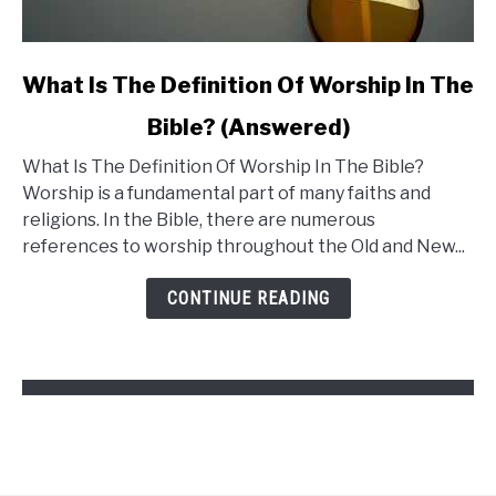
link
What Is The Definition Of Worship In The
to
Bible? (Answered)
What
What Is The Definition Of Worship In The Bible?
Is
Worship is a fundamental part of many faiths and
The
religions. In the Bible, there are numerous
Definition
references to worship throughout the Old and New...
Of
Worship
CONTINUE READING
In
The
Bible?
(Answered)