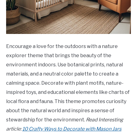
Encourage a love for the outdoors with a nature
explorer theme that brings the beauty of the
environment indoors. Use botanical prints, natural
materials, and a neutral color palette to create a
calming space. Decorate with plant motifs, nature-
inspired toys, and educational elements like charts of
local flora and fauna. This theme promotes curiosity
about the natural world and inspires a sense of
stewardship for the environment.
Read Interesting
article:
10 Crafty Ways to Decorate with Mason Jars