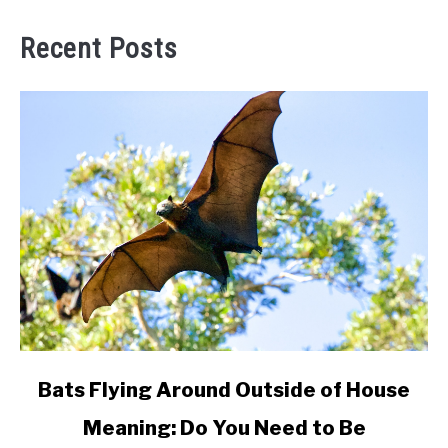
Recent Posts
link
Bats Flying Around Outside of House
to
Meaning: Do You Need to Be
Bats