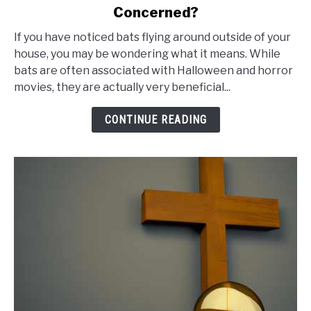
Concerned?
Flying
Around
If you have noticed bats flying around outside of your
Outside
house, you may be wondering what it means. While
bats are often associated with Halloween and horror
of
movies, they are actually very beneficial...
House
Meaning:
CONTINUE READING
Do
You
Need
to
Be
Concerned?