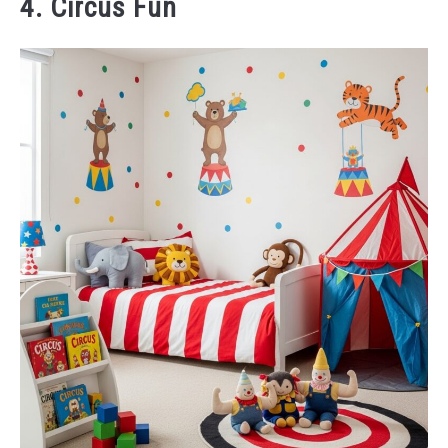
4. Circus Fun