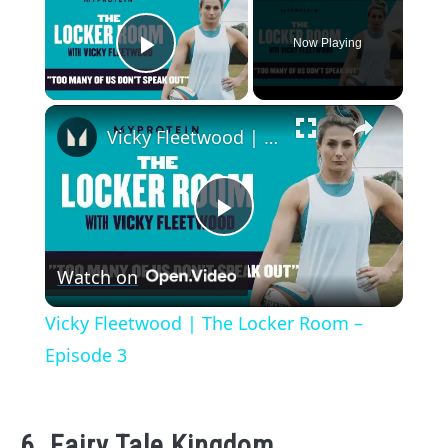
Now Playing
Play Video
×
Vicky Fleetwood | The Locker Room – Episode 3
Play
Watch on
Video
Vicky Fleetwood | The Locker Room –
Episode 3
6. Fairy Tale Kingdom