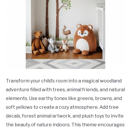
Transform your child’s room into a magical woodland
adventure filled with trees, animal friends, and natural
elements. Use earthy tones like greens, browns, and
soft yellows to create a cozy atmosphere. Add tree
decals, forest animal artwork, and plush toys to invite
the beauty of nature indoors. This theme encourages