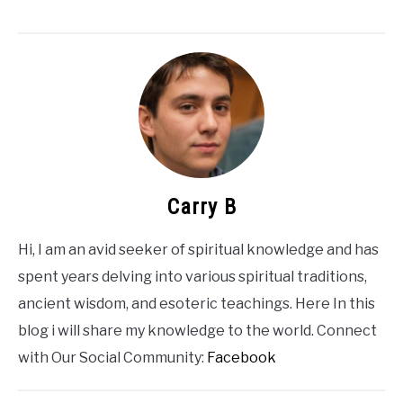
Carry B
Hi, I am an avid seeker of spiritual knowledge and has
spent years delving into various spiritual traditions,
ancient wisdom, and esoteric teachings. Here In this
blog i will share my knowledge to the world. Connect
with Our Social Community:
Facebook