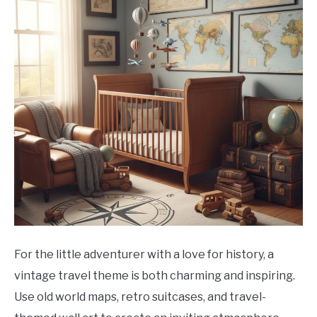
For the little adventurer with a love for history, a
vintage travel theme is both charming and inspiring.
Use old world maps, retro suitcases, and travel-