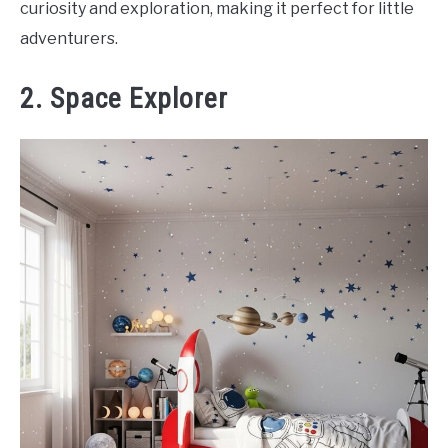
curiosity and exploration, making it perfect for little
adventurers.
2. Space Explorer