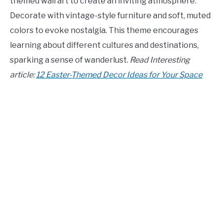
themed wall art to create an inviting atmosphere.
Decorate with vintage-style furniture and soft, muted
colors to evoke nostalgia. This theme encourages
learning about different cultures and destinations,
sparking a sense of wanderlust.
Read Interesting
article:
12 Easter-Themed Decor Ideas for Your Space