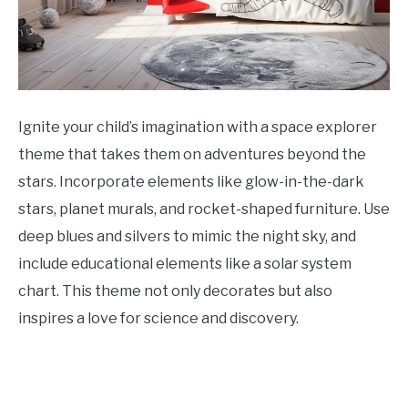
Ignite your child’s imagination with a space explorer
theme that takes them on adventures beyond the
stars. Incorporate elements like glow-in-the-dark
stars, planet murals, and rocket-shaped furniture. Use
deep blues and silvers to mimic the night sky, and
include educational elements like a solar system
chart. This theme not only decorates but also
inspires a love for science and discovery.