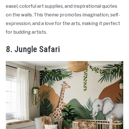
easel, colorful art supplies, and inspirational quotes
on the walls. This theme promotes imagination, self-
expression, and a love for the arts, making it perfect
for budding artists.
8. Jungle Safari