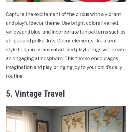
Capture the excitement of the circus with a vibrant
and playful decor theme. Use bright colors like red,
yellow, and blue, and incorporate fun patterns such as
stripes and polka dots. Decor elements like a tent-
style bed, circus animal art, and playful rugs will create
an engaging atmosphere. This theme encourages
imagination and play, bringing joy to your child’s daily
routine.
5. Vintage Travel