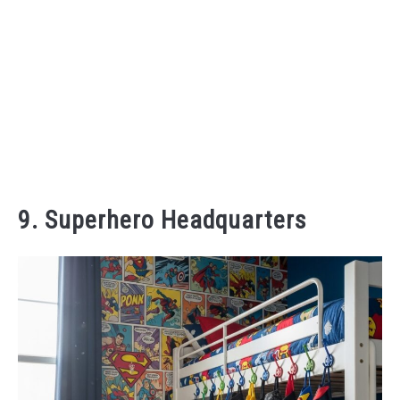
9. Superhero Headquarters