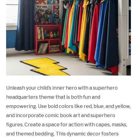
Unleash your child’s inner hero with a superhero
headquarters theme that is both fun and
empowering. Use bold colors like red, blue, and yellow,
and incorporate comic book art and superhero
figures. Create a space for action with capes, masks,
and themed bedding. This dynamic decor fosters