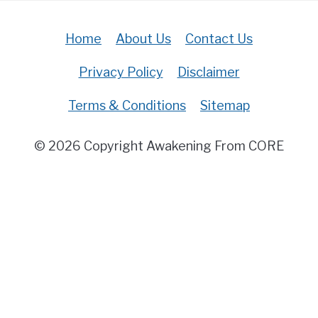
Home
About Us
Contact Us
Privacy Policy
Disclaimer
Terms & Conditions
Sitemap
© 2026 Copyright Awakening From CORE