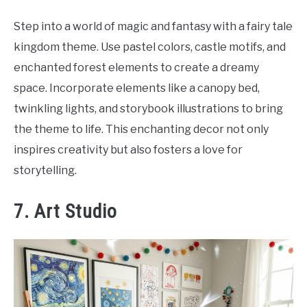
Step into a world of magic and fantasy with a fairy tale
kingdom theme. Use pastel colors, castle motifs, and
enchanted forest elements to create a dreamy
space. Incorporate elements like a canopy bed,
twinkling lights, and storybook illustrations to bring
the theme to life. This enchanting decor not only
inspires creativity but also fosters a love for
storytelling.
7. Art Studio