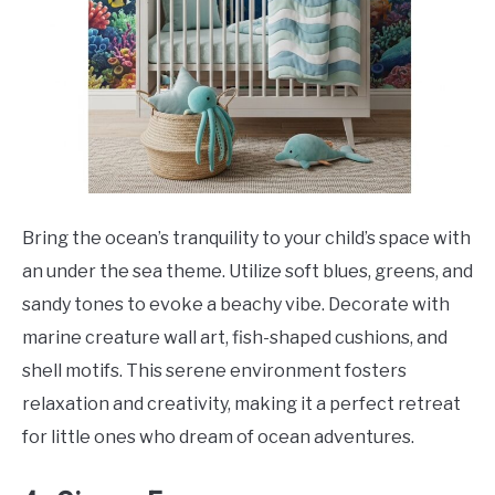
Bring the ocean’s tranquility to your child’s space with
an under the sea theme. Utilize soft blues, greens, and
sandy tones to evoke a beachy vibe. Decorate with
marine creature wall art, fish-shaped cushions, and
shell motifs. This serene environment fosters
relaxation and creativity, making it a perfect retreat
for little ones who dream of ocean adventures.