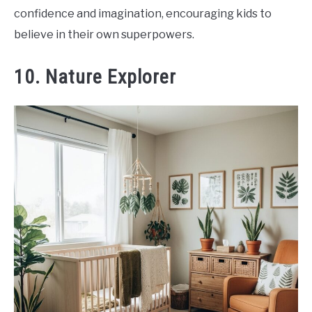
confidence and imagination, encouraging kids to
believe in their own superpowers.
10. Nature Explorer