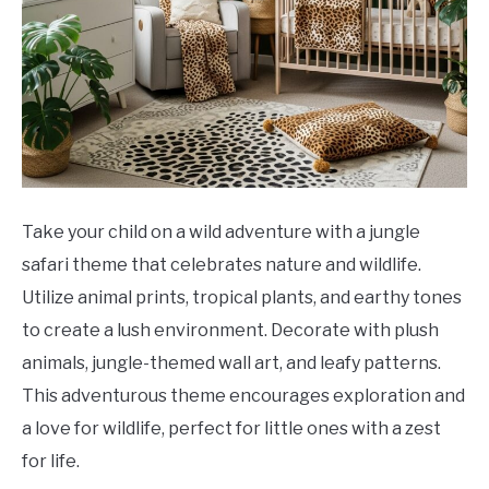
Take your child on a wild adventure with a jungle
safari theme that celebrates nature and wildlife.
Utilize animal prints, tropical plants, and earthy tones
to create a lush environment. Decorate with plush
animals, jungle-themed wall art, and leafy patterns.
This adventurous theme encourages exploration and
a love for wildlife, perfect for little ones with a zest
for life.