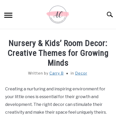
Skip
to
Sear
content
HOME
Nursery & Kids’ Room Decor:
SPIRITUAL MEANINGS
Creative Themes for Growing
Minds
DREAM MEANINGS
Written by
Carry B
in
Decor
BIBLICAL MEANINGS
Creating a nurturing and inspiring environment for
ASTROLOGY
your little ones is essential for their growth and
development. The right decor can stimulate their
DECOR AND THANKSGIVING IDEAS
SU
creativity and make their space feel uniquely theirs.
TO