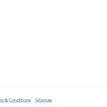
vajalikku
et,
st
ud,
te
a
emoonia
!
s & Conditions
Sitemap