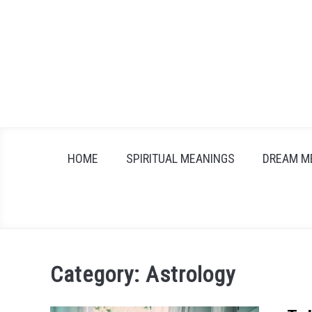
Skip
to
content
HOME
SPIRITUAL MEANINGS
DREAM M
Category:
Astrology