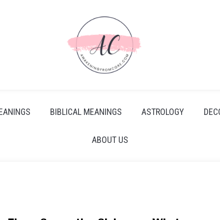
EANINGS
BIBLICAL MEANINGS
ASTROLOGY
DEC
ABOUT US