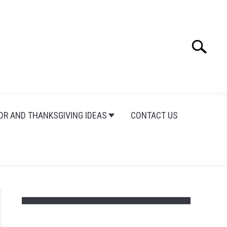
Search
Search
for:
OR AND THANKSGIVING IDEAS
CONTACT US