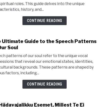
spiritual roles. This guide delves into the unique
to
cteristics, history, and...
the
Mon
CONTINUE READING
Dog
Bree
Hist
 Ultimate Guide to the Speech Patterns
link
&
Our Soul
to
Trait
The
ch patterns of our soul refer to the unique vocal
Ulti
essions that reveal our emotional states, identities,
cultural backgrounds. These patterns are shaped by
Guid
us factors, including...
to
the
CONTINUE READING
Spe
Patt
of
Hädavajalikku Esemet, Millest Te Ei
link