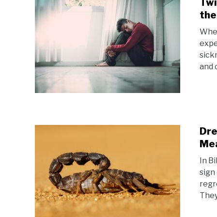
Twi
the
When
expe
sickn
and 
Dre
Me
In B
sign 
regr
They