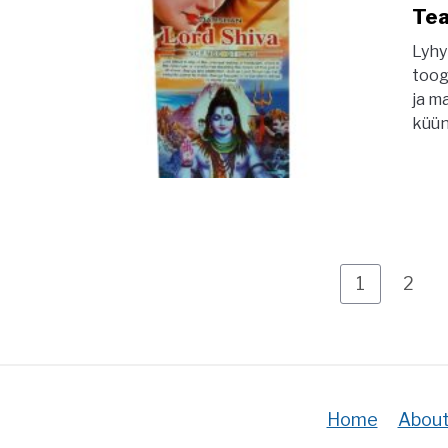
Tea
Lyhy
toog
ja m
küün
Page
Pag
1
2
Home
About