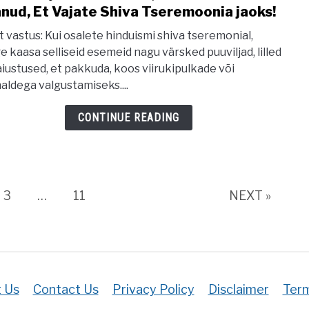
Our
nud, Et Vajate Shiva Tseremoonia jaoks!
to
Soul
20
t vastus: Kui osalete hinduismi shiva tseremonial,
Häda
e kaasa selliseid esemeid nagu värsked puuviljad, lilled
aiustused, et pakkuda, koos viirukipulkade või
Esem
aldega valgustamiseks....
Mille
Te
CONTINUE READING
Ei
Tean
Et
Vaja
e
Page
Page
3
…
11
NEXT »
Shiv
Tser
jaoks
 Us
Contact Us
Privacy Policy
Disclaimer
Term