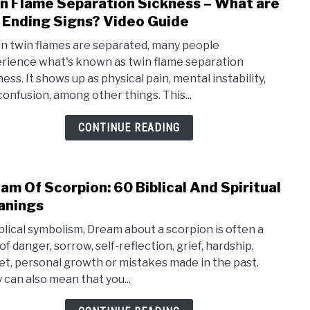
n Flame Separation Sickness – What are
link
 Ending Signs? Video Guide
to
Twin
 twin flames are separated, many people
Fla
rience what's known as twin flame separation
ess. It shows up as physical pain, mental instability,
Sepa
confusion, among other things. This...
Sick
–
CONTINUE READING
Wha
are
the
am Of Scorpion: 60 Biblical And Spiritual
link
Endi
anings
to
Sign
Dre
iblical symbolism, Dream about a scorpion is often a
Vide
Of
of danger, sorrow, self-reflection, grief, hardship,
Guid
et, personal growth or mistakes made in the past.
Scor
 can also mean that you...
60
Bibli