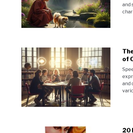
and 
chara
The
of 
Spee
expr
and 
vario
20 