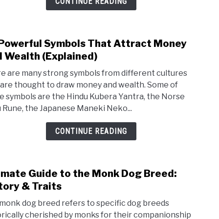
CONTINUE READING
And
Spiri
Mean
Powerful Symbols That Attract Money
link
 Wealth (Explained)
to
30
e are many strong symbols from different cultures
Powe
 are thought to draw money and wealth. Some of
e symbols are the Hindu Kubera Yantra, the Norse
Symb
 Rune, the Japanese Maneki Neko...
That
Attr
CONTINUE READING
Mon
And
Weal
imate Guide to the Monk Dog Breed:
link
(Exp
tory & Traits
to
Ulti
monk dog breed refers to specific dog breeds
Guid
orically cherished by monks for their companionship