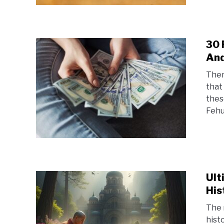
30 
And
Ther
that
thes
Fehu
Ult
His
The 
hist