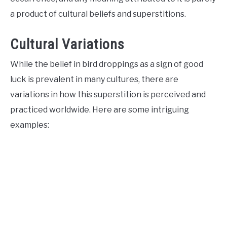
a product of cultural beliefs and superstitions.
Cultural Variations
While the belief in bird droppings as a sign of good
luck is prevalent in many cultures, there are
variations in how this superstition is perceived and
practiced worldwide. Here are some intriguing
examples: