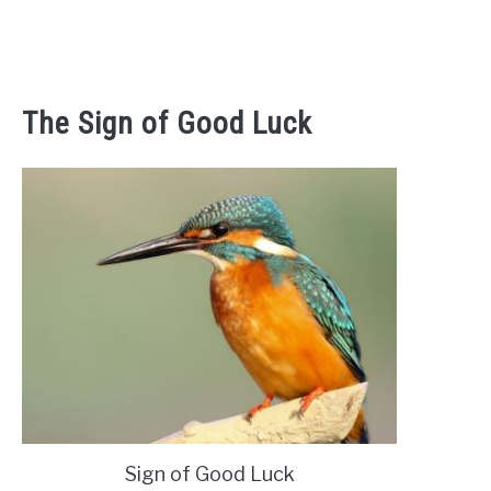
The Sign of Good Luck
‎Sign of Good Luck