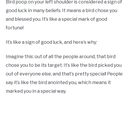
Bird poop on your left shoulder is considered a sign of
good luck in many beliefs. It means a bird chose you
and blessed you. It’s like a special mark of good
fortune!
It’s like a sign of good luck, and here’s why:
Imagine this: out of all the people around, that bird
chose you to be its target. It’s like the bird picked you
out of everyone else, and that’s pretty special! People
say it’s like the bird anointed you, which means it
marked you in a special way.