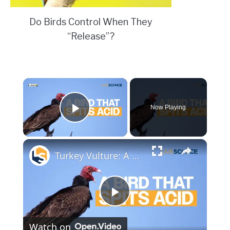
Do Birds Control When They
“Release”?
×
Now Playing
Play Video
×
Turkey Vulture: A Bird that Spits Acid | Amazing Animals
Play
Watch on