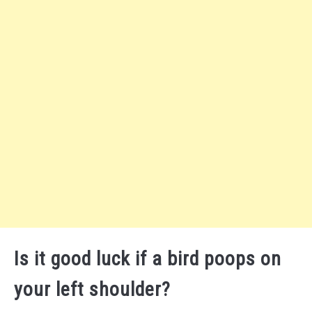
Is it good luck if a bird poops on
your left shoulder?