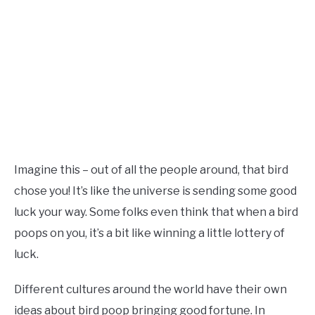
Imagine this – out of all the people around, that bird
chose you! It’s like the universe is sending some good
luck your way. Some folks even think that when a bird
poops on you, it’s a bit like winning a little lottery of
luck.
Different cultures around the world have their own
ideas about bird poop bringing good fortune. In