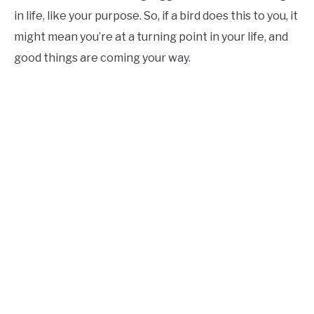
in life, like your purpose. So, if a bird does this to you, it
might mean you’re at a turning point in your life, and
good things are coming your way.