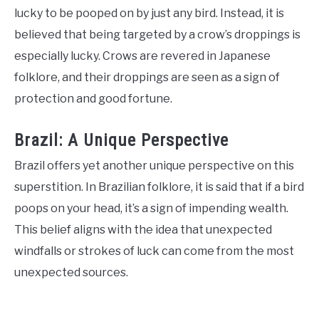
lucky to be pooped on by just any bird. Instead, it is
believed that being targeted by a crow’s droppings is
especially lucky. Crows are revered in Japanese
folklore, and their droppings are seen as a sign of
protection and good fortune.
Brazil: A Unique Perspective
Brazil offers yet another unique perspective on this
superstition. In Brazilian folklore, it is said that if a bird
poops on your head, it’s a sign of impending wealth.
This belief aligns with the idea that unexpected
windfalls or strokes of luck can come from the most
unexpected sources.