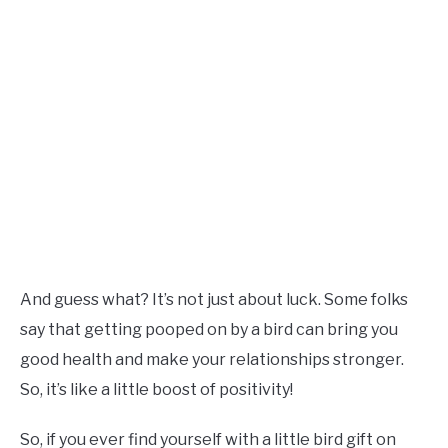
And guess what? It’s not just about luck. Some folks
say that getting pooped on by a bird can bring you
good health and make your relationships stronger.
So, it’s like a little boost of positivity!
So, if you ever find yourself with a little bird gift on