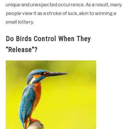
unique and unexpected occurrence. As a result, many
people view it as a stroke of luck, akin to winning a
small lottery.
Do Birds Control When They
“Release”?