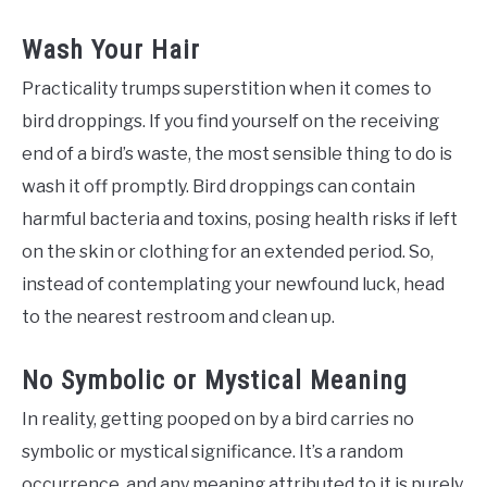
Wash Your Hair
Practicality trumps superstition when it comes to
bird droppings. If you find yourself on the receiving
end of a bird’s waste, the most sensible thing to do is
wash it off promptly. Bird droppings can contain
harmful bacteria and toxins, posing health risks if left
on the skin or clothing for an extended period. So,
instead of contemplating your newfound luck, head
to the nearest restroom and clean up.
No Symbolic or Mystical Meaning
In reality, getting pooped on by a bird carries no
symbolic or mystical significance. It’s a random
occurrence, and any meaning attributed to it is purely