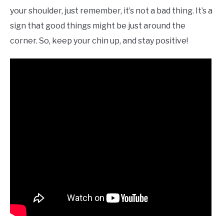
your shoulder, just remember, it’s not a bad thing. It’s a
sign that good things might be just around the
corner. So, keep your chin up, and stay positive!