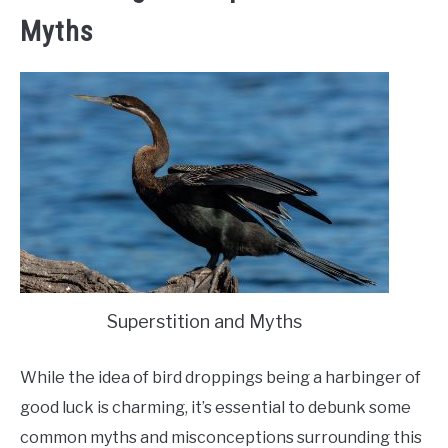
Myths
Superstition and Myths
While the idea of bird droppings being a harbinger of
good luck is charming, it’s essential to debunk some
common myths and misconceptions surrounding this