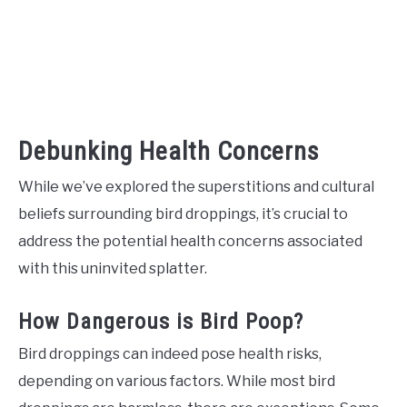
Debunking Health Concerns
While we’ve explored the superstitions and cultural
beliefs surrounding bird droppings, it’s crucial to
address the potential health concerns associated
with this uninvited splatter.
How Dangerous is Bird Poop?
Bird droppings can indeed pose health risks,
depending on various factors. While most bird