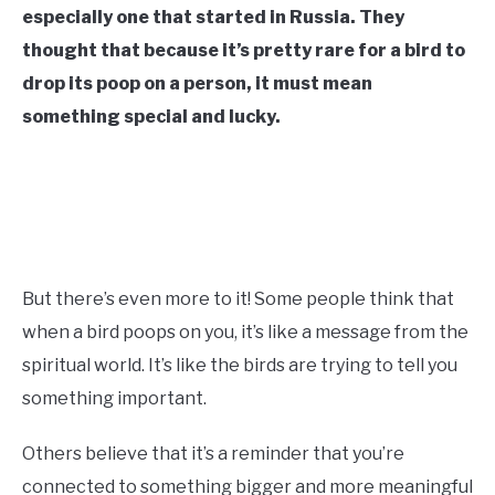
especially one that started in Russia. They
CONTACT US
thought that because it’s pretty rare for a bird to
drop its poop on a person, it must mean
ABOUT US
something special and lucky.
But there’s even more to it! Some people think that
when a bird poops on you, it’s like a message from the
spiritual world. It’s like the birds are trying to tell you
something important.
Others believe that it’s a reminder that you’re
connected to something bigger and more meaningful