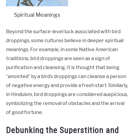
Spiritual Meanings
Beyond the surface-level luck associated with bird
droppings, some cultures believe in deeper spiritual
meanings. For example, in some Native American
traditions, bird droppings are seen as a sign of
purification and cleansing. It is thought that being
“anointed” by a bird’s droppings can cleanse a person
of negative energy and provide a fresh start. Similarly,
in Hinduism, bird droppings are considered auspicious,
symbolizing the removal of obstacles and the arrival
of good fortune.
Debunking the Superstition and