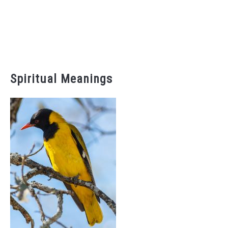
Spiritual Meanings