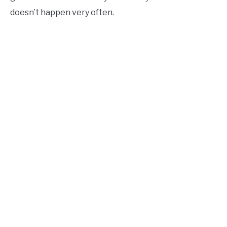
doesn’t happen very often.