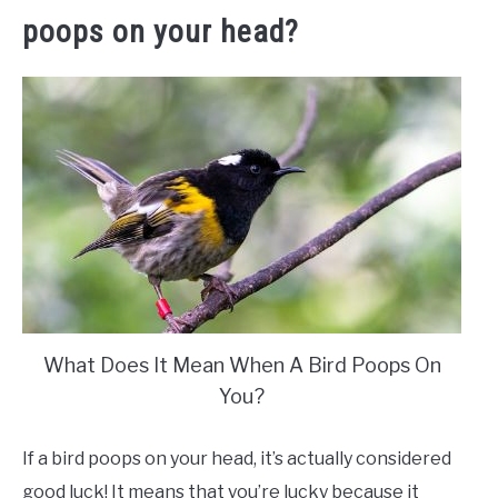
poops on your head?
What Does It Mean When A Bird Poops On
You?
If a bird poops on your head, it’s actually considered
good luck! It means that you’re lucky because it