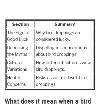
Section
Summary
The Sign of
Why bird droppings are
Good Luck
considered lucky.
Debunking
Dispelling misconceptions
the Myths
about bird droppings.
Cultural
How different cultures view
Variations
bird droppings.
Health
Risks associated with bird
Concerns
droppings.
What does it mean when a bird