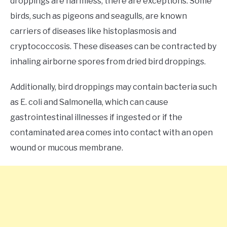
droppings are harmless, there are exceptions. Some
birds, such as pigeons and seagulls, are known
carriers of diseases like histoplasmosis and
cryptococcosis. These diseases can be contracted by
inhaling airborne spores from dried bird droppings.
Additionally, bird droppings may contain bacteria such
as E. coli and Salmonella, which can cause
gastrointestinal illnesses if ingested or if the
contaminated area comes into contact with an open
wound or mucous membrane.