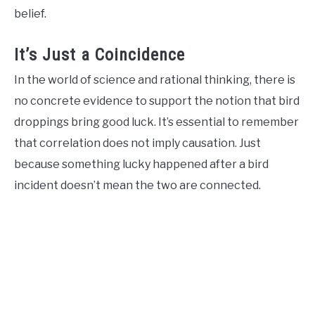
belief.
It’s Just a Coincidence
In the world of science and rational thinking, there is
no concrete evidence to support the notion that bird
droppings bring good luck. It’s essential to remember
that correlation does not imply causation. Just
because something lucky happened after a bird
incident doesn’t mean the two are connected.