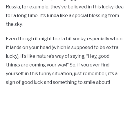
Russia, for example, they’ve believed in this lucky idea
for a long time. It’s kinda like a special blessing from
the sky.
Even though it might feel a bit yucky, especially when
it lands on your head (which is supposed to be extra
lucky), it’s like nature’s way of saying, “Hey, good
things are coming your way!” So, if you ever find
yourself in this funny situation, just remember, it’s a
sign of good luck and something to smile about!