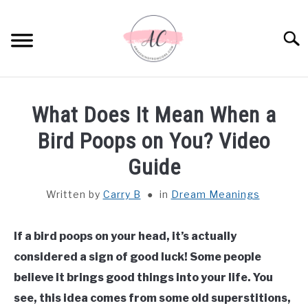
Skip
to
Sear
content
HOME
What Does It Mean When a
SPIRITUAL MEANINGS
Bird Poops on You? Video
Guide
DREAM MEANINGS
Written by
Carry B
in
Dream Meanings
BIBLICAL MEANINGS
If a bird poops on your head, it’s actually
ASTROLOGY
considered a sign of good luck! Some people
believe it brings good things into your life. You
DECOR AND THANKSGIVING IDEAS
SU
see, this idea comes from some old superstitions,
TO