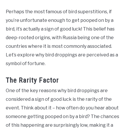
Perhaps the most famous of bird superstitions, if
you’re unfortunate enough to get pooped on by a
bird, it’s actually a sign of good luck! This belief has
deep-rooted origins, with Russia being one of the
countries where it is most commonly associated.
Let’s explore why bird droppings are perceived as a
symbol of fortune.
The Rarity Factor
One of the key reasons why bird droppings are
considered a sign of good luck is the rarity of the
event. Think about it – how often do you hear about
someone getting pooped on by a bird? The chances
of this happening are surprisingly low, making it a