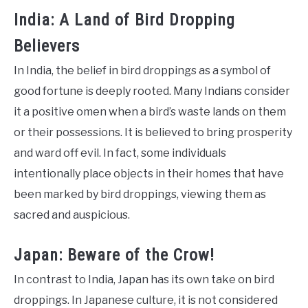
India: A Land of Bird Dropping
Believers
In India, the belief in bird droppings as a symbol of
good fortune is deeply rooted. Many Indians consider
it a positive omen when a bird’s waste lands on them
or their possessions. It is believed to bring prosperity
and ward off evil. In fact, some individuals
intentionally place objects in their homes that have
been marked by bird droppings, viewing them as
sacred and auspicious.
Japan: Beware of the Crow!
In contrast to India, Japan has its own take on bird
droppings. In Japanese culture, it is not considered