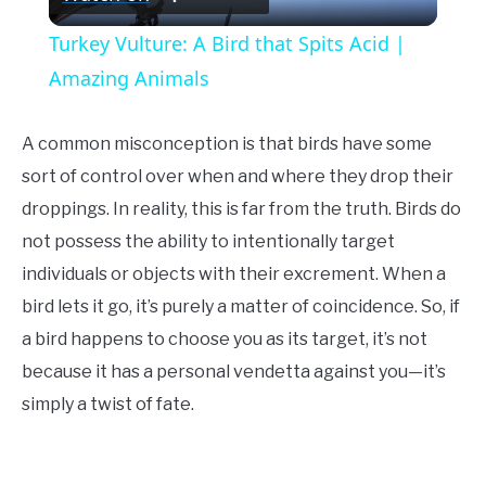
Video
Turkey Vulture: A Bird that Spits Acid |
Amazing Animals
A common misconception is that birds have some
sort of control over when and where they drop their
droppings. In reality, this is far from the truth. Birds do
not possess the ability to intentionally target
individuals or objects with their excrement. When a
bird lets it go, it’s purely a matter of coincidence. So, if
a bird happens to choose you as its target, it’s not
because it has a personal vendetta against you—it’s
simply a twist of fate.