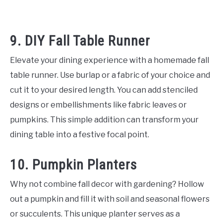
9. DIY Fall Table Runner
Elevate your dining experience with a homemade fall
table runner. Use burlap or a fabric of your choice and
cut it to your desired length. You can add stenciled
designs or embellishments like fabric leaves or
pumpkins. This simple addition can transform your
dining table into a festive focal point.
10. Pumpkin Planters
Why not combine fall decor with gardening? Hollow
out a pumpkin and fill it with soil and seasonal flowers
or succulents. This unique planter serves as a