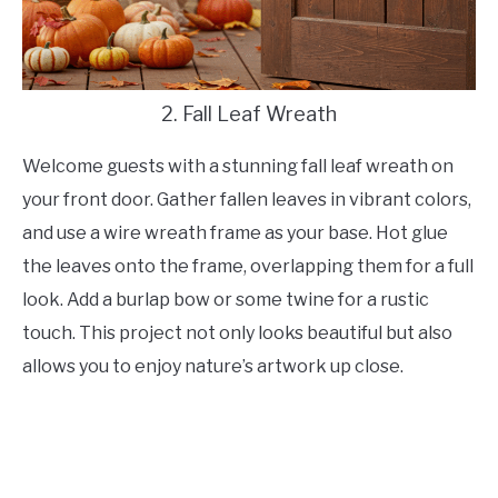
2. Fall Leaf Wreath
Welcome guests with a stunning fall leaf wreath on
your front door. Gather fallen leaves in vibrant colors,
and use a wire wreath frame as your base. Hot glue
the leaves onto the frame, overlapping them for a full
look. Add a burlap bow or some twine for a rustic
touch. This project not only looks beautiful but also
allows you to enjoy nature’s artwork up close.