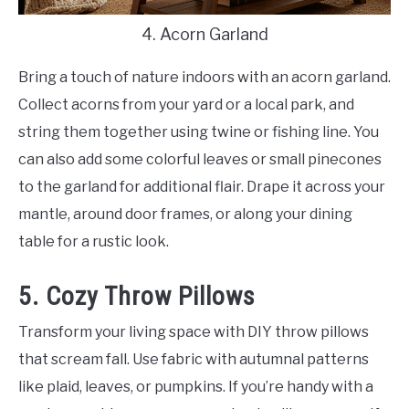
4. Acorn Garland
Bring a touch of nature indoors with an acorn garland.
Collect acorns from your yard or a local park, and
string them together using twine or fishing line. You
can also add some colorful leaves or small pinecones
to the garland for additional flair. Drape it across your
mantle, around door frames, or along your dining
table for a rustic look.
5. Cozy Throw Pillows
Transform your living space with DIY throw pillows
that scream fall. Use fabric with autumnal patterns
like plaid, leaves, or pumpkins. If you’re handy with a