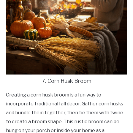
7. Corn Husk Broom
Creating a corn husk broom is a fun way to
incorporate traditional fall decor. Gather corn husks
and bundle them together, then tie them with twine
to create a broom shape. This rustic broom can be
hung on your porch or inside your home as a