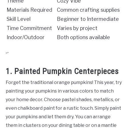
Theme
Cozy Vibe
Materials Required
Common crafting supplies
Skill Level
Beginner to Intermediate
Time Commitment
Varies by project
Indoor/Outdoor
Both options available
“`
1. Painted Pumpkin Centerpieces
Forget the traditional orange pumpkins! This year, try
painting your pumpkins in various colors to match
your home decor. Choose pastel shades, metallics, or
even chalkboard paint for a rustic touch. Simply paint
your pumpkins and let them dry. You can arrange
them in clusters on your dining table or on a mantle