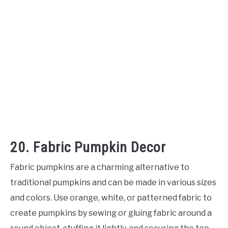
20. Fabric Pumpkin Decor
Fabric pumpkins are a charming alternative to
traditional pumpkins and can be made in various sizes
and colors. Use orange, white, or patterned fabric to
create pumpkins by sewing or gluing fabric around a