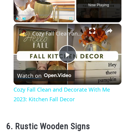
Now Playing
×
Play
Unmute
Fullscreen
Cozy Fall Clean and Decorate With Me 2023: Kitchen Fall Decor
Play
Watch on
Video
Cozy Fall Clean and Decorate With Me
2023: Kitchen Fall Decor
6. Rustic Wooden Signs