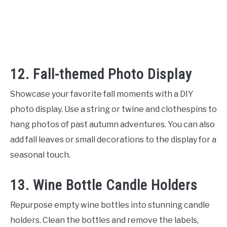
12. Fall-themed Photo Display
Showcase your favorite fall moments with a DIY
photo display. Use a string or twine and clothespins to
hang photos of past autumn adventures. You can also
add fall leaves or small decorations to the display for a
seasonal touch.
13. Wine Bottle Candle Holders
Repurpose empty wine bottles into stunning candle
holders. Clean the bottles and remove the labels,