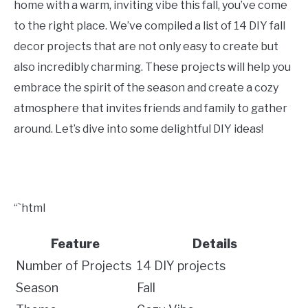
home with a warm, inviting vibe this fall, you’ve come
CONTACT US
to the right place. We’ve compiled a list of 14 DIY fall
decor projects that are not only easy to create but
ABOUT US
also incredibly charming. These projects will help you
embrace the spirit of the season and create a cozy
atmosphere that invites friends and family to gather
around. Let’s dive into some delightful DIY ideas!
“`html
Feature
Details
Number of Projects
14 DIY projects
Season
Fall