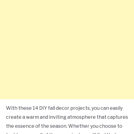
With these 14 DIY fall decor projects, you can easily
create a warm and inviting atmosphere that captures
the essence of the season. Whether you choose to