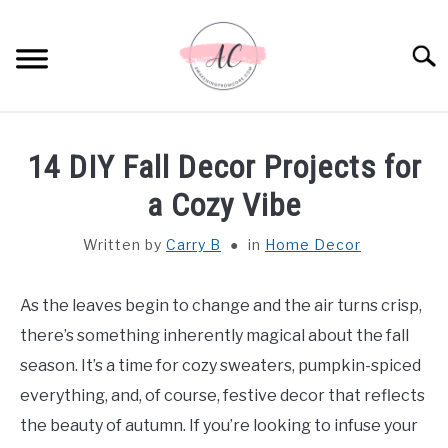
Skip
to
Sear
content
HOME
14 DIY Fall Decor Projects for
SPIRITUAL MEANINGS
a Cozy Vibe
Written by
Carry B
in
Home Decor
DREAM MEANINGS
BIBLICAL MEANINGS
As the leaves begin to change and the air turns crisp,
there’s something inherently magical about the fall
ASTROLOGY
season. It’s a time for cozy sweaters, pumpkin-spiced
everything, and, of course, festive decor that reflects
DECOR AND THANKSGIVING IDEAS
the beauty of autumn. If you’re looking to infuse your
SU
TO