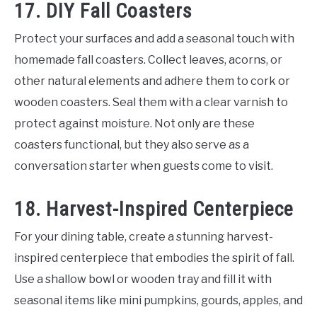
17. DIY Fall Coasters
Protect your surfaces and add a seasonal touch with
homemade fall coasters. Collect leaves, acorns, or
other natural elements and adhere them to cork or
wooden coasters. Seal them with a clear varnish to
protect against moisture. Not only are these
coasters functional, but they also serve as a
conversation starter when guests come to visit.
18. Harvest-Inspired Centerpiece
For your dining table, create a stunning harvest-
inspired centerpiece that embodies the spirit of fall.
Use a shallow bowl or wooden tray and fill it with
seasonal items like mini pumpkins, gourds, apples, and