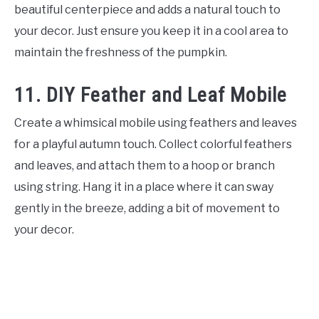
beautiful centerpiece and adds a natural touch to
your decor. Just ensure you keep it in a cool area to
maintain the freshness of the pumpkin.
11. DIY Feather and Leaf Mobile
Create a whimsical mobile using feathers and leaves
for a playful autumn touch. Collect colorful feathers
and leaves, and attach them to a hoop or branch
using string. Hang it in a place where it can sway
gently in the breeze, adding a bit of movement to
your decor.