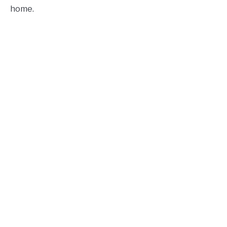
home.