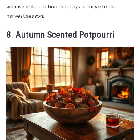
whimsical decoration that pays homage to the
harvest season.
8. Autumn Scented Potpourri