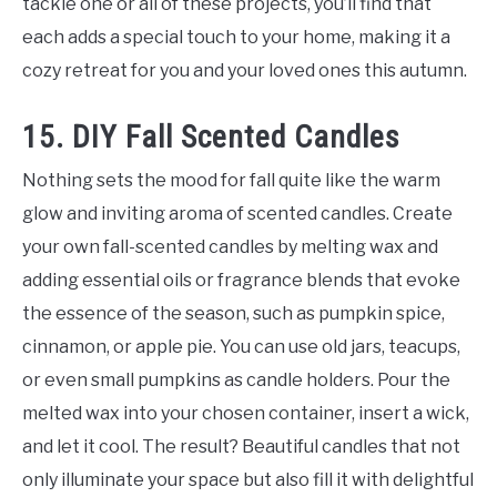
tackle one or all of these projects, you’ll find that
each adds a special touch to your home, making it a
cozy retreat for you and your loved ones this autumn.
15. DIY Fall Scented Candles
Nothing sets the mood for fall quite like the warm
glow and inviting aroma of scented candles. Create
your own fall-scented candles by melting wax and
adding essential oils or fragrance blends that evoke
the essence of the season, such as pumpkin spice,
cinnamon, or apple pie. You can use old jars, teacups,
or even small pumpkins as candle holders. Pour the
melted wax into your chosen container, insert a wick,
and let it cool. The result? Beautiful candles that not
only illuminate your space but also fill it with delightful