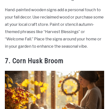
Hand-painted wooden signs add a personal touch to
your fall decor. Use reclaimed wood or purchase some
at your local craft store. Paint or stencil autumn-
themed phrases like “Harvest Blessings” or
“Welcome Fall.” Place the signs around your home or
in your garden to enhance the seasonal vibe.
7. Corn Husk Broom