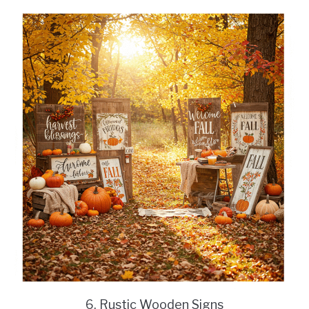
6. Rustic Wooden Signs