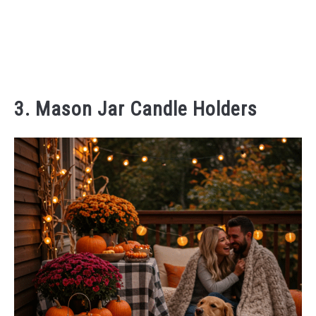
3. Mason Jar Candle Holders