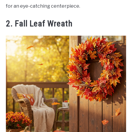
for an eye-catching centerpiece.
2. Fall Leaf Wreath