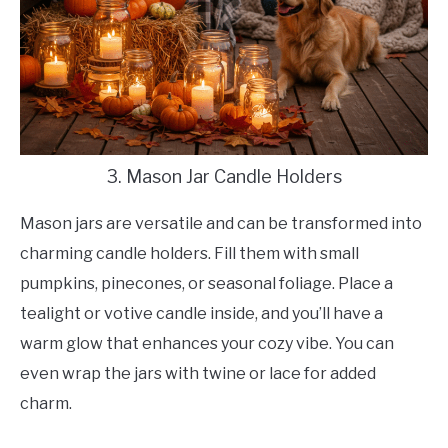
3. Mason Jar Candle Holders
Mason jars are versatile and can be transformed into
charming candle holders. Fill them with small
pumpkins, pinecones, or seasonal foliage. Place a
tealight or votive candle inside, and you’ll have a
warm glow that enhances your cozy vibe. You can
even wrap the jars with twine or lace for added
charm.