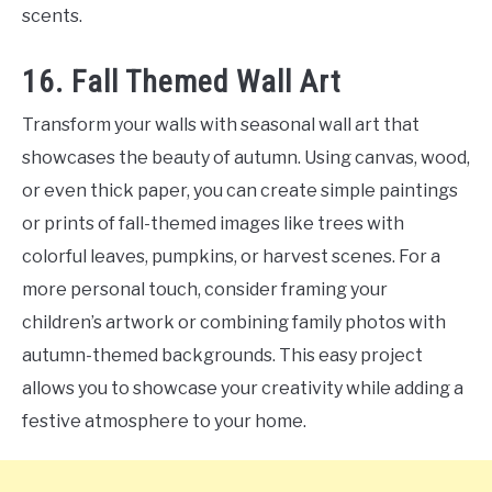
scents.
16. Fall Themed Wall Art
Transform your walls with seasonal wall art that
showcases the beauty of autumn. Using canvas, wood,
or even thick paper, you can create simple paintings
or prints of fall-themed images like trees with
colorful leaves, pumpkins, or harvest scenes. For a
more personal touch, consider framing your
children’s artwork or combining family photos with
autumn-themed backgrounds. This easy project
allows you to showcase your creativity while adding a
festive atmosphere to your home.