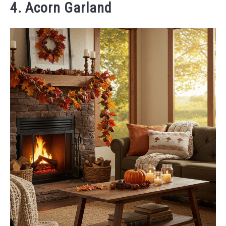
4. Acorn Garland