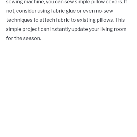
sewing machine, you can sew simple pillow covers. If
not, consider using fabric glue or even no-sew
techniques to attach fabric to existing pillows. This
simple project can instantly update your living room
for the season.