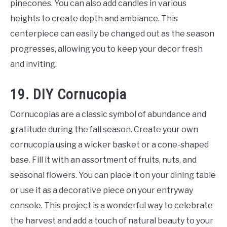
pinecones. You can also add candles in various
heights to create depth and ambiance. This
centerpiece can easily be changed out as the season
progresses, allowing you to keep your decor fresh
and inviting.
19. DIY Cornucopia
Cornucopias are a classic symbol of abundance and
gratitude during the fall season. Create your own
cornucopia using a wicker basket or a cone-shaped
base. Fill it with an assortment of fruits, nuts, and
seasonal flowers. You can place it on your dining table
or use it as a decorative piece on your entryway
console. This project is a wonderful way to celebrate
the harvest and add a touch of natural beauty to your