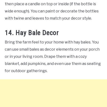
then place a candle on top or inside (if the bottle is
wide enough). You can paint or decorate the bottles
with twine and leaves to match your decor style.
14. Hay Bale Decor
Bring the farm feel to your home with hay bales. You
can use small bales as decor elements on your porch
or in your living room. Drape them with a cozy
blanket, add pumpkins, and even use them as seating
for outdoor gatherings.