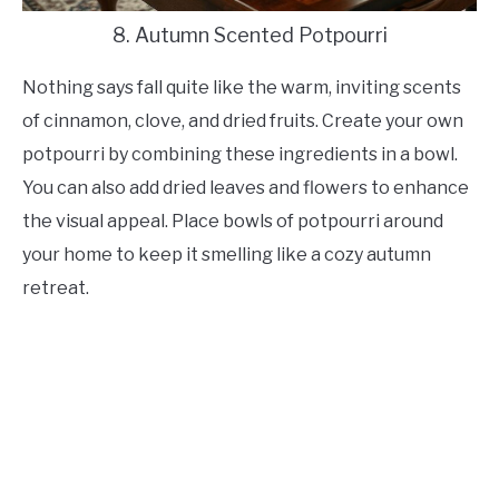
8. Autumn Scented Potpourri
Nothing says fall quite like the warm, inviting scents
of cinnamon, clove, and dried fruits. Create your own
potpourri by combining these ingredients in a bowl.
You can also add dried leaves and flowers to enhance
the visual appeal. Place bowls of potpourri around
your home to keep it smelling like a cozy autumn
retreat.