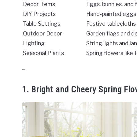
Decor Items
Eggs, bunnies, and 
DIY Projects
Hand-painted eggs
Table Settings
Festive tablecloth
Outdoor Decor
Garden flags and d
Lighting
String lights and l
Seasonal Plants
Spring flowers like t
“`
1. Bright and Cheery Spring Fl