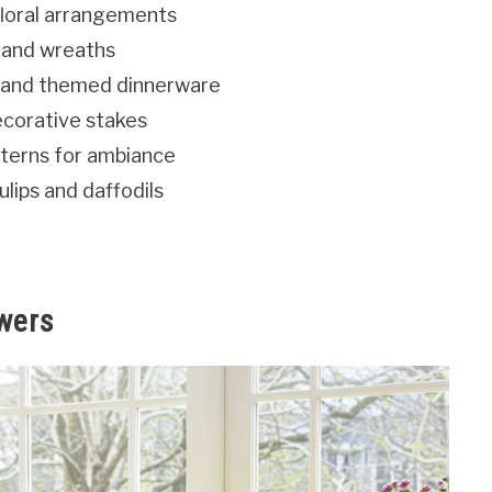
floral arrangements
 and wreaths
s and themed dinnerware
ecorative stakes
anterns for ambiance
ulips and daffodils
owers