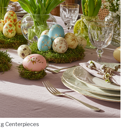
gg Centerpieces