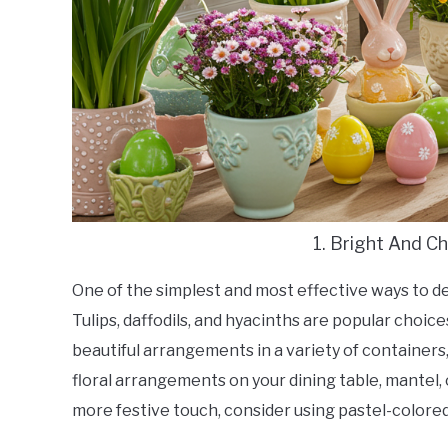
1. Bright And C
One of the simplest and most effective ways to dec
Tulips, daffodils, and hyacinths are popular choic
beautiful arrangements in a variety of containers,
floral arrangements on your dining table, mantel, 
more festive touch, consider using pastel-colored