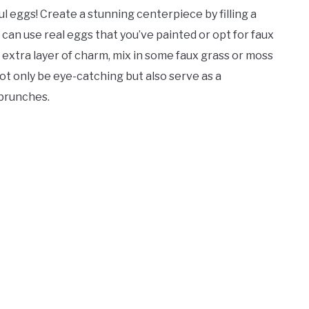
l eggs! Create a stunning centerpiece by filling a
can use real eggs that you’ve painted or opt for faux
 extra layer of charm, mix in some faux grass or moss
ot only be eye-catching but also serve as a
 brunches.