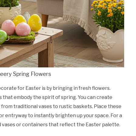
heery Spring Flowers
orate for Easter is by bringing in fresh flowers.
es that embody the spirit of spring. You can create
 from traditional vases to rustic baskets. Place these
or entryway to instantly brighten up your space. For a
 vases or containers that reflect the Easter palette.