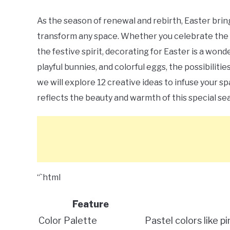
As the season of renewal and rebirth, Easter bring
transform any space. Whether you celebrate the hol
the festive spirit, decorating for Easter is a wo
playful bunnies, and colorful eggs, the possibilitie
we will explore 12 creative ideas to infuse your 
reflects the beauty and warmth of this special se
“`html
Feature
Color Palette
Pastel colors like p