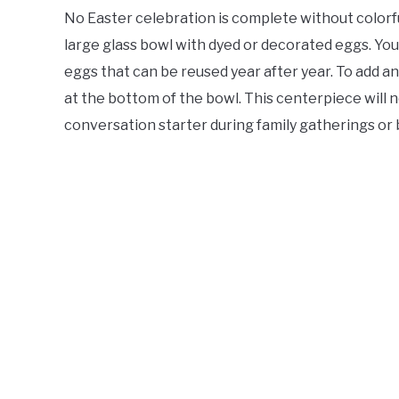
No Easter celebration is complete without colorfu
large glass bowl with dyed or decorated eggs. You 
eggs that can be reused year after year. To add an
at the bottom of the bowl. This centerpiece will n
conversation starter during family gatherings or