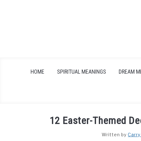
Skip
to
content
HOME
SPIRITUAL MEANINGS
DREAM M
12 Easter-Themed Dec
Written by
Carry