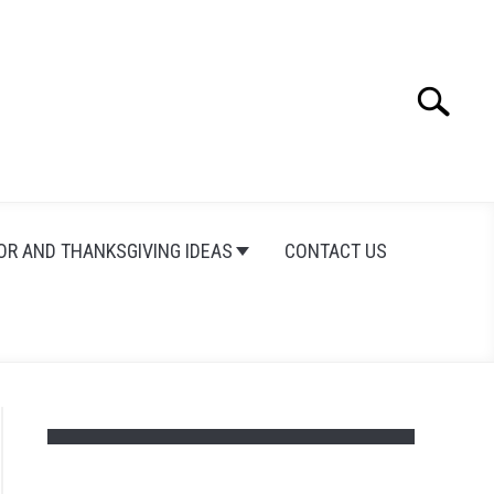
Search
Search
for:
OR AND THANKSGIVING IDEAS
CONTACT US