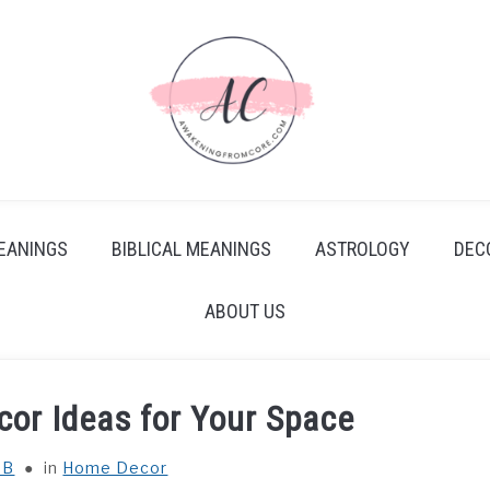
EANINGS
BIBLICAL MEANINGS
ASTROLOGY
DEC
ABOUT US
or Ideas for Your Space
 B
in
Home Decor