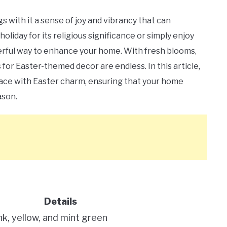
s with it a sense of joy and vibrancy that can
iday for its religious significance or simply enjoy
nderful way to enhance your home. With fresh blooms,
s for Easter-themed decor are endless. In this article,
space with Easter charm, ensuring that your home
ason.
Details
ink, yellow, and mint green