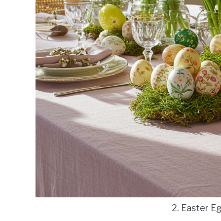
2. Easter E