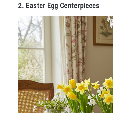
2. Easter Egg Centerpieces