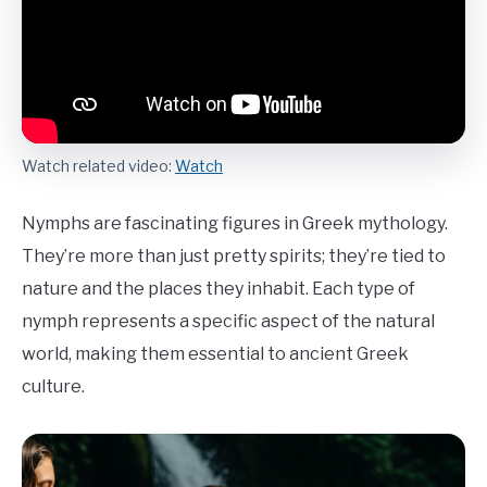
Watch related video:
Watch
Nymphs are fascinating figures in Greek mythology.
They’re more than just pretty spirits; they’re tied to
nature and the places they inhabit. Each type of
nymph represents a specific aspect of the natural
world, making them essential to ancient Greek
culture.