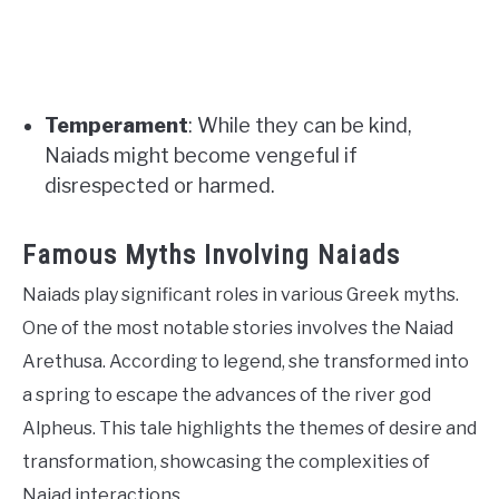
Temperament
: While they can be kind,
Naiads might become vengeful if
disrespected or harmed.
Famous Myths Involving Naiads
Naiads play significant roles in various Greek myths.
One of the most notable stories involves the Naiad
Arethusa. According to legend, she transformed into
a spring to escape the advances of the river god
Alpheus. This tale highlights the themes of desire and
transformation, showcasing the complexities of
Naiad interactions.