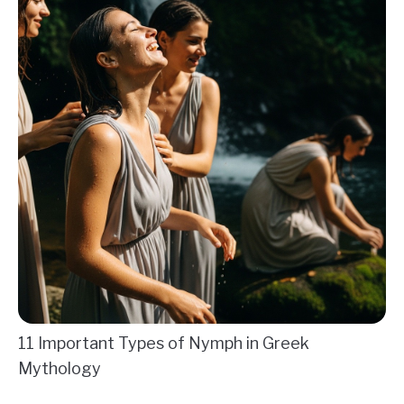
11 Important Types of Nymph in Greek
Mythology