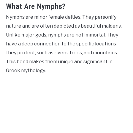
What Are Nymphs?
Nymphs are minor female deities. They personify
nature and are often depicted as beautiful maidens.
Unlike major gods, nymphs are not immortal. They
have a deep connection to the specific locations
they protect, such as rivers, trees, and mountains.
This bond makes them unique and significant in
Greek mythology.