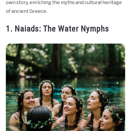
own story, enriching the myths and cultural heritage
of ancient Greece.
1. Naiads: The Water Nymphs