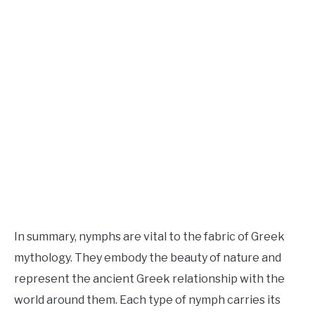
In summary, nymphs are vital to the fabric of Greek
mythology. They embody the beauty of nature and
represent the ancient Greek relationship with the
world around them. Each type of nymph carries its