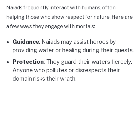
Naiads frequently interact with humans, often
helping those who show respect for nature. Here are
a few ways they engage with mortals:
Guidance
: Naiads may assist heroes by
providing water or healing during their quests.
Protection
: They guard their waters fiercely.
Anyone who pollutes or disrespects their
domain risks their wrath.