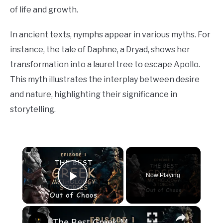
of life and growth.
In ancient texts, nymphs appear in various myths. For
instance, the tale of Daphne, a Dryad, shows her
transformation into a laurel tree to escape Apollo.
This myth illustrates the interplay between desire
and nature, highlighting their significance in
storytelling.
×
Now Playing
Play Video
×
The Best Greek Mythology Stories: Out of Chaos (Episode 1)