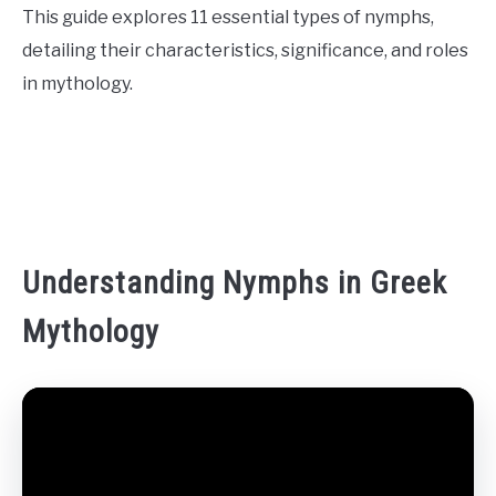
This guide explores 11 essential types of nymphs,
CONTACT US
detailing their characteristics, significance, and roles
in mythology.
ABOUT US
Understanding Nymphs in Greek
Mythology