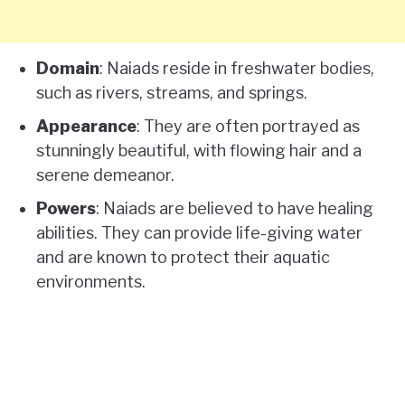
Domain
: Naiads reside in freshwater bodies,
such as rivers, streams, and springs.
Appearance
: They are often portrayed as
stunningly beautiful, with flowing hair and a
serene demeanor.
Powers
: Naiads are believed to have healing
abilities. They can provide life-giving water
and are known to protect their aquatic
environments.