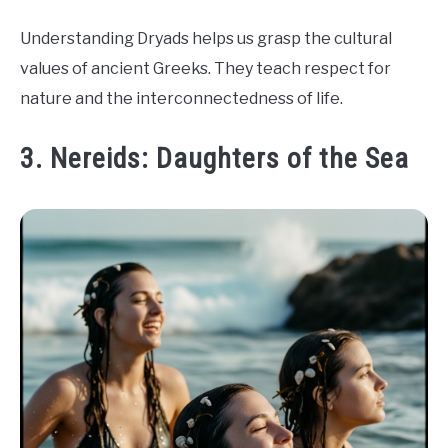
Understanding Dryads helps us grasp the cultural
values of ancient Greeks. They teach respect for
nature and the interconnectedness of life.
3. Nereids: Daughters of the Sea