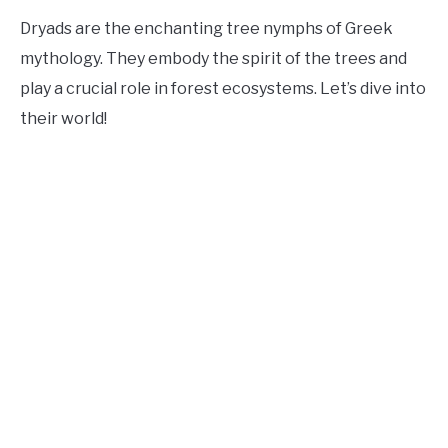
Dryads are the enchanting tree nymphs of Greek
mythology. They embody the spirit of the trees and
play a crucial role in forest ecosystems. Let’s dive into
their world!