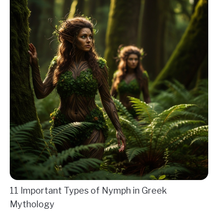
11 Important Types of Nymph in Greek
Mythology