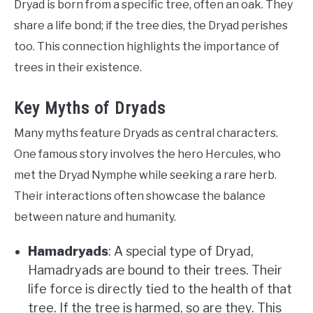
Dryad is born from a specific tree, often an oak. They
share a life bond; if the tree dies, the Dryad perishes
too. This connection highlights the importance of
trees in their existence.
Key Myths of Dryads
Many myths feature Dryads as central characters.
One famous story involves the hero Hercules, who
met the Dryad Nymphe while seeking a rare herb.
Their interactions often showcase the balance
between nature and humanity.
Hamadryads
: A special type of Dryad,
Hamadryads are bound to their trees. Their
life force is directly tied to the health of that
tree. If the tree is harmed, so are they. This