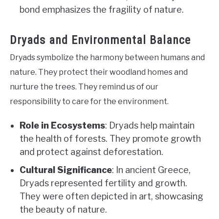
bond emphasizes the fragility of nature.
Dryads and Environmental Balance
Dryads symbolize the harmony between humans and
nature. They protect their woodland homes and
nurture the trees. They remind us of our
responsibility to care for the environment.
Role in Ecosystems
: Dryads help maintain
the health of forests. They promote growth
and protect against deforestation.
Cultural Significance
: In ancient Greece,
Dryads represented fertility and growth.
They were often depicted in art, showcasing
the beauty of nature.