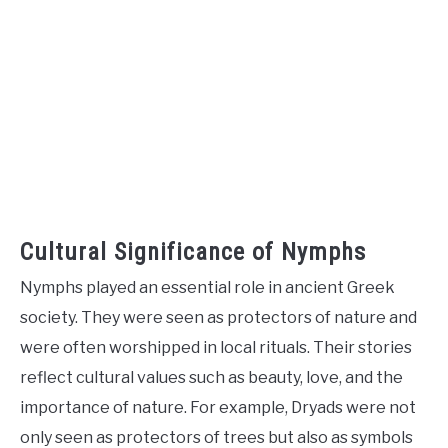
Cultural Significance of Nymphs
Nymphs played an essential role in ancient Greek
society. They were seen as protectors of nature and
were often worshipped in local rituals. Their stories
reflect cultural values such as beauty, love, and the
importance of nature. For example, Dryads were not
only seen as protectors of trees but also as symbols