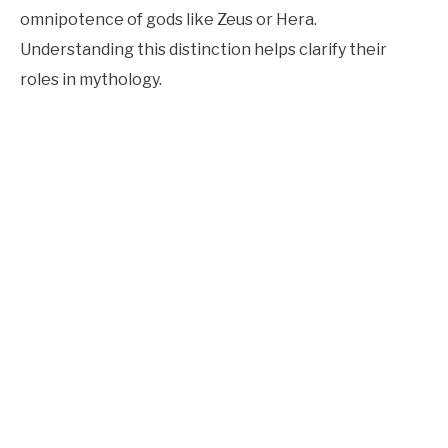
omnipotence of gods like Zeus or Hera.
Understanding this distinction helps clarify their
roles in mythology.