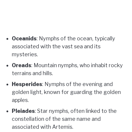
Oceanids
: Nymphs of the ocean, typically
associated with the vast sea and its
mysteries.
Oreads
: Mountain nymphs, who inhabit rocky
terrains and hills.
Hesperides
: Nymphs of the evening and
golden light, known for guarding the golden
apples.
Pleiades
: Star nymphs, often linked to the
constellation of the same name and
associated with Artemis.