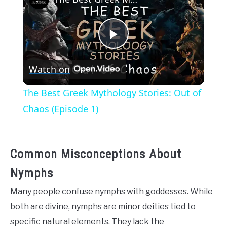
Play
Watch on
Video
The Best Greek Mythology Stories: Out of
Chaos (Episode 1)
Common Misconceptions About
Nymphs
Many people confuse nymphs with goddesses. While
both are divine, nymphs are minor deities tied to
specific natural elements. They lack the