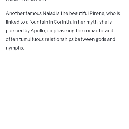
Another famous Naiad is the beautiful Pirene, who is
linked to a fountain in Corinth. In her myth, she is
pursued by Apollo, emphasizing the romantic and
often tumultuous relationships between gods and
nymphs.