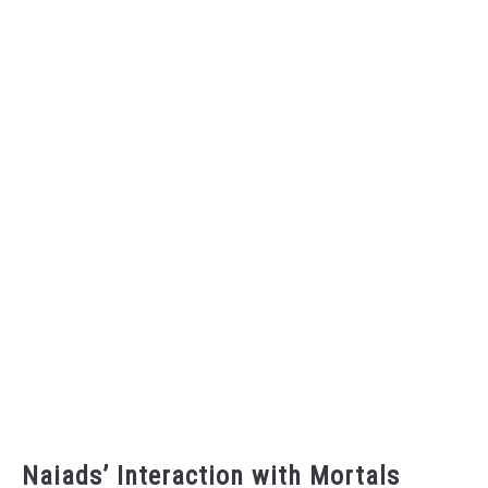
Naiads’ Interaction with Mortals