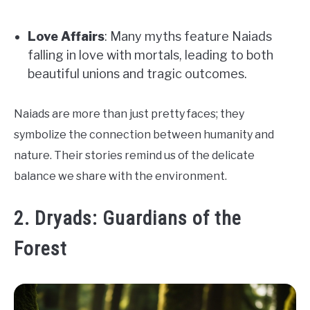
Love Affairs
: Many myths feature Naiads
falling in love with mortals, leading to both
beautiful unions and tragic outcomes.
Naiads are more than just pretty faces; they
symbolize the connection between humanity and
nature. Their stories remind us of the delicate
balance we share with the environment.
2. Dryads: Guardians of the
Forest