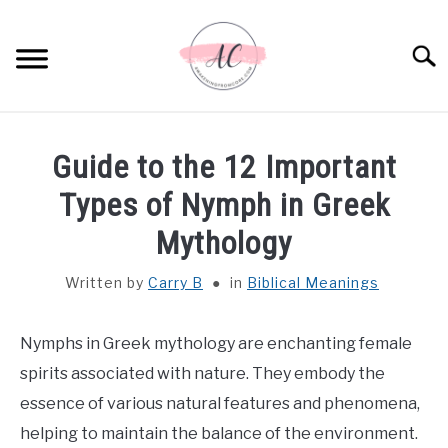
Skip
to
Sear
content
HOME
Guide to the 12 Important
SPIRITUAL MEANINGS
Types of Nymph in Greek
Mythology
DREAM MEANINGS
Written by
Carry B
in
Biblical Meanings
BIBLICAL MEANINGS
Nymphs in Greek mythology are enchanting female
ASTROLOGY
spirits associated with nature. They embody the
essence of various natural features and phenomena,
DECOR AND THANKSGIVING IDEAS
SU
helping to maintain the balance of the environment.
TO