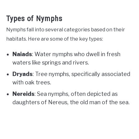
Types of Nymphs
Nymphs fall into several categories based on their
habitats. Here are some of the key types:
Naiads
: Water nymphs who dwell in fresh
waters like springs and rivers.
Dryads
: Tree nymphs, specifically associated
with oak trees.
Nereids
: Sea nymphs, often depicted as
daughters of Nereus, the old man of the sea.