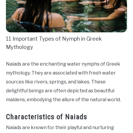
11 Important Types of Nymph in Greek
Mythology
Naiads are the enchanting water nymphs of Greek
mythology. They are associated with fresh water
sources like rivers, springs, and lakes. These
delightful beings are often depicted as beautiful
maidens, embodying the allure of the natural world.
Characteristics of Naiads
Naiads are known for their playful and nurturing