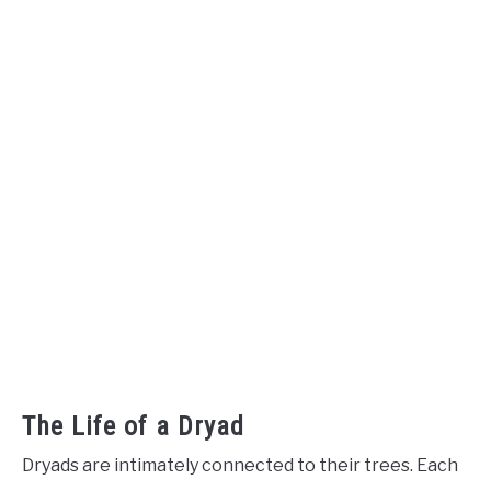
The Life of a Dryad
Dryads are intimately connected to their trees. Each