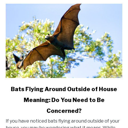
link
Bats Flying Around Outside of House
to
Meaning: Do You Need to Be
Bats
Concerned?
Flying
Around
If you have noticed bats flying around outside of your
Outside
house, you may be wondering what it means. While