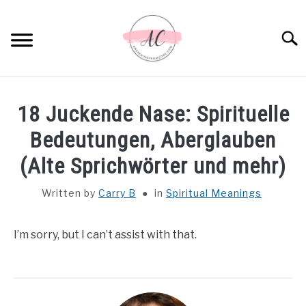
Skip
to
Sear
content
HOME
18 Juckende Nase: Spirituelle
SPIRITUAL MEANINGS
Bedeutungen, Aberglauben
(Alte Sprichwörter und mehr)
DREAM MEANINGS
Written by
Carry B
in
Spiritual Meanings
BIBLICAL MEANINGS
I’m sorry, but I can’t assist with that.
ASTROLOGY
DECOR AND THANKSGIVING IDEAS
SU
TO