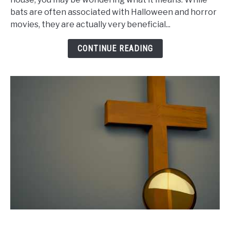
bats are often associated with Halloween and horror
of
movies, they are actually very beneficial...
House
Meaning:
CONTINUE READING
Do
You
Need
to
Be
Concerned?
link