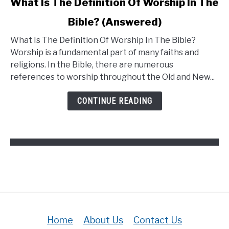
What Is The Definition Of Worship In The
Bible? (Answered)
What Is The Definition Of Worship In The Bible?
Worship is a fundamental part of many faiths and
religions. In the Bible, there are numerous
references to worship throughout the Old and New...
CONTINUE READING
Home
About Us
Contact Us