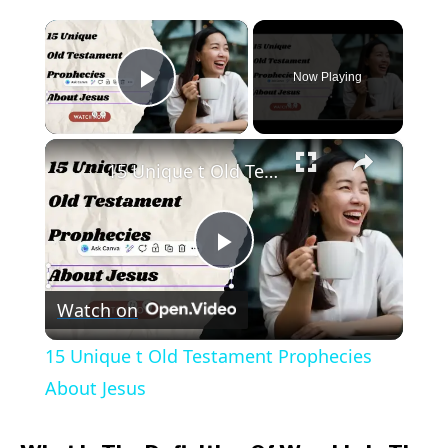
to
×
What
Is
Now Playing
Play Video
The
Definition
×
Of
15 Unique t Old Testament Prophecies About Jesus
Worship
In
The
Play
Bible?
(Answered)
Watch on
Video
15 Unique t Old Testament Prophecies
About Jesus