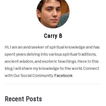
CONTACT US
ABOUT US
Carry B
Hi, I am an avid seeker of spiritual knowledge and has
spent years delving into various spiritual traditions,
ancient wisdom, and esoteric teachings. Here In this
blog i will share my knowledge to the world. Connect
with Our Social Community:
Facebook
Recent Posts