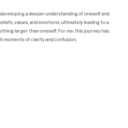
f developing a deeper understanding of oneself and
eliefs, values, and emotions, ultimately leading to a
hing larger than oneself. For me, this journey has
th moments of clarity and confusion.