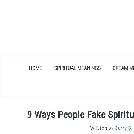
Skip
to
content
HOME
SPIRITUAL MEANINGS
DREAM M
9 Ways People Fake Spiritu
Written by
Carry B