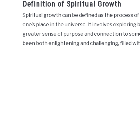
Definition of Spiritual Growth
Spiritual growth can be defined as the process o
one’s place in the universe. It involves exploring b
greater sense of purpose and connection to somet
been both enlightening and challenging, filled wi