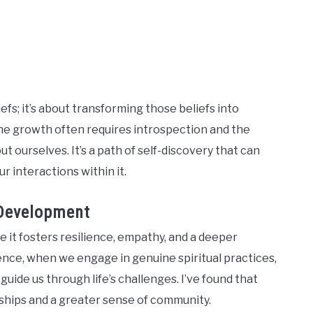
efs; it’s about transforming those beliefs into
nuine growth often requires introspection and the
 ourselves. It’s a path of self-discovery that can
r interactions within it.
 Development
e it fosters resilience, empathy, and a deeper
ience, when we engage in genuine spiritual practices,
guide us through life’s challenges. I’ve found that
ships and a greater sense of community.