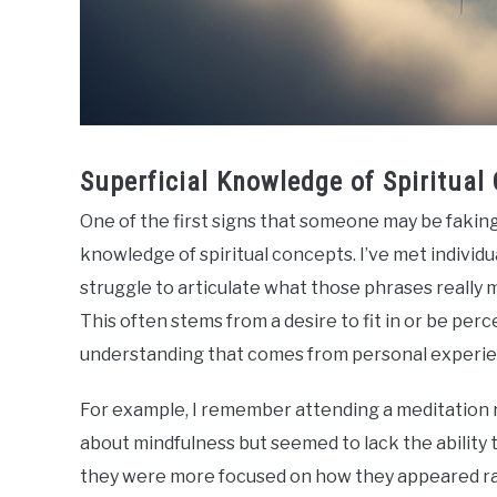
Superficial Knowledge of Spiritual
One of the first signs that someone may be faking 
knowledge of spiritual concepts. I’ve met individ
struggle to articulate what those phrases really 
This often stems from a desire to fit in or be per
understanding that comes from personal experie
For example, I remember attending a meditation 
about mindfulness but seemed to lack the ability t
they were more focused on how they appeared rath