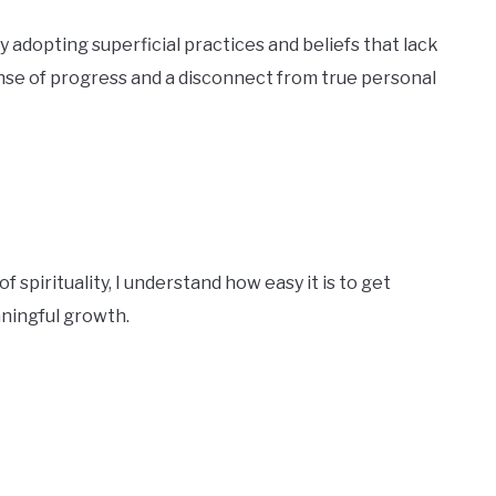
adopting superficial practices and beliefs that lack
sense of progress and a disconnect from true personal
pirituality, I understand how easy it is to get
aningful growth.