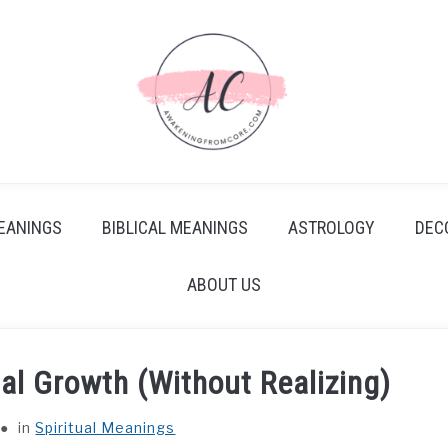
EANINGS
BIBLICAL MEANINGS
ASTROLOGY
DEC
ABOUT US
al Growth (Without Realizing)
in
Spiritual Meanings