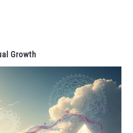
ual Growth