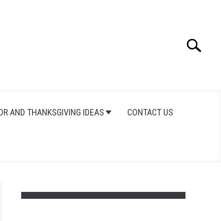
Search
Search
for:
OR AND THANKSGIVING IDEAS
CONTACT US