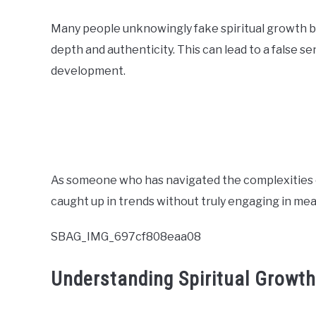
Many people unknowingly fake spiritual growth by 
depth and authenticity. This can lead to a false 
development.
As someone who has navigated the complexities of s
caught up in trends without truly engaging in me
SBAG_IMG_697cf808eaa08
Understanding Spiritual Growth