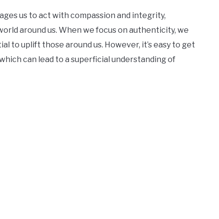
ges us to act with compassion and integrity,
world around us. When we focus on authenticity, we
al to uplift those around us. However, it’s easy to get
which can lead to a superficial understanding of