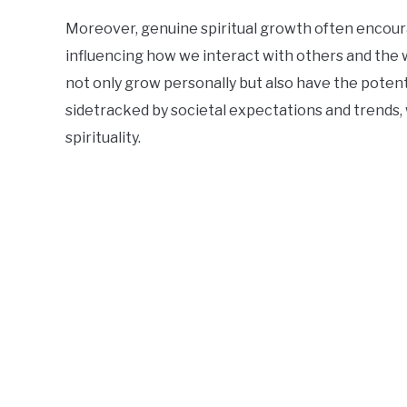
Moreover, genuine spiritual growth often encoura
influencing how we interact with others and the 
not only grow personally but also have the potenti
sidetracked by societal expectations and trends, 
spirituality.