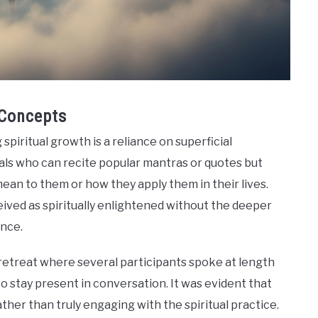
 Concepts
spiritual growth is a reliance on superficial
uals who can recite popular mantras or quotes but
mean to them or how they apply them in their lives.
ceived as spiritually enlightened without the deeper
nce.
retreat where several participants spoke at length
o stay present in conversation. It was evident that
er than truly engaging with the spiritual practice.