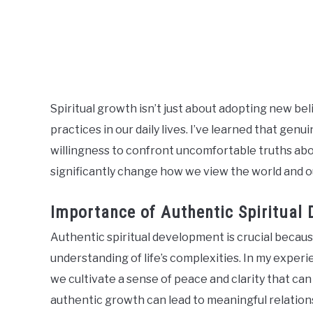
Spiritual growth isn’t just about adopting new beli
practices in our daily lives. I’ve learned that ge
willingness to confront uncomfortable truths about
significantly change how we view the world and ou
Importance of Authentic Spiritual
Authentic spiritual development is crucial becaus
understanding of life’s complexities. In my exper
we cultivate a sense of peace and clarity that can 
authentic growth can lead to meaningful relation