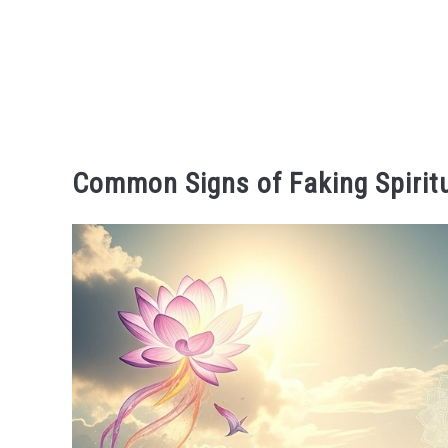
Common Signs of Faking Spirit