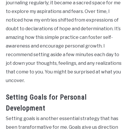
journaling regularly; it became a sacred space for me
to explore my aspirations and fears. Over time, I
noticed how my entries shifted from expressions of
doubt to declarations of hope and determination. It’s
amazing how this simple practice can foster self-
awareness and encourage personal growth. I
recommend setting aside a few minutes each day to
jot down your thoughts, feelings, and any realizations
that come to you. You might be surprised at what you
uncover.
Setting Goals for Personal
Development
Setting goals is another essential strategy that has
been transformative for me. Goals give us direction