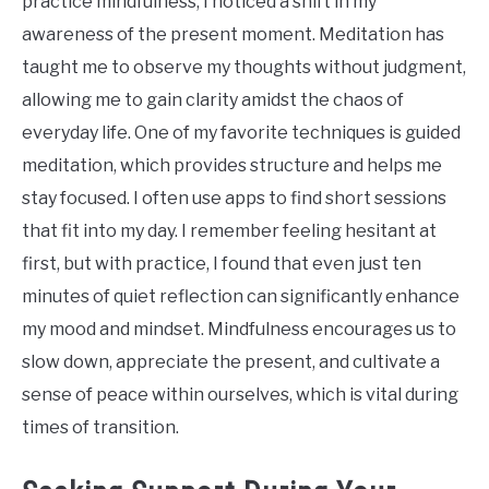
practice mindfulness, I noticed a shift in my
awareness of the present moment. Meditation has
taught me to observe my thoughts without judgment,
allowing me to gain clarity amidst the chaos of
everyday life. One of my favorite techniques is guided
meditation, which provides structure and helps me
stay focused. I often use apps to find short sessions
that fit into my day. I remember feeling hesitant at
first, but with practice, I found that even just ten
minutes of quiet reflection can significantly enhance
my mood and mindset. Mindfulness encourages us to
slow down, appreciate the present, and cultivate a
sense of peace within ourselves, which is vital during
times of transition.