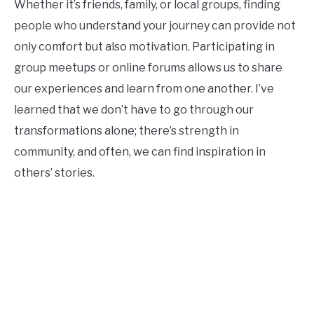
Whether it’s friends, family, or local groups, finding
people who understand your journey can provide not
only comfort but also motivation. Participating in
group meetups or online forums allows us to share
our experiences and learn from one another. I’ve
learned that we don’t have to go through our
transformations alone; there’s strength in
community, and often, we can find inspiration in
others’ stories.