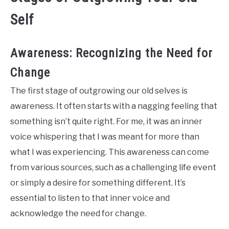
Self
Awareness: Recognizing the Need for
Change
The first stage of outgrowing our old selves is
awareness. It often starts with a nagging feeling that
something isn’t quite right. For me, it was an inner
voice whispering that I was meant for more than
what I was experiencing. This awareness can come
from various sources, such as a challenging life event
or simply a desire for something different. It’s
essential to listen to that inner voice and
acknowledge the need for change.