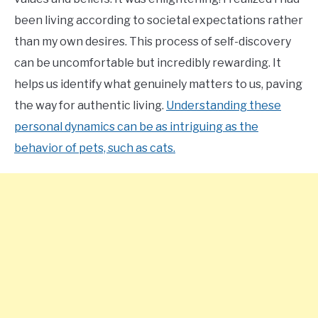
been living according to societal expectations rather
than my own desires. This process of self-discovery
can be uncomfortable but incredibly rewarding. It
helps us identify what genuinely matters to us, paving
the way for authentic living.
Understanding these
personal dynamics can be as intriguing as the
behavior of pets, such as cats.