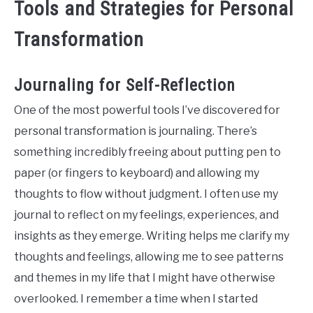
Tools and Strategies for Personal
Transformation
Journaling for Self-Reflection
One of the most powerful tools I’ve discovered for
personal transformation is journaling. There’s
something incredibly freeing about putting pen to
paper (or fingers to keyboard) and allowing my
thoughts to flow without judgment. I often use my
journal to reflect on my feelings, experiences, and
insights as they emerge. Writing helps me clarify my
thoughts and feelings, allowing me to see patterns
and themes in my life that I might have otherwise
overlooked. I remember a time when I started