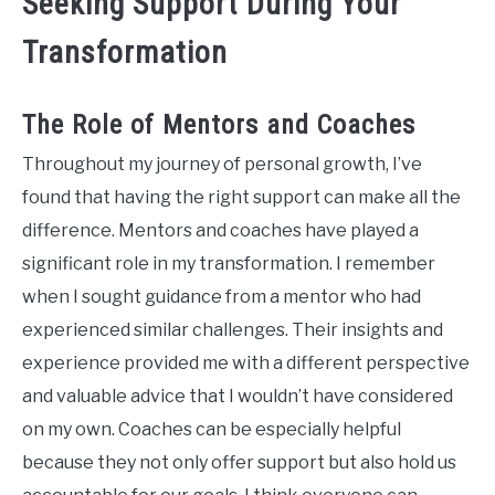
Seeking Support During Your
Transformation
The Role of Mentors and Coaches
Throughout my journey of personal growth, I’ve
found that having the right support can make all the
difference. Mentors and coaches have played a
significant role in my transformation. I remember
when I sought guidance from a mentor who had
experienced similar challenges. Their insights and
experience provided me with a different perspective
and valuable advice that I wouldn’t have considered
on my own. Coaches can be especially helpful
because they not only offer support but also hold us