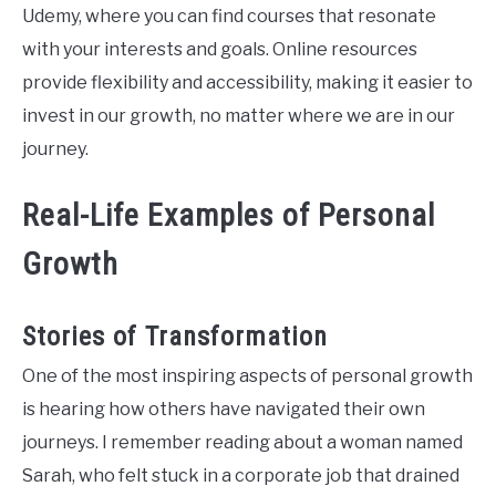
Udemy, where you can find courses that resonate
with your interests and goals. Online resources
provide flexibility and accessibility, making it easier to
invest in our growth, no matter where we are in our
journey.
Real-Life Examples of Personal
Growth
Stories of Transformation
One of the most inspiring aspects of personal growth
is hearing how others have navigated their own
journeys. I remember reading about a woman named
Sarah, who felt stuck in a corporate job that drained