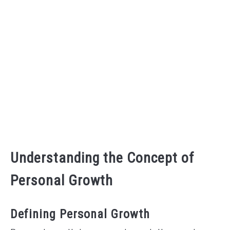
CONTACT US
ABOUT US
Understanding the Concept of
Personal Growth
Defining Personal Growth