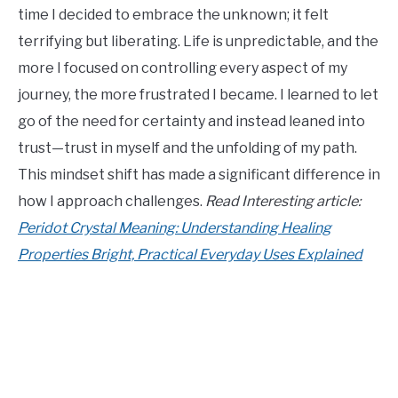
time I decided to embrace the unknown; it felt
terrifying but liberating. Life is unpredictable, and the
more I focused on controlling every aspect of my
journey, the more frustrated I became. I learned to let
go of the need for certainty and instead leaned into
trust—trust in myself and the unfolding of my path.
This mindset shift has made a significant difference in
how I approach challenges.
Read Interesting article:
Peridot Crystal Meaning: Understanding Healing
Properties Bright, Practical Everyday Uses Explained