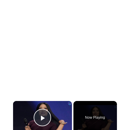
×
Now Playing
Play Video