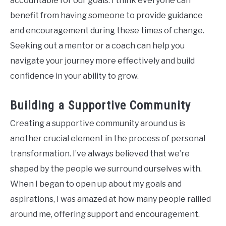
accountable for our goals. I think everyone can
benefit from having someone to provide guidance
and encouragement during these times of change.
Seeking out a mentor or a coach can help you
navigate your journey more effectively and build
confidence in your ability to grow.
Building a Supportive Community
Creating a supportive community around us is
another crucial element in the process of personal
transformation. I’ve always believed that we’re
shaped by the people we surround ourselves with.
When I began to open up about my goals and
aspirations, I was amazed at how many people rallied
around me, offering support and encouragement.