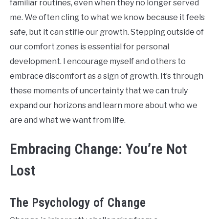
familiar routines, even when they no longer served
me. We often cling to what we know because it feels
safe, but it can stifle our growth. Stepping outside of
our comfort zones is essential for personal
development. I encourage myself and others to
embrace discomfort as a sign of growth. It’s through
these moments of uncertainty that we can truly
expand our horizons and learn more about who we
are and what we want from life.
Embracing Change: You’re Not
Lost
The Psychology of Change