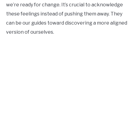
we’re ready for change. It’s crucial to acknowledge
these feelings instead of pushing them away. They
can be our guides toward discovering a more aligned
version of ourselves.