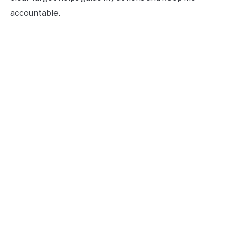
accountable.