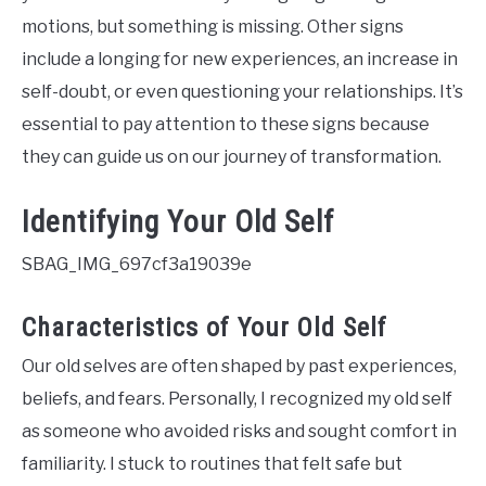
motions, but something is missing. Other signs
include a longing for new experiences, an increase in
self-doubt, or even questioning your relationships. It’s
essential to pay attention to these signs because
they can guide us on our journey of transformation.
Identifying Your Old Self
SBAG_IMG_697cf3a19039e
Characteristics of Your Old Self
Our old selves are often shaped by past experiences,
beliefs, and fears. Personally, I recognized my old self
as someone who avoided risks and sought comfort in
familiarity. I stuck to routines that felt safe but