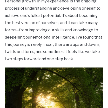
Personal growth, in my experience, is the ongoing
process of understanding and developing oneself to
achieve one’s fullest potential. It’s about becoming
the best version of ourselves, and it can take many
forms—from improving our skills and knowledge to
deepening our emotional intelligence. I’ve found that
this journey is rarely linear; there are ups and downs,
twists and turns, and sometimes it feels like we take
two steps forward and one step back.