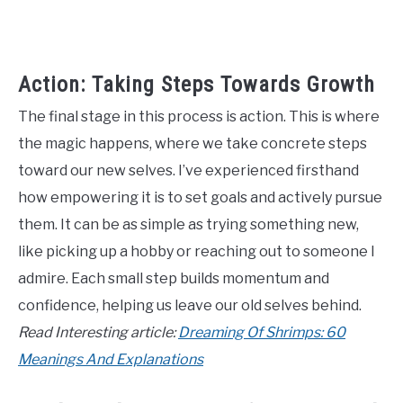
Action: Taking Steps Towards Growth
The final stage in this process is action. This is where
the magic happens, where we take concrete steps
toward our new selves. I’ve experienced firsthand
how empowering it is to set goals and actively pursue
them. It can be as simple as trying something new,
like picking up a hobby or reaching out to someone I
admire. Each small step builds momentum and
confidence, helping us leave our old selves behind.
Read Interesting article:
Dreaming Of Shrimps: 60
Meanings And Explanations