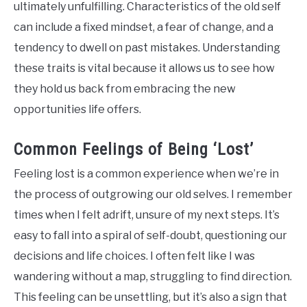
ultimately unfulfilling. Characteristics of the old self
can include a fixed mindset, a fear of change, and a
tendency to dwell on past mistakes. Understanding
these traits is vital because it allows us to see how
they hold us back from embracing the new
opportunities life offers.
Common Feelings of Being ‘Lost’
Feeling lost is a common experience when we’re in
the process of outgrowing our old selves. I remember
times when I felt adrift, unsure of my next steps. It’s
easy to fall into a spiral of self-doubt, questioning our
decisions and life choices. I often felt like I was
wandering without a map, struggling to find direction.
This feeling can be unsettling, but it’s also a sign that