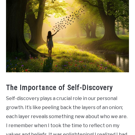
The Importance of Self-Discovery
Self-discovery plays a crucial role in our personal
growth. It’s like peeling back the layers of an onion;
each layer reveals something new about who we are.
I remember when I took the time to reflect on my
values and beliefs. It was enlightening! I realized I had