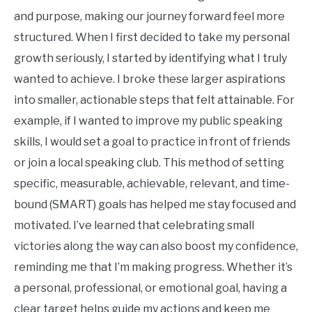
and purpose, making our journey forward feel more
structured. When I first decided to take my personal
growth seriously, I started by identifying what I truly
wanted to achieve. I broke these larger aspirations
into smaller, actionable steps that felt attainable. For
example, if I wanted to improve my public speaking
skills, I would set a goal to practice in front of friends
or join a local speaking club. This method of setting
specific, measurable, achievable, relevant, and time-
bound (SMART) goals has helped me stay focused and
motivated. I’ve learned that celebrating small
victories along the way can also boost my confidence,
reminding me that I’m making progress. Whether it’s
a personal, professional, or emotional goal, having a
clear target helps guide my actions and keep me