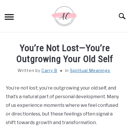
Skip
to
Sear
content
HOME
You’re Not Lost—You’re
SPIRITUAL MEANINGS
Outgrowing Your Old Self
Written by
Carry B
in
Spiritual Meanings
DREAM MEANINGS
BIBLICAL MEANINGS
You’re not lost; you’re outgrowing your old self, and
that’s a natural part of personal development. Many
ASTROLOGY
of us experience moments where we feel confused
or directionless, but these feelings often signal a
DECOR AND THANKSGIVING IDEAS
shift towards growth and transformation.
SU
TO