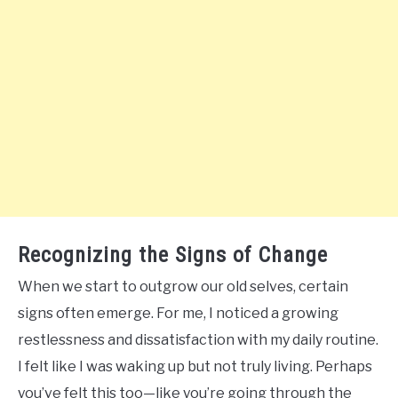
Recognizing the Signs of Change
When we start to outgrow our old selves, certain
signs often emerge. For me, I noticed a growing
restlessness and dissatisfaction with my daily routine.
I felt like I was waking up but not truly living. Perhaps
you’ve felt this too—like you’re going through the