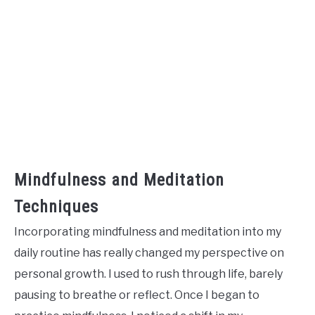
Mindfulness and Meditation
Techniques
Incorporating mindfulness and meditation into my
daily routine has really changed my perspective on
personal growth. I used to rush through life, barely
pausing to breathe or reflect. Once I began to