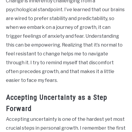
Change is inherently challenging from a
psychological standpoint. I’ve learned that our brains
are wired to prefer stability and predictability, so
when we embark on a journey of growth, it can
trigger feelings of anxiety and fear. Understanding
this can be empowering. Realizing that it’s normal to
feel resistant to change helps me to navigate
through it. I try to remind myself that discomfort
often precedes growth, and that makes it a little
easier to face my fears.
Accepting Uncertainty as a Step
Forward
Accepting uncertainty is one of the hardest yet most
crucial steps in personal growth. I remember the first