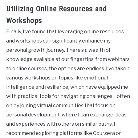
Utilizing Online Resources and
Workshops
Finally, I’ve found that leveraging online resources
and workshops can significantly enhance my
personal growth journey. There’s a wealth of
knowledge available at our fingertips; from webinars
to online courses, the options are endless. I’ve taken
various workshops on topics like emotional
intelligence and resilience, which have equipped me
with practical tools for navigating challenges. I often
enjoy joining virtual communities that focus on
personal development, where I can exchange ideas
and experiences with others on similar paths. I
recommend exploring platforms like Coursera or