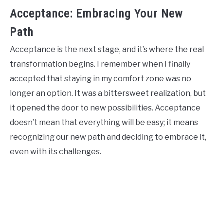
Acceptance: Embracing Your New
Path
Acceptance is the next stage, and it’s where the real
transformation begins. I remember when I finally
accepted that staying in my comfort zone was no
longer an option. It was a bittersweet realization, but
it opened the door to new possibilities. Acceptance
doesn’t mean that everything will be easy; it means
recognizing our new path and deciding to embrace it,
even with its challenges.