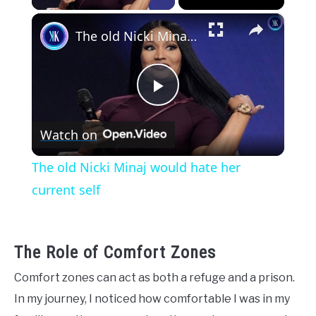
×
The old Nicki Minaj would hate her current self
Play
Watch on
Video
The old Nicki Minaj would hate her
current self
The Role of Comfort Zones
Comfort zones can act as both a refuge and a prison.
In my journey, I noticed how comfortable I was in my