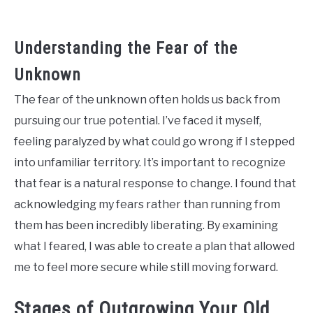
Understanding the Fear of the
Unknown
The fear of the unknown often holds us back from
pursuing our true potential. I’ve faced it myself,
feeling paralyzed by what could go wrong if I stepped
into unfamiliar territory. It’s important to recognize
that fear is a natural response to change. I found that
acknowledging my fears rather than running from
them has been incredibly liberating. By examining
what I feared, I was able to create a plan that allowed
me to feel more secure while still moving forward.
Stages of Outgrowing Your Old