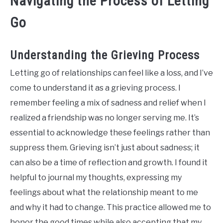
Navigating the Process of Letting
Go
Understanding the Grieving Process
Letting go of relationships can feel like a loss, and I’ve
come to understand it as a grieving process. I
remember feeling a mix of sadness and relief when I
realized a friendship was no longer serving me. It’s
essential to acknowledge these feelings rather than
suppress them. Grieving isn’t just about sadness; it
can also be a time of reflection and growth. I found it
helpful to journal my thoughts, expressing my
feelings about what the relationship meant to me
and why it had to change. This practice allowed me to
honor the good times while also accepting that my