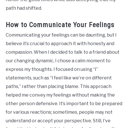
path had shifted.
How to Communicate Your Feelings
Communicating your feelings can be daunting, but I
believe it’s crucial to approach it with honesty and
compassion. When I decided to talk to a friend about
our changing dynamic, I chose a calm moment to
express my thoughts. I focused on using “I”
statements, such as “I feel like we’re on different
paths,” rather than placing blame. This approach
helped me convey my feelings without making the
other person defensive. It’s important to be prepared
for various reactions; sometimes, people may not
understand or accept your perspective. Still, I’ve