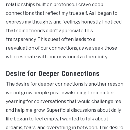
relationships built on pretense. I crave deep
connections that reflect my true self. As I began to
express my thoughts and feelings honestly, I noticed
that some friends didn’t appreciate this
transparency. This quest often leads to a
reevaluation of our connections, as we seek those
who resonate with our newfound authenticity.
Desire for Deeper Connections
The desire for deeper connections is another reason
we outgrow people post-awakening. I remember
yearning for conversations that would challenge me
and help me grow. Superficial discussions about daily
life began to feel empty. I wanted to talk about
dreams, fears, and everything in between. This desire