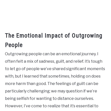
The Emotional Impact of Outgrowing
People
Outgrowing people can be an emotional journey. I
often felt a mix of sadness, guilt, and relief. It’s tough
to let go of people we’ve shared significant moments
with, but I learned that sometimes, holding on does
more harm than good. The feelings of guilt can be
particularly challenging; we may question if we’re
being selfish for wanting to distance ourselves.
However, I’ve come to realize that it’s essential to