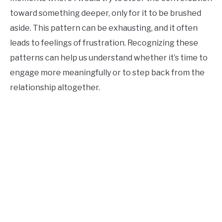
toward something deeper, only for it to be brushed
aside. This pattern can be exhausting, and it often
leads to feelings of frustration. Recognizing these
patterns can help us understand whether it’s time to
engage more meaningfully or to step back from the
relationship altogether.