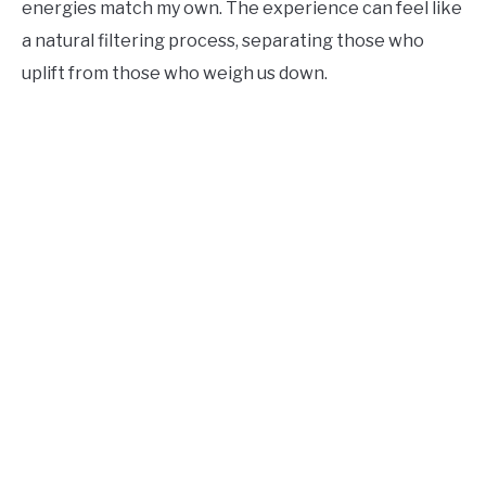
energies match my own. The experience can feel like
a natural filtering process, separating those who
uplift from those who weigh us down.