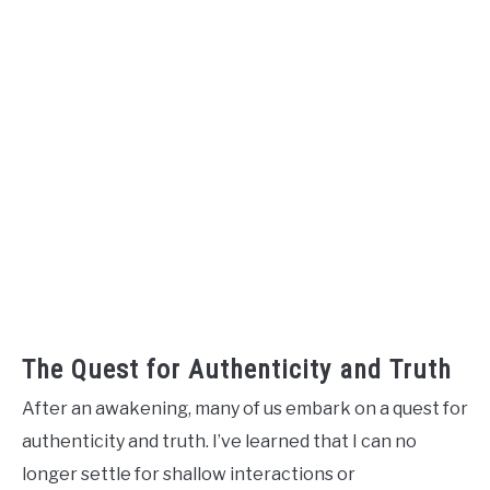
The Quest for Authenticity and Truth
After an awakening, many of us embark on a quest for
authenticity and truth. I’ve learned that I can no
longer settle for shallow interactions or