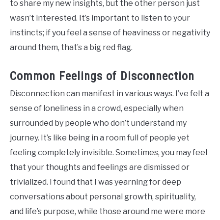
to share my new insights, but the other person just
wasn’t interested. It’s important to listen to your
instincts; if you feel a sense of heaviness or negativity
around them, that’s a big red flag.
Common Feelings of Disconnection
Disconnection can manifest in various ways. I’ve felt a
sense of loneliness in a crowd, especially when
surrounded by people who don’t understand my
journey. It’s like being in a room full of people yet
feeling completely invisible. Sometimes, you may feel
that your thoughts and feelings are dismissed or
trivialized. I found that I was yearning for deep
conversations about personal growth, spirituality,
and life’s purpose, while those around me were more