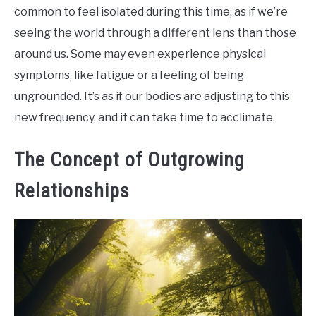
common to feel isolated during this time, as if we’re
seeing the world through a different lens than those
around us. Some may even experience physical
symptoms, like fatigue or a feeling of being
ungrounded. It’s as if our bodies are adjusting to this
new frequency, and it can take time to acclimate.
The Concept of Outgrowing
Relationships