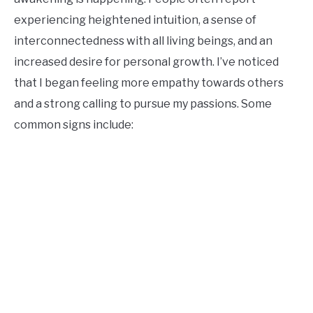
experiencing heightened intuition, a sense of
interconnectedness with all living beings, and an
increased desire for personal growth. I’ve noticed
that I began feeling more empathy towards others
and a strong calling to pursue my passions. Some
common signs include: