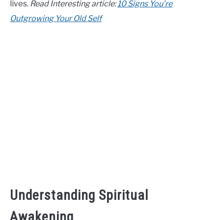
lives.
Read Interesting article:
10 Signs You’re
CONTACT US
Outgrowing Your Old Self
ABOUT US
Understanding Spiritual
Awakening