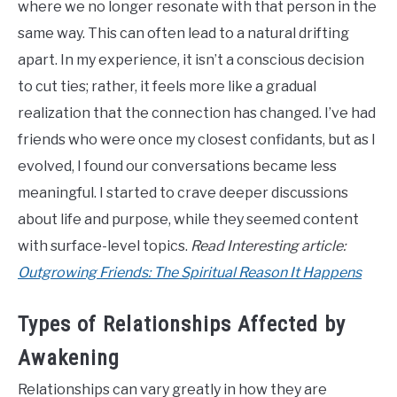
where we no longer resonate with that person in the
same way. This can often lead to a natural drifting
apart. In my experience, it isn’t a conscious decision
to cut ties; rather, it feels more like a gradual
realization that the connection has changed. I’ve had
friends who were once my closest confidants, but as I
evolved, I found our conversations became less
meaningful. I started to crave deeper discussions
about life and purpose, while they seemed content
with surface-level topics.
Read Interesting article:
Outgrowing Friends: The Spiritual Reason It Happens
Types of Relationships Affected by
Awakening
Relationships can vary greatly in how they are