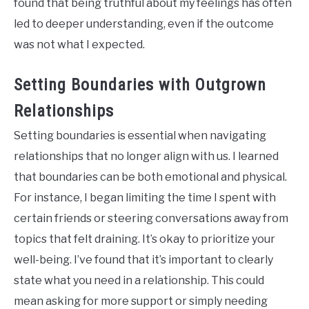
found that being truthful about my feelings has often
led to deeper understanding, even if the outcome
was not what I expected.
Setting Boundaries with Outgrown
Relationships
Setting boundaries is essential when navigating
relationships that no longer align with us. I learned
that boundaries can be both emotional and physical.
For instance, I began limiting the time I spent with
certain friends or steering conversations away from
topics that felt draining. It’s okay to prioritize your
well-being. I’ve found that it’s important to clearly
state what you need in a relationship. This could
mean asking for more support or simply needing