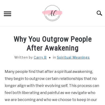
Skip
to
Sear
content
HOME
Why You Outgrow People
SPIRITUAL MEANINGS
After Awakening
Written by
Carry B
in
Spiritual Meanings
DREAM MEANINGS
BIBLICAL MEANINGS
Many people find that after a spiritual awakening,
they begin to outgrow certain relationships that no
ASTROLOGY
longer align with their evolving self. This process can
feel both liberating and painful as we navigate who
DECOR AND THANKSGIVING IDEAS
we are becoming and who we choose to keep in our
SU
TO