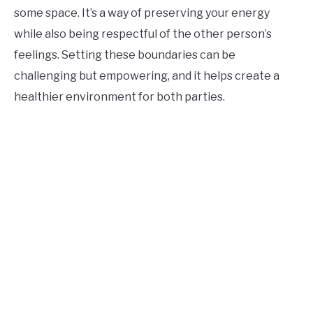
some space. It’s a way of preserving your energy
while also being respectful of the other person’s
feelings. Setting these boundaries can be
challenging but empowering, and it helps create a
healthier environment for both parties.