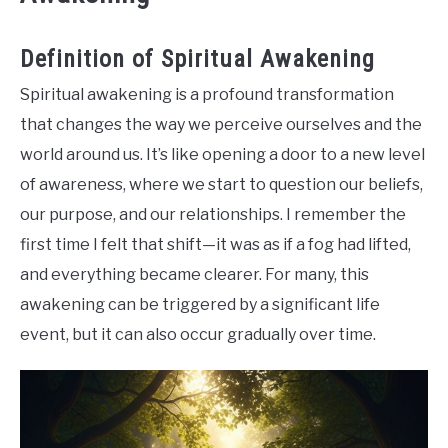
Definition of Spiritual Awakening
Spiritual awakening is a profound transformation
that changes the way we perceive ourselves and the
world around us. It’s like opening a door to a new level
of awareness, where we start to question our beliefs,
our purpose, and our relationships. I remember the
first time I felt that shift—it was as if a fog had lifted,
and everything became clearer. For many, this
awakening can be triggered by a significant life
event, but it can also occur gradually over time.