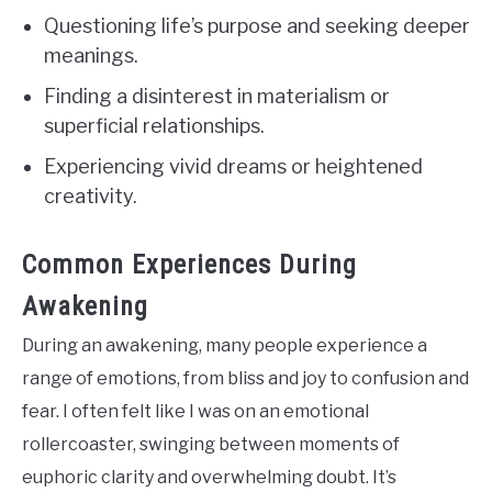
Questioning life’s purpose and seeking deeper
meanings.
Finding a disinterest in materialism or
superficial relationships.
Experiencing vivid dreams or heightened
creativity.
Common Experiences During
Awakening
During an awakening, many people experience a
range of emotions, from bliss and joy to confusion and
fear. I often felt like I was on an emotional
rollercoaster, swinging between moments of
euphoric clarity and overwhelming doubt. It’s