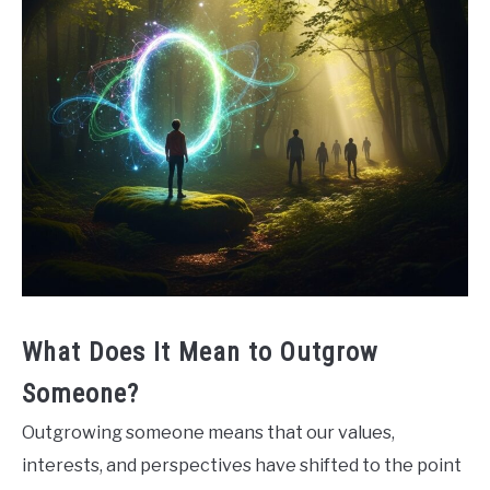
What Does It Mean to Outgrow
Someone?
Outgrowing someone means that our values,
interests, and perspectives have shifted to the point