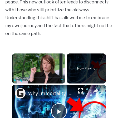
peace. This new outlook often leads to disconnects
with those who still prioritize the old ways.
Understanding this shift has allowed me to embrace
my own journey and the fact that others might not be
on the same path.
×
Now Playing
×
Play
Unmute
Fullscreen
Why Immortality Is Closer Than You Think