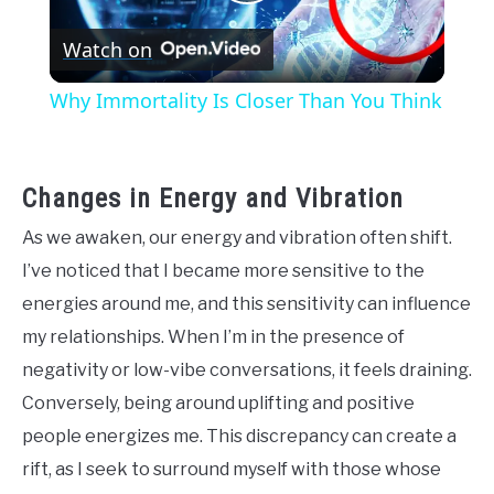
Play
Watch on
Video
Why Immortality Is Closer Than You Think
Changes in Energy and Vibration
As we awaken, our energy and vibration often shift.
I’ve noticed that I became more sensitive to the
energies around me, and this sensitivity can influence
my relationships. When I’m in the presence of
negativity or low-vibe conversations, it feels draining.
Conversely, being around uplifting and positive
people energizes me. This discrepancy can create a
rift, as I seek to surround myself with those whose