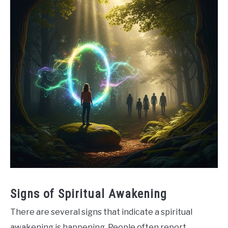
Signs of Spiritual Awakening
There are several signs that indicate a spiritual
awakening is happening. People often report