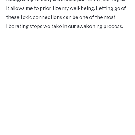
it allows me to prioritize my well-being. Letting go of
these toxic connections can be one of the most
liberating steps we take in our awakening process.