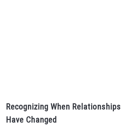
Recognizing When Relationships
Have Changed