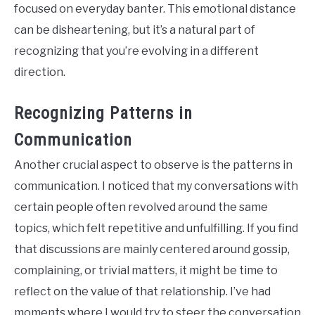
focused on everyday banter. This emotional distance
can be disheartening, but it’s a natural part of
recognizing that you’re evolving in a different
direction.
Recognizing Patterns in
Communication
Another crucial aspect to observe is the patterns in
communication. I noticed that my conversations with
certain people often revolved around the same
topics, which felt repetitive and unfulfilling. If you find
that discussions are mainly centered around gossip,
complaining, or trivial matters, it might be time to
reflect on the value of that relationship. I’ve had
moments where I would try to steer the conversation