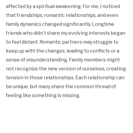
affected by a spiritual awakening. For me, I noticed
that friendships, romantic relationships, and even
family dynamics changed significantly. Longtime
friends who didn’t share my evolving interests began
to feel distant. Romantic partners may struggle to
keep up with the changes, leading to conflicts or a
sense of misunderstanding. Family members might
not recognize the new version of ourselves, creating
tension in those relationships. Each relationship can
be unique, but many share the common thread of
feeling like something is missing.