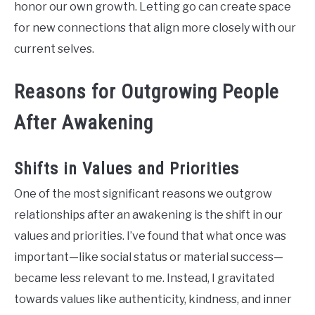
honor our own growth. Letting go can create space
for new connections that align more closely with our
current selves.
Reasons for Outgrowing People
After Awakening
Shifts in Values and Priorities
One of the most significant reasons we outgrow
relationships after an awakening is the shift in our
values and priorities. I’ve found that what once was
important—like social status or material success—
became less relevant to me. Instead, I gravitated
towards values like authenticity, kindness, and inner