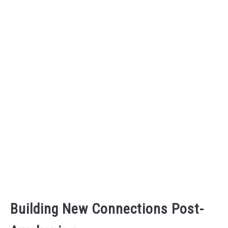
Building New Connections Post-