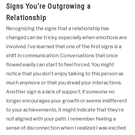
Signs You’re Outgrowing a
Relationship
Recognizing the signs that a relationship has
changed can be tricky, especially when emotions are
involved. I’ve learned that one of the first signs is a
shift in communication. Conversations that once
flowed easily can start to feel forced. You might
notice that you don’t enjoy talking to this person as
much anymore or that you dread your interactions.
Another sign is a lack of support; if someone no
longer encourages your growth or seems indifferent
to your achievements, it might indicate that they’re
not aligned with your path. I remember feeling a
sense of disconnection when I realized I was excited