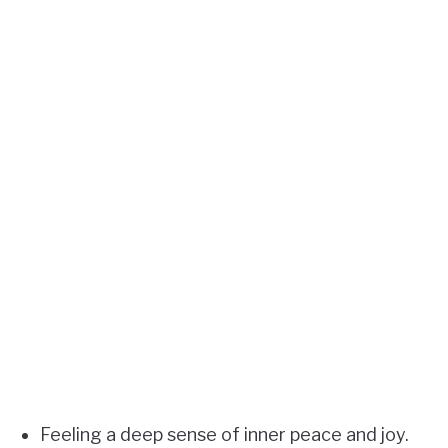
Feeling a deep sense of inner peace and joy.