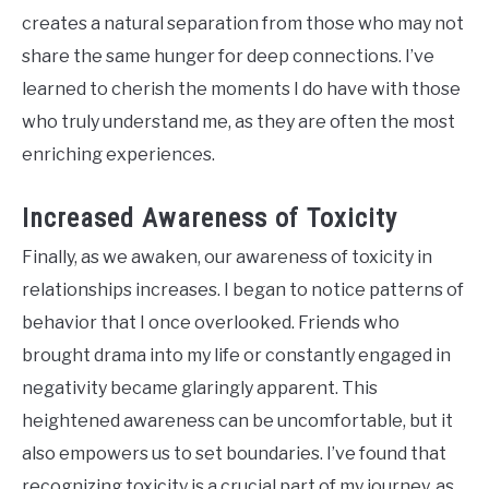
creates a natural separation from those who may not
share the same hunger for deep connections. I’ve
learned to cherish the moments I do have with those
who truly understand me, as they are often the most
enriching experiences.
Increased Awareness of Toxicity
Finally, as we awaken, our awareness of toxicity in
relationships increases. I began to notice patterns of
behavior that I once overlooked. Friends who
brought drama into my life or constantly engaged in
negativity became glaringly apparent. This
heightened awareness can be uncomfortable, but it
also empowers us to set boundaries. I’ve found that
recognizing toxicity is a crucial part of my journey, as