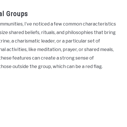
al Groups
ommunities, I’ve noticed a few common characteristics
e shared beliefs, rituals, and philosophies that bring
e, a charismatic leader, or a particular set of
 activities, like meditation, prayer, or shared meals,
ese features can create a strong sense of
those outside the group, which can be a red flag.