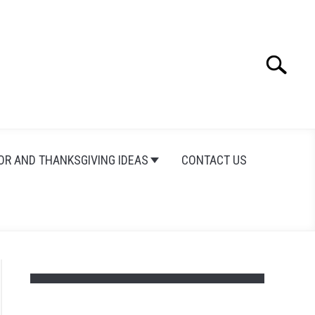
Search
Search
for:
OR AND THANKSGIVING IDEAS
CONTACT US