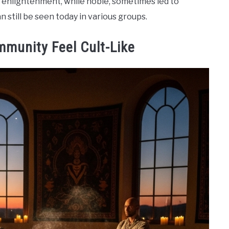
r enlightenment, while noble, sometimes led to
n still be seen today in various groups.
mmunity Feel Cult-Like