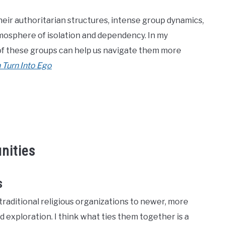
heir authoritarian structures, intense group dynamics,
mosphere of isolation and dependency. In my
 of these groups can help us navigate them more
 Turn Into Ego
nities
s
raditional religious organizations to newer, more
 exploration. I think what ties them together is a