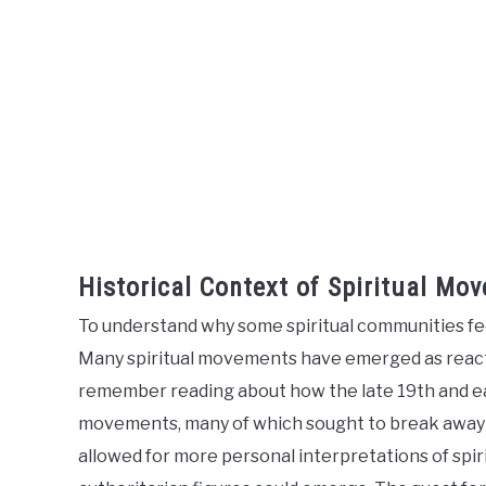
Historical Context of Spiritual Mo
To understand why some spiritual communities feel
Many spiritual movements have emerged as reactio
remember reading about how the late 19th and ea
movements, many of which sought to break away fro
allowed for more personal interpretations of spi