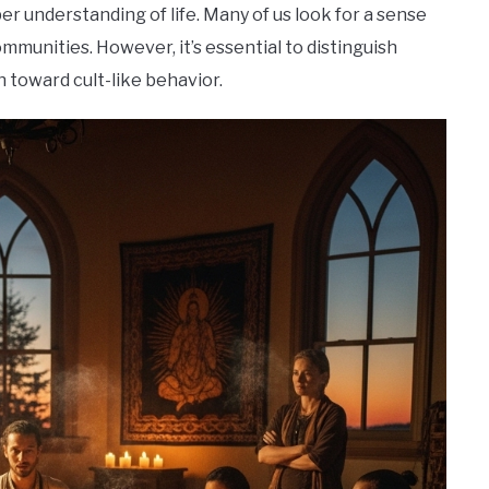
r understanding of life. Many of us look for a sense
mmunities. However, it’s essential to distinguish
 toward cult-like behavior.