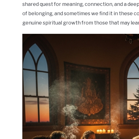
shared quest for meaning, connection, and a deepe
of belonging, and sometimes we find it in these co
genuine spiritual growth from those that may lean