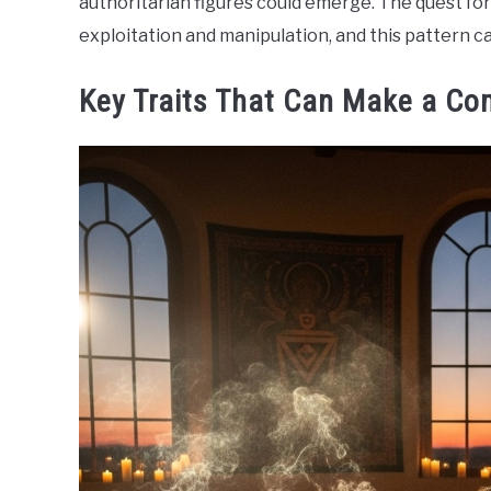
authoritarian figures could emerge. The quest fo
exploitation and manipulation, and this pattern ca
Key Traits That Can Make a Co