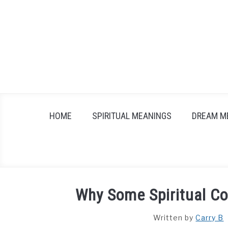
Skip
to
content
HOME
SPIRITUAL MEANINGS
DREAM M
Why Some Spiritual Co
Written by
Carry B