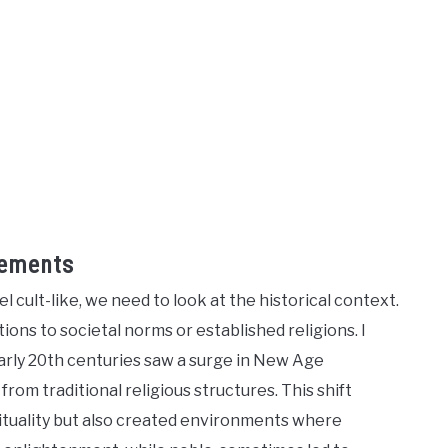
vements
 cult-like, we need to look at the historical context.
ns to societal norms or established religions. I
rly 20th centuries saw a surge in New Age
m traditional religious structures. This shift
rituality but also created environments where