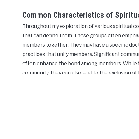
Common Characteristics of Spiritu
Throughout my exploration of various spiritual c
that can define them. These groups often emphasiz
members together. They may have a specific doctrin
practices that unify members. Significant communal
often enhance the bond among members. While th
community, they can also lead to the exclusion of 