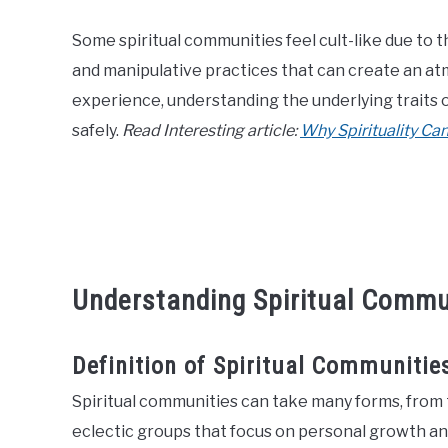
Some spiritual communities feel cult-like due to t
and manipulative practices that can create an at
experience, understanding the underlying traits
safely.
Read Interesting article:
Why Spirituality Can
Understanding Spiritual Commu
Definition of Spiritual Communitie
Spiritual communities can take many forms, from t
eclectic groups that focus on personal growth and