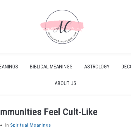
EANINGS
BIBLICAL MEANINGS
ASTROLOGY
DEC
ABOUT US
mmunities Feel Cult-Like
in
Spiritual Meanings