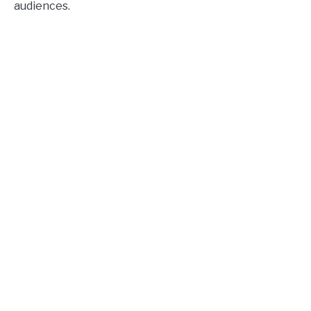
audiences.