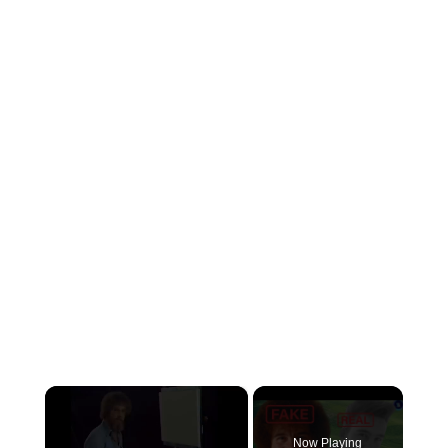
×
Now Playing