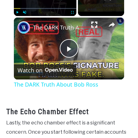
×
Play
Unmute
Fullscreen
The DARK Truth About Bob Ross
Play
Watch on
Video
The DARK Truth About Bob Ross
The Echo Chamber Effect
Lastly, the echo chamber effect is a significant
concern. Once you start following certain accounts