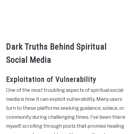
Dark Truths Behind Spiritual
Social Media
Exploitation of Vulnerability
One of the most troubling aspects of spiritual social
media is how it can exploit vulnerability. Many users
turn to these platforms seeking guidance, solace, or
community during challenging times. I’ve been there
myself, scrolling through posts that promise healing