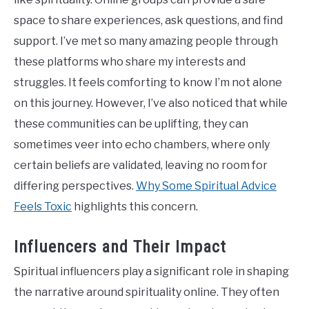
space to share experiences, ask questions, and find
support. I’ve met so many amazing people through
these platforms who share my interests and
struggles. It feels comforting to know I’m not alone
on this journey. However, I’ve also noticed that while
these communities can be uplifting, they can
sometimes veer into echo chambers, where only
certain beliefs are validated, leaving no room for
differing perspectives.
Why Some Spiritual Advice
Feels Toxic
highlights this concern.
Influencers and Their Impact
Spiritual influencers play a significant role in shaping
the narrative around spirituality online. They often