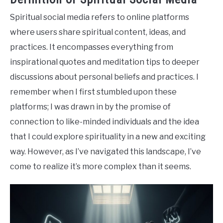
Spiritual social media refers to online platforms
where users share spiritual content, ideas, and
practices. It encompasses everything from
inspirational quotes and meditation tips to deeper
discussions about personal beliefs and practices. I
remember when I first stumbled upon these
platforms; I was drawn in by the promise of
connection to like-minded individuals and the idea
that I could explore spirituality in a new and exciting
way. However, as I’ve navigated this landscape, I’ve
come to realize it’s more complex than it seems.