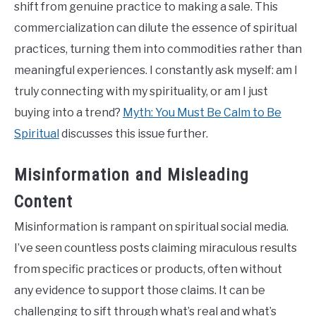
shift from genuine practice to making a sale. This
commercialization can dilute the essence of spiritual
practices, turning them into commodities rather than
meaningful experiences. I constantly ask myself: am I
truly connecting with my spirituality, or am I just
buying into a trend?
Myth: You Must Be Calm to Be
Spiritual
discusses this issue further.
Misinformation and Misleading
Content
Misinformation is rampant on spiritual social media.
I’ve seen countless posts claiming miraculous results
from specific practices or products, often without
any evidence to support those claims. It can be
challenging to sift through what’s real and what’s