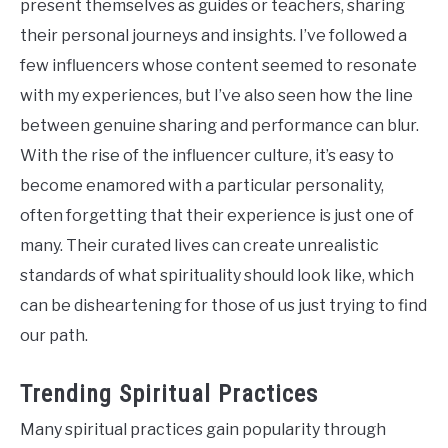
present themselves as guides or teachers, sharing
their personal journeys and insights. I’ve followed a
few influencers whose content seemed to resonate
with my experiences, but I’ve also seen how the line
between genuine sharing and performance can blur.
With the rise of the influencer culture, it’s easy to
become enamored with a particular personality,
often forgetting that their experience is just one of
many. Their curated lives can create unrealistic
standards of what spirituality should look like, which
can be disheartening for those of us just trying to find
our path.
Trending Spiritual Practices
Many spiritual practices gain popularity through