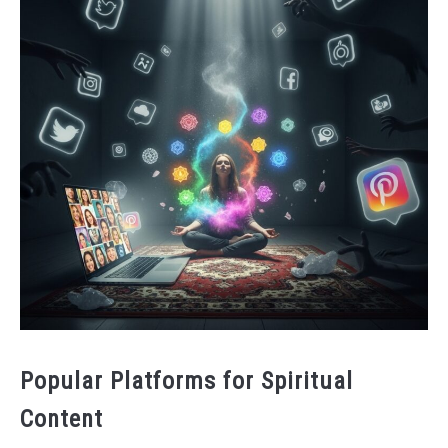
Popular Platforms for Spiritual
Content