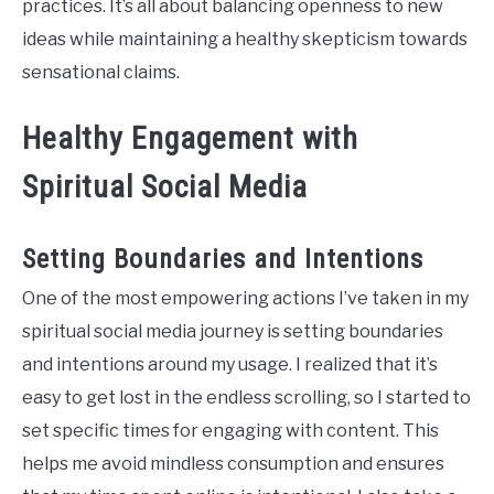
practices. It’s all about balancing openness to new
ideas while maintaining a healthy skepticism towards
sensational claims.
Healthy Engagement with
Spiritual Social Media
Setting Boundaries and Intentions
One of the most empowering actions I’ve taken in my
spiritual social media journey is setting boundaries
and intentions around my usage. I realized that it’s
easy to get lost in the endless scrolling, so I started to
set specific times for engaging with content. This
helps me avoid mindless consumption and ensures