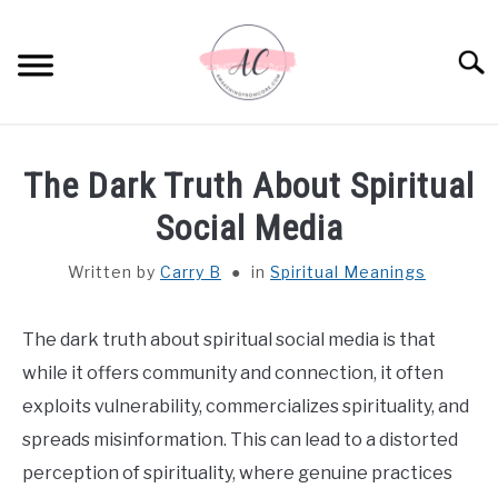
Skip
to
Sear
content
HOME
The Dark Truth About Spiritual
SPIRITUAL MEANINGS
Social Media
Written by
Carry B
in
Spiritual Meanings
DREAM MEANINGS
BIBLICAL MEANINGS
The dark truth about spiritual social media is that
while it offers community and connection, it often
ASTROLOGY
exploits vulnerability, commercializes spirituality, and
spreads misinformation. This can lead to a distorted
DECOR AND THANKSGIVING IDEAS
perception of spirituality, where genuine practices
SU
TO