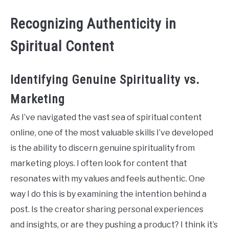
Recognizing Authenticity in
Spiritual Content
Identifying Genuine Spirituality vs.
Marketing
As I’ve navigated the vast sea of spiritual content
online, one of the most valuable skills I’ve developed
is the ability to discern genuine spirituality from
marketing ploys. I often look for content that
resonates with my values and feels authentic. One
way I do this is by examining the intention behind a
post. Is the creator sharing personal experiences
and insights, or are they pushing a product? I think it’s