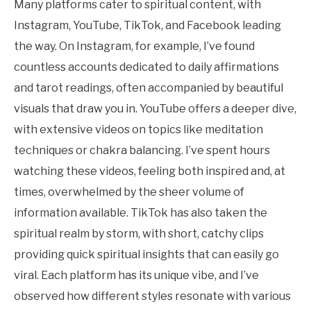
Many platforms cater to spiritual content, with
Instagram, YouTube, TikTok, and Facebook leading
the way. On Instagram, for example, I’ve found
countless accounts dedicated to daily affirmations
and tarot readings, often accompanied by beautiful
visuals that draw you in. YouTube offers a deeper dive,
with extensive videos on topics like meditation
techniques or chakra balancing. I’ve spent hours
watching these videos, feeling both inspired and, at
times, overwhelmed by the sheer volume of
information available. TikTok has also taken the
spiritual realm by storm, with short, catchy clips
providing quick spiritual insights that can easily go
viral. Each platform has its unique vibe, and I’ve
observed how different styles resonate with various