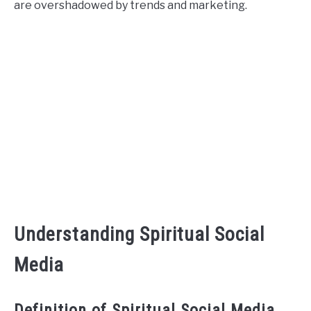
are overshadowed by trends and marketing.
CONTACT US
ABOUT US
Understanding Spiritual Social
Media
Definition of Spiritual Social Media