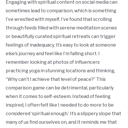
Engaging with spiritual content on social media can
sometimes lead to comparison, which is something
I’ve wrestled with myself. I’ve found that scrolling
through feeds filled with serene meditation scenes
or beautifully curated spiritual retreats can trigger
feelings of inadequacy. It’s easy to look at someone
else’s journey and feel like I’m falling short. I
remember looking at photos of influencers
practicing yoga in stunning locations and thinking,
“Why can’t I achieve that level of peace?” This
comparison game can be detrimental, particularly
when it comes to self-esteem. Instead of feeling
inspired, I often felt like I needed to do more to be
considered ‘spiritual enough.’ It’s a slippery slope that
many of us find ourselves on, and it reminds me that