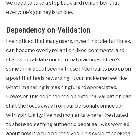
we need to take a step back and remember that
everyone’s journey is unique.
Dependency on Validation
I’ve noticed that many users, myself included at times,
can become overly reliant on likes, comments, and
shares to validate our spiritual practices. There’s
something about seeing those little hearts pop up on
a post that feels rewarding. It can make me feel like
what I’m sharing is meaningful and appreciated.
However, this dependence on external validation can
shift the focus away from our personal connection
with spirituality. I’ve had moments where I hesitated
to share something authentic because I was worried
about how it would be received. This cycle of seeking