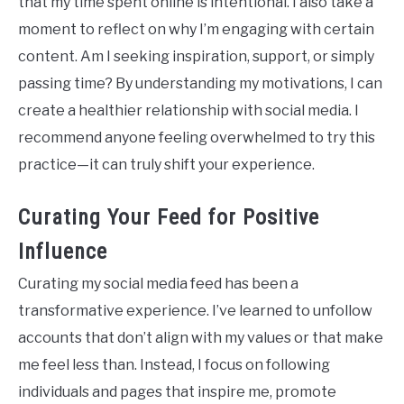
that my time spent online is intentional. I also take a
moment to reflect on why I’m engaging with certain
content. Am I seeking inspiration, support, or simply
passing time? By understanding my motivations, I can
create a healthier relationship with social media. I
recommend anyone feeling overwhelmed to try this
practice—it can truly shift your experience.
Curating Your Feed for Positive
Influence
Curating my social media feed has been a
transformative experience. I’ve learned to unfollow
accounts that don’t align with my values or that make
me feel less than. Instead, I focus on following
individuals and pages that inspire me, promote