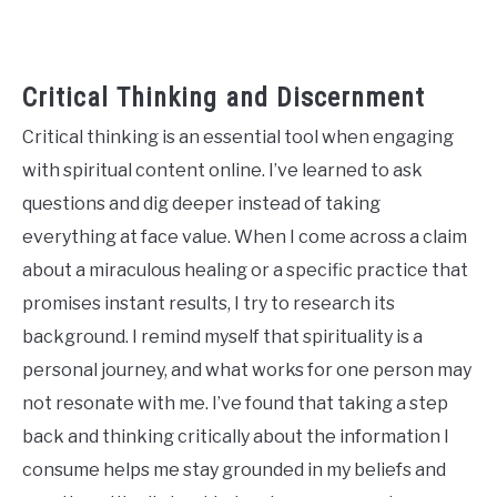
Critical Thinking and Discernment
Critical thinking is an essential tool when engaging
with spiritual content online. I’ve learned to ask
questions and dig deeper instead of taking
everything at face value. When I come across a claim
about a miraculous healing or a specific practice that
promises instant results, I try to research its
background. I remind myself that spirituality is a
personal journey, and what works for one person may
not resonate with me. I’ve found that taking a step
back and thinking critically about the information I
consume helps me stay grounded in my beliefs and