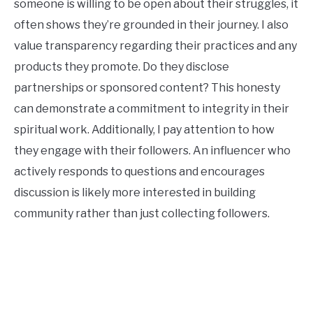
someone is willing to be open about their struggles, it
often shows they’re grounded in their journey. I also
value transparency regarding their practices and any
products they promote. Do they disclose
partnerships or sponsored content? This honesty
can demonstrate a commitment to integrity in their
spiritual work. Additionally, I pay attention to how
they engage with their followers. An influencer who
actively responds to questions and encourages
discussion is likely more interested in building
community rather than just collecting followers.