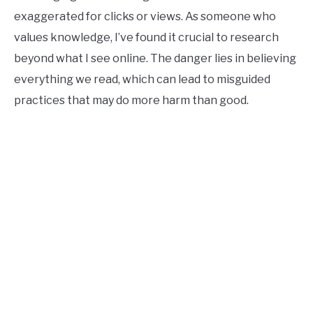
exaggerated for clicks or views. As someone who
values knowledge, I’ve found it crucial to research
beyond what I see online. The danger lies in believing
everything we read, which can lead to misguided
practices that may do more harm than good.