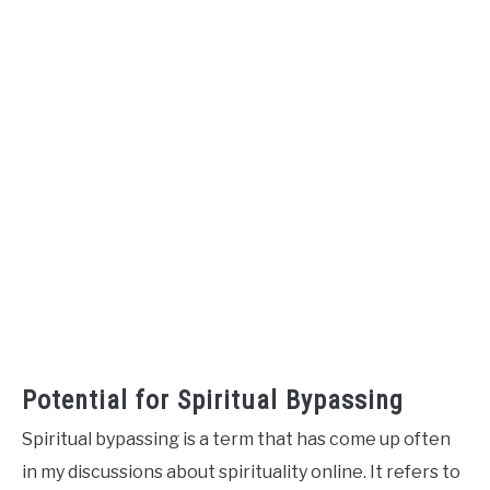
Potential for Spiritual Bypassing
Spiritual bypassing is a term that has come up often
in my discussions about spirituality online. It refers to