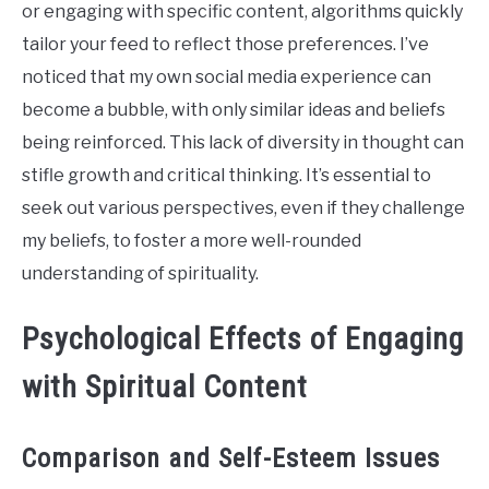
or engaging with specific content, algorithms quickly
tailor your feed to reflect those preferences. I’ve
noticed that my own social media experience can
become a bubble, with only similar ideas and beliefs
being reinforced. This lack of diversity in thought can
stifle growth and critical thinking. It’s essential to
seek out various perspectives, even if they challenge
my beliefs, to foster a more well-rounded
understanding of spirituality.
Psychological Effects of Engaging
with Spiritual Content
Comparison and Self-Esteem Issues