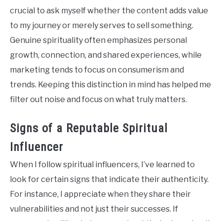
crucial to ask myself whether the content adds value
to my journey or merely serves to sell something.
Genuine spirituality often emphasizes personal
growth, connection, and shared experiences, while
marketing tends to focus on consumerism and
trends. Keeping this distinction in mind has helped me
filter out noise and focus on what truly matters.
Signs of a Reputable Spiritual
Influencer
When I follow spiritual influencers, I’ve learned to
look for certain signs that indicate their authenticity.
For instance, I appreciate when they share their
vulnerabilities and not just their successes. If