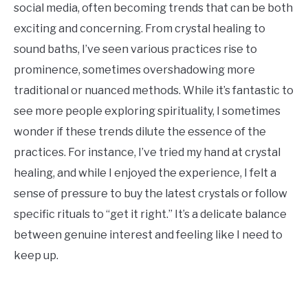
social media, often becoming trends that can be both
exciting and concerning. From crystal healing to
sound baths, I’ve seen various practices rise to
prominence, sometimes overshadowing more
traditional or nuanced methods. While it’s fantastic to
see more people exploring spirituality, I sometimes
wonder if these trends dilute the essence of the
practices. For instance, I’ve tried my hand at crystal
healing, and while I enjoyed the experience, I felt a
sense of pressure to buy the latest crystals or follow
specific rituals to “get it right.” It’s a delicate balance
between genuine interest and feeling like I need to
keep up.