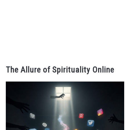
The Allure of Spirituality Online