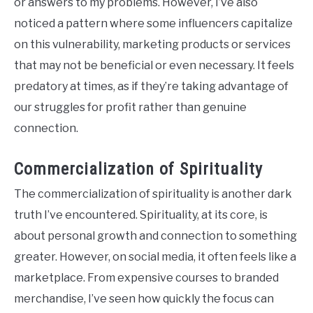
or answers to my problems. However, I’ve also
noticed a pattern where some influencers capitalize
on this vulnerability, marketing products or services
that may not be beneficial or even necessary. It feels
predatory at times, as if they’re taking advantage of
our struggles for profit rather than genuine
connection.
Commercialization of Spirituality
The commercialization of spirituality is another dark
truth I’ve encountered. Spirituality, at its core, is
about personal growth and connection to something
greater. However, on social media, it often feels like a
marketplace. From expensive courses to branded
merchandise, I’ve seen how quickly the focus can