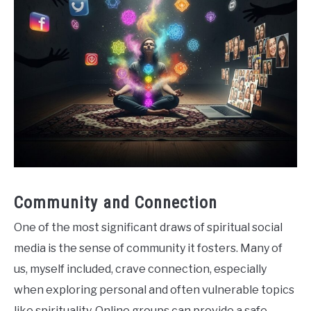
Community and Connection
One of the most significant draws of spiritual social
media is the sense of community it fosters. Many of
us, myself included, crave connection, especially
when exploring personal and often vulnerable topics
like spirituality. Online groups can provide a safe