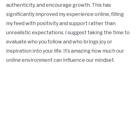
authenticity, and encourage growth. This has
significantly improved my experience online, filling
my feed with positivity and support rather than
unrealistic expectations. I suggest taking the time to
evaluate who you follow and who brings joy or
inspiration into your life. It’s amazing how much our
online environment can influence our mindset.