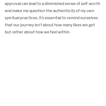
approval can lead to a diminished sense of self-worth
and make me question the authenticity of my own
spiritual practices. It’s essential to remind ourselves
that our journey isn’t about how many likes we get
but rather about how we feel within.