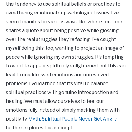
the tendency to use spiritual beliefs or practices to
avoid facing emotional or psychological issues. I’ve
seen it manifest in various ways, like when someone
shares a quote about being positive while glossing
over the real struggles they’re facing. I’ve caught
myself doing this, too, wanting to project an image of
peace while ignoring my own struggles. It’s tempting
to want to appear spiritually enlightened, but this can
lead to unaddressed emotions and unresolved
problems. I’ve learned that it’s vital to balance
spiritual practices with genuine introspection and
healing. We must allow ourselves to feel our
emotions fully instead of simply masking them with
positivity.
Myth: Spiritual People Never Get Angry
further explores this concept.