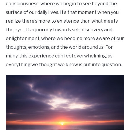
consciousness, where we begin to see beyond the
surface of our daily lives. It’s that moment when you
realize there’s more to existence than what meets
the eye. It’s a journey towards self-discovery and
enlightenment, where we become more aware of our
thoughts, emotions, and the world around us. For
many, this experience can feel overwhelming, as
everything we thought we knew is put into question.