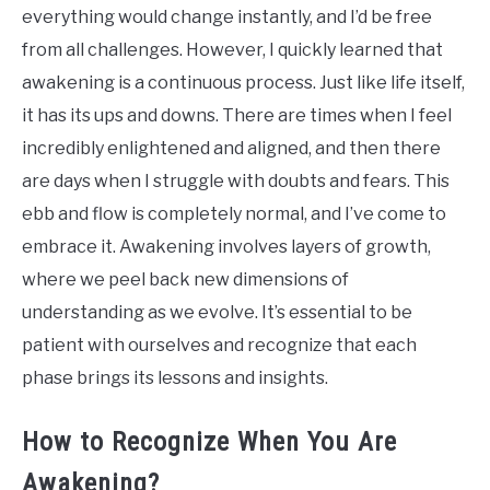
everything would change instantly, and I’d be free
from all challenges. However, I quickly learned that
awakening is a continuous process. Just like life itself,
it has its ups and downs. There are times when I feel
incredibly enlightened and aligned, and then there
are days when I struggle with doubts and fears. This
ebb and flow is completely normal, and I’ve come to
embrace it. Awakening involves layers of growth,
where we peel back new dimensions of
understanding as we evolve. It’s essential to be
patient with ourselves and recognize that each
phase brings its lessons and insights.
How to Recognize When You Are
Awakening?