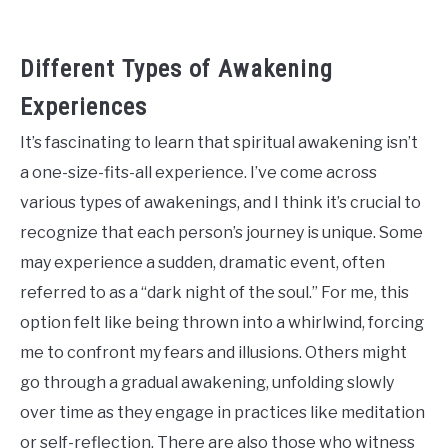
Different Types of Awakening
Experiences
It’s fascinating to learn that spiritual awakening isn’t
a one-size-fits-all experience. I’ve come across
various types of awakenings, and I think it’s crucial to
recognize that each person’s journey is unique. Some
may experience a sudden, dramatic event, often
referred to as a “dark night of the soul.” For me, this
option felt like being thrown into a whirlwind, forcing
me to confront my fears and illusions. Others might
go through a gradual awakening, unfolding slowly
over time as they engage in practices like meditation
or self-reflection. There are also those who witness