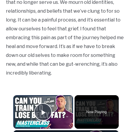
that no longer serve us. We mourn old identities,
relationships, and beliefs that we’ve clung to for so
long. It can be a painful process, and it’s essential to
allow ourselves to feel that grief. I found that
embracing this pain as part of the journey helped me
heal and move forward. It’s as if we have to break
down our old selves to make room for something
new, and while that can be gut-wrenching, it’s also
incredibly liberating.
×
Now Playing
Play Video