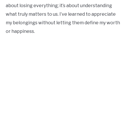
about losing everything; it’s about understanding
what truly matters to us. I’ve learned to appreciate
my belongings without letting them define my worth
or happiness.