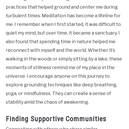
practices that helped ground and center me during
turbulent times. Meditation has become a lifeline for
me. I remember when I first started, it was difficult to
quiet my mind, but over time, it became a sanctuary. I
also found that spending time in nature helped me
reconnect with myself and the world. Whether it’s
walking in the woods or simply sitting by a lake, these
moments of stillness remind me of my place in the
universe. I encourage anyone on this journey to
explore grounding techniques like deep breathing,
yoga, or mindfulness. They can create a sense of
stability amid the chaos of awakening.
Finding Supportive Communities