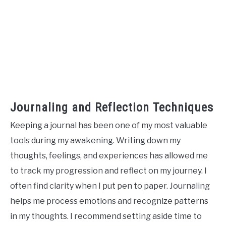
Journaling and Reflection Techniques
Keeping a journal has been one of my most valuable
tools during my awakening. Writing down my
thoughts, feelings, and experiences has allowed me
to track my progression and reflect on my journey. I
often find clarity when I put pen to paper. Journaling
helps me process emotions and recognize patterns
in my thoughts. I recommend setting aside time to