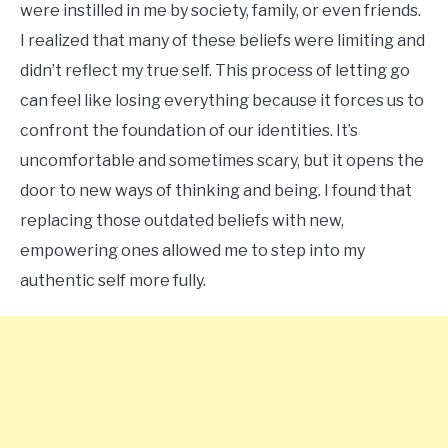
were instilled in me by society, family, or even friends.
I realized that many of these beliefs were limiting and
didn’t reflect my true self. This process of letting go
can feel like losing everything because it forces us to
confront the foundation of our identities. It’s
uncomfortable and sometimes scary, but it opens the
door to new ways of thinking and being. I found that
replacing those outdated beliefs with new,
empowering ones allowed me to step into my
authentic self more fully.