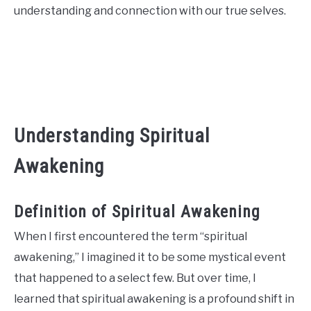
understanding and connection with our true selves.
CONTACT US
ABOUT US
Understanding Spiritual
Awakening
Definition of Spiritual Awakening
When I first encountered the term “spiritual
awakening,” I imagined it to be some mystical event
that happened to a select few. But over time, I
learned that spiritual awakening is a profound shift in