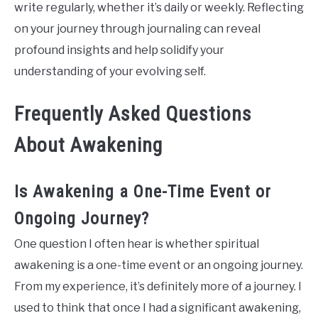
write regularly, whether it’s daily or weekly. Reflecting
on your journey through journaling can reveal
profound insights and help solidify your
understanding of your evolving self.
Frequently Asked Questions
About Awakening
Is Awakening a One-Time Event or
Ongoing Journey?
One question I often hear is whether spiritual
awakening is a one-time event or an ongoing journey.
From my experience, it’s definitely more of a journey. I
used to think that once I had a significant awakening,