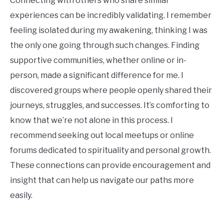
Connecting with others who share similar
experiences can be incredibly validating. I remember
feeling isolated during my awakening, thinking I was
the only one going through such changes. Finding
supportive communities, whether online or in-
person, made a significant difference for me. I
discovered groups where people openly shared their
journeys, struggles, and successes. It’s comforting to
know that we’re not alone in this process. I
recommend seeking out local meetups or online
forums dedicated to spirituality and personal growth.
These connections can provide encouragement and
insight that can help us navigate our paths more
easily.