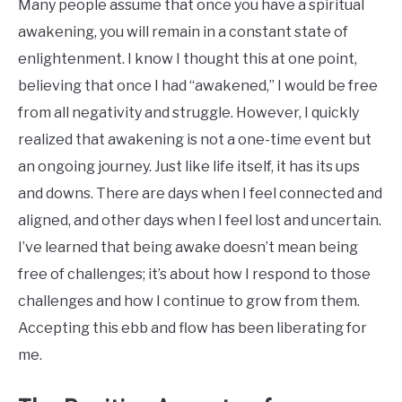
Many people assume that once you have a spiritual
awakening, you will remain in a constant state of
enlightenment. I know I thought this at one point,
believing that once I had “awakened,” I would be free
from all negativity and struggle. However, I quickly
realized that awakening is not a one-time event but
an ongoing journey. Just like life itself, it has its ups
and downs. There are days when I feel connected and
aligned, and other days when I feel lost and uncertain.
I’ve learned that being awake doesn’t mean being
free of challenges; it’s about how I respond to those
challenges and how I continue to grow from them.
Accepting this ebb and flow has been liberating for
me.