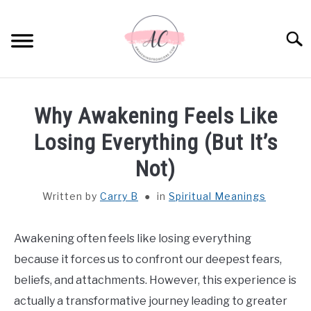
Skip
to
Sear
content
HOME
Why Awakening Feels Like
SPIRITUAL MEANINGS
Losing Everything (But It’s
Not)
DREAM MEANINGS
Written by
Carry B
in
Spiritual Meanings
BIBLICAL MEANINGS
Awakening often feels like losing everything
ASTROLOGY
because it forces us to confront our deepest fears,
beliefs, and attachments. However, this experience is
DECOR AND THANKSGIVING IDEAS
SU
actually a transformative journey leading to greater
TO