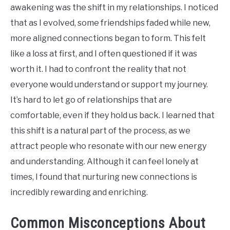
awakening was the shift in my relationships. I noticed
that as I evolved, some friendships faded while new,
more aligned connections began to form. This felt
like a loss at first, and I often questioned if it was
worth it. I had to confront the reality that not
everyone would understand or support my journey.
It’s hard to let go of relationships that are
comfortable, even if they hold us back. I learned that
this shift is a natural part of the process, as we
attract people who resonate with our new energy
and understanding. Although it can feel lonely at
times, I found that nurturing new connections is
incredibly rewarding and enriching.
Common Misconceptions About