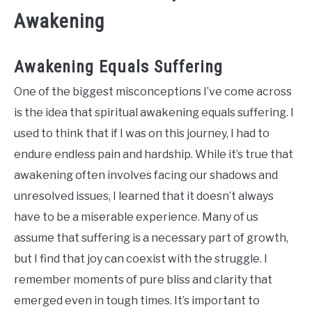
Awakening
Awakening Equals Suffering
One of the biggest misconceptions I’ve come across
is the idea that spiritual awakening equals suffering. I
used to think that if I was on this journey, I had to
endure endless pain and hardship. While it’s true that
awakening often involves facing our shadows and
unresolved issues, I learned that it doesn’t always
have to be a miserable experience. Many of us
assume that suffering is a necessary part of growth,
but I find that joy can coexist with the struggle. I
remember moments of pure bliss and clarity that
emerged even in tough times. It’s important to