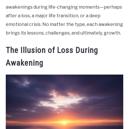
awakenings during life-changing moments—perhaps
after a loss, a major life transition, or a deep
emotional crisis. No matter the type, each awakening
brings its lessons, challenges, and ultimately, growth.
The Illusion of Loss During
Awakening