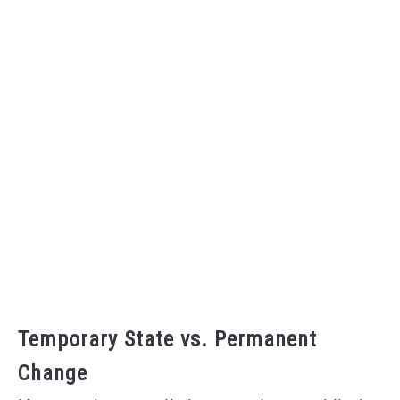
Temporary State vs. Permanent
Change