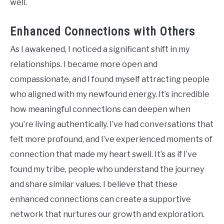
well.
Enhanced Connections with Others
As I awakened, I noticed a significant shift in my
relationships. I became more open and
compassionate, and I found myself attracting people
who aligned with my newfound energy. It’s incredible
how meaningful connections can deepen when
you’re living authentically. I’ve had conversations that
felt more profound, and I’ve experienced moments of
connection that made my heart swell. It’s as if I’ve
found my tribe, people who understand the journey
and share similar values. I believe that these
enhanced connections can create a supportive
network that nurtures our growth and exploration.