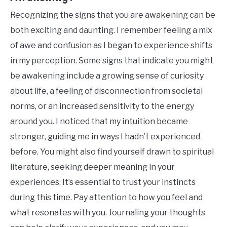
Recognizing the signs that you are awakening can be
both exciting and daunting. I remember feeling a mix
of awe and confusion as I began to experience shifts
in my perception. Some signs that indicate you might
be awakening include a growing sense of curiosity
about life, a feeling of disconnection from societal
norms, or an increased sensitivity to the energy
around you. I noticed that my intuition became
stronger, guiding me in ways I hadn’t experienced
before. You might also find yourself drawn to spiritual
literature, seeking deeper meaning in your
experiences. It’s essential to trust your instincts
during this time. Pay attention to how you feel and
what resonates with you. Journaling your thoughts