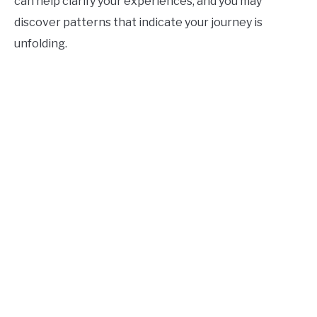
can help clarify your experiences, and you may
discover patterns that indicate your journey is
unfolding.