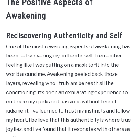
The Positive Aspects of
Awakening
Rediscovering Authenticity and Self
One of the most rewarding aspects of awakening has
been rediscovering my authentic self. I remember
feeling like I was putting on a mask to fit into the
world around me. Awakening peeled back those
layers, revealing who I truly am beneath all the
conditioning. It’s been an exhilarating experience to
embrace my quirks and passions without fear of
judgment. I’ve learned to trust my instincts and follow
my heart. I believe that this authenticity is where true
joy lies, and I’ve found that it resonates with others as