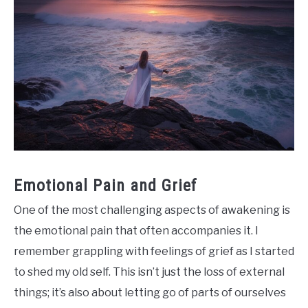
Emotional Pain and Grief
One of the most challenging aspects of awakening is
the emotional pain that often accompanies it. I
remember grappling with feelings of grief as I started
to shed my old self. This isn’t just the loss of external
things; it’s also about letting go of parts of ourselves