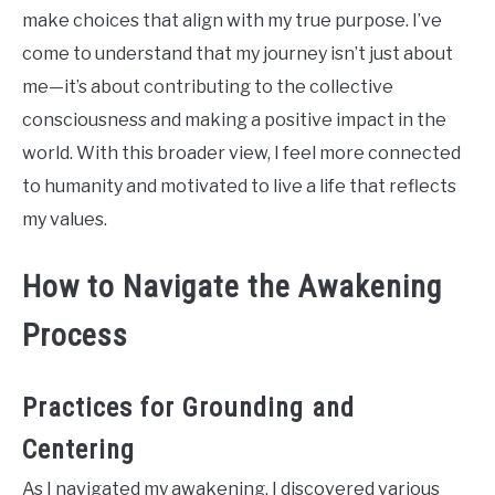
make choices that align with my true purpose. I’ve
come to understand that my journey isn’t just about
me—it’s about contributing to the collective
consciousness and making a positive impact in the
world. With this broader view, I feel more connected
to humanity and motivated to live a life that reflects
my values.
How to Navigate the Awakening
Process
Practices for Grounding and
Centering
As I navigated my awakening, I discovered various