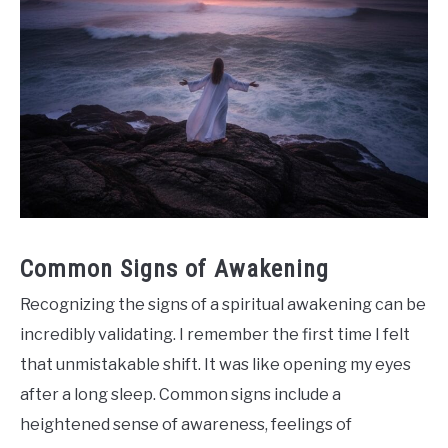
Common Signs of Awakening
Recognizing the signs of a spiritual awakening can be
incredibly validating. I remember the first time I felt
that unmistakable shift. It was like opening my eyes
after a long sleep. Common signs include a
heightened sense of awareness, feelings of