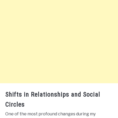
Shifts in Relationships and Social
Circles
One of the most profound changes during my