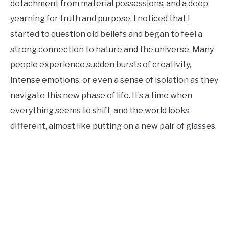
detachment from material possessions, and a deep
yearning for truth and purpose. I noticed that I
started to question old beliefs and began to feel a
strong connection to nature and the universe. Many
people experience sudden bursts of creativity,
intense emotions, or even a sense of isolation as they
navigate this new phase of life. It’s a time when
everything seems to shift, and the world looks
different, almost like putting on a new pair of glasses.