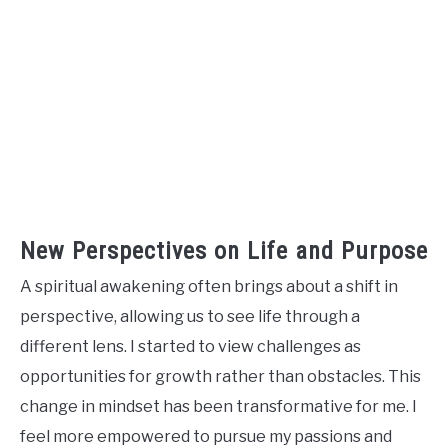
New Perspectives on Life and Purpose
A spiritual awakening often brings about a shift in
perspective, allowing us to see life through a
different lens. I started to view challenges as
opportunities for growth rather than obstacles. This
change in mindset has been transformative for me. I
feel more empowered to pursue my passions and