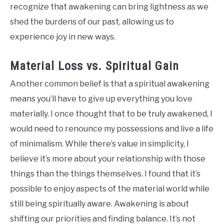
recognize that awakening can bring lightness as we
shed the burdens of our past, allowing us to
experience joy in new ways.
Material Loss vs. Spiritual Gain
Another common belief is that a spiritual awakening
means you’ll have to give up everything you love
materially. I once thought that to be truly awakened, I
would need to renounce my possessions and live a life
of minimalism. While there’s value in simplicity, I
believe it’s more about your relationship with those
things than the things themselves. I found that it’s
possible to enjoy aspects of the material world while
still being spiritually aware. Awakening is about
shifting our priorities and finding balance. It’s not