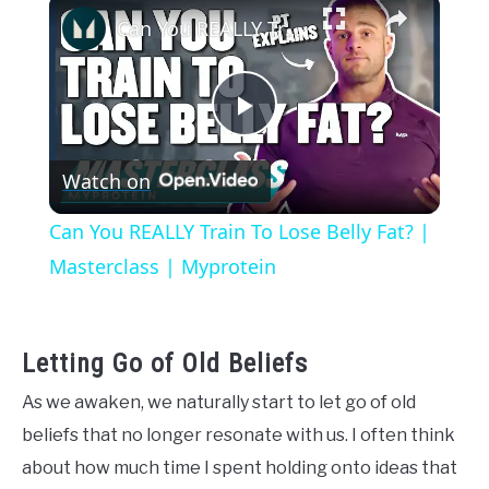
×
Can You REALLY Train To Lose Belly Fat? | Masterclass | Myprotein
Play
Watch on
Video
Can You REALLY Train To Lose Belly Fat? |
Masterclass | Myprotein
Letting Go of Old Beliefs
As we awaken, we naturally start to let go of old
beliefs that no longer resonate with us. I often think
about how much time I spent holding onto ideas that