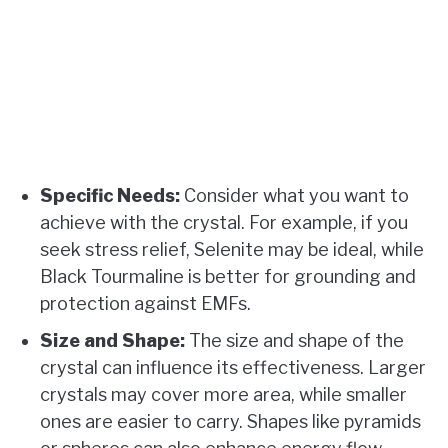
Specific Needs:
Consider what you want to
achieve with the crystal. For example, if you
seek stress relief, Selenite may be ideal, while
Black Tourmaline is better for grounding and
protection against EMFs.
Size and Shape:
The size and shape of the
crystal can influence its effectiveness. Larger
crystals may cover more area, while smaller
ones are easier to carry. Shapes like pyramids