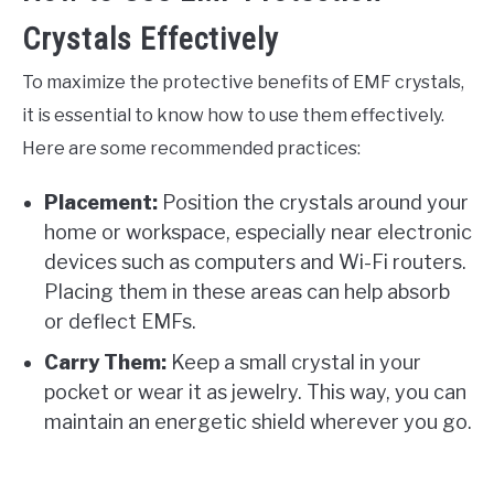
Crystals Effectively
To maximize the protective benefits of EMF crystals,
it is essential to know how to use them effectively.
Here are some recommended practices:
Placement:
Position the crystals around your
home or workspace, especially near electronic
devices such as computers and Wi-Fi routers.
Placing them in these areas can help absorb
or deflect EMFs.
Carry Them:
Keep a small crystal in your
pocket or wear it as jewelry. This way, you can
maintain an energetic shield wherever you go.