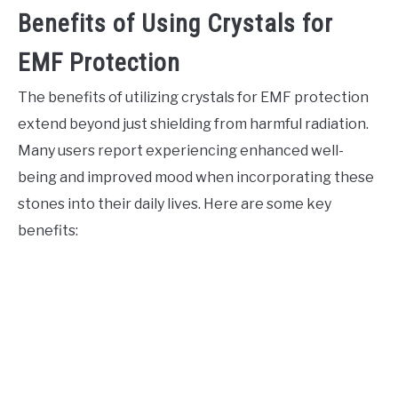
Benefits of Using Crystals for
EMF Protection
The benefits of utilizing crystals for EMF protection
extend beyond just shielding from harmful radiation.
Many users report experiencing enhanced well-
being and improved mood when incorporating these
stones into their daily lives. Here are some key
benefits: