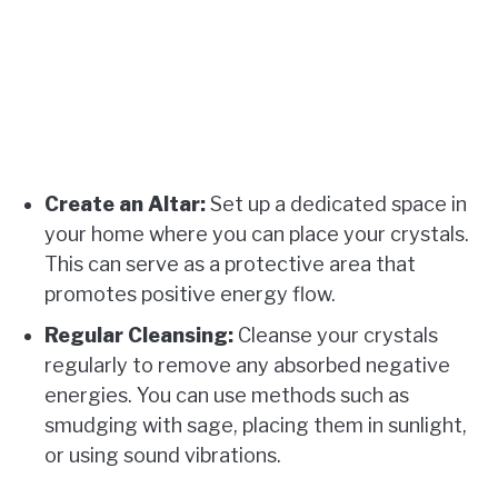
Create an Altar:
Set up a dedicated space in
your home where you can place your crystals.
This can serve as a protective area that
promotes positive energy flow.
Regular Cleansing:
Cleanse your crystals
regularly to remove any absorbed negative
energies. You can use methods such as
smudging with sage, placing them in sunlight,
or using sound vibrations.