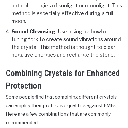
natural energies of sunlight or moonlight. This
method is especially effective during a full
moon.
Sound Cleansing:
Use a singing bowl or
tuning fork to create sound vibrations around
the crystal. This method is thought to clear
negative energies and recharge the stone.
Combining Crystals for Enhanced
Protection
Some people find that combining different crystals
can amplify their protective qualities against EMFs.
Here are a few combinations that are commonly
recommended: