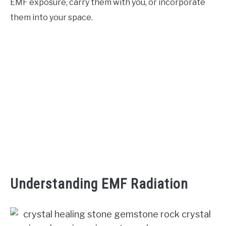
EMF exposure, carry them with you, or incorporate
them into your space.
ABOUT US
Understanding EMF Radiation