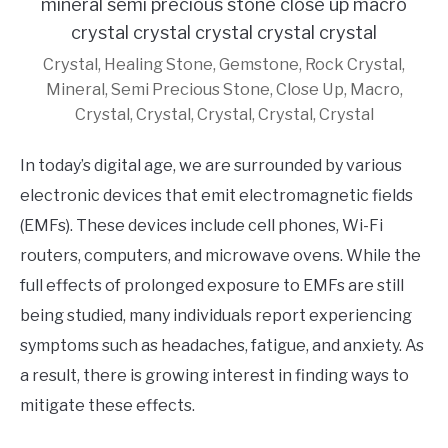
Crystal, Healing Stone, Gemstone, Rock Crystal,
Mineral, Semi Precious Stone, Close Up, Macro,
Crystal, Crystal, Crystal, Crystal, Crystal
In today’s digital age, we are surrounded by various
electronic devices that emit electromagnetic fields
(EMFs). These devices include cell phones, Wi-Fi
routers, computers, and microwave ovens. While the
full effects of prolonged exposure to EMFs are still
being studied, many individuals report experiencing
symptoms such as headaches, fatigue, and anxiety. As
a result, there is growing interest in finding ways to
mitigate these effects.