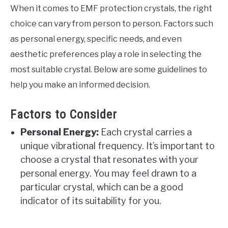
When it comes to EMF protection crystals, the right
choice can vary from person to person. Factors such
as personal energy, specific needs, and even
aesthetic preferences play a role in selecting the
most suitable crystal. Below are some guidelines to
help you make an informed decision.
Factors to Consider
Personal Energy:
Each crystal carries a
unique vibrational frequency. It’s important to
choose a crystal that resonates with your
personal energy. You may feel drawn to a
particular crystal, which can be a good
indicator of its suitability for you.