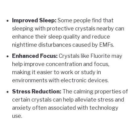
Improved Sleep:
Some people find that
sleeping with protective crystals nearby can
enhance their sleep quality and reduce
nighttime disturbances caused by EMFs.
Enhanced Focus:
Crystals like Fluorite may
help improve concentration and focus,
making it easier to work or study in
environments with electronic devices.
Stress Reduction:
The calming properties of
certain crystals can help alleviate stress and
anxiety often associated with technology
use.