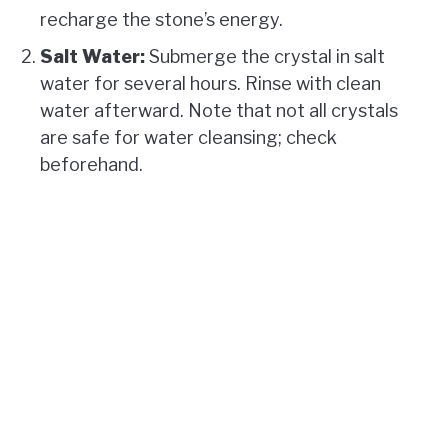
recharge the stone’s energy.
Salt Water:
Submerge the crystal in salt
water for several hours. Rinse with clean
water afterward. Note that not all crystals
are safe for water cleansing; check
beforehand.