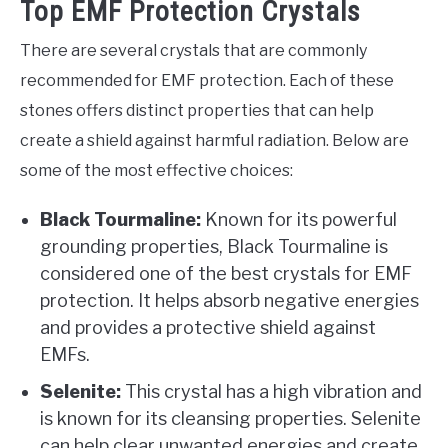
Top EMF Protection Crystals
There are several crystals that are commonly
recommended for EMF protection. Each of these
stones offers distinct properties that can help
create a shield against harmful radiation. Below are
some of the most effective choices:
Black Tourmaline:
Known for its powerful
grounding properties, Black Tourmaline is
considered one of the best crystals for EMF
protection. It helps absorb negative energies
and provides a protective shield against
EMFs.
Selenite:
This crystal has a high vibration and
is known for its cleansing properties. Selenite
can help clear unwanted energies and create