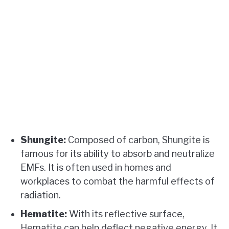
Shungite:
Composed of carbon, Shungite is
famous for its ability to absorb and neutralize
EMFs. It is often used in homes and
workplaces to combat the harmful effects of
radiation.
Hematite:
With its reflective surface,
Hematite can help deflect negative energy. It