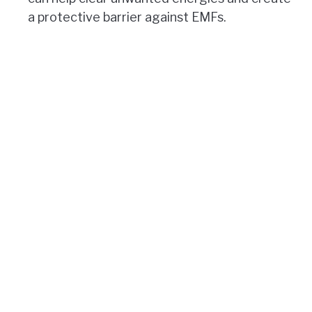
a protective barrier against EMFs.