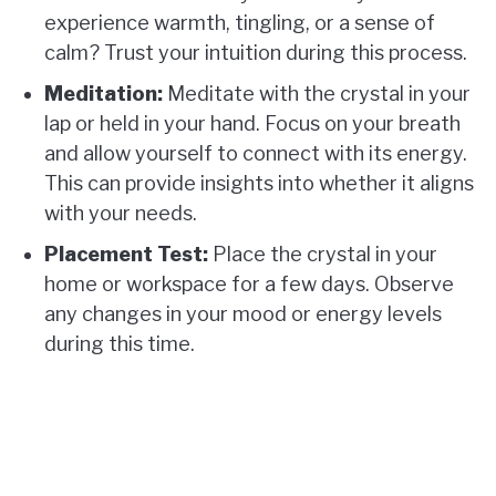
experience warmth, tingling, or a sense of
calm? Trust your intuition during this process.
Meditation:
Meditate with the crystal in your
lap or held in your hand. Focus on your breath
and allow yourself to connect with its energy.
This can provide insights into whether it aligns
with your needs.
Placement Test:
Place the crystal in your
home or workspace for a few days. Observe
any changes in your mood or energy levels
during this time.