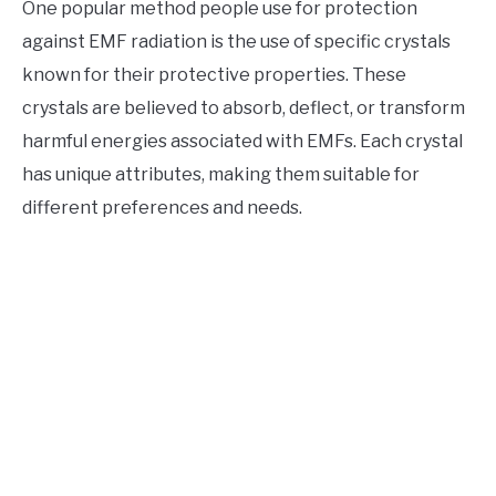
One popular method people use for protection
against EMF radiation is the use of specific crystals
known for their protective properties. These
crystals are believed to absorb, deflect, or transform
harmful energies associated with EMFs. Each crystal
has unique attributes, making them suitable for
different preferences and needs.