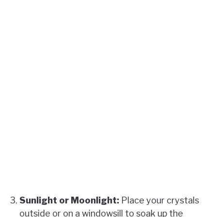
Sunlight or Moonlight:
Place your crystals
outside or on a windowsill to soak up the