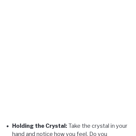
Holding the Crystal:
Take the crystal in your
hand and notice how you feel. Do you