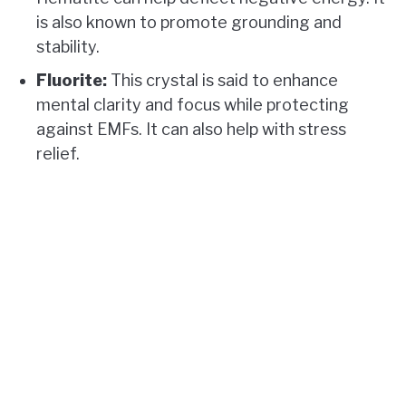
is also known to promote grounding and
stability.
Fluorite:
This crystal is said to enhance
mental clarity and focus while protecting
against EMFs. It can also help with stress
relief.