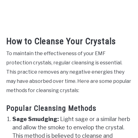
How to Cleanse Your Crystals
To maintain the effectiveness of your EMF
protection crystals, regular cleansing is essential.
This practice removes any negative energies they
may have absorbed over time. Here are some popular
methods for cleansing crystals:
Popular Cleansing Methods
Sage Smudging:
Light sage or a similar herb
and allow the smoke to envelop the crystal.
This method is believed to cleanse and