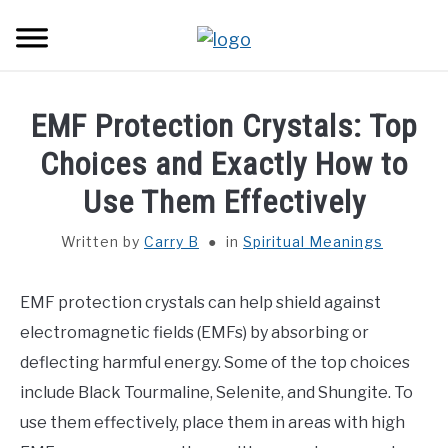
Skip
Sear
to
content
HOME
EMF Protection Crystals: Top
SPIRITUAL MEANINGS
Choices and Exactly How to
Use Them Effectively
DREAM MEANINGS
Written by
Carry B
in
Spiritual Meanings
BIBLICAL MEANINGS
EMF protection crystals can help shield against
ASTROLOGY
electromagnetic fields (EMFs) by absorbing or
deflecting harmful energy. Some of the top choices
DECOR AND THANKSGIVING IDEAS
SU
include Black Tourmaline, Selenite, and Shungite. To
TO
use them effectively, place them in areas with high
CONTACT US