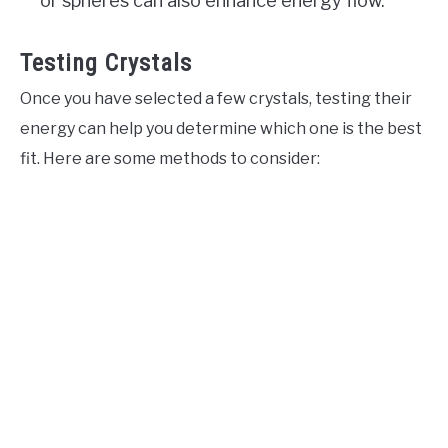
or spheres can also enhance energy flow.
Testing Crystals
Once you have selected a few crystals, testing their
energy can help you determine which one is the best
fit. Here are some methods to consider: