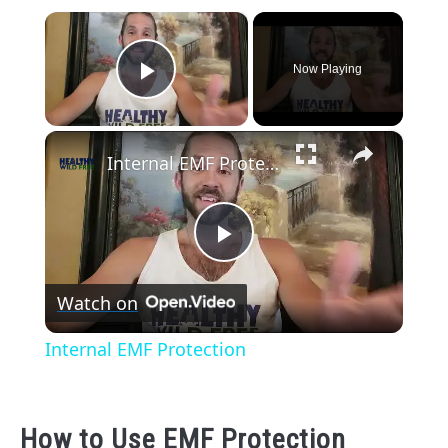
×
Now Playing
Play Video
×
Internal EMF Protection
Play
Watch on
Video
Internal EMF Protection
How to Use EMF Protection