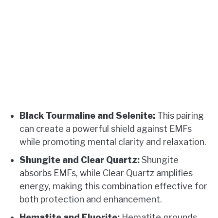
Black Tourmaline and Selenite:
This pairing
can create a powerful shield against EMFs
while promoting mental clarity and relaxation.
Shungite and Clear Quartz:
Shungite
absorbs EMFs, while Clear Quartz amplifies
energy, making this combination effective for
both protection and enhancement.
Hematite and Fluorite:
Hematite grounds