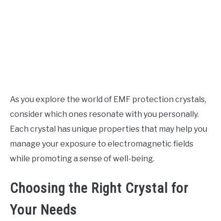
As you explore the world of EMF protection crystals,
consider which ones resonate with you personally.
Each crystal has unique properties that may help you
manage your exposure to electromagnetic fields
while promoting a sense of well-being.
Choosing the Right Crystal for
Your Needs