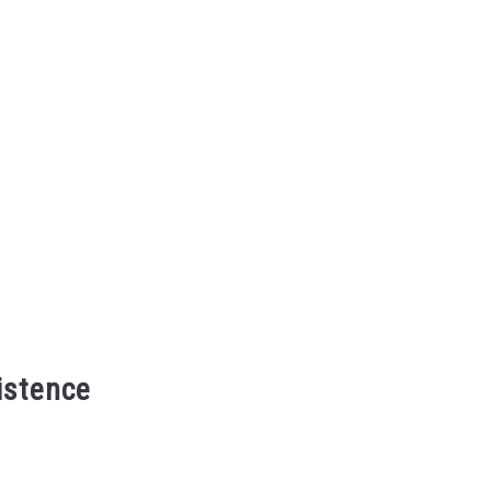
istence