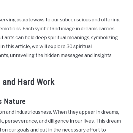
erving as gateways to our subconscious and offering
 emotions. Each symbol and image in dreams carries
ut ants can hold deep spiritual meanings, symbolizing
In this article, we will explore 30 spiritual
nts, unraveling the hidden messages and insights
e and Hard Work
s Nature
on and industriousness. When they appear in dreams,
, perseverance, and diligence in our lives. This dream
on our goals and put in the necessary effort to