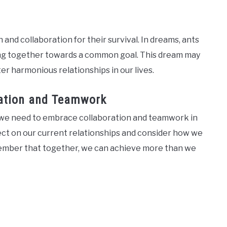
 and collaboration for their survival. In dreams, ants
ing together towards a common goal. This dream may
er harmonious relationships in our lives.
ration and Teamwork
at we need to embrace collaboration and teamwork in
lect on our current relationships and consider how we
member that together, we can achieve more than we