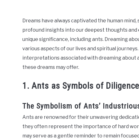
ABOUT US
Dreams have always captivated the human mind, s
profound insights into our deepest thoughts and
unique significance, including ants. Dreaming abo
various aspects of our lives and spiritual journeys. 
interpretations associated with dreaming about a
these dreams may offer.
1. Ants as Symbols of Diligenc
The Symbolism of Ants’ Industriou
Ants are renowned for their unwavering dedicati
they often represent the importance of hard work
may serve as a gentle reminder to remain focused 