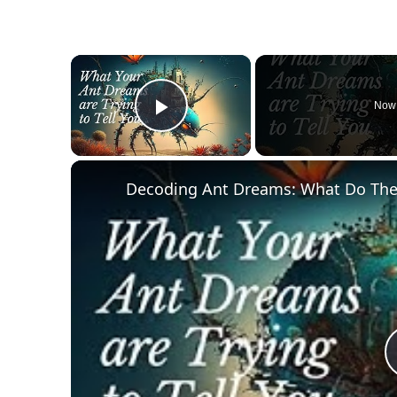
×
Now 
Play Video
Decoding Ant Dreams: What Do Th