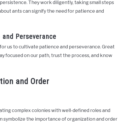
persistence. They work diligently, taking small steps
bout ants can signify the need for patience and
ce and Perseverance
 for us to cultivate patience and perseverance. Great
tay focused on our path, trust the process, and know
tion and Order
eating complex colonies with well-defined roles and
an symbolize the importance of organization and order