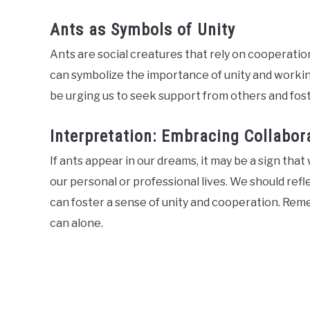
Ants as Symbols of Unity
Ants are social creatures that rely on cooperation
can symbolize the importance of unity and work
be urging us to seek support from others and fost
Interpretation: Embracing Collabo
If ants appear in our dreams, it may be a sign th
our personal or professional lives. We should ref
can foster a sense of unity and cooperation. Re
can alone.