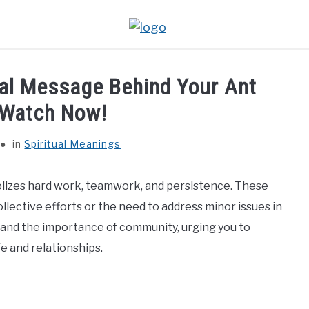
ual Message Behind Your Ant
 Watch Now!
in
Spiritual Meanings
lizes hard work, teamwork, and persistence. These
lective efforts or the need to address minor issues in
ce, and the importance of community, urging you to
e and relationships.