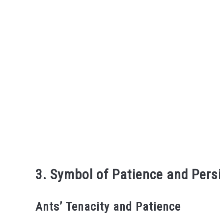
3. Symbol of Patience and Pers
Ants’ Tenacity and Patience