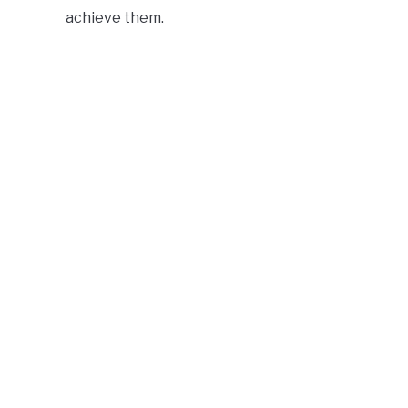
achieve them.