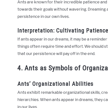
Ants are known for their incredible patience and 
towards their goals without wavering. Dreaming a
persistence in our own lives.
Interpretation: Cultivating Patien
If ants appear in our dreams, it may be a reminder
things often require time and effort. We should s
that our persistence will pay off in the end.
4. Ants as Symbols of Organiza
Ants’ Organizational Abilities
Ants exhibit remarkable organizational skills, cr
hierarchies. When ants appear in dreams, they c
in our lives.