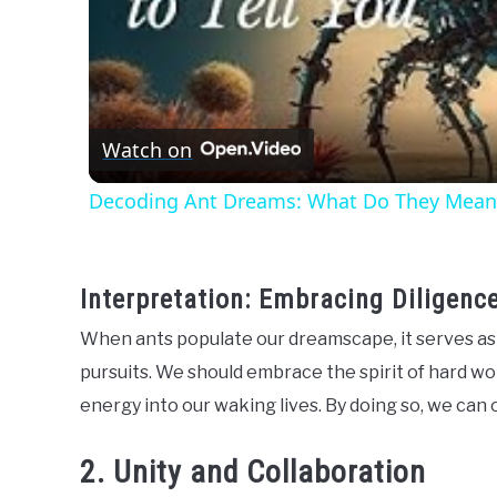
Watch on
Decoding Ant Dreams: What Do They Mean
Interpretation: Embracing Diligenc
When ants populate our dreamscape, it serves as 
pursuits. We should embrace the spirit of hard w
energy into our waking lives. By doing so, we ca
2. Unity and Collaboration