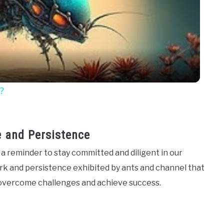
Video
?
e and Persistence
a reminder to stay committed and diligent in our
ork and persistence exhibited by ants and channel that
n overcome challenges and achieve success.