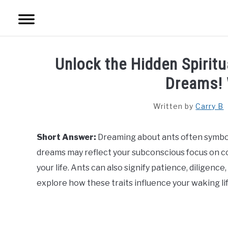
Skip
to
content
HOME
Unlock the Hidden Spirit
SPIRITUAL MEANINGS
Dreams!
DREAM MEANINGS
Written by
Carry B
BIBLICAL MEANINGS
Short Answer:
Dreaming about ants often symbo
dreams may reflect your subconscious focus on col
ASTROLOGY
your life. Ants can also signify patience, diligen
explore how these traits influence your waking lif
DECOR AND THANKSGIVING IDEAS
CONTACT US