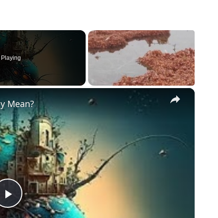
Playing
×
ey Mean?
Play