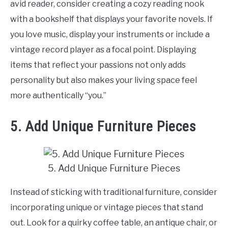
avid reader, consider creating a cozy reading nook
with a bookshelf that displays your favorite novels. If
you love music, display your instruments or include a
vintage record player as a focal point. Displaying
items that reflect your passions not only adds
personality but also makes your living space feel
more authentically “you.”
5. Add Unique Furniture Pieces
5. Add Unique Furniture Pieces
Instead of sticking with traditional furniture, consider
incorporating unique or vintage pieces that stand
out. Look for a quirky coffee table, an antique chair, or