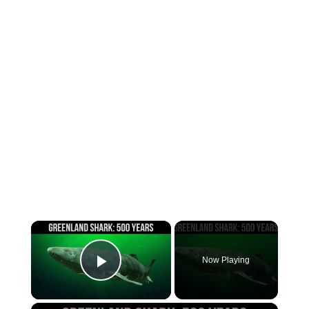
×
Now Playing
Play Video
×