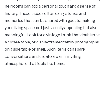
heirlooms can add a personal touch and a sense of
history. These pieces often carry stories and
memories that can be shared with guests, making
your living space not just visually appealing but also
meaningful. Look for a vintage trunk that doubles as
a coffee table, or display framed family photographs
on a side table or shelf. Such items can spark
conversations and create a warm, inviting
atmosphere that feels like home.