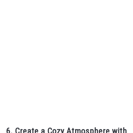
6. Create a Cozy Atmosphere with