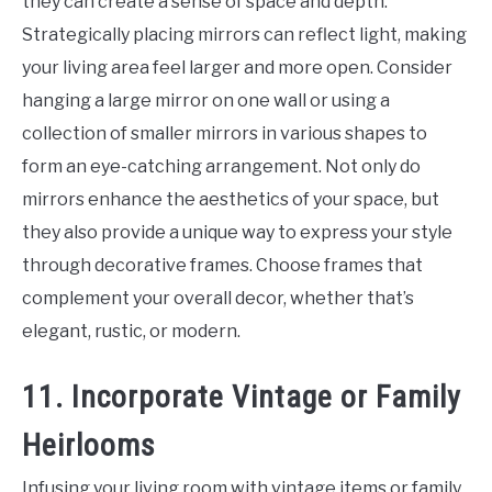
they can create a sense of space and depth.
Strategically placing mirrors can reflect light, making
your living area feel larger and more open. Consider
hanging a large mirror on one wall or using a
collection of smaller mirrors in various shapes to
form an eye-catching arrangement. Not only do
mirrors enhance the aesthetics of your space, but
they also provide a unique way to express your style
through decorative frames. Choose frames that
complement your overall decor, whether that’s
elegant, rustic, or modern.
11. Incorporate Vintage or Family
Heirlooms
Infusing your living room with vintage items or family