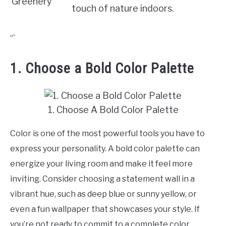
Greenery
touch of nature indoors.
“`
1. Choose a Bold Color Palette
1. Choose A Bold Color Palette
Color is one of the most powerful tools you have to
express your personality. A bold color palette can
energize your living room and make it feel more
inviting. Consider choosing a statement wall in a
vibrant hue, such as deep blue or sunny yellow, or
even a fun wallpaper that showcases your style. If
you’re not ready to commit to a complete color