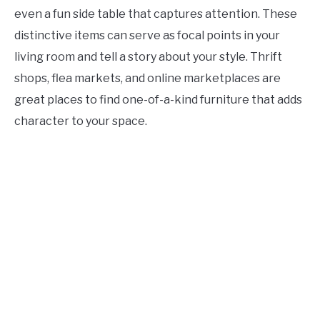
even a fun side table that captures attention. These
distinctive items can serve as focal points in your
living room and tell a story about your style. Thrift
shops, flea markets, and online marketplaces are
great places to find one-of-a-kind furniture that adds
character to your space.