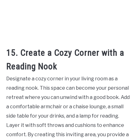
15. Create a Cozy Corner with a
Reading Nook
Designate a cozy corner in your living room as a
reading nook. This space can become your personal
retreat where you can unwind with a good book. Add
a comfortable armchair or a chaise lounge, a small
side table for your drinks, and a lamp for reading.
Layer it with soft throws and cushions to enhance
comfort. By creating this inviting area, you provide a