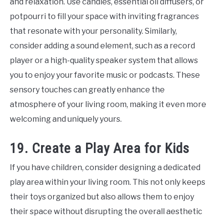
and relaxation. Use candles, essential oil diffusers, or
potpourri to fill your space with inviting fragrances
that resonate with your personality. Similarly,
consider adding a sound element, such as a record
player or a high-quality speaker system that allows
you to enjoy your favorite music or podcasts. These
sensory touches can greatly enhance the
atmosphere of your living room, making it even more
welcoming and uniquely yours.
19. Create a Play Area for Kids
If you have children, consider designing a dedicated
play area within your living room. This not only keeps
their toys organized but also allows them to enjoy
their space without disrupting the overall aesthetic