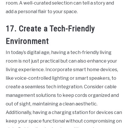
room. A well-curated selection can tell a story and
add a personal flair to your space.
17. Create a Tech-Friendly
Environment
In today’s digital age, having a tech-friendly living
room is not just practical but can also enhance your
living experience. Incorporate smart home devices,
like voice-controlled lighting or smart speakers, to
create a seamless tech integration. Consider cable
management solutions to keep cords organized and
out of sight, maintaining a clean aesthetic.
Additionally, having a charging station for devices can
keep your space functional without compromising on