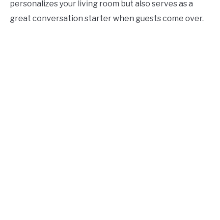
personalizes your living room but also serves as a
great conversation starter when guests come over.