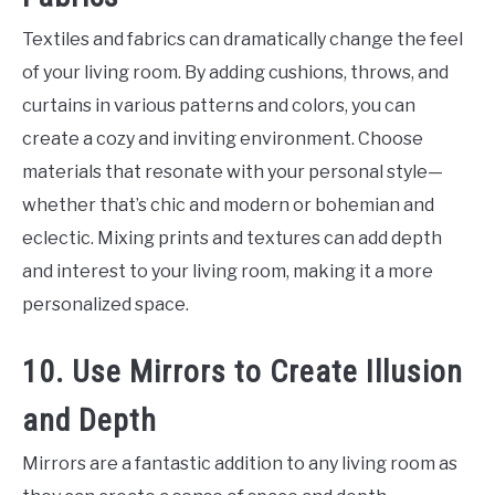
Textiles and fabrics can dramatically change the feel
of your living room. By adding cushions, throws, and
curtains in various patterns and colors, you can
create a cozy and inviting environment. Choose
materials that resonate with your personal style—
whether that’s chic and modern or bohemian and
eclectic. Mixing prints and textures can add depth
and interest to your living room, making it a more
personalized space.
10. Use Mirrors to Create Illusion
and Depth
Mirrors are a fantastic addition to any living room as