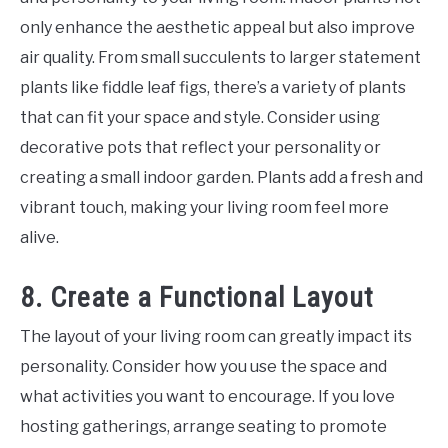
only enhance the aesthetic appeal but also improve
air quality. From small succulents to larger statement
plants like fiddle leaf figs, there’s a variety of plants
that can fit your space and style. Consider using
decorative pots that reflect your personality or
creating a small indoor garden. Plants add a fresh and
vibrant touch, making your living room feel more
alive.
8. Create a Functional Layout
The layout of your living room can greatly impact its
personality. Consider how you use the space and
what activities you want to encourage. If you love
hosting gatherings, arrange seating to promote