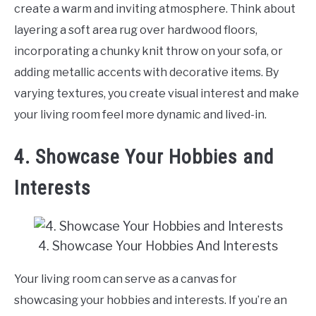
create a warm and inviting atmosphere. Think about
layering a soft area rug over hardwood floors,
incorporating a chunky knit throw on your sofa, or
adding metallic accents with decorative items. By
varying textures, you create visual interest and make
your living room feel more dynamic and lived-in.
4. Showcase Your Hobbies and
Interests
4. Showcase Your Hobbies And Interests
Your living room can serve as a canvas for
showcasing your hobbies and interests. If you’re an