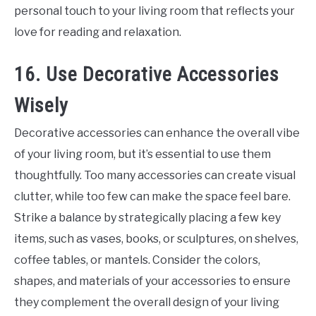
personal touch to your living room that reflects your
love for reading and relaxation.
16. Use Decorative Accessories
Wisely
Decorative accessories can enhance the overall vibe
of your living room, but it’s essential to use them
thoughtfully. Too many accessories can create visual
clutter, while too few can make the space feel bare.
Strike a balance by strategically placing a few key
items, such as vases, books, or sculptures, on shelves,
coffee tables, or mantels. Consider the colors,
shapes, and materials of your accessories to ensure
they complement the overall design of your living