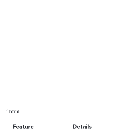
“`html
Feature
Details