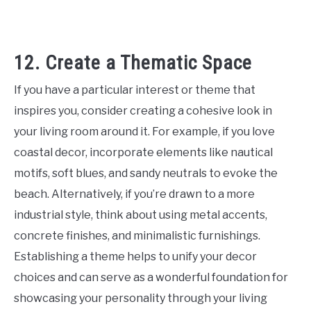
12. Create a Thematic Space
If you have a particular interest or theme that
inspires you, consider creating a cohesive look in
your living room around it. For example, if you love
coastal decor, incorporate elements like nautical
motifs, soft blues, and sandy neutrals to evoke the
beach. Alternatively, if you’re drawn to a more
industrial style, think about using metal accents,
concrete finishes, and minimalistic furnishings.
Establishing a theme helps to unify your decor
choices and can serve as a wonderful foundation for
showcasing your personality through your living