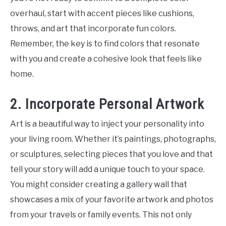
overhaul, start with accent pieces like cushions,
throws, and art that incorporate fun colors.
Remember, the key is to find colors that resonate
with you and create a cohesive look that feels like
home.
2. Incorporate Personal Artwork
Art is a beautiful way to inject your personality into
your living room. Whether it’s paintings, photographs,
or sculptures, selecting pieces that you love and that
tell your story will add a unique touch to your space.
You might consider creating a gallery wall that
showcases a mix of your favorite artwork and photos
from your travels or family events. This not only