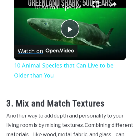
10 Animal Species that Can Live to be Older than You
Play
Watch on
Video
10 Animal Species that Can Live to be
Older than You
3. Mix and Match Textures
Another way to add depth and personality to your
living room is by mixing textures. Combining different
materials—like wood, metal, fabric, and glass—can