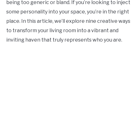
being too generic or bland. If you’re looking to inject
CONTACT US
some personality into your space, you’re in the right
place. In this article, we’ll explore nine creative ways
ABOUT US
to transform your living room into a vibrant and
inviting haven that truly represents who you are.