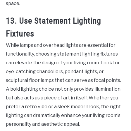
space.
13. Use Statement Lighting
Fixtures
While lamps and overhead lights are essential for
functionality, choosing statement lighting fixtures
can elevate the design of your living room. Look for
eye-catching chandeliers, pendant lights, or
sculptural floor lamps that can serve as focal points.
A bold lighting choice not only provides illumination
but also acts as a piece of art in itself. Whether you
prefer a retro vibe or a sleek modern look, the right
lighting can dramatically enhance your living room’s
personality and aesthetic appeal.