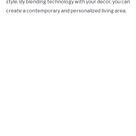
style. By blending technology with your decor, you can
create a contemporary and personalized living area.