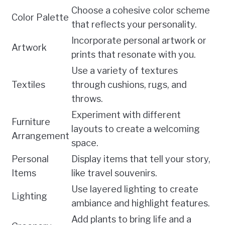
Choose a cohesive color scheme
Color Palette
that reflects your personality.
Incorporate personal artwork or
Artwork
prints that resonate with you.
Use a variety of textures
Textiles
through cushions, rugs, and
throws.
Experiment with different
Furniture
layouts to create a welcoming
Arrangement
space.
Personal
Display items that tell your story,
Items
like travel souvenirs.
Use layered lighting to create
Lighting
ambiance and highlight features.
Add plants to bring life and a