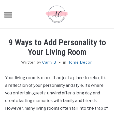
Skip
to
Sear
content
HOME
9 Ways to Add Personality to
SPIRITUAL MEANINGS
Your Living Room
Written by
Carry B
in
Home Decor
DREAM MEANINGS
BIBLICAL MEANINGS
Your living room is more than just a place to relax; it’s
a reflection of your personality and style. It’s where
ASTROLOGY
you entertain guests, unwind after a long day, and
create lasting memories with family and friends.
DECOR AND THANKSGIVING IDEAS
However, many living rooms often fall into the trap of
SU
TO