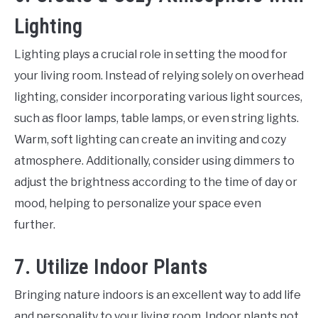
Lighting
Lighting plays a crucial role in setting the mood for
your living room. Instead of relying solely on overhead
lighting, consider incorporating various light sources,
such as floor lamps, table lamps, or even string lights.
Warm, soft lighting can create an inviting and cozy
atmosphere. Additionally, consider using dimmers to
adjust the brightness according to the time of day or
mood, helping to personalize your space even
further.
7. Utilize Indoor Plants
Bringing nature indoors is an excellent way to add life
and personality to your living room. Indoor plants not