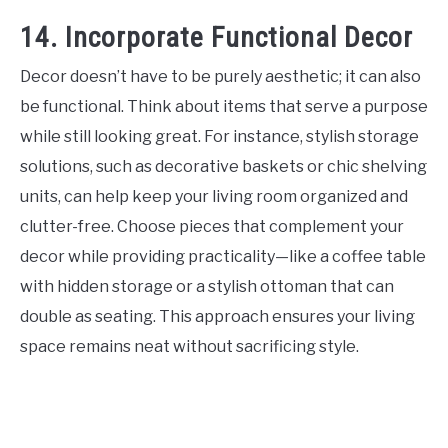
14. Incorporate Functional Decor
Decor doesn’t have to be purely aesthetic; it can also
be functional. Think about items that serve a purpose
while still looking great. For instance, stylish storage
solutions, such as decorative baskets or chic shelving
units, can help keep your living room organized and
clutter-free. Choose pieces that complement your
decor while providing practicality—like a coffee table
with hidden storage or a stylish ottoman that can
double as seating. This approach ensures your living
space remains neat without sacrificing style.