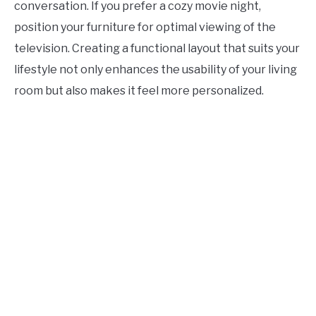
conversation. If you prefer a cozy movie night,
position your furniture for optimal viewing of the
television. Creating a functional layout that suits your
lifestyle not only enhances the usability of your living
room but also makes it feel more personalized.