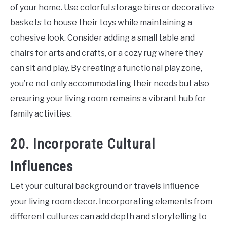
of your home. Use colorful storage bins or decorative
baskets to house their toys while maintaining a
cohesive look. Consider adding a small table and
chairs for arts and crafts, or a cozy rug where they
can sit and play. By creating a functional play zone,
you’re not only accommodating their needs but also
ensuring your living room remains a vibrant hub for
family activities.
20. Incorporate Cultural
Influences
Let your cultural background or travels influence
your living room decor. Incorporating elements from
different cultures can add depth and storytelling to