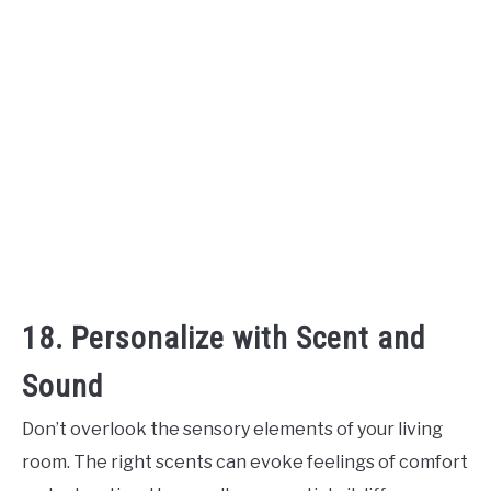
18. Personalize with Scent and
Sound
Don’t overlook the sensory elements of your living
room. The right scents can evoke feelings of comfort