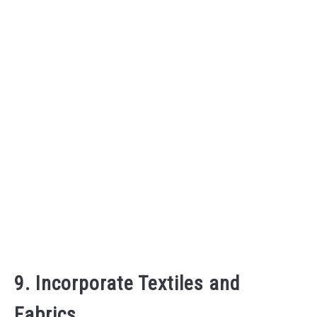
9. Incorporate Textiles and
Fabrics