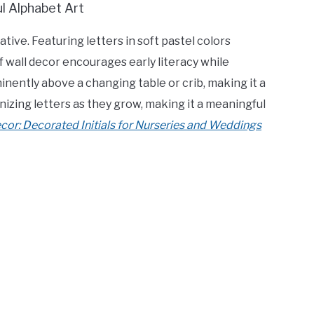
tive. Featuring letters in soft pastel colors
f wall decor encourages early literacy while
inently above a changing table or crib, making it a
gnizing letters as they grow, making it a meaningful
or: Decorated Initials for Nurseries and Weddings