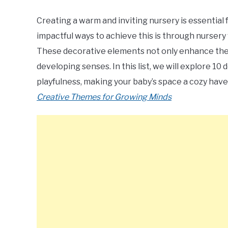
Creating a warm and inviting nursery is essential
impactful ways to achieve this is through nursery w
These decorative elements not only enhance the r
developing senses. In this list, we will explore 10
playfulness, making your baby’s space a cozy hav
Creative Themes for Growing Minds