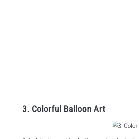
3. Colorful Balloon Art