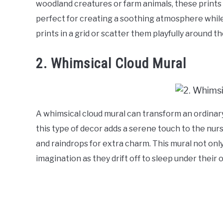
woodland creatures or farm animals, these prints
perfect for creating a soothing atmosphere while 
prints in a grid or scatter them playfully around 
2. Whimsical Cloud Mural
A whimsical cloud mural can transform an ordinary 
this type of decor adds a serene touch to the nurs
and raindrops for extra charm. This mural not only
imagination as they drift off to sleep under their 