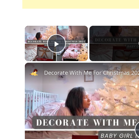
×
Play Video