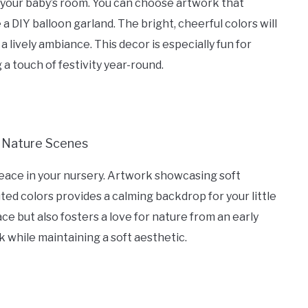
 to your baby’s room. You can choose artwork that
 a DIY balloon garland. The bright, cheerful colors will
a lively ambiance. This decor is especially fun for
 a touch of festivity year-round.
eace in your nursery. Artwork showcasing soft
uted colors provides a calming backdrop for your little
ce but also fosters a love for nature from an early
while maintaining a soft aesthetic.