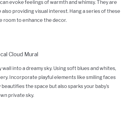
 can evoke feelings of warmth and whimsy. They are
also providing visual interest. Hang a series of these
the room to enhance the decor.
wall into a dreamy sky. Using soft blues and whites,
ery. Incorporate playful elements like smiling faces
 beautifies the space but also sparks your baby’s
own private sky.