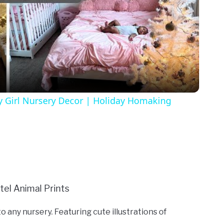
Video
y Girl Nursery Decor | Holiday Homaking
o any nursery. Featuring cute illustrations of