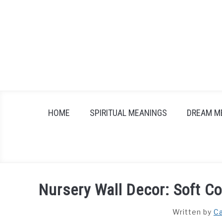
Skip
to
content
HOME
SPIRITUAL MEANINGS
DREAM M
Nursery Wall Decor: Soft Co
Written by
Ca