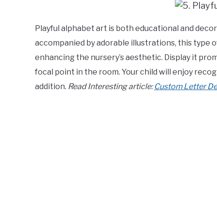
Playful alphabet art is both educational and decora
accompanied by adorable illustrations, this type o
enhancing the nursery’s aesthetic. Display it prom
focal point in the room. Your child will enjoy reco
addition.
Read Interesting article:
Custom Letter Dec