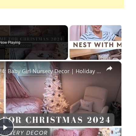
Now Playing
×
Decorate With Me For Christmas 2024: Baby Girl Nursery Decor | Holiday Homaking Vlogmas Day 2
Play