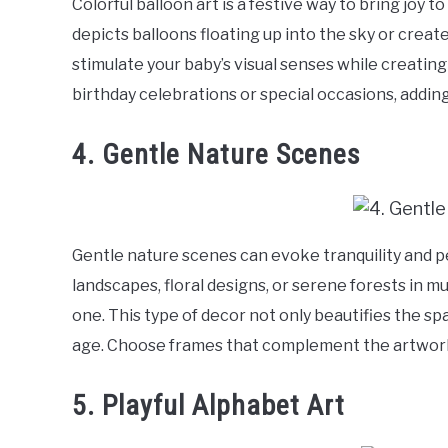
Colorful balloon art is a festive way to bring joy
depicts balloons floating up into the sky or create
stimulate your baby’s visual senses while creating 
birthday celebrations or special occasions, adding
4. Gentle Nature Scenes
Gentle nature scenes can evoke tranquility and p
landscapes, floral designs, or serene forests in m
one. This type of decor not only beautifies the spa
age. Choose frames that complement the artwork 
5. Playful Alphabet Art