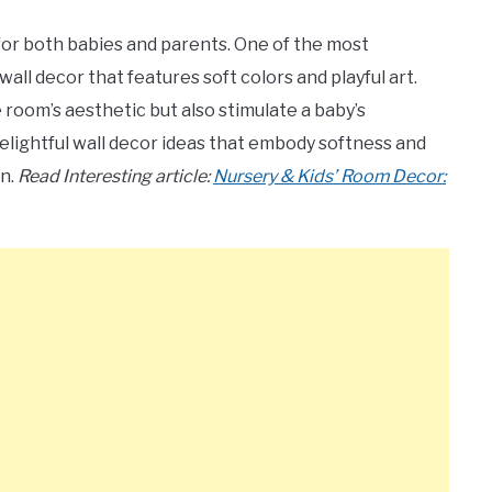
 for both babies and parents. One of the most
all decor that features soft colors and playful art.
oom’s aesthetic but also stimulate a baby’s
 delightful wall decor ideas that embody softness and
en.
Read Interesting article:
Nursery & Kids’ Room Decor: