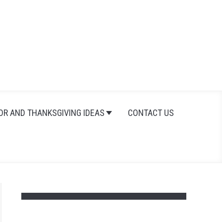
Search
Search
for:
OR AND THANKSGIVING IDEAS
CONTACT US