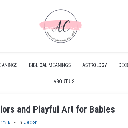
EANINGS
BIBLICAL MEANINGS
ASTROLOGY
DEC
ABOUT US
lors and Playful Art for Babies
rry B
in
Decor