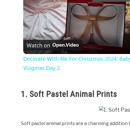
Watch on
Decorate With Me For Christmas 2024: Bab
Vlogmas Day 2
1. Soft Pastel Animal Prints
Soft pastel animal prints are a charming addition t