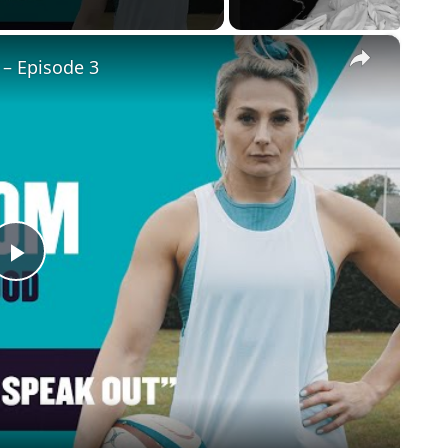
×
 – Episode 3
Play
Video