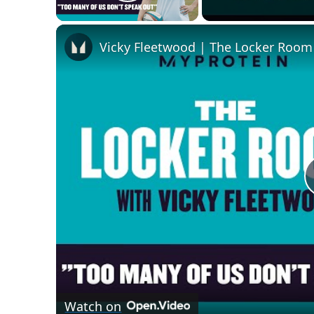
Play Video
Vicky Fleetwood | The Locker Room
Watch on