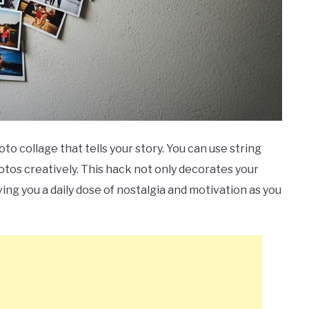
to collage that tells your story. You can use string
hotos creatively. This hack not only decorates your
ing you a daily dose of nostalgia and motivation as you