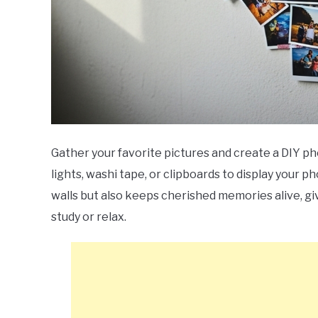
Gather your favorite pictures and create a DIY pho
lights, washi tape, or clipboards to display your p
walls but also keeps cherished memories alive, giv
study or relax.