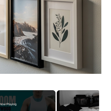
Now Playing