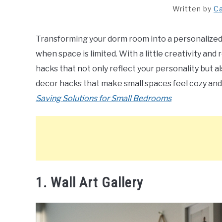
Written by
Ca
Transforming your dorm room into a personalized 
when space is limited. With a little creativity an
hacks that not only reflect your personality but 
decor hacks that make small spaces feel cozy and
Saving Solutions for Small Bedrooms
1. Wall Art Gallery