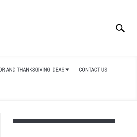
Search
Search
for:
OR AND THANKSGIVING IDEAS
CONTACT US