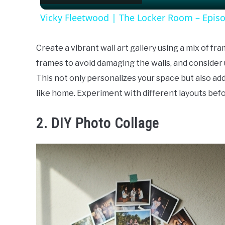
Vicky Fleetwood | The Locker Room – Epis
Create a vibrant wall art gallery using a mix of fr
frames to avoid damaging the walls, and consider 
This not only personalizes your space but also a
like home. Experiment with different layouts bef
2. DIY Photo Collage