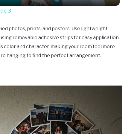
ode 3
amed photos, prints, and posters. Use lightweight
using removable adhesive strips for easy application.
dds color and character, making your room feel more
ore hanging to find the perfect arrangement.