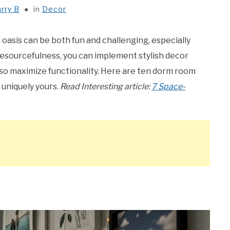
rry B
in
Decor
oasis can be both fun and challenging, especially
d resourcefulness, you can implement stylish decor
also maximize functionality. Here are ten dorm room
 uniquely yours.
Read Interesting article:
7 Space-