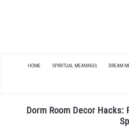
Skip
to
content
HOME
SPIRITUAL MEANINGS
DREAM M
Dorm Room Decor Hacks: Pe
S