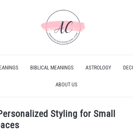
EANINGS
BIBLICAL MEANINGS
ASTROLOGY
DEC
ABOUT US
rsonalized Styling for Small
paces