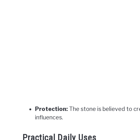
Protection:
The stone is believed to cr
influences.
Practical Daily Uses