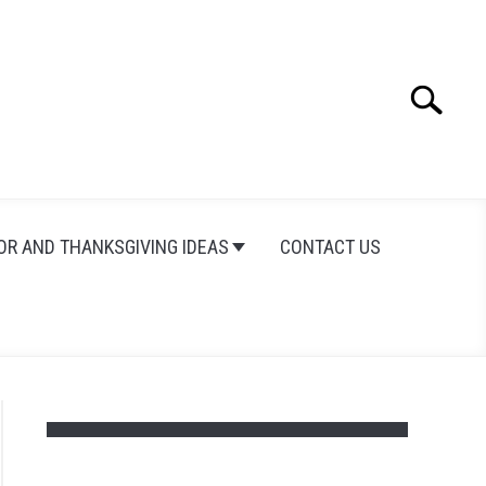
Search
Search
for:
OR AND THANKSGIVING IDEAS
CONTACT US