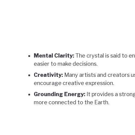
Mental Clarity:
The crystal is said to e
easier to make decisions.
Creativity:
Many artists and creators u
encourage creative expression.
Grounding Energy:
It provides a strong
more connected to the Earth.