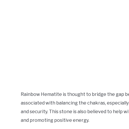
Rainbow Hematite is thought to bridge the gap bet
associated with balancing the chakras, especially 
and security. This stone is also believed to help 
and promoting positive energy.