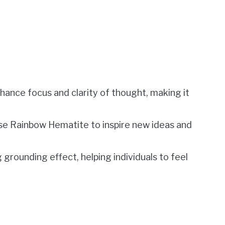
nhance focus and clarity of thought, making it
se Rainbow Hematite to inspire new ideas and
 grounding effect, helping individuals to feel