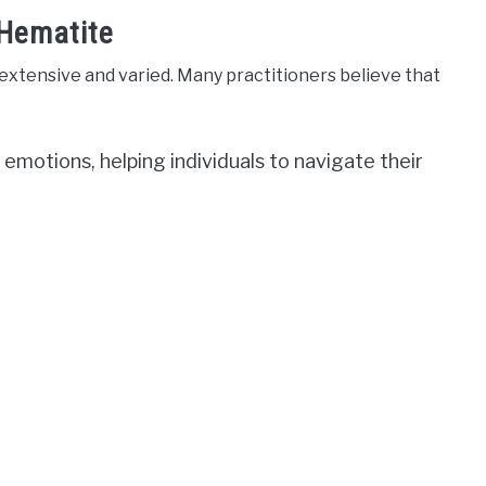
 Hematite
xtensive and varied. Many practitioners believe that
ng emotions, helping individuals to navigate their