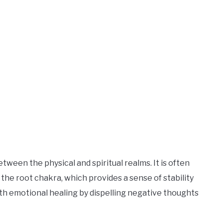
ween the physical and spiritual realms. It is often
the root chakra, which provides a sense of stability
with emotional healing by dispelling negative thoughts