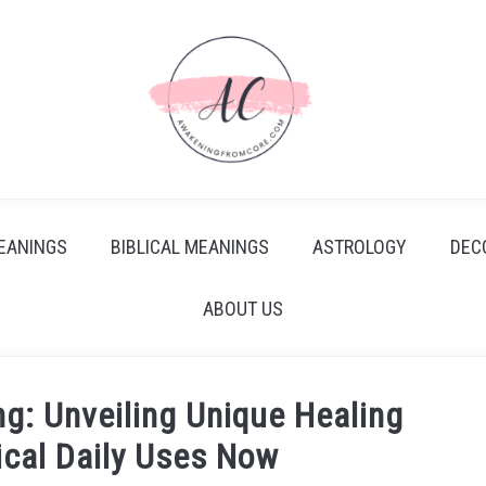
EANINGS
BIBLICAL MEANINGS
ASTROLOGY
DEC
ABOUT US
g: Unveiling Unique Healing
ical Daily Uses Now