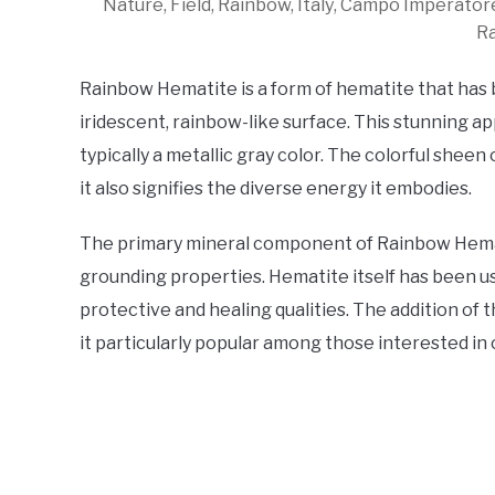
Nature, Field, Rainbow, Italy, Campo Imperato
R
Rainbow Hematite is a form of hematite that has
iridescent, rainbow-like surface. This stunning a
typically a metallic gray color. The colorful sheen
it also signifies the diverse energy it embodies.
The primary mineral component of Rainbow Hematit
grounding properties. Hematite itself has been us
protective and healing qualities. The addition o
it particularly popular among those interested in 