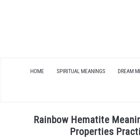
Skip
to
content
HOME
SPIRITUAL MEANINGS
DREAM M
Rainbow Hematite Meanin
Properties Pract