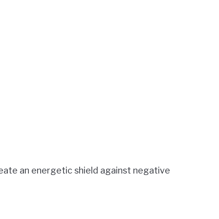
eate an energetic shield against negative