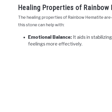
Healing Properties of Rainbow
The healing properties of Rainbow Hematite are e
this stone can help with:
Emotional Balance:
It aids in stabilizi
feelings more effectively.