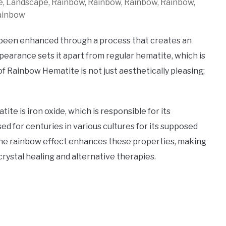
re, Landscape, Rainbow, Rainbow, Rainbow, Rainbow,
ainbow
 been enhanced through a process that creates an
ppearance sets it apart from regular hematite, which is
 of Rainbow Hematite is not just aesthetically pleasing;
e is iron oxide, which is responsible for its
ed for centuries in various cultures for its supposed
f the rainbow effect enhances these properties, making
crystal healing and alternative therapies.