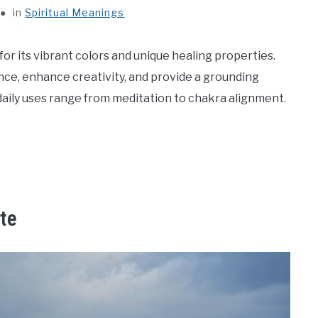
in
Spiritual Meanings
or its vibrant colors and unique healing properties.
nce, enhance creativity, and provide a grounding
 daily uses range from meditation to chakra alignment.
te