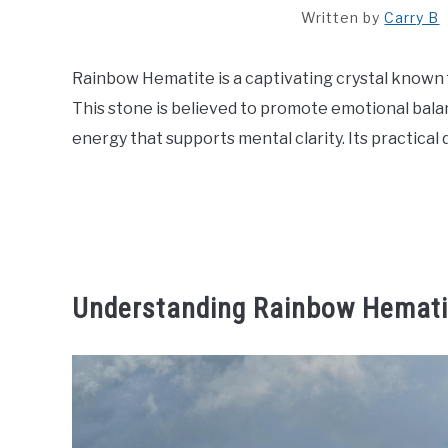
Written by
Carry B
Rainbow Hematite is a captivating crystal known f
This stone is believed to promote emotional bala
energy that supports mental clarity. Its practical
Understanding Rainbow Hemati