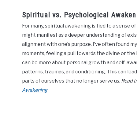
Spiritual vs. Psychological Awaken
For many, spiritual awakening is tied to a sense 
might manifest as a deeper understanding of exist
alignment with one’s purpose. I’ve often found my
moments, feeling a pull towards the divine or the
can be more about personal growth and self-awar
patterns, traumas, and conditioning. This can lead
parts of ourselves that no longer serve us.
Read In
Awakening