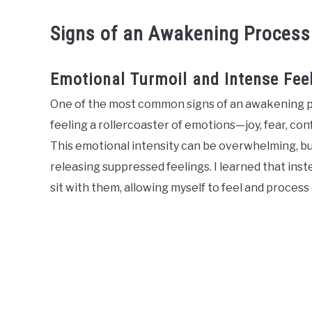
Signs of an Awakening Process
Emotional Turmoil and Intense Fee
One of the most common signs of an awakening pr
feeling a rollercoaster of emotions—joy, fear, con
This emotional intensity can be overwhelming, but
releasing suppressed feelings. I learned that inst
sit with them, allowing myself to feel and process 