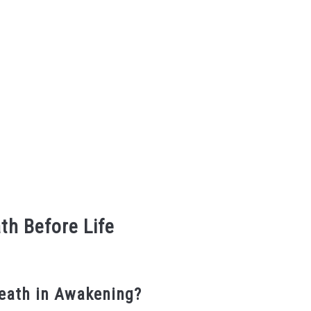
th Before Life
eath in Awakening?