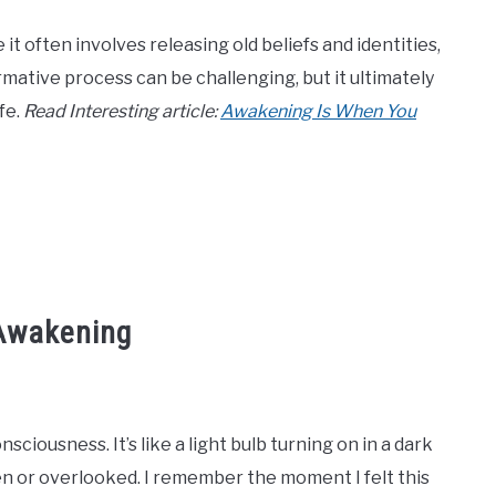
t often involves releasing old beliefs and identities,
rmative process can be challenging, but it ultimately
fe.
Read Interesting article:
Awakening Is When You
 Awakening
nsciousness. It’s like a light bulb turning on in a dark
en or overlooked. I remember the moment I felt this