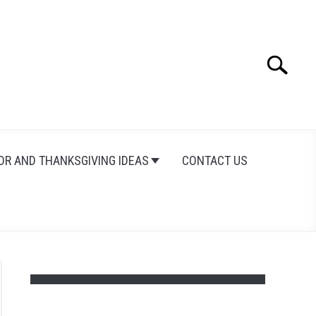
Search
Search
for:
OR AND THANKSGIVING IDEAS
CONTACT US