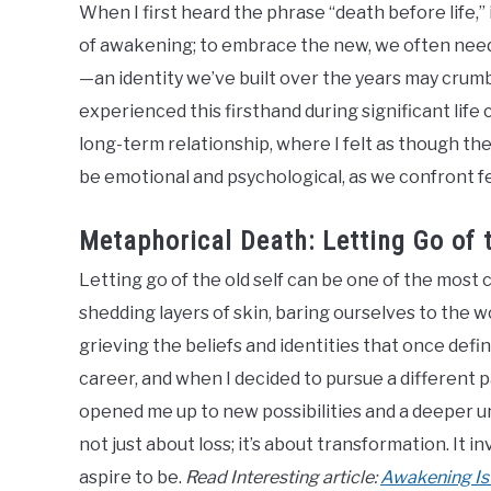
When I first heard the phrase “death before life,”
of awakening; to embrace the new, we often need to
—an identity we’ve built over the years may crumbl
experienced this firsthand during significant life
long-term relationship, where I felt as though t
be emotional and psychological, as we confront fe
Metaphorical Death: Letting Go of t
Letting go of the old self can be one of the most c
shedding layers of skin, baring ourselves to the w
grieving the beliefs and identities that once defi
career, and when I decided to pursue a different path
opened me up to new possibilities and a deeper u
not just about loss; it’s about transformation. It 
aspire to be.
Read Interesting article:
Awakening Is