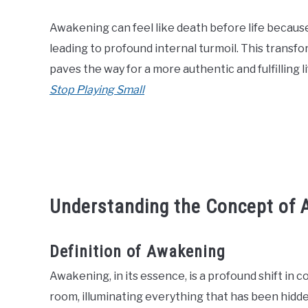
Awakening can feel like death before life because i
leading to profound internal turmoil. This transfo
paves the way for a more authentic and fulfilling li
Stop Playing Small
Understanding the Concept of
Definition of Awakening
Awakening, in its essence, is a profound shift in co
room, illuminating everything that has been hidd