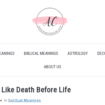
EANINGS
BIBLICAL MEANINGS
ASTROLOGY
DEC
ABOUT US
Like Death Before Life
in
Spiritual Meanings