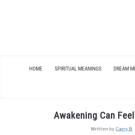
Skip
to
content
HOME
SPIRITUAL MEANINGS
DREAM M
Awakening Can Feel 
Written by
Carry B