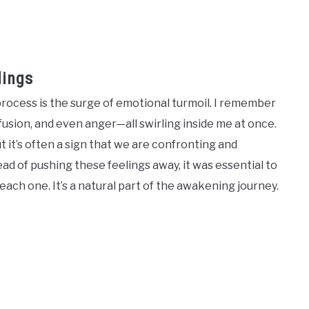
lings
ocess is the surge of emotional turmoil. I remember
fusion, and even anger—all swirling inside me at once.
 it’s often a sign that we are confronting and
ead of pushing these feelings away, it was essential to
each one. It’s a natural part of the awakening journey.