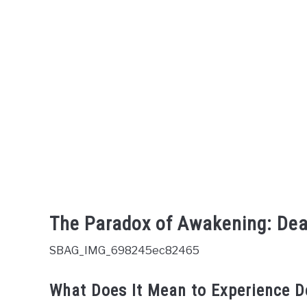
The Paradox of Awakening: Dea
SBAG_IMG_698245ec82465
What Does It Mean to Experience D