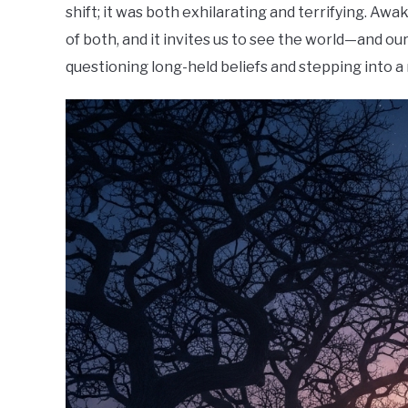
shift; it was both exhilarating and terrifying. Awa
of both, and it invites us to see the world—and ou
questioning long-held beliefs and stepping into 