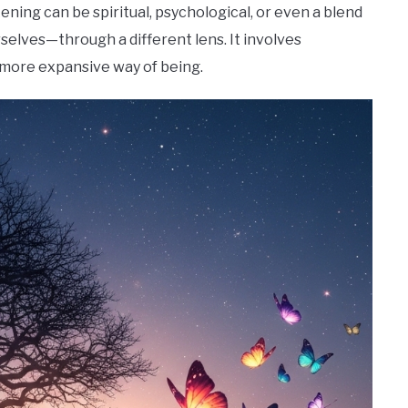
kening can be spiritual, psychological, or even a blend
rselves—through a different lens. It involves
a more expansive way of being.