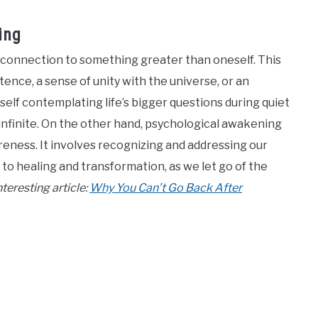
ing
of connection to something greater than oneself. This
ence, a sense of unity with the universe, or an
self contemplating life’s bigger questions during quiet
 infinite. On the other hand, psychological awakening
eness. It involves recognizing and addressing our
 to healing and transformation, as we let go of the
teresting article:
Why You Can’t Go Back After