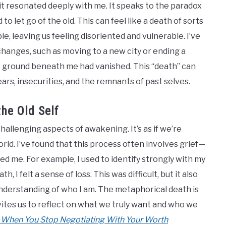
 it resonated deeply with me. It speaks to the paradox
 let go of the old. This can feel like a death of sorts
e, leaving us feeling disoriented and vulnerable. I’ve
 changes, such as moving to a new city or ending a
he ground beneath me had vanished. This “death” can
ars, insecurities, and the remnants of past selves.
he Old Self
hallenging aspects of awakening. It’s as if we’re
orld. I’ve found that this process often involves grief—
ned me. For example, I used to identify strongly with my
, I felt a sense of loss. This was difficult, but it also
nderstanding of who I am. The metaphorical death is
invites us to reflect on what we truly want and who we
 When You Stop Negotiating With Your Worth