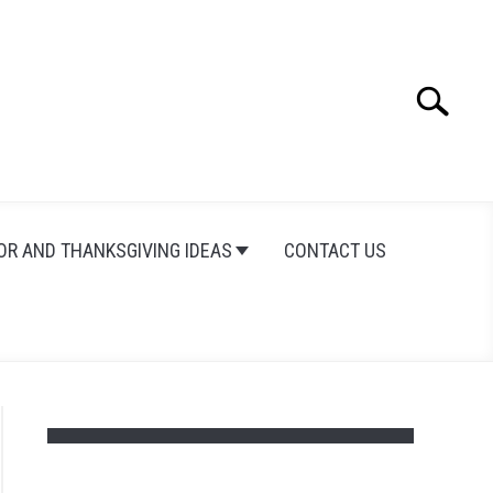
Search
Search
for:
OR AND THANKSGIVING IDEAS
CONTACT US