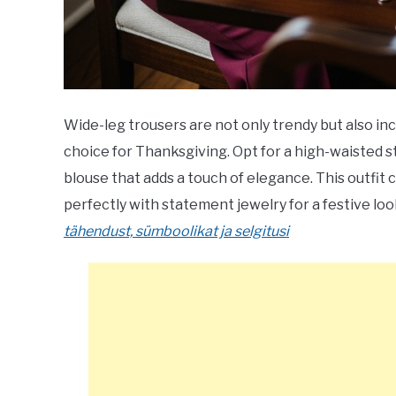
Wide-leg trousers are not only trendy but also i
choice for Thanksgiving. Opt for a high-waisted sty
blouse that adds a touch of elegance. This outfi
perfectly with statement jewelry for a festive loo
tähendust, sümboolikat ja selgitusi