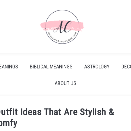
EANINGS
BIBLICAL MEANINGS
ASTROLOGY
DEC
ABOUT US
utfit Ideas That Are Stylish &
omfy