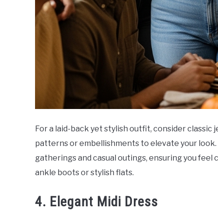
For a laid-back yet stylish outfit, consider classic
patterns or embellishments to elevate your look. T
gatherings and casual outings, ensuring you feel 
ankle boots or stylish flats.
4. Elegant Midi Dress