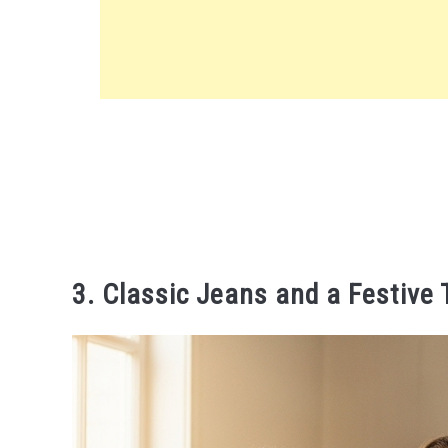
3. Classic Jeans and a Festive 