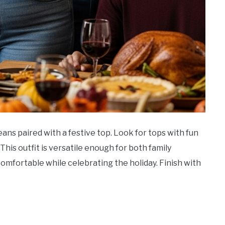
 jeans paired with a festive top. Look for tops with fun
his outfit is versatile enough for both family
comfortable while celebrating the holiday. Finish with