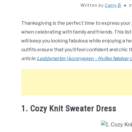
Written by
Carry B
i
Thanksgiving is the perfect time to express your 
when celebrating with family and friends. This listi
will keep you looking fabulous while enjoying a he
outfits ensure that you’ll feel confident and chic 
article:
Leddsmerter i korsryggen – Hvilke følelser og
1. Cozy Knit Sweater Dress