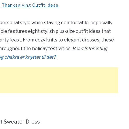
n
Thanksgiving Outfit Ideas
personal style while staying comfortable, especially
cle features eight stylish plus-size outfit ideas that
arty feast. From cozy knits to elegant dresses, these
throughout the holiday festivities.
Read Interesting
 chakra er knyttet til det?