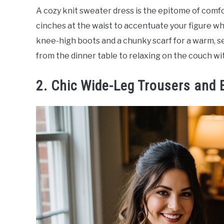
A cozy knit sweater dress is the epitome of comfo
cinches at the waist to accentuate your figure wh
knee-high boots and a chunky scarf for a warm, sea
from the dinner table to relaxing on the couch wit
2. Chic Wide-Leg Trousers and 