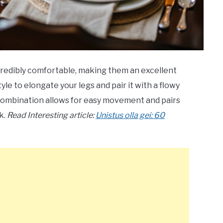
ncredibly comfortable, making them an excellent
le to elongate your legs and pair it with a flowy
t combination allows for easy movement and pairs
k.
Read Interesting article:
Unistus olla gei: 60