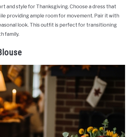
rt and style for Thanksgiving. Choose a dress that
ile providing ample room for movement. Pair it with
sonal look. This outfit is perfect for transitioning
h family.
Blouse