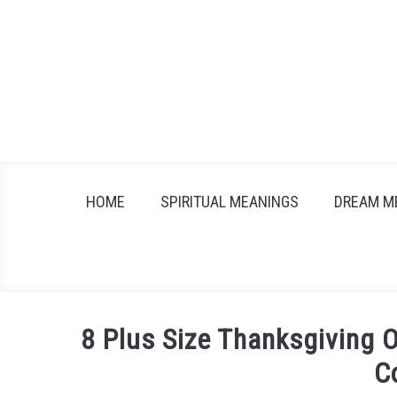
Skip
to
content
HOME
SPIRITUAL MEANINGS
DREAM M
8 Plus Size Thanksgiving O
C