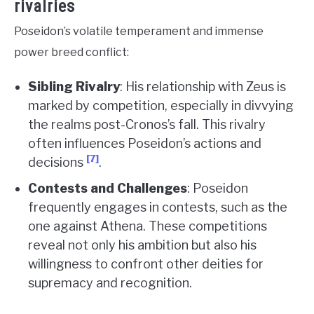
rivalries
Poseidon’s volatile temperament and immense
power breed conflict:
Sibling Rivalry
: His relationship with Zeus is
marked by competition, especially in divvying
the realms post-Cronos’s fall. This rivalry
often influences Poseidon’s actions and
[7]
decisions
.
Contests and Challenges
: Poseidon
frequently engages in contests, such as the
one against Athena. These competitions
reveal not only his ambition but also his
willingness to confront other deities for
supremacy and recognition.