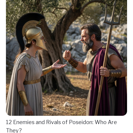
12 Enemies and Rivals of Poseidon: Who Are
They?