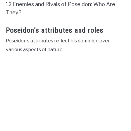
12 Enemies and Rivals of Poseidon: Who Are
They?
Poseidon’s attributes and roles
Poseidon’s attributes reflect his dominion over
various aspects of nature: