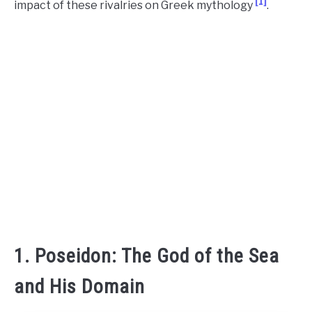
[1]
impact of these rivalries on Greek mythology
.
CONTACT US
ABOUT US
1. Poseidon: The God of the Sea
and His Domain