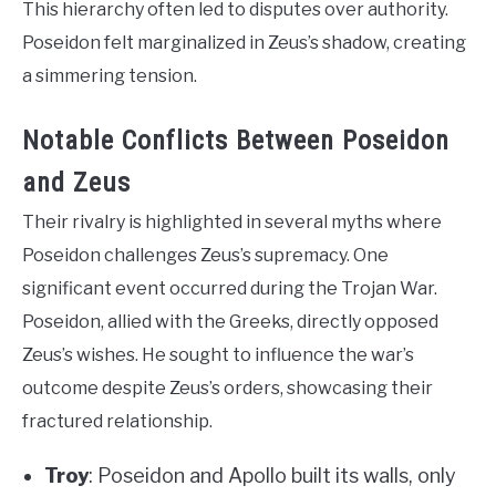
This hierarchy often led to disputes over authority.
Poseidon felt marginalized in Zeus’s shadow, creating
a simmering tension.
Notable Conflicts Between Poseidon
and Zeus
Their rivalry is highlighted in several myths where
Poseidon challenges Zeus’s supremacy. One
significant event occurred during the Trojan War.
Poseidon, allied with the Greeks, directly opposed
Zeus’s wishes. He sought to influence the war’s
outcome despite Zeus’s orders, showcasing their
fractured relationship.
Troy
: Poseidon and Apollo built its walls, only