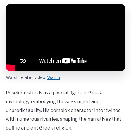
Watch related video:
Watch
Poseidon stands as a pivotal figure in Greek
mythology, embodying the sea’s might and
unpredictability. His complex character intertwines
with numerous rivalries, shaping the narratives that
define ancient Greek religion.