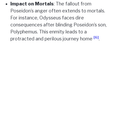
Impact on Mortals
: The fallout from
Poseidon’s anger often extends to mortals.
For instance, Odysseus faces dire
consequences after blinding Poseidon’s son,
Polyphemus. This enmity leads to a
[6]
protracted and perilous journey home
.