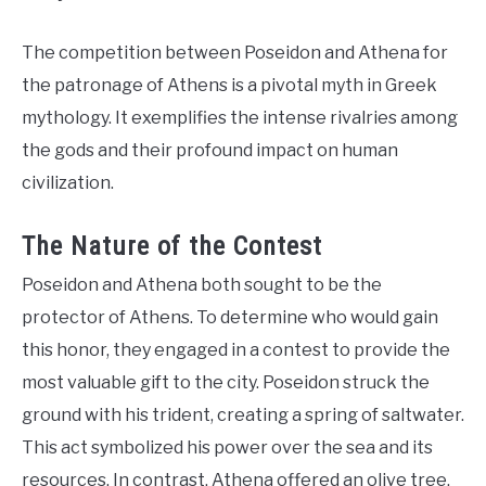
The competition between Poseidon and Athena for
the patronage of Athens is a pivotal myth in Greek
mythology. It exemplifies the intense rivalries among
the gods and their profound impact on human
civilization.
The Nature of the Contest
Poseidon and Athena both sought to be the
protector of Athens. To determine who would gain
this honor, they engaged in a contest to provide the
most valuable gift to the city. Poseidon struck the
ground with his trident, creating a spring of saltwater.
This act symbolized his power over the sea and its
resources. In contrast, Athena offered an olive tree,