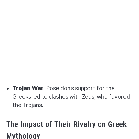
Trojan War
: Poseidon’s support for the
Greeks led to clashes with Zeus, who favored
the Trojans.
The Impact of Their Rivalry on Greek
Mythology