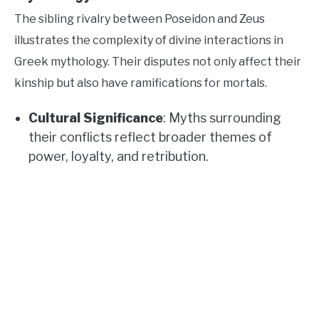
The sibling rivalry between Poseidon and Zeus
illustrates the complexity of divine interactions in
Greek mythology. Their disputes not only affect their
kinship but also have ramifications for mortals.
Cultural Significance
: Myths surrounding
their conflicts reflect broader themes of
power, loyalty, and retribution.