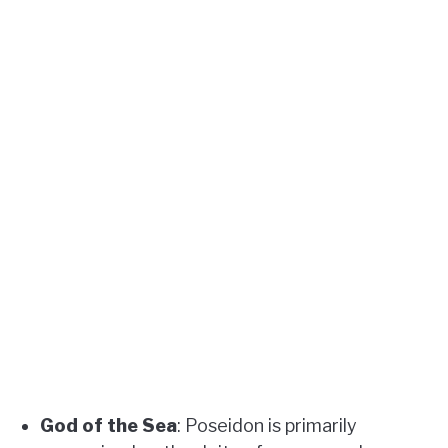
God of the Sea
: Poseidon is primarily