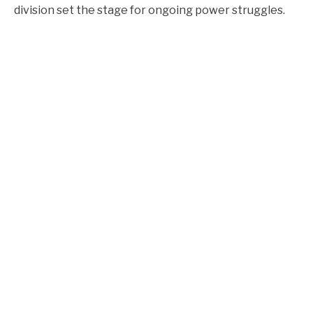
division set the stage for ongoing power struggles.