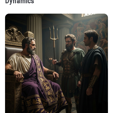
Dynamics