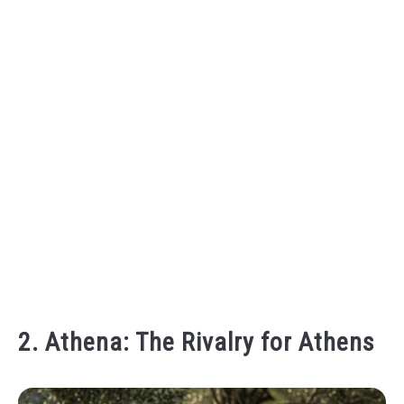
2. Athena: The Rivalry for Athens