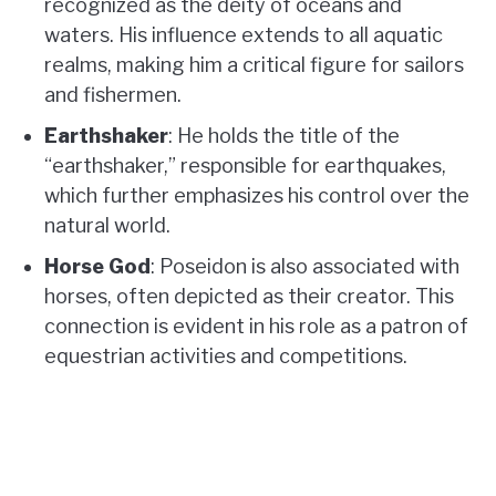
recognized as the deity of oceans and
waters. His influence extends to all aquatic
realms, making him a critical figure for sailors
and fishermen.
Earthshaker
: He holds the title of the
“earthshaker,” responsible for earthquakes,
which further emphasizes his control over the
natural world.
Horse God
: Poseidon is also associated with
horses, often depicted as their creator. This
connection is evident in his role as a patron of
equestrian activities and competitions.