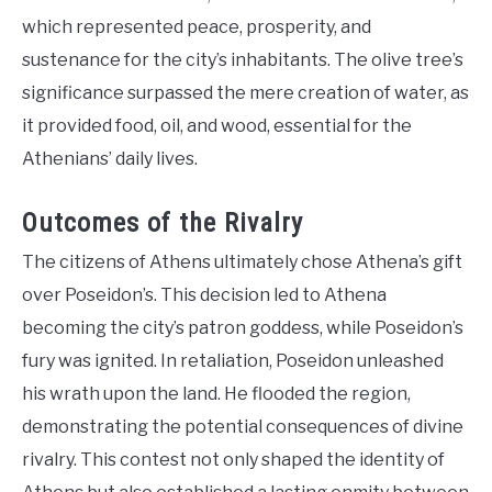
which represented peace, prosperity, and
sustenance for the city’s inhabitants. The olive tree’s
significance surpassed the mere creation of water, as
it provided food, oil, and wood, essential for the
Athenians’ daily lives.
Outcomes of the Rivalry
The citizens of Athens ultimately chose Athena’s gift
over Poseidon’s. This decision led to Athena
becoming the city’s patron goddess, while Poseidon’s
fury was ignited. In retaliation, Poseidon unleashed
his wrath upon the land. He flooded the region,
demonstrating the potential consequences of divine
rivalry. This contest not only shaped the identity of