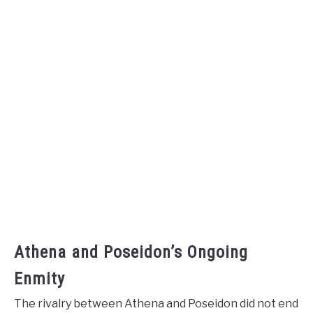
Athena and Poseidon’s Ongoing
Enmity
The rivalry between Athena and Poseidon did not end