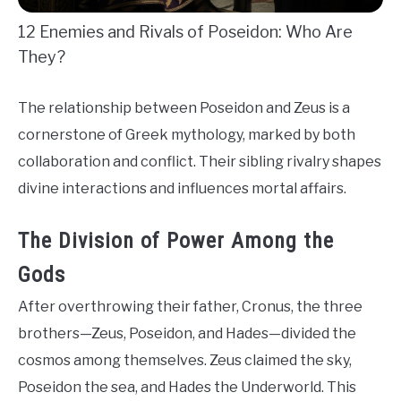
12 Enemies and Rivals of Poseidon: Who Are
They?
The relationship between Poseidon and Zeus is a
cornerstone of Greek mythology, marked by both
collaboration and conflict. Their sibling rivalry shapes
divine interactions and influences mortal affairs.
The Division of Power Among the
Gods
After overthrowing their father, Cronus, the three
brothers—Zeus, Poseidon, and Hades—divided the
cosmos among themselves. Zeus claimed the sky,
Poseidon the sea, and Hades the Underworld. This