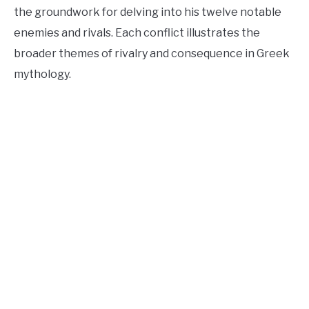
the groundwork for delving into his twelve notable
enemies and rivals. Each conflict illustrates the
broader themes of rivalry and consequence in Greek
mythology.