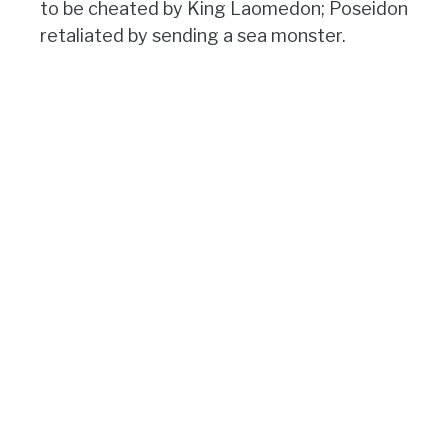
to be cheated by King Laomedon; Poseidon
retaliated by sending a sea monster.