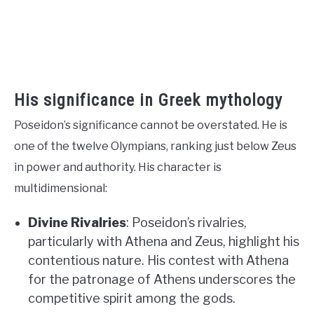
His significance in Greek mythology
Poseidon’s significance cannot be overstated. He is
one of the twelve Olympians, ranking just below Zeus
in power and authority. His character is
multidimensional:
Divine Rivalries
: Poseidon’s rivalries,
particularly with Athena and Zeus, highlight his
contentious nature. His contest with Athena
for the patronage of Athens underscores the
competitive spirit among the gods.