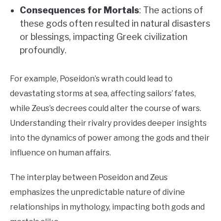
Consequences for Mortals
: The actions of
these gods often resulted in natural disasters
or blessings, impacting Greek civilization
profoundly.
For example, Poseidon’s wrath could lead to
devastating storms at sea, affecting sailors’ fates,
while Zeus’s decrees could alter the course of wars.
Understanding their rivalry provides deeper insights
into the dynamics of power among the gods and their
influence on human affairs.
The interplay between Poseidon and Zeus
emphasizes the unpredictable nature of divine
relationships in mythology, impacting both gods and