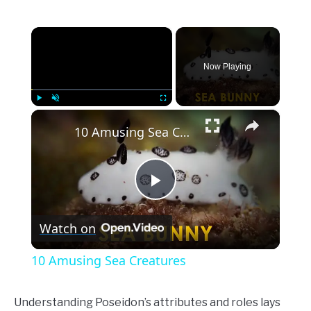
×
Now Playing
×
Play
Unmute
Fullscreen
10 Amusing Sea Creatures
Play
Watch on
Video
10 Amusing Sea Creatures
Understanding Poseidon’s attributes and roles lays