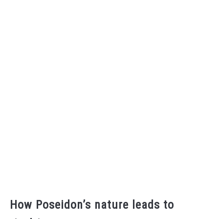
How Poseidon’s nature leads to