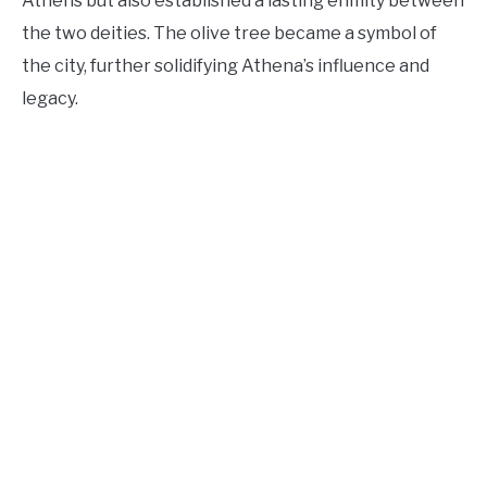
Athens but also established a lasting enmity between
the two deities. The olive tree became a symbol of
the city, further solidifying Athena’s influence and
legacy.