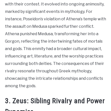
with their contest. It evolved into ongoing animosity,
marked by significant events in mythology. For
instance, Poseidon’s violation of Athena’s temple with
the assault on Medusa sparked further conflict.
Athena punished Medusa, transforming her into a
Gorgon, reflecting the intertwining fates of mortals
and gods. This enmity had a broader cultural impact,
influencing art, literature, and the worship practices
surrounding both deities. The consequences of their
rivalry resonate throughout Greek mythology,
showcasing the intricate relationships and conflicts
among the gods.
3. Zeus: Sibling Rivalry and Power