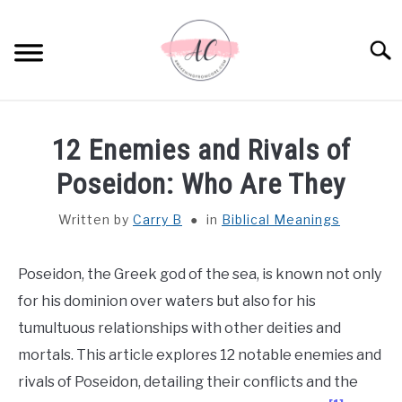
Skip
to
Sear
content
HOME
12 Enemies and Rivals of
SPIRITUAL MEANINGS
Poseidon: Who Are They
Written by
Carry B
in
Biblical Meanings
DREAM MEANINGS
BIBLICAL MEANINGS
Poseidon, the Greek god of the sea, is known not only
for his dominion over waters but also for his
ASTROLOGY
tumultuous relationships with other deities and
mortals. This article explores 12 notable enemies and
DECOR AND THANKSGIVING IDEAS
rivals of Poseidon, detailing their conflicts and the
SU
TO