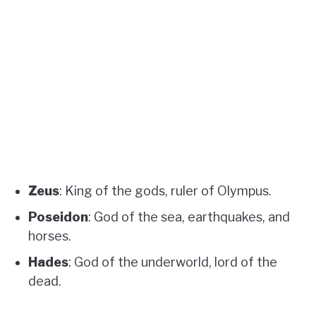
Zeus
: King of the gods, ruler of Olympus.
Poseidon
: God of the sea, earthquakes, and
horses.
Hades
: God of the underworld, lord of the
dead.