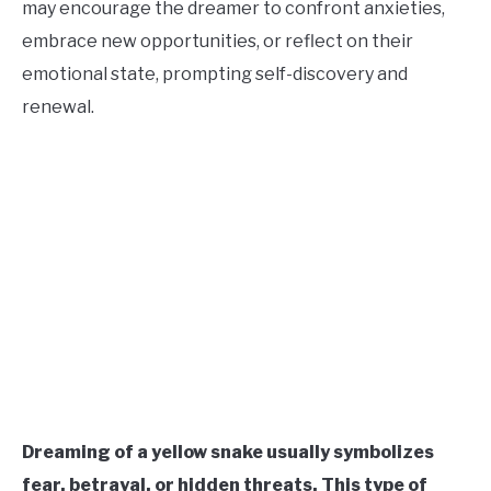
may encourage the dreamer to confront anxieties,
CONTACT US
embrace new opportunities, or reflect on their
emotional state, prompting self-discovery and
ABOUT US
renewal.
Dreaming of a yellow snake usually symbolizes
fear, betrayal, or hidden threats. This type of