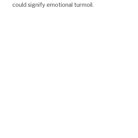
could signify emotional turmoil.