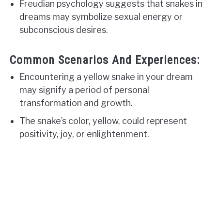
Freudian psychology suggests that snakes in
dreams may symbolize sexual energy or
subconscious desires.
Common Scenarios And Experiences:
Encountering a yellow snake in your dream
may signify a period of personal
transformation and growth.
The snake’s color, yellow, could represent
positivity, joy, or enlightenment.