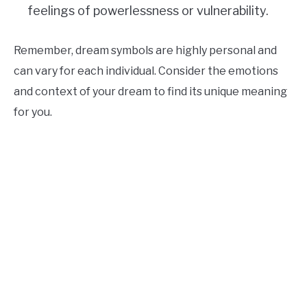
feelings of powerlessness or vulnerability.
Remember, dream symbols are highly personal and
can vary for each individual. Consider the emotions
and context of your dream to find its unique meaning
for you.