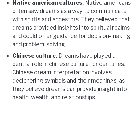
Native american cultures:
Native americans
often saw dreams as a way to communicate
with spirits and ancestors. They believed that
dreams provided insights into spiritual realms
and could offer guidance for decision-making
and problem-solving.
Chinese culture:
Dreams have played a
central role in chinese culture for centuries.
Chinese dream interpretation involves
deciphering symbols and their meanings, as
they believe dreams can provide insight into
health, wealth, and relationships.