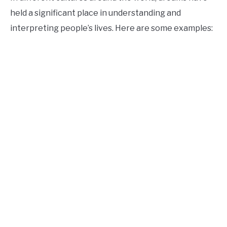
held a significant place in understanding and
interpreting people’s lives. Here are some examples: