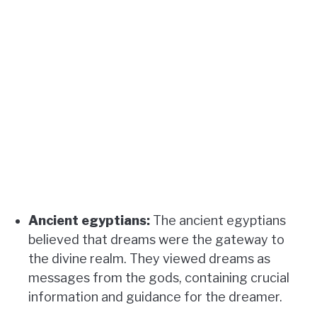
Ancient egyptians:
The ancient egyptians
believed that dreams were the gateway to
the divine realm. They viewed dreams as
messages from the gods, containing crucial
information and guidance for the dreamer.