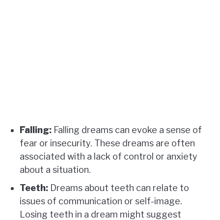
Falling:
Falling dreams can evoke a sense of
fear or insecurity. These dreams are often
associated with a lack of control or anxiety
about a situation.
Teeth:
Dreams about teeth can relate to
issues of communication or self-image.
Losing teeth in a dream might suggest