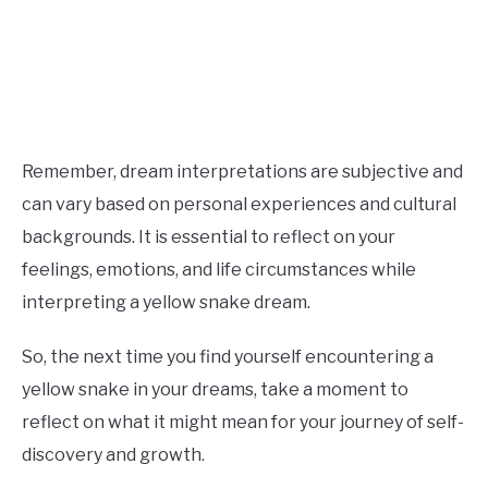
Remember, dream interpretations are subjective and
can vary based on personal experiences and cultural
backgrounds. It is essential to reflect on your
feelings, emotions, and life circumstances while
interpreting a yellow snake dream.
So, the next time you find yourself encountering a
yellow snake in your dreams, take a moment to
reflect on what it might mean for your journey of self-
discovery and growth.