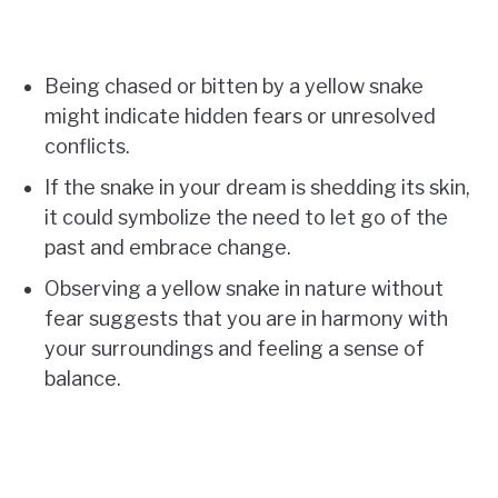
Being chased or bitten by a yellow snake
might indicate hidden fears or unresolved
conflicts.
If the snake in your dream is shedding its skin,
it could symbolize the need to let go of the
past and embrace change.
Observing a yellow snake in nature without
fear suggests that you are in harmony with
your surroundings and feeling a sense of
balance.