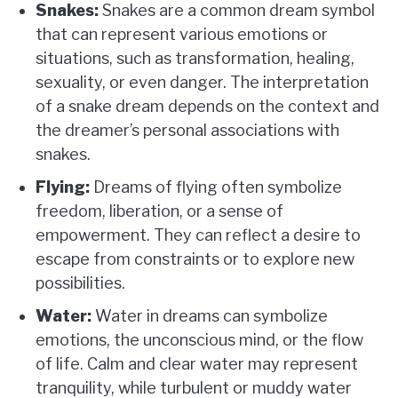
Snakes:
Snakes are a common dream symbol
that can represent various emotions or
situations, such as transformation, healing,
sexuality, or even danger. The interpretation
of a snake dream depends on the context and
the dreamer’s personal associations with
snakes.
Flying:
Dreams of flying often symbolize
freedom, liberation, or a sense of
empowerment. They can reflect a desire to
escape from constraints or to explore new
possibilities.
Water:
Water in dreams can symbolize
emotions, the unconscious mind, or the flow
of life. Calm and clear water may represent
tranquility, while turbulent or muddy water