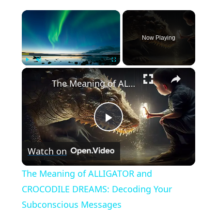
×
Now Playing
×
Play
Unmute
Fullscreen
The Meaning of ALLIGATOR and CROCODILE DREAMS: Decoding Your Subconscious Messages
Play
Watch on
Video
The Meaning of ALLIGATOR and
CROCODILE DREAMS: Decoding Your
Subconscious Messages