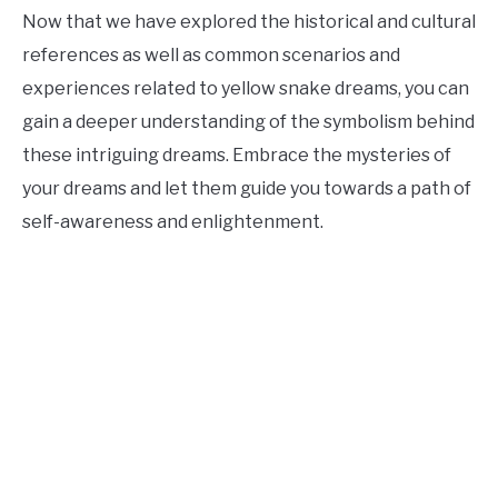
Now that we have explored the historical and cultural
references as well as common scenarios and
experiences related to yellow snake dreams, you can
gain a deeper understanding of the symbolism behind
these intriguing dreams. Embrace the mysteries of
your dreams and let them guide you towards a path of
self-awareness and enlightenment.