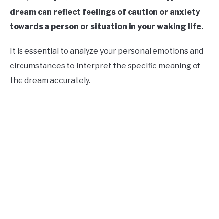
dream can reflect feelings of caution or anxiety
towards a person or situation in your waking life.
It is essential to analyze your personal emotions and
circumstances to interpret the specific meaning of
the dream accurately.