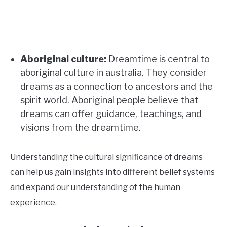
Aboriginal culture:
Dreamtime is central to
aboriginal culture in australia. They consider
dreams as a connection to ancestors and the
spirit world. Aboriginal people believe that
dreams can offer guidance, teachings, and
visions from the dreamtime.
Understanding the cultural significance of dreams
can help us gain insights into different belief systems
and expand our understanding of the human
experience.