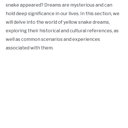
snake appeared? Dreams are mysterious and can
hold deep significance in our lives. In this section, we
will delve into the world of yellow snake dreams,
exploring their historical and cultural references, as
well as common scenarios and experiences
associated with them.