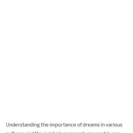
Understanding the importance of dreams in various