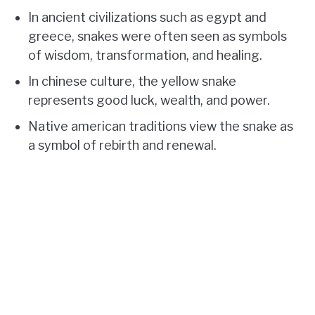
In ancient civilizations such as egypt and
greece, snakes were often seen as symbols
of wisdom, transformation, and healing.
In chinese culture, the yellow snake
represents good luck, wealth, and power.
Native american traditions view the snake as
a symbol of rebirth and renewal.