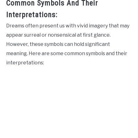
Common Symbols And Their
Interpretations:
Dreams often present us with vivid imagery that may
appear surreal or nonsensical at first glance.
However, these symbols can hold significant
meaning. Here are some common symbols and their
interpretations: