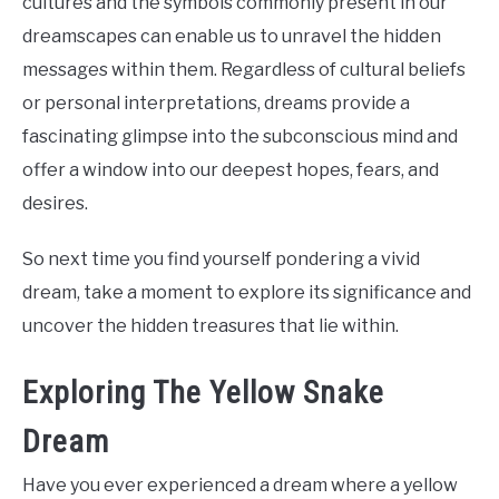
cultures and the symbols commonly present in our
dreamscapes can enable us to unravel the hidden
messages within them. Regardless of cultural beliefs
or personal interpretations, dreams provide a
fascinating glimpse into the subconscious mind and
offer a window into our deepest hopes, fears, and
desires.
So next time you find yourself pondering a vivid
dream, take a moment to explore its significance and
uncover the hidden treasures that lie within.
Exploring The Yellow Snake
Dream
Have you ever experienced a dream where a yellow