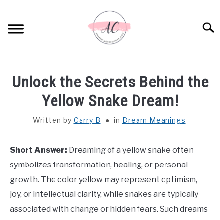
Skip
to
Sear
content
HOME
Unlock the Secrets Behind the
SPIRITUAL MEANINGS
Yellow Snake Dream!
Written by
Carry B
in
Dream Meanings
DREAM MEANINGS
BIBLICAL MEANINGS
Short Answer:
Dreaming of a yellow snake often
symbolizes transformation, healing, or personal
ASTROLOGY
growth. The color yellow may represent optimism,
joy, or intellectual clarity, while snakes are typically
DECOR AND THANKSGIVING IDEAS
associated with change or hidden fears. Such dreams
SU
TO