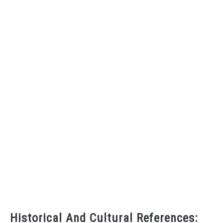
Historical And Cultural References: