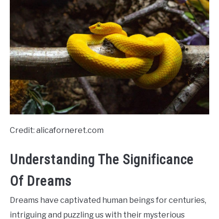
Credit: alicaforneret.com
Understanding The Significance
Of Dreams
Dreams have captivated human beings for centuries,
intriguing and puzzling us with their mysterious