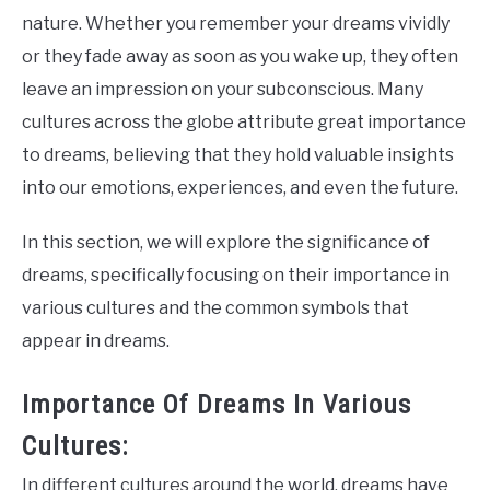
nature. Whether you remember your dreams vividly
or they fade away as soon as you wake up, they often
leave an impression on your subconscious. Many
cultures across the globe attribute great importance
to dreams, believing that they hold valuable insights
into our emotions, experiences, and even the future.
In this section, we will explore the significance of
dreams, specifically focusing on their importance in
various cultures and the common symbols that
appear in dreams.
Importance Of Dreams In Various
Cultures:
In different cultures around the world, dreams have