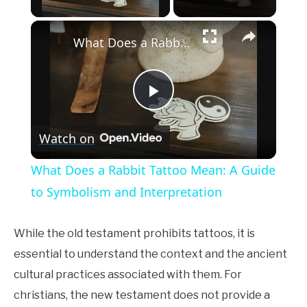
×
What Does a Rabbit Tattoo Mean: A Guide to Symbolism and Interpretation
Play
Watch on
Video
What Does a Rabbit Tattoo Mean: A Guide
to Symbolism and Interpretation
While the old testament prohibits tattoos, it is
essential to understand the context and the ancient
cultural practices associated with them. For
christians, the new testament does not provide a