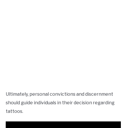
Ultimately, personal convictions and discernment
should guide individuals in their decision regarding
tattoos.