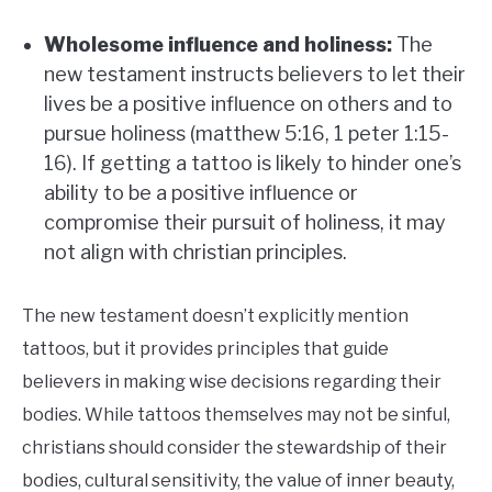
Wholesome influence and holiness:
The
new testament instructs believers to let their
lives be a positive influence on others and to
pursue holiness (matthew 5:16, 1 peter 1:15-
16). If getting a tattoo is likely to hinder one’s
ability to be a positive influence or
compromise their pursuit of holiness, it may
not align with christian principles.
The new testament doesn’t explicitly mention
tattoos, but it provides principles that guide
believers in making wise decisions regarding their
bodies. While tattoos themselves may not be sinful,
christians should consider the stewardship of their
bodies, cultural sensitivity, the value of inner beauty,