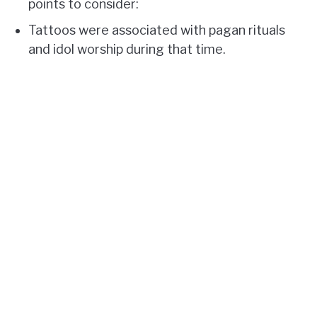
points to consider:
Tattoos were associated with pagan rituals
and idol worship during that time.