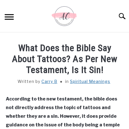
Skip
to
Sear
content
HOME
What Does the Bible Say
SPIRITUAL MEANINGS
About Tattoos? As Per New
Testament, Is It Sin!
DREAM MEANINGS
Written by
Carry B
in
Spiritual Meanings
BIBLICAL MEANINGS
According to the new testament, the bible does
ASTROLOGY
not directly address the topic of tattoos and
whether they are a sin. However, it does provide
DECOR AND THANKSGIVING IDEAS
SU
guidance on the issue of the body being a temple
TO