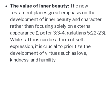
The value of inner beauty:
The new
testament places great emphasis on the
development of inner beauty and character
rather than focusing solely on external
appearance (1 peter 3:3-4, galatians 5:22-23).
While tattoos can be a form of self-
expression, it is crucial to prioritize the
development of virtues such as love,
kindness, and humility.