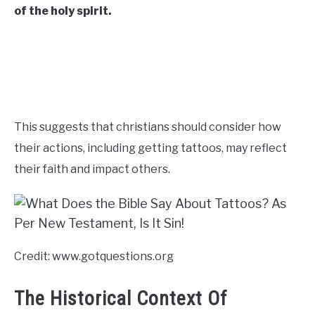
of the holy spirit.
CONTACT US
ABOUT US
This suggests that christians should consider how
their actions, including getting tattoos, may reflect
their faith and impact others.
Credit: www.gotquestions.org
The Historical Context Of