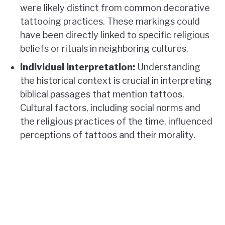
were likely distinct from common decorative
tattooing practices. These markings could
have been directly linked to specific religious
beliefs or rituals in neighboring cultures.
Individual interpretation:
Understanding
the historical context is crucial in interpreting
biblical passages that mention tattoos.
Cultural factors, including social norms and
the religious practices of the time, influenced
perceptions of tattoos and their morality.