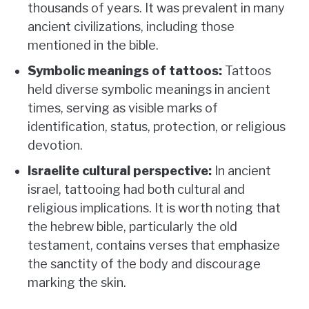
thousands of years. It was prevalent in many
ancient civilizations, including those
mentioned in the bible.
Symbolic meanings of tattoos:
Tattoos
held diverse symbolic meanings in ancient
times, serving as visible marks of
identification, status, protection, or religious
devotion.
Israelite cultural perspective:
In ancient
israel, tattooing had both cultural and
religious implications. It is worth noting that
the hebrew bible, particularly the old
testament, contains verses that emphasize
the sanctity of the body and discourage
marking the skin.