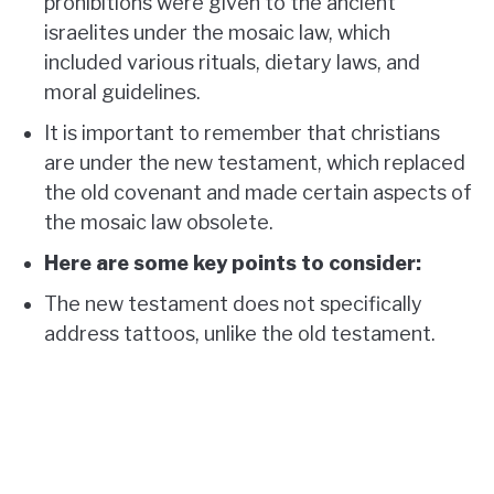
prohibitions were given to the ancient
israelites under the mosaic law, which
included various rituals, dietary laws, and
moral guidelines.
It is important to remember that christians
are under the new testament, which replaced
the old covenant and made certain aspects of
the mosaic law obsolete.
Here are some key points to consider:
The new testament does not specifically
address tattoos, unlike the old testament.