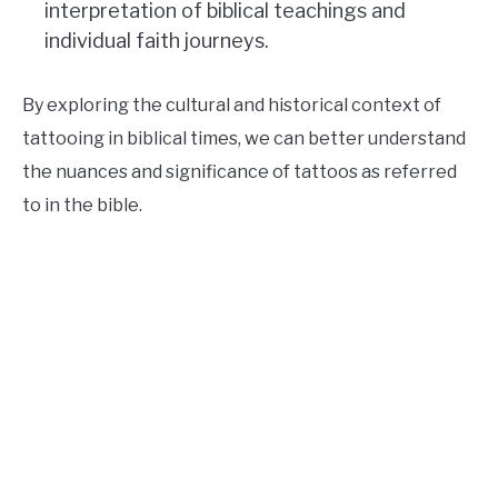
interpretation of biblical teachings and
individual faith journeys.
By exploring the cultural and historical context of
tattooing in biblical times, we can better understand
the nuances and significance of tattoos as referred
to in the bible.