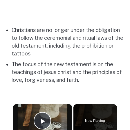
Christians are no longer under the obligation
to follow the ceremonial and ritual laws of the
old testament, including the prohibition on
tattoos.
The focus of the new testament is on the
teachings of jesus christ and the principles of
love, forgiveness, and faith.
×
Now Playing
Play Video