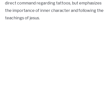
direct command regarding tattoos, but emphasizes
the importance of inner character and following the
teachings of jesus.