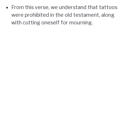
From this verse, we understand that tattoos
were prohibited in the old testament, along
with cutting oneself for mourning.