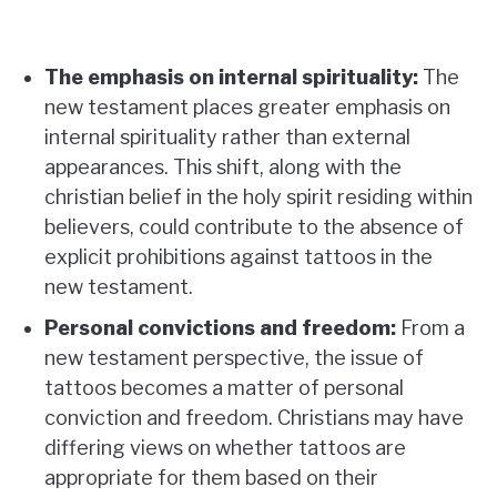
The emphasis on internal spirituality:
The
new testament places greater emphasis on
internal spirituality rather than external
appearances. This shift, along with the
christian belief in the holy spirit residing within
believers, could contribute to the absence of
explicit prohibitions against tattoos in the
new testament.
Personal convictions and freedom:
From a
new testament perspective, the issue of
tattoos becomes a matter of personal
conviction and freedom. Christians may have
differing views on whether tattoos are
appropriate for them based on their