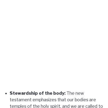
Stewardship of the body:
The new
testament emphasizes that our bodies are
temples of the holy spirit, and we are called to