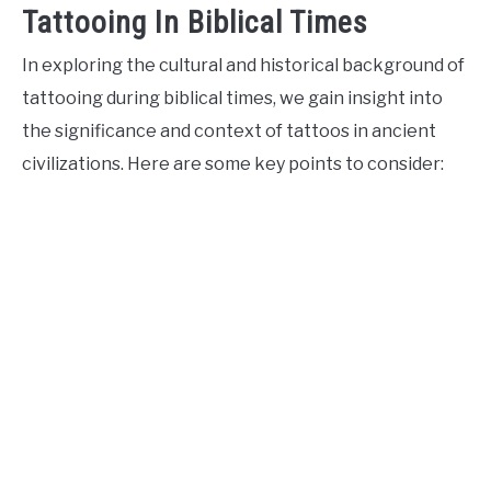
Tattooing In Biblical Times
In exploring the cultural and historical background of
tattooing during biblical times, we gain insight into
the significance and context of tattoos in ancient
civilizations. Here are some key points to consider: