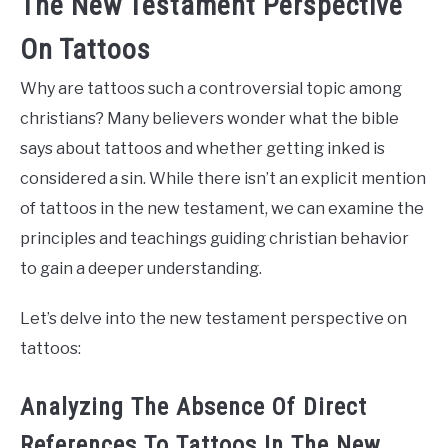
The New Testament Perspective
On Tattoos
Why are tattoos such a controversial topic among
christians? Many believers wonder what the bible
says about tattoos and whether getting inked is
considered a sin. While there isn’t an explicit mention
of tattoos in the new testament, we can examine the
principles and teachings guiding christian behavior
to gain a deeper understanding.
Let’s delve into the new testament perspective on
tattoos:
Analyzing The Absence Of Direct
References To Tattoos In The New