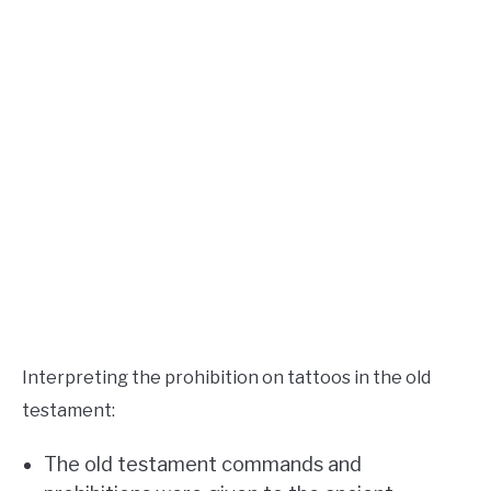
Interpreting the prohibition on tattoos in the old
testament:
The old testament commands and