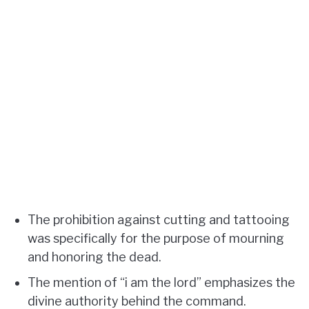
The prohibition against cutting and tattooing
was specifically for the purpose of mourning
and honoring the dead.
The mention of “i am the lord” emphasizes the
divine authority behind the command.