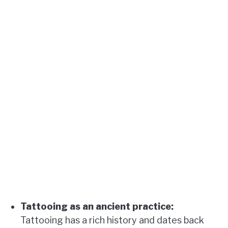
Tattooing as an ancient practice:
Tattooing has a rich history and dates back