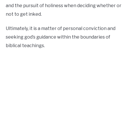
and the pursuit of holiness when deciding whether or
not to get inked.
Ultimately, it is a matter of personal conviction and
seeking god’s guidance within the boundaries of
biblical teachings.