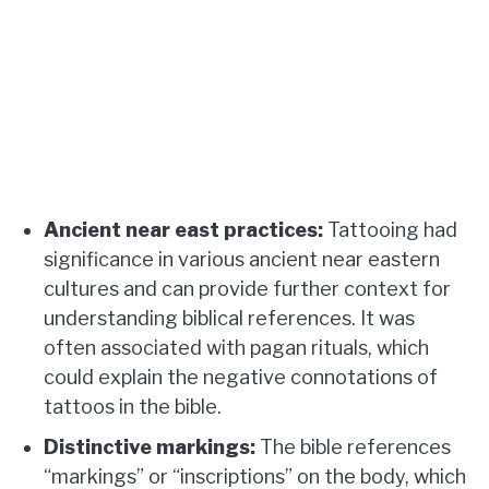
Ancient near east practices:
Tattooing had
significance in various ancient near eastern
cultures and can provide further context for
understanding biblical references. It was
often associated with pagan rituals, which
could explain the negative connotations of
tattoos in the bible.
Distinctive markings:
The bible references
“markings” or “inscriptions” on the body, which