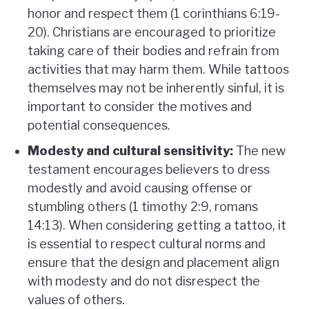
honor and respect them (1 corinthians 6:19-
20). Christians are encouraged to prioritize
taking care of their bodies and refrain from
activities that may harm them. While tattoos
themselves may not be inherently sinful, it is
important to consider the motives and
potential consequences.
Modesty and cultural sensitivity:
The new
testament encourages believers to dress
modestly and avoid causing offense or
stumbling others (1 timothy 2:9, romans
14:13). When considering getting a tattoo, it
is essential to respect cultural norms and
ensure that the design and placement align
with modesty and do not disrespect the
values of others.