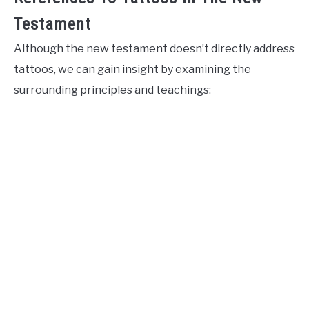
Testament
Although the new testament doesn’t directly address
tattoos, we can gain insight by examining the
surrounding principles and teachings: