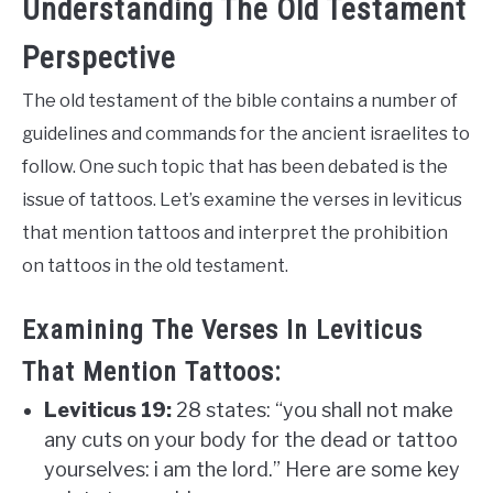
Understanding The Old Testament
Perspective
The old testament of the bible contains a number of
guidelines and commands for the ancient israelites to
follow. One such topic that has been debated is the
issue of tattoos. Let’s examine the verses in leviticus
that mention tattoos and interpret the prohibition
on tattoos in the old testament.
Examining The Verses In Leviticus
That Mention Tattoos:
Leviticus 19:
28 states: “you shall not make
any cuts on your body for the dead or tattoo
yourselves: i am the lord.” Here are some key