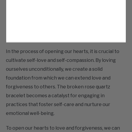
In the process of opening our hearts, it is crucial to
cultivate self-love and self-compassion. By loving
ourselves unconditionally, we create a solid
foundation from which we can extend love and
forgiveness to others. The broken rose quartz
bracelet becomes a catalyst for engaging in
practices that foster self-care and nurture our
emotional well-being.
To open our hearts to love and forgiveness, we can
embark on various practices. Meditation and