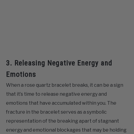
3. Releasing Negative Energy and
Emotions
When a rose quartz bracelet breaks, it can be a sign
that it’s time to release negative energy and
emotions that have accumulated within you. The
fracture in the bracelet serves as a symbolic
representation of the breaking apart of stagnant
energy and emotional blockages that may be holding
you back from experiencing true emotional well-