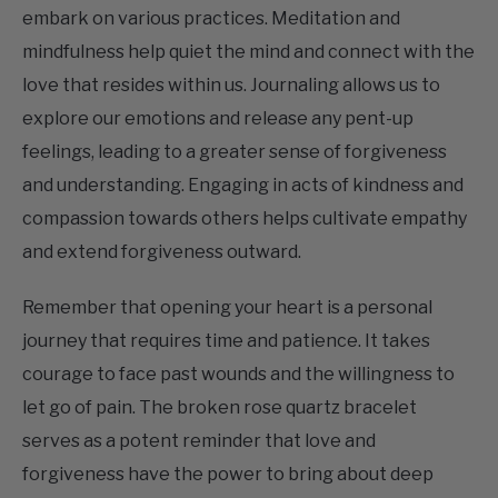
mindfulness help quiet the mind and connect with the
love that resides within us. Journaling allows us to
explore our emotions and release any pent-up
feelings, leading to a greater sense of forgiveness
and understanding. Engaging in acts of kindness and
compassion towards others helps cultivate empathy
and extend forgiveness outward.
Remember that opening your heart is a personal
journey that requires time and patience. It takes
courage to face past wounds and the willingness to
let go of pain. The broken rose quartz bracelet
serves as a potent reminder that love and
forgiveness have the power to bring about deep
healing and transformation in our lives. Embrace the
opportunity to open your heart, and witness as love