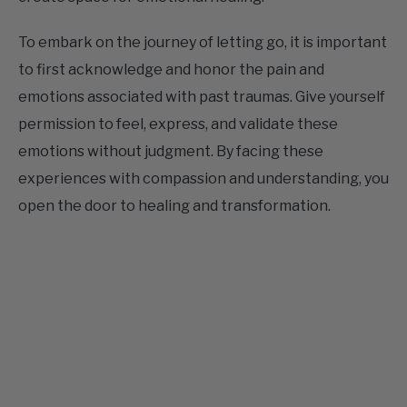
To embark on the journey of letting go, it is important
to first acknowledge and honor the pain and
emotions associated with past traumas. Give yourself
permission to feel, express, and validate these
emotions without judgment. By facing these
experiences with compassion and understanding, you
open the door to healing and transformation.