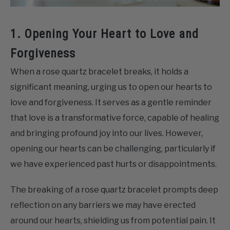
1. Opening Your Heart to Love and
Forgiveness
When a rose quartz bracelet breaks, it holds a
significant meaning, urging us to open our hearts to
love and forgiveness. It serves as a gentle reminder
that love is a transformative force, capable of healing
and bringing profound joy into our lives. However,
opening our hearts can be challenging, particularly if
we have experienced past hurts or disappointments.
The breaking of a rose quartz bracelet prompts deep
reflection on any barriers we may have erected
around our hearts, shielding us from potential pain. It