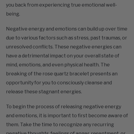
being.
Negative energy and emotions can build up over time
due to various factors such as stress, past traumas, or
unresolved conflicts. These negative energies can
have a detrimental impact on your overall state of
mind, emotions, and even physical health. The
breaking of the rose quartz bracelet presents an
opportunity for you to consciously cleanse and
release these stagnant energies.
To begin the process of releasing negative energy
and emotions, it is important to first become aware of
them. Take the time to recognize any recurring
negative thoughts, feelings of anger, resentment, or
any emotional patterns that may be present within