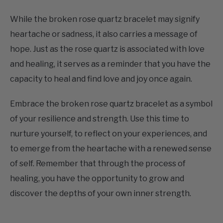
heartache or sadness, it also carries a message of
hope. Just as the rose quartz is associated with love
and healing, it serves as a reminder that you have the
capacity to heal and find love and joy once again.
Embrace the broken rose quartz bracelet as a symbol
of your resilience and strength. Use this time to
nurture yourself, to reflect on your experiences, and
to emerge from the heartache with a renewed sense
of self. Remember that through the process of
healing, you have the opportunity to grow and
discover the depths of your own inner strength.