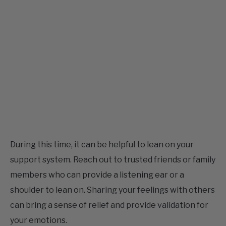
During this time, it can be helpful to lean on your
support system. Reach out to trusted friends or family
members who can provide a listening ear or a
shoulder to lean on. Sharing your feelings with others
can bring a sense of relief and provide validation for
your emotions.
While the broken rose quartz bracelet may signify