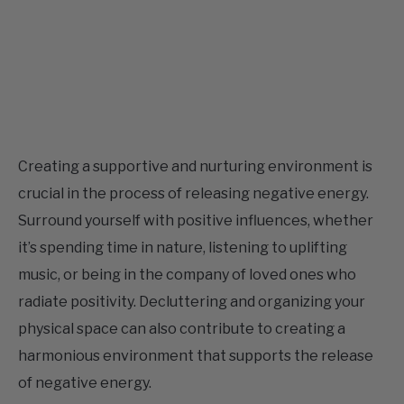
Creating a supportive and nurturing environment is
crucial in the process of releasing negative energy.
Surround yourself with positive influences, whether
it’s spending time in nature, listening to uplifting
music, or being in the company of loved ones who
radiate positivity. Decluttering and organizing your
physical space can also contribute to creating a
harmonious environment that supports the release
of negative energy.
Crystals, including rose quartz, can be powerful allies