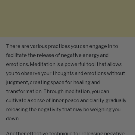
There are various practices you can engage in to
facilitate the release of negative energy and
emotions. Meditation is a powerful tool that allows
you to observe your thoughts and emotions without
judgment, creating space for healing and
transformation. Through meditation, you can
cultivate a sense of inner peace and clarity, gradually
releasing the negativity that may be weighing you
down.
Another effective technique for releasing negative
energy is journaling. Set aside dedicated time to write