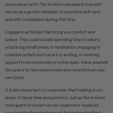
serves as a gentle reminder to prioritize self-care
and self-compassion during this time.
Engage in activities that bring you comfort and
solace. This could include spending time in nature,
practicing mindfulness or meditation, engaging in
creative outlets such as art or writing, or seeking
support from loved ones or a therapist. Allow yourself
the space to heal and process your emotions at your
own pace.
It is also important to remember that healing is not
linear. It takes time and patience. Just as the broken
rose quartz bracelet can be repaired or replaced,
your heart will gradually mend. Be kind and patient
with yourself throughout the healing process.