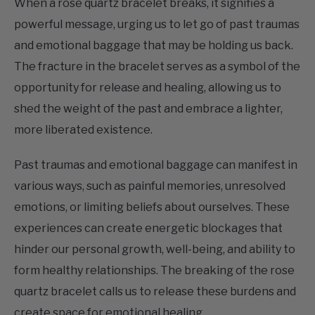
and emotional baggage that may be holding us back.
The fracture in the bracelet serves as a symbol of the
opportunity for release and healing, allowing us to
shed the weight of the past and embrace a lighter,
more liberated existence.
Past traumas and emotional baggage can manifest in
various ways, such as painful memories, unresolved
emotions, or limiting beliefs about ourselves. These
experiences can create energetic blockages that
hinder our personal growth, well-being, and ability to
form healthy relationships. The breaking of the rose
quartz bracelet calls us to release these burdens and
create space for emotional healing.