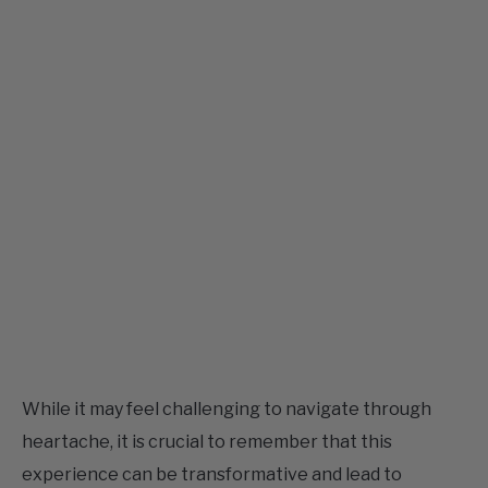
While it may feel challenging to navigate through
heartache, it is crucial to remember that this
experience can be transformative and lead to
personal growth. The broken rose quartz bracelet