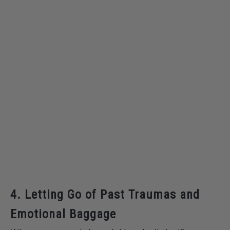
4. Letting Go of Past Traumas and
Emotional Baggage
When a rose quartz bracelet breaks, it signifies a
powerful message, urging us to let go of past traumas