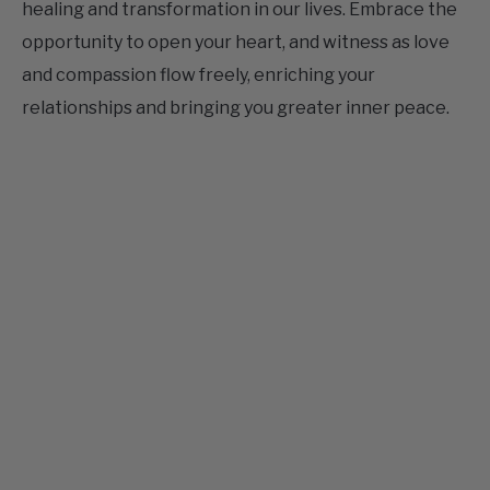
and compassion flow freely, enriching your
relationships and bringing you greater inner peace.