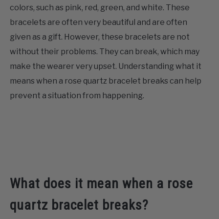
colors, such as pink, red, green, and white. These
CONTACT US
bracelets are often very beautiful and are often
given as a gift. However, these bracelets are not
ABOUT US
without their problems. They can break, which may
make the wearer very upset. Understanding what it
means when a rose quartz bracelet breaks can help
prevent a situation from happening.
What does it mean when a rose
quartz bracelet breaks?