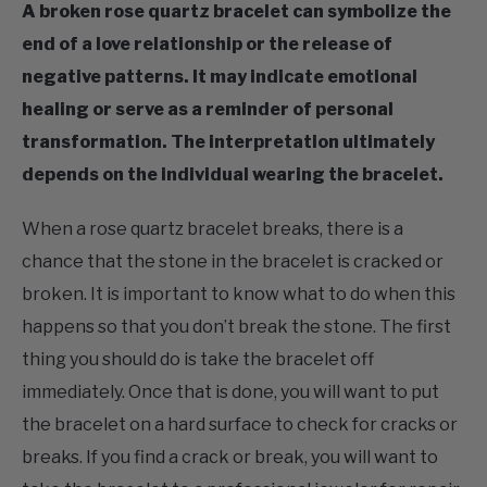
A broken rose quartz bracelet can symbolize the
end of a love relationship or the release of
negative patterns. It may indicate emotional
healing or serve as a reminder of personal
transformation. The interpretation ultimately
depends on the individual wearing the bracelet.
When a rose quartz bracelet breaks, there is a
chance that the stone in the bracelet is cracked or
broken. It is important to know what to do when this
happens so that you don’t break the stone. The first
thing you should do is take the bracelet off
immediately. Once that is done, you will want to put
the bracelet on a hard surface to check for cracks or
breaks. If you find a crack or break, you will want to