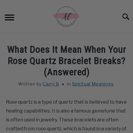
Skip
to
Sear
content
HOME
What Does It Mean When Your
SPIRITUAL MEANINGS
Rose Quartz Bracelet Breaks?
(Answered)
DREAM MEANINGS
Written by
Carry B
in
Spiritual Meanings
BIBLICAL MEANINGS
Rose quartz is a type of quartz that is believed to have
ASTROLOGY
healing capabilities. It is also a famous gemstone that
is often used in jewelry. These bracelets are often
DECOR AND THANKSGIVING IDEAS
SU
crafted from rose quartz, which is found in a variety of
TO