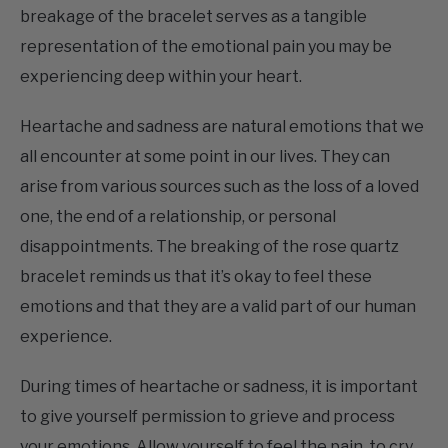
representation of the emotional pain you may be
experiencing deep within your heart.
Heartache and sadness are natural emotions that we
all encounter at some point in our lives. They can
arise from various sources such as the loss of a loved
one, the end of a relationship, or personal
disappointments. The breaking of the rose quartz
bracelet reminds us that it’s okay to feel these
emotions and that they are a valid part of our human
experience.
During times of heartache or sadness, it is important
to give yourself permission to grieve and process
your emotions. Allow yourself to feel the pain, to cry,
and to honor your emotional state. Recognize that