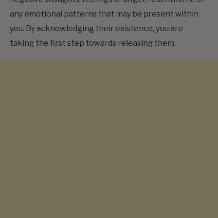
you. By acknowledging their existence, you are
taking the first step towards releasing them.