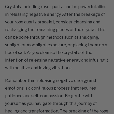
in releasing negative energy. After the breakage of
your rose quartz bracelet, consider cleansing and
recharging the remaining pieces of the crystal. This
can be done through methods such as smudging,
sunlight or moonlight exposure, or placing them on a
bed of salt. As you cleanse the crystal, set the
intention of releasing negative energy and infusing it
with positive and loving vibrations.
Remember that releasing negative energy and
emotions is a continuous process that requires
patience and self-compassion. Be gentle with
yourself as you navigate through this journey of
healing and transformation. The breaking of the rose
quartz bracelet signifies your readiness to release