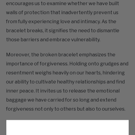
encourages us to examine whether we have built
walls of protection that inadvertently prevent us
from fully experiencing love and intimacy. As the
bracelet breaks, it signifies the need to dismantle
those barriers and embrace vulnerability.
Moreover, the broken bracelet emphasizes the
importance of forgiveness. Holding onto grudges and
resentment weighs heavily on our hearts, hindering
our ability to cultivate healthy relationships and find
inner peace. It invites us to release the emotional
baggage we have carried for so long and extend
forgiveness not only to others but also to ourselves.