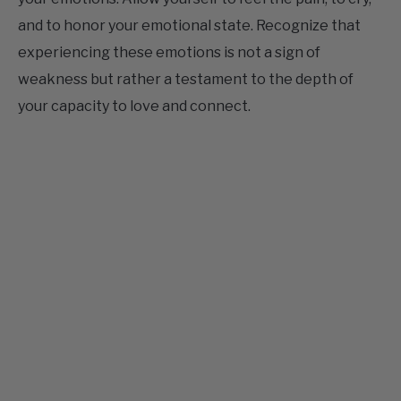
experiencing these emotions is not a sign of
weakness but rather a testament to the depth of
your capacity to love and connect.