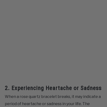
2. Experiencing Heartache or Sadness
When a rose quartz bracelet breaks, it may indicate a
period of heartache or sadness in your life. The
breakage of the bracelet serves as a tangible