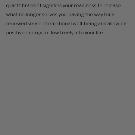
what no longer serves you, paving the way for a
renewed sense of emotional well-being and allowing
positive energy to flow freely into your life.