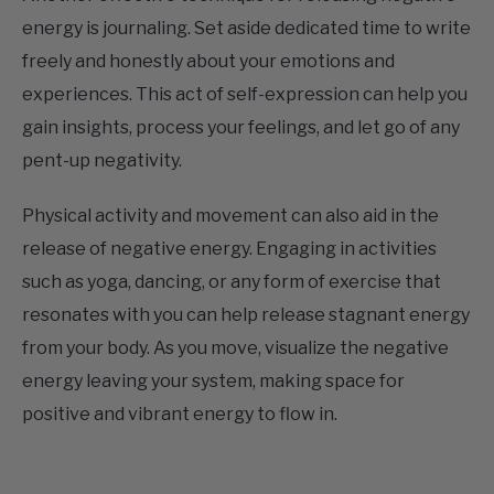
freely and honestly about your emotions and
experiences. This act of self-expression can help you
gain insights, process your feelings, and let go of any
pent-up negativity.
Physical activity and movement can also aid in the
release of negative energy. Engaging in activities
such as yoga, dancing, or any form of exercise that
resonates with you can help release stagnant energy
from your body. As you move, visualize the negative
energy leaving your system, making space for
positive and vibrant energy to flow in.