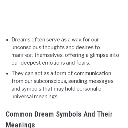
Dreams often serve as a way for our
unconscious thoughts and desires to
manifest themselves, offering a glimpse into
our deepest emotions and fears.
They can act as a form of communication
from our subconscious, sending messages
and symbols that may hold personal or
universal meanings.
Common Dream Symbols And Their
Meanings