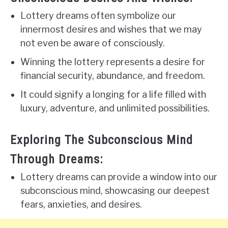
Lottery dreams often symbolize our
innermost desires and wishes that we may
not even be aware of consciously.
Winning the lottery represents a desire for
financial security, abundance, and freedom.
It could signify a longing for a life filled with
luxury, adventure, and unlimited possibilities.
Exploring The Subconscious Mind
Through Dreams:
Lottery dreams can provide a window into our
subconscious mind, showcasing our deepest
fears, anxieties, and desires.