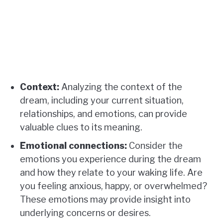
Context:
Analyzing the context of the
dream, including your current situation,
relationships, and emotions, can provide
valuable clues to its meaning.
Emotional connections:
Consider the
emotions you experience during the dream
and how they relate to your waking life. Are
you feeling anxious, happy, or overwhelmed?
These emotions may provide insight into
underlying concerns or desires.