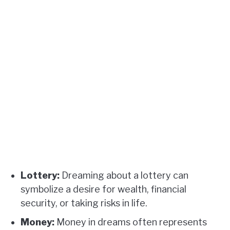
Lottery:
Dreaming about a lottery can
symbolize a desire for wealth, financial
security, or taking risks in life.
Money:
Money in dreams often represents