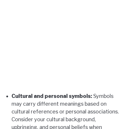
Cultural and personal symbols:
Symbols
may carry different meanings based on
cultural references or personal associations.
Consider your cultural background,
upbringing, and personal beliefs when