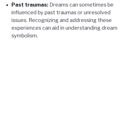
Past traumas:
Dreams can sometimes be
influenced by past traumas or unresolved
issues. Recognizing and addressing these
experiences can aid in understanding dream
symbolism.