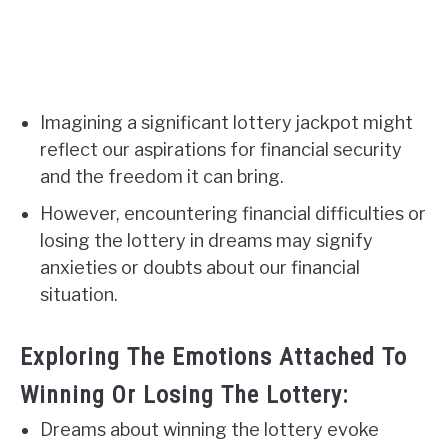
Imagining a significant lottery jackpot might
reflect our aspirations for financial security
and the freedom it can bring.
However, encountering financial difficulties or
losing the lottery in dreams may signify
anxieties or doubts about our financial
situation.
Exploring The Emotions Attached To
Winning Or Losing The Lottery:
Dreams about winning the lottery evoke