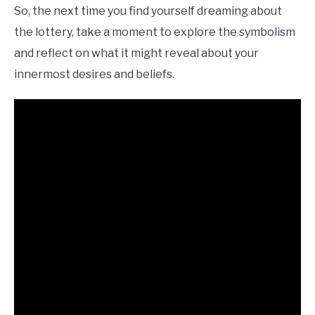
So, the next time you find yourself dreaming about
the lottery, take a moment to explore the symbolism
and reflect on what it might reveal about your
innermost desires and beliefs.