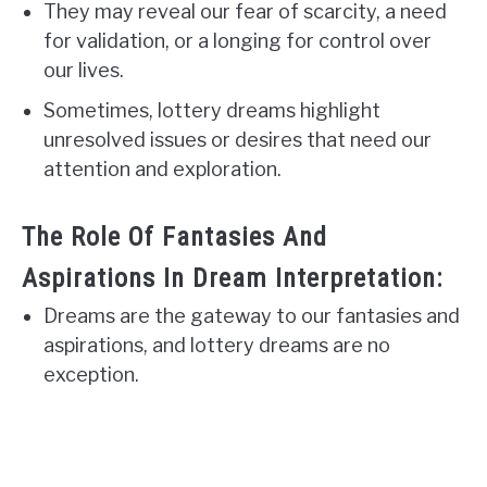
They may reveal our fear of scarcity, a need
for validation, or a longing for control over
our lives.
Sometimes, lottery dreams highlight
unresolved issues or desires that need our
attention and exploration.
The Role Of Fantasies And
Aspirations In Dream Interpretation:
Dreams are the gateway to our fantasies and
aspirations, and lottery dreams are no
exception.