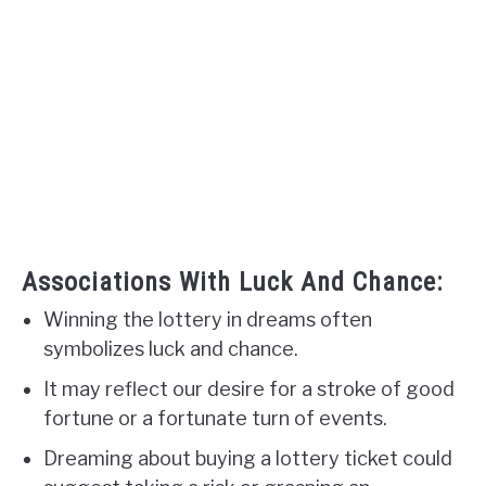
Associations With Luck And Chance:
Winning the lottery in dreams often
symbolizes luck and chance.
It may reflect our desire for a stroke of good
fortune or a fortunate turn of events.
Dreaming about buying a lottery ticket could