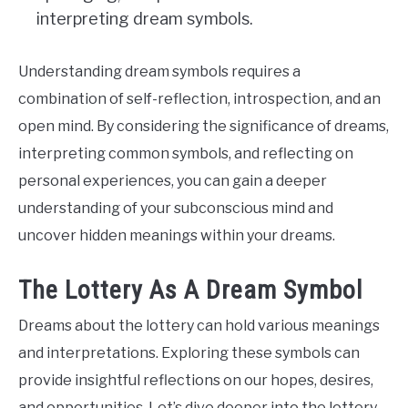
interpreting dream symbols.
Understanding dream symbols requires a
combination of self-reflection, introspection, and an
open mind. By considering the significance of dreams,
interpreting common symbols, and reflecting on
personal experiences, you can gain a deeper
understanding of your subconscious mind and
uncover hidden meanings within your dreams.
The Lottery As A Dream Symbol
Dreams about the lottery can hold various meanings
and interpretations. Exploring these symbols can
provide insightful reflections on our hopes, desires,
and opportunities. Let’s dive deeper into the lottery