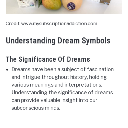
Credit: www.mysubscriptionaddiction.com
Understanding Dream Symbols
The Significance Of Dreams
Dreams have been a subject of fascination
and intrigue throughout history, holding
various meanings and interpretations.
Understanding the significance of dreams
can provide valuable insight into our
subconscious minds.