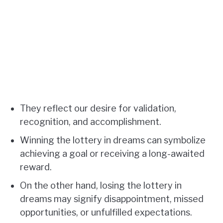
They reflect our desire for validation,
recognition, and accomplishment.
Winning the lottery in dreams can symbolize
achieving a goal or receiving a long-awaited
reward.
On the other hand, losing the lottery in
dreams may signify disappointment, missed
opportunities, or unfulfilled expectations.