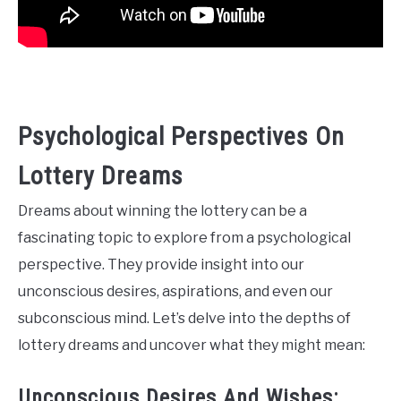
Psychological Perspectives On
Lottery Dreams
Dreams about winning the lottery can be a
fascinating topic to explore from a psychological
perspective. They provide insight into our
unconscious desires, aspirations, and even our
subconscious mind. Let’s delve into the depths of
lottery dreams and uncover what they might mean:
Unconscious Desires And Wishes: