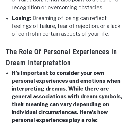
recognition or overcoming obstacles.
Losing:
Dreaming of losing can reflect
feelings of failure, fear of rejection, or a lack
of control in certain aspects of your life.
The Role Of Personal Experiences In
Dream Interpretation
It’s important to consider your own
personal experiences and emotions when
interpreting dreams. While there are
general associations with dream symbols,
their meaning can vary depending on
individual circumstances. Here’s how
personal experiences play a role: