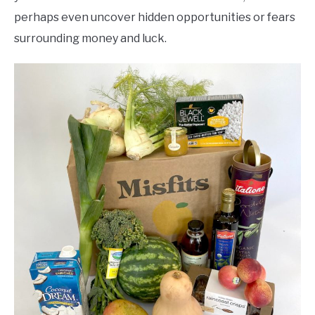
perhaps even uncover hidden opportunities or fears
surrounding money and luck.