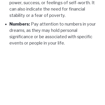
power, success, or feelings of self-worth. It
can also indicate the need for financial
stability or a fear of poverty.
Numbers:
Pay attention to numbers in your
dreams, as they may hold personal
significance or be associated with specific
events or people in your life.