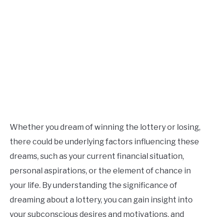
Whether you dream of winning the lottery or losing,
there could be underlying factors influencing these
dreams, such as your current financial situation,
personal aspirations, or the element of chance in
your life. By understanding the significance of
dreaming about a lottery, you can gain insight into
your subconscious desires and motivations, and