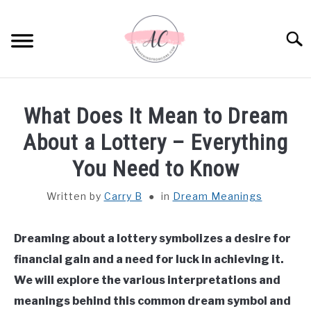
Skip
to
Sear
content
HOME
What Does It Mean to Dream
SPIRITUAL MEANINGS
About a Lottery – Everything
You Need to Know
DREAM MEANINGS
Written by
Carry B
in
Dream Meanings
BIBLICAL MEANINGS
Dreaming about a lottery symbolizes a desire for
ASTROLOGY
financial gain and a need for luck in achieving it.
We will explore the various interpretations and
DECOR AND THANKSGIVING IDEAS
SU
meanings behind this common dream symbol and
TO