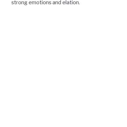
strong emotions and elation.