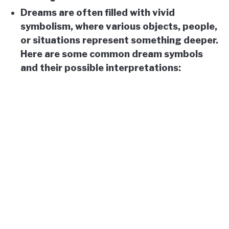
Dreams are often filled with vivid
symbolism, where various objects, people,
or situations represent something deeper.
Here are some common dream symbols
and their possible interpretations: