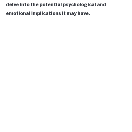
delve into the potential psychological and
CONTACT US
emotional implications it may have.
ABOUT US