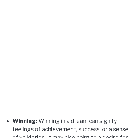
Winning:
Winning in a dream can signify
feelings of achievement, success, or a sense
of validation. It may also point to a desire for