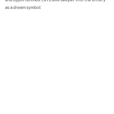
as a dream symbol: