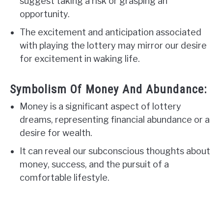
suggest taking a risk or grasping an
opportunity.
The excitement and anticipation associated
with playing the lottery may mirror our desire
for excitement in waking life.
Symbolism Of Money And Abundance:
Money is a significant aspect of lottery
dreams, representing financial abundance or a
desire for wealth.
It can reveal our subconscious thoughts about
money, success, and the pursuit of a
comfortable lifestyle.