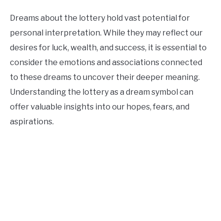
Dreams about the lottery hold vast potential for
personal interpretation. While they may reflect our
desires for luck, wealth, and success, it is essential to
consider the emotions and associations connected
to these dreams to uncover their deeper meaning.
Understanding the lottery as a dream symbol can
offer valuable insights into our hopes, fears, and
aspirations.