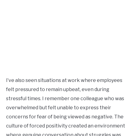
I’ve also seen situations at work where employees
felt pressured to remain upbeat, even during
stressful times. I remember one colleague who was
overwhelmed but felt unable to express their
concerns for fear of being viewed as negative. The
culture of forced positivity created an environment
where genuine conversation about struggles was