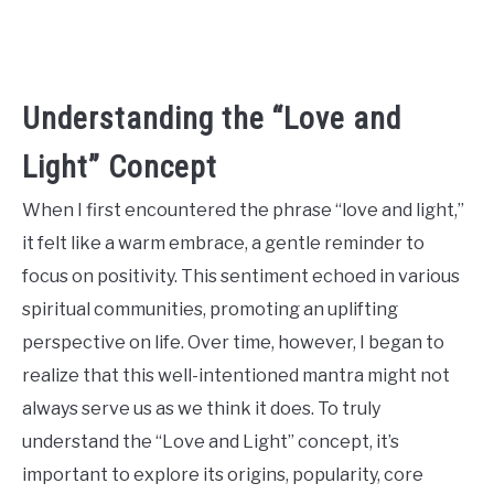
CONTACT US
ABOUT US
Understanding the “Love and
Light” Concept
When I first encountered the phrase “love and light,”
it felt like a warm embrace, a gentle reminder to
focus on positivity. This sentiment echoed in various
spiritual communities, promoting an uplifting
perspective on life. Over time, however, I began to
realize that this well-intentioned mantra might not
always serve us as we think it does. To truly
understand the “Love and Light” concept, it’s
important to explore its origins, popularity, core