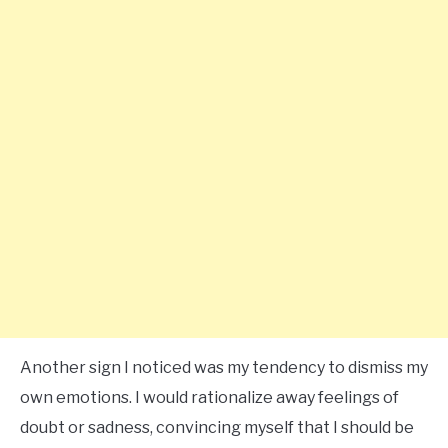
Another sign I noticed was my tendency to dismiss my
own emotions. I would rationalize away feelings of
doubt or sadness, convincing myself that I should be