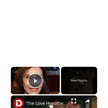
×
Now Playing
Play Video
×
'The Love Hypothesis' Teaser Trailer (2026)