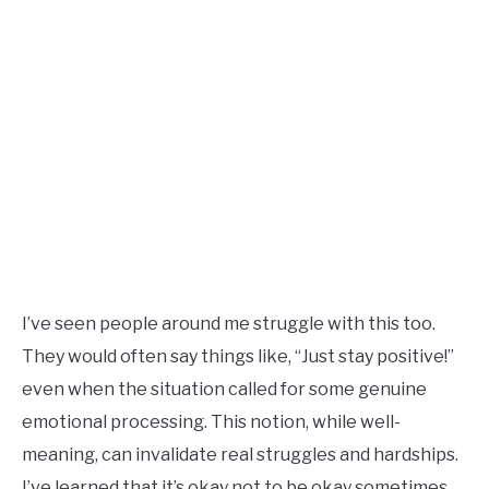
I’ve seen people around me struggle with this too.
They would often say things like, “Just stay positive!”
even when the situation called for some genuine
emotional processing. This notion, while well-
meaning, can invalidate real struggles and hardships.
I’ve learned that it’s okay not to be okay sometimes.