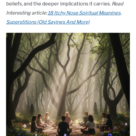
beliefs, and the deeper implications it carries.
Read
Interesting article:
18 Itchy Nose Spiritual Meanings,
Superstitions (Old Sayings And More)