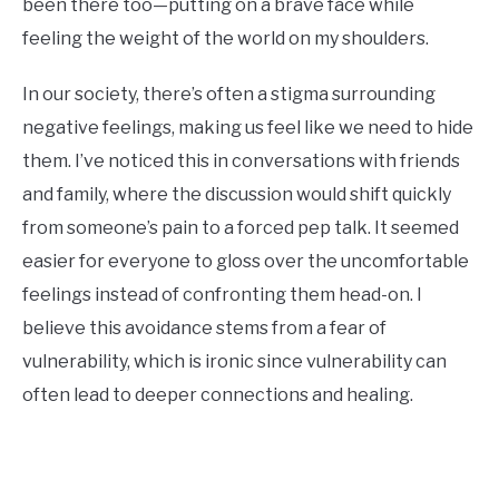
been there too—putting on a brave face while
feeling the weight of the world on my shoulders.
In our society, there’s often a stigma surrounding
negative feelings, making us feel like we need to hide
them. I’ve noticed this in conversations with friends
and family, where the discussion would shift quickly
from someone’s pain to a forced pep talk. It seemed
easier for everyone to gloss over the uncomfortable
feelings instead of confronting them head-on. I
believe this avoidance stems from a fear of
vulnerability, which is ironic since vulnerability can
often lead to deeper connections and healing.