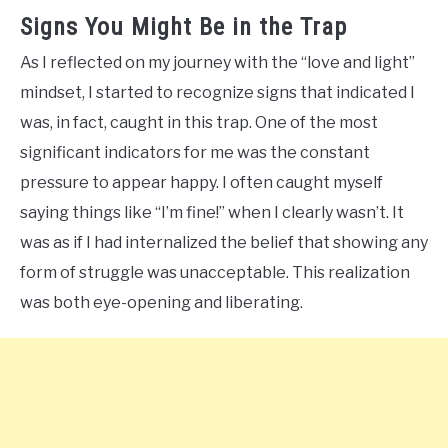
Signs You Might Be in the Trap
As I reflected on my journey with the “love and light”
mindset, I started to recognize signs that indicated I
was, in fact, caught in this trap. One of the most
significant indicators for me was the constant
pressure to appear happy. I often caught myself
saying things like “I’m fine!” when I clearly wasn’t. It
was as if I had internalized the belief that showing any
form of struggle was unacceptable. This realization
was both eye-opening and liberating.