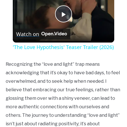
Play
Watch on
Video
'The Love Hypothesis' Teaser Trailer (2026)
Recognizing the “love and light” trap means
acknowledging that it’s okay to have bad days, to feel
overwhelmed, and to seek help when needed. I
believe that embracing our true feelings, rather than
glossing them over with a shiny veneer, can lead to
more authentic connections with ourselves and
others. The journey to understanding “love and light”
isn’t just about radiating positivity; it’s about