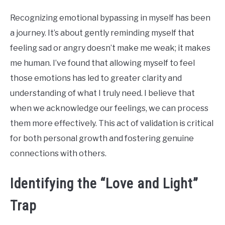
Recognizing emotional bypassing in myself has been
a journey. It’s about gently reminding myself that
feeling sad or angry doesn’t make me weak; it makes
me human. I’ve found that allowing myself to feel
those emotions has led to greater clarity and
understanding of what I truly need. I believe that
when we acknowledge our feelings, we can process
them more effectively. This act of validation is critical
for both personal growth and fostering genuine
connections with others.
Identifying the “Love and Light”
Trap