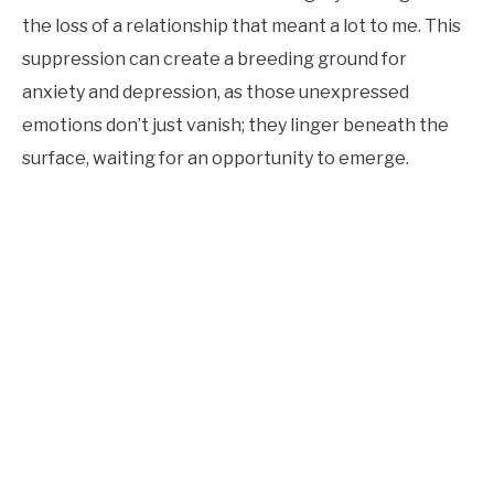
the loss of a relationship that meant a lot to me. This
suppression can create a breeding ground for
anxiety and depression, as those unexpressed
emotions don’t just vanish; they linger beneath the
surface, waiting for an opportunity to emerge.