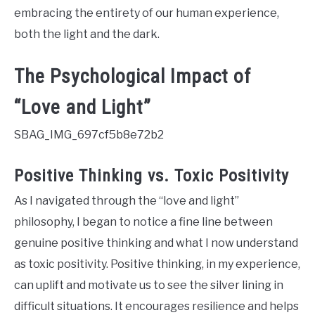
embracing the entirety of our human experience,
both the light and the dark.
The Psychological Impact of
“Love and Light”
SBAG_IMG_697cf5b8e72b2
Positive Thinking vs. Toxic Positivity
As I navigated through the “love and light”
philosophy, I began to notice a fine line between
genuine positive thinking and what I now understand
as toxic positivity. Positive thinking, in my experience,
can uplift and motivate us to see the silver lining in
difficult situations. It encourages resilience and helps