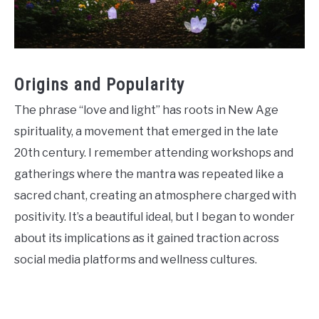
Origins and Popularity
The phrase “love and light” has roots in New Age
spirituality, a movement that emerged in the late
20th century. I remember attending workshops and
gatherings where the mantra was repeated like a
sacred chant, creating an atmosphere charged with
positivity. It’s a beautiful ideal, but I began to wonder
about its implications as it gained traction across
social media platforms and wellness cultures.