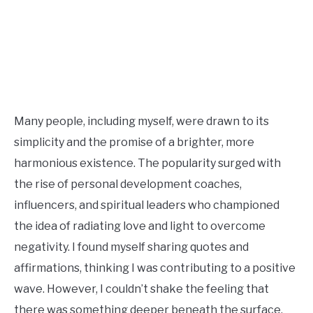
Many people, including myself, were drawn to its
simplicity and the promise of a brighter, more
harmonious existence. The popularity surged with
the rise of personal development coaches,
influencers, and spiritual leaders who championed
the idea of radiating love and light to overcome
negativity. I found myself sharing quotes and
affirmations, thinking I was contributing to a positive
wave. However, I couldn’t shake the feeling that
there was something deeper beneath the surface.