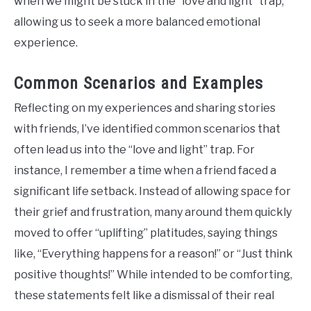
when we might be stuck in the “love and light” trap,
allowing us to seek a more balanced emotional
experience.
Common Scenarios and Examples
Reflecting on my experiences and sharing stories
with friends, I’ve identified common scenarios that
often lead us into the “love and light” trap. For
instance, I remember a time when a friend faced a
significant life setback. Instead of allowing space for
their grief and frustration, many around them quickly
moved to offer “uplifting” platitudes, saying things
like, “Everything happens for a reason!” or “Just think
positive thoughts!” While intended to be comforting,
these statements felt like a dismissal of their real