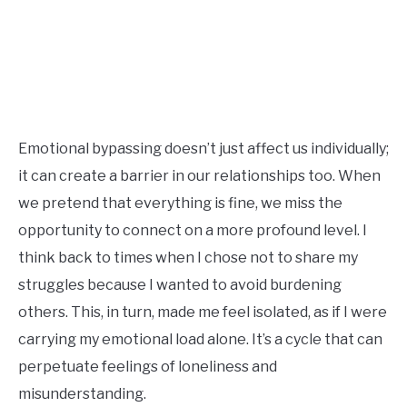
Emotional bypassing doesn’t just affect us individually;
it can create a barrier in our relationships too. When
we pretend that everything is fine, we miss the
opportunity to connect on a more profound level. I
think back to times when I chose not to share my
struggles because I wanted to avoid burdening
others. This, in turn, made me feel isolated, as if I were
carrying my emotional load alone. It’s a cycle that can
perpetuate feelings of loneliness and
misunderstanding.