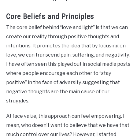
Core Beliefs and Principles
The core belief behind “love and light” is that we can
create our reality through positive thoughts and
intentions. It promotes the idea that by focusing on
love, we can transcend pain, suffering, and negativity.
I have often seen this played out in social media posts
where people encourage each other to “stay
positive” in the face of adversity, suggesting that
negative thoughts are the main cause of our
struggles.
At face value, this approach can feel empowering. I
mean, who doesn’t want to believe that we have that
much control over our lives? However, I started