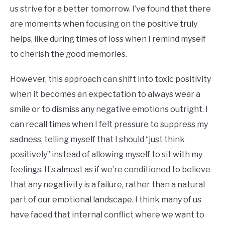
us strive for a better tomorrow. I’ve found that there
are moments when focusing on the positive truly
helps, like during times of loss when I remind myself
to cherish the good memories.
However, this approach can shift into toxic positivity
when it becomes an expectation to always wear a
smile or to dismiss any negative emotions outright. I
can recall times when I felt pressure to suppress my
sadness, telling myself that I should “just think
positively” instead of allowing myself to sit with my
feelings. It’s almost as if we’re conditioned to believe
that any negativity is a failure, rather than a natural
part of our emotional landscape. I think many of us
have faced that internal conflict where we want to