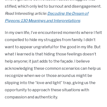
stifled, which only led to burnout and disengagement.
Read Interesting article:
Decoding the Dream of
Pigeons: 130 Meanings and Interpretations
In my own life, I’ve encountered moments where I felt
compelled to hide my struggles from family. I didn’t
want to appear ungrateful for the good in my life. But
what I learned is that hiding those feelings doesn’t
help anyone; it just adds to the façade. I believe
acknowledging these common scenarios can help us
recognize when we or those around us might be
slipping into the “love and light” trap, giving us the
opportunity to approach these situations with
compassion and authenticity.