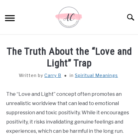
Skip
to
Sear
content
HOME
The Truth About the “Love and
SPIRITUAL MEANINGS
Light” Trap
Written by
Carry B
in
Spiritual Meanings
DREAM MEANINGS
BIBLICAL MEANINGS
The “Love and Light” concept often promotes an
unrealistic worldview that can lead to emotional
ASTROLOGY
suppression and toxic positivity. While it encourages
positivity, it risks invalidating genuine feelings and
DECOR AND THANKSGIVING IDEAS
experiences, which can be harmful in the long run.
SU
TO