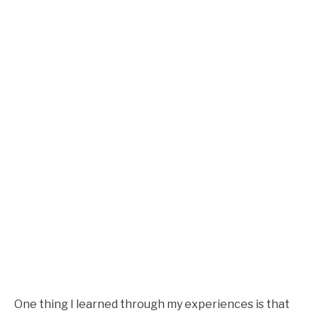
One thing I learned through my experiences is that