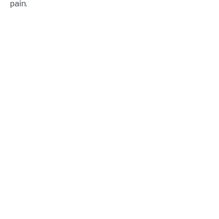
pain.