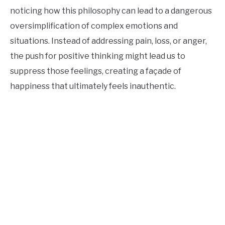
noticing how this philosophy can lead to a dangerous
oversimplification of complex emotions and
situations. Instead of addressing pain, loss, or anger,
the push for positive thinking might lead us to
suppress those feelings, creating a façade of
happiness that ultimately feels inauthentic.