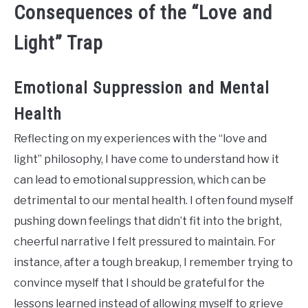
Consequences of the “Love and
Light” Trap
Emotional Suppression and Mental
Health
Reflecting on my experiences with the “love and
light” philosophy, I have come to understand how it
can lead to emotional suppression, which can be
detrimental to our mental health. I often found myself
pushing down feelings that didn’t fit into the bright,
cheerful narrative I felt pressured to maintain. For
instance, after a tough breakup, I remember trying to
convince myself that I should be grateful for the
lessons learned instead of allowing myself to grieve