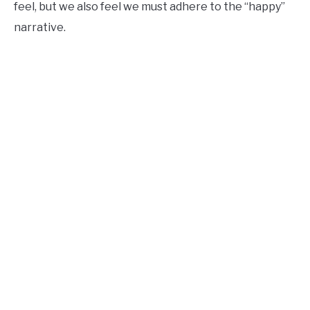
feel, but we also feel we must adhere to the “happy”
narrative.