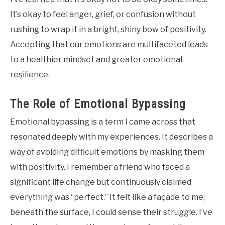
It’s okay to feel anger, grief, or confusion without
rushing to wrap it in a bright, shiny bow of positivity.
Accepting that our emotions are multifaceted leads
to a healthier mindset and greater emotional
resilience.
The Role of Emotional Bypassing
Emotional bypassing is a term I came across that
resonated deeply with my experiences. It describes a
way of avoiding difficult emotions by masking them
with positivity. I remember a friend who faced a
significant life change but continuously claimed
everything was “perfect.” It felt like a façade to me;
beneath the surface, I could sense their struggle. I’ve