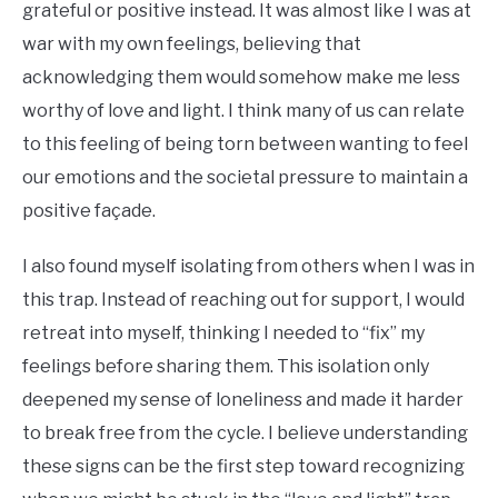
grateful or positive instead. It was almost like I was at
war with my own feelings, believing that
acknowledging them would somehow make me less
worthy of love and light. I think many of us can relate
to this feeling of being torn between wanting to feel
our emotions and the societal pressure to maintain a
positive façade.
I also found myself isolating from others when I was in
this trap. Instead of reaching out for support, I would
retreat into myself, thinking I needed to “fix” my
feelings before sharing them. This isolation only
deepened my sense of loneliness and made it harder
to break free from the cycle. I believe understanding
these signs can be the first step toward recognizing