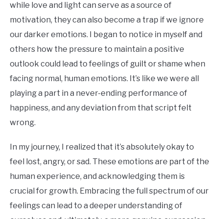
while love and light can serve as a source of
motivation, they can also become a trap if we ignore
our darker emotions. I began to notice in myself and
others how the pressure to maintain a positive
outlook could lead to feelings of guilt or shame when
facing normal, human emotions. It’s like we were all
playing a part in a never-ending performance of
happiness, and any deviation from that script felt
wrong.
In my journey, I realized that it’s absolutely okay to
feel lost, angry, or sad. These emotions are part of the
human experience, and acknowledging them is
crucial for growth. Embracing the full spectrum of our
feelings can lead to a deeper understanding of