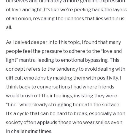
ourselves and, ultimately, a more genuine expression
of love and light. It’s like we’re peeling back the layers
of an onion, revealing the richness that lies within us
all.
As I delved deeper into this topic, I found that many
people feel the pressure to adhere to the “love and
light” mantra, leading to emotional bypassing. This
concept refers to the tendency to avoid dealing with
difficult emotions by masking them with positivity. I
think back to conversations I had where friends
would brush off their feelings, insisting they were
“fine” while clearly struggling beneath the surface.
It’s a cycle that can be hard to break, especially when
society often applauds those who wear smiles even
in challenging times.