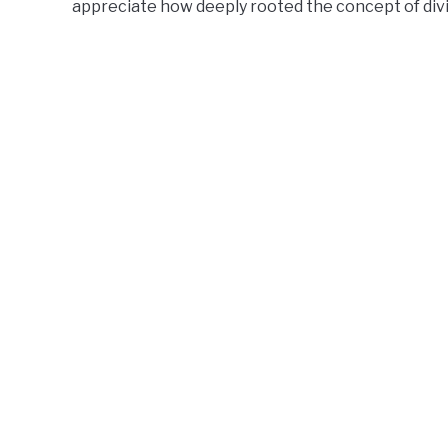
appreciate how deeply rooted the concept of divi