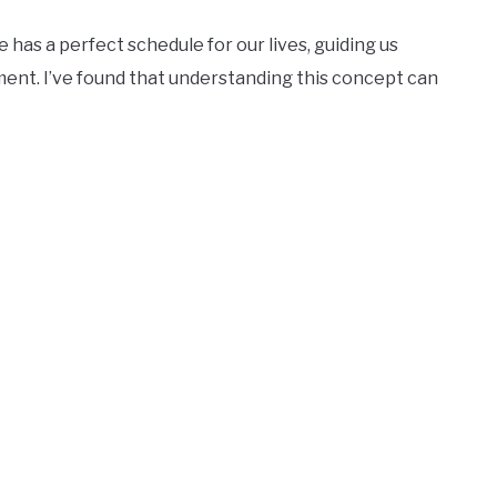
e has a perfect schedule for our lives, guiding us
ent. I’ve found that understanding this concept can