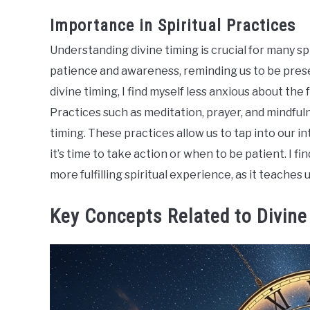
Importance in Spiritual Practices
Understanding divine timing is crucial for many spi
patience and awareness, reminding us to be prese
divine timing, I find myself less anxious about th
Practices such as meditation, prayer, and mindful
timing. These practices allow us to tap into our i
it’s time to take action or when to be patient. I fi
more fulfilling spiritual experience, as it teaches u
Key Concepts Related to Divine