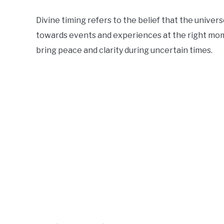
Divine timing refers to the belief that the univers
towards events and experiences at the right mom
bring peace and clarity during uncertain times.