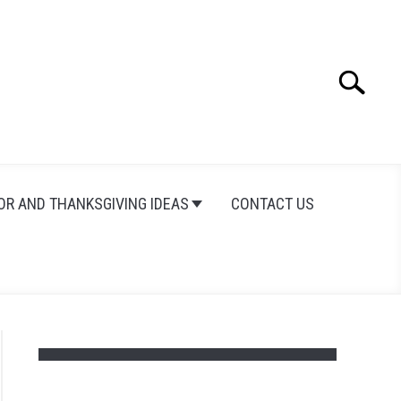
Search
Search
for:
OR AND THANKSGIVING IDEAS
CONTACT US