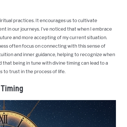
ritual practices. It encourages us to cultivate
nt in our journeys. I’ve noticed that when I embrace
e future and more accepting of my current situation.
ness often focus on connecting with this sense of
ntuition and inner guidance, helping to recognize when
nd that being in tune with divine timing can lead to a
s to trust in the process of life.
 Timing