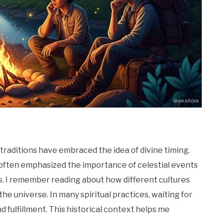
 traditions have embraced the idea of divine timing.
y often emphasized the importance of celestial events
nts. I remember reading about how different cultures
he universe. In many spiritual practices, waiting for
nd fulfillment. This historical context helps me