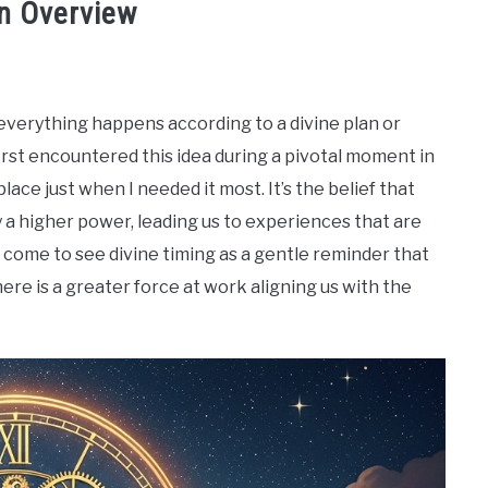
An Overview
 everything happens according to a divine plan or
first encountered this idea during a pivotal moment in
place just when I needed it most. It’s the belief that
y a higher power, leading us to experiences that are
 come to see divine timing as a gentle reminder that
ere is a greater force at work aligning us with the