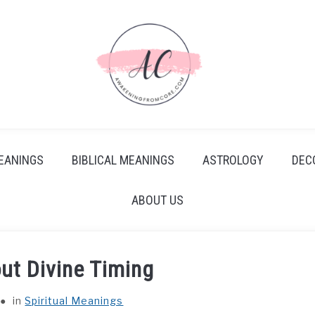
EANINGS
BIBLICAL MEANINGS
ASTROLOGY
DEC
ABOUT US
ut Divine Timing
in
Spiritual Meanings