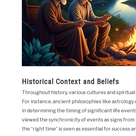
Historical Context and Beliefs
Throughout history, various cultures and spiritual
For instance, ancient philosophies like astrolog
in determining the timing of significant life eve
viewed the synchronicity of events as signs from t
the “right time” is seen as essential for success a