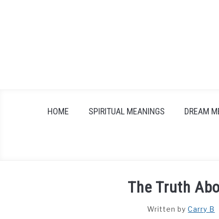
Skip
to
content
HOME
SPIRITUAL MEANINGS
DREAM M
The Truth Abo
Written by
Carry B