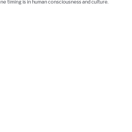
ne timing is in human consciousness and culture.