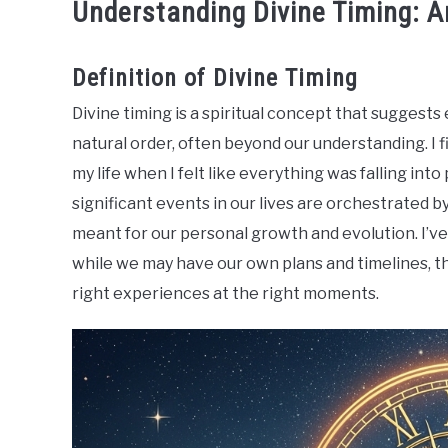
Understanding Divine Timing: 
Definition of Divine Timing
Divine timing is a spiritual concept that suggests
natural order, often beyond our understanding. I 
my life when I felt like everything was falling into 
significant events in our lives are orchestrated b
meant for our personal growth and evolution. I’ve
while we may have our own plans and timelines, th
right experiences at the right moments.