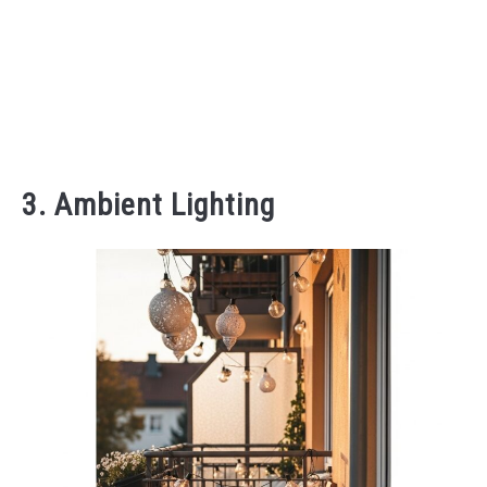
3. Ambient Lighting