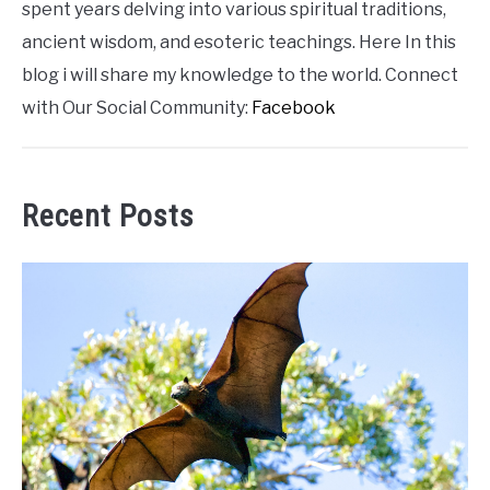
spent years delving into various spiritual traditions,
ancient wisdom, and esoteric teachings. Here In this
blog i will share my knowledge to the world. Connect
with Our Social Community:
Facebook
Recent Posts