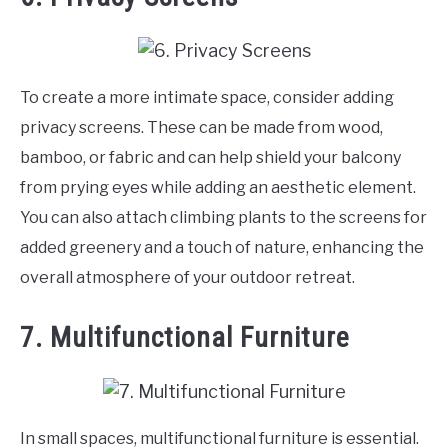
To create a more intimate space, consider adding
privacy screens. These can be made from wood,
bamboo, or fabric and can help shield your balcony
from prying eyes while adding an aesthetic element.
You can also attach climbing plants to the screens for
added greenery and a touch of nature, enhancing the
overall atmosphere of your outdoor retreat.
7. Multifunctional Furniture
In small spaces, multifunctional furniture is essential.