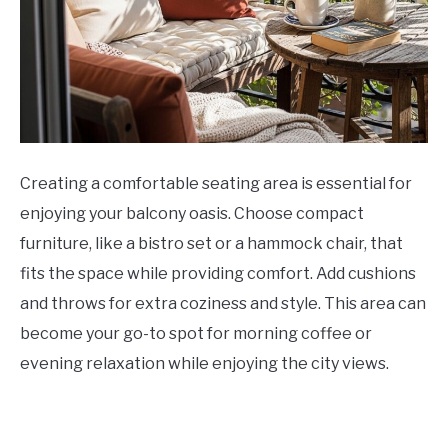
Creating a comfortable seating area is essential for
enjoying your balcony oasis. Choose compact
furniture, like a bistro set or a hammock chair, that
fits the space while providing comfort. Add cushions
and throws for extra coziness and style. This area can
become your go-to spot for morning coffee or
evening relaxation while enjoying the city views.