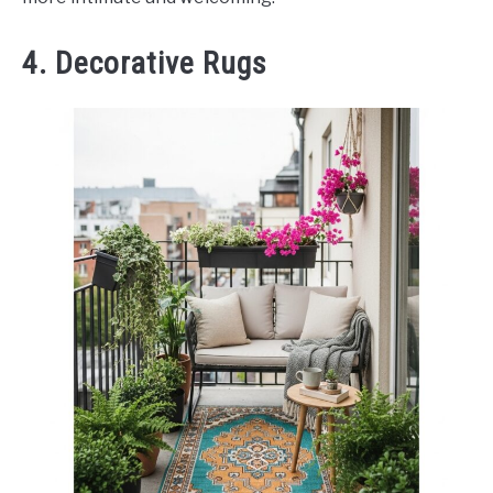
4. Decorative Rugs