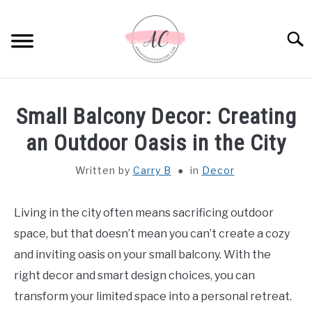
Skip
to
Sear
content
HOME
Small Balcony Decor: Creating
SPIRITUAL MEANINGS
an Outdoor Oasis in the City
Written by
Carry B
in
Decor
DREAM MEANINGS
BIBLICAL MEANINGS
Living in the city often means sacrificing outdoor
space, but that doesn’t mean you can’t create a cozy
ASTROLOGY
and inviting oasis on your small balcony. With the
right decor and smart design choices, you can
DECOR AND THANKSGIVING IDEAS
transform your limited space into a personal retreat.
SU
TO