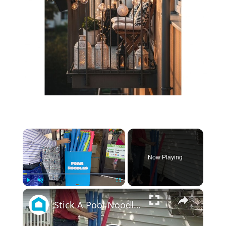
×
Now Playing
×
Play
Unmute
Fullscreen
Stick A Pool Noodle Into A Tomato Cage For This Brilliant Outdoor Hack