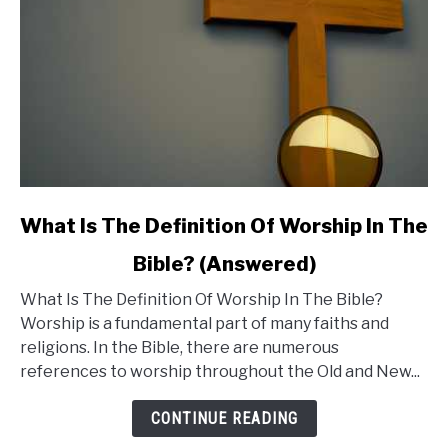
Be
Concerned?
link
What Is The Definition Of Worship In The
to
Bible? (Answered)
What
What Is The Definition Of Worship In The Bible?
Is
Worship is a fundamental part of many faiths and
The
religions. In the Bible, there are numerous
Definition
references to worship throughout the Old and New...
Of
Worship
CONTINUE READING
In