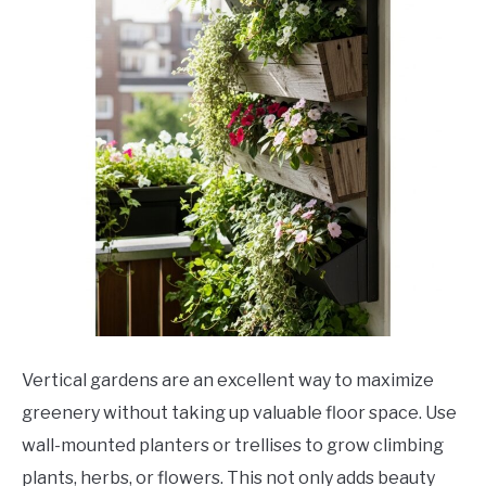
Vertical gardens are an excellent way to maximize
greenery without taking up valuable floor space. Use
wall-mounted planters or trellises to grow climbing
plants, herbs, or flowers. This not only adds beauty