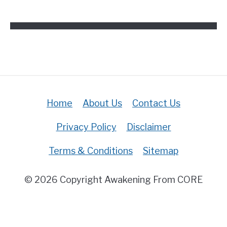
The
Bible?
(Answered)
Home
About Us
Contact Us
Privacy Policy
Disclaimer
Terms & Conditions
Sitemap
© 2026 Copyright Awakening From CORE