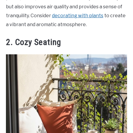
but also improves air quality and provides a sense of
tranquility. Consider
decorating with plants
to create
a vibrant and aromatic atmosphere.
2. Cozy Seating