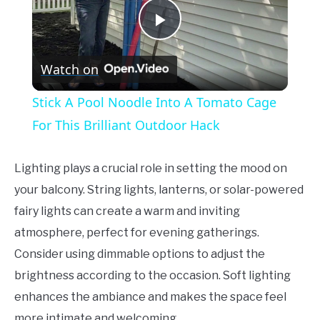
Play
Watch on
Video
Stick A Pool Noodle Into A Tomato Cage
For This Brilliant Outdoor Hack
Lighting plays a crucial role in setting the mood on
your balcony. String lights, lanterns, or solar-powered
fairy lights can create a warm and inviting
atmosphere, perfect for evening gatherings.
Consider using dimmable options to adjust the
brightness according to the occasion. Soft lighting
enhances the ambiance and makes the space feel
more intimate and welcoming.