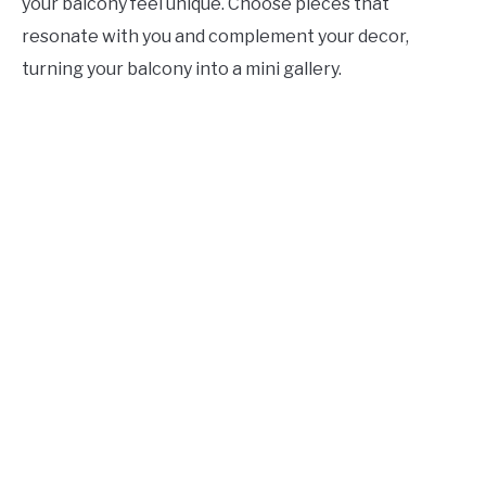
your balcony feel unique. Choose pieces that
resonate with you and complement your decor,
turning your balcony into a mini gallery.