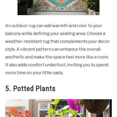
An outdoor rug can add warmth and color to your
balcony while defining your seating area. Choose a
weather-resistant rug that complements your decor
style. A vibrant pattern can enhance the overall
aesthetic and make the space feel more like a room.
It also adds comfort underfoot, inviting you to spend
more time on your little oasis.
5. Potted Plants