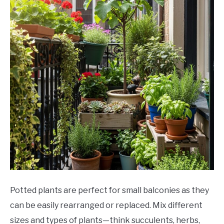
Potted plants are perfect for small balconies as they
can be easily rearranged or replaced. Mix different
sizes and types of plants—think succulents, herbs,