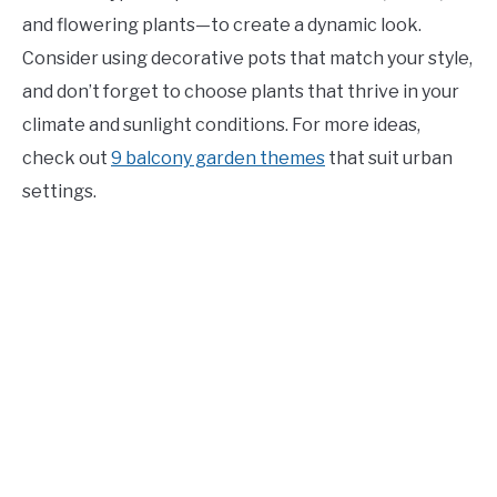
and flowering plants—to create a dynamic look.
Consider using decorative pots that match your style,
and don’t forget to choose plants that thrive in your
climate and sunlight conditions. For more ideas,
check out
9 balcony garden themes
that suit urban
settings.