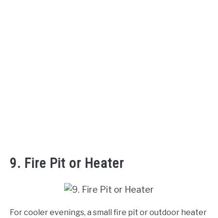
9. Fire Pit or Heater
For cooler evenings, a small fire pit or outdoor heater