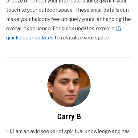
breeze or reflect your interests, adding a whimsical
touch to your outdoor space. These small details can
make your balcony feel uniquely yours, enhancing the
overall experience. For quick updates, explore
15
quick decor updates
to revitalize your space.
Carry B
Hi, I am an avid seeker of spiritual knowledge and has