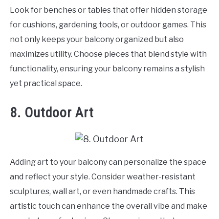
Look for benches or tables that offer hidden storage
for cushions, gardening tools, or outdoor games. This
not only keeps your balcony organized but also
maximizes utility. Choose pieces that blend style with
functionality, ensuring your balcony remains a stylish
yet practical space.
8. Outdoor Art
Adding art to your balcony can personalize the space
and reflect your style. Consider weather-resistant
sculptures, wall art, or even handmade crafts. This
artistic touch can enhance the overall vibe and make