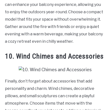
can enhance your balcony experience, allowing you
to enjoy the outdoors year-round. Choose a compact
model that fits your space without overwhelming it.
Gather around the fire with friends or enjoy a quiet
evening with a warm beverage, making your balcony
a cozy retreat even in chilly weather.
10. Wind Chimes and Accessories
Finally, don’t forget about accessories that add
personality and charm. Wind chimes, decorative
pillows, and small sculptures can create a playful
atmosphere. Choose items that move with the