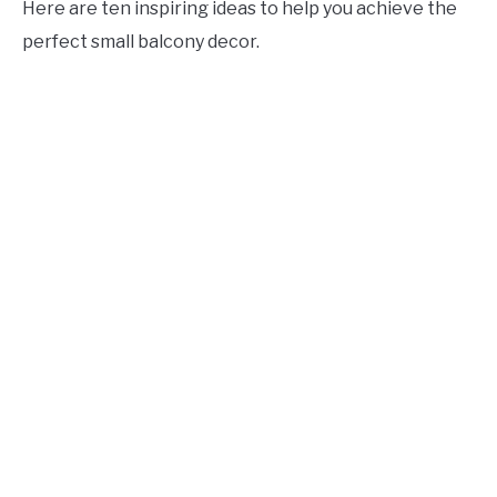
Here are ten inspiring ideas to help you achieve the
CONTACT US
perfect small balcony decor.
ABOUT US