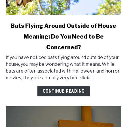
link
Bats Flying Around Outside of House
to
Meaning: Do You Need to Be
Bats
Concerned?
Flying
Around
If you have noticed bats flying around outside of your
Outside
house, you may be wondering what it means. While
bats are often associated with Halloween and horror
of
movies, they are actually very beneficial...
House
Meaning:
CONTINUE READING
Do
You
Need
to