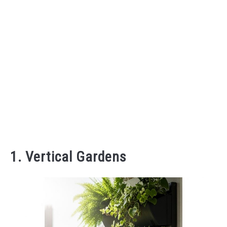
1. Vertical Gardens