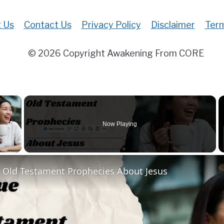
 Us
Contact Us
Privacy Policy
Disclaimer
Term
© 2026 Copyright Awakening From CORE
×
Now Playing
 Video
t Old Testament Prophecies About Jesus