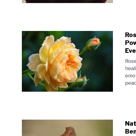
Ros
Pow
Eve
Rose
heal
emot
peac
Nat
Ben