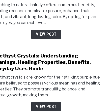
Use
Natu
ching to natural hair dye offers numerous benefits,
Hair
uding reduced chemical exposure, enhanced hair
h, and vibrant, long-lasting color. By opting for plant-
Dye:
d dyes, you can achieve...
Comp
Rea
VIEW POST
and
Bene
Why
thyst Crystals: Understanding
link
You
nings, Healing Properties, Benefits,
to
Shou
ryday Uses Guide
Ame
Swit
Cryst
hyst crystals are known for their striking purple hue
Now
are believed to possess various meanings and healing
Unde
erties. They promote tranquility, balance, and
Mean
itual growth, making them...
Heal
Prop
VIEW POST