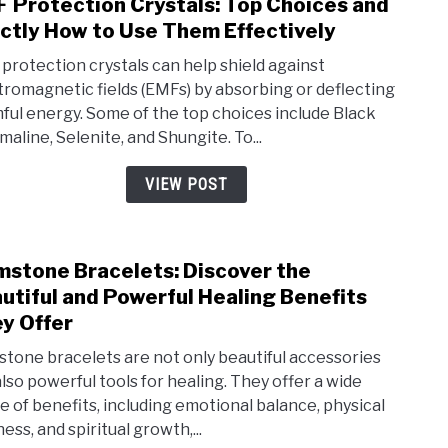
 Protection Crystals: Top Choices and
link
ctly How to Use Them Effectively
to
EMF
protection crystals can help shield against
Prot
tromagnetic fields (EMFs) by absorbing or deflecting
ful energy. Some of the top choices include Black
Cryst
maline, Selenite, and Shungite. To...
Top
Choi
VIEW POST
and
Exac
How
stone Bracelets: Discover the
link
to
utiful and Powerful Healing Benefits
to
Use
y Offer
Gem
The
Brac
tone bracelets are not only beautiful accessories
Effe
also powerful tools for healing. They offer a wide
Disc
e of benefits, including emotional balance, physical
the
ess, and spiritual growth,...
Beau