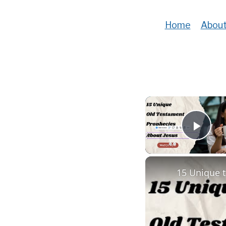
Home
About
Play
15 Unique 