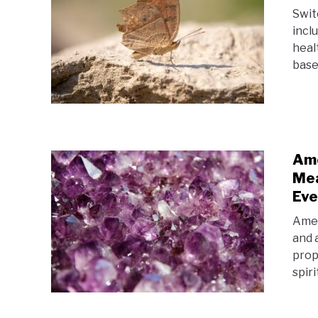
Swit
incl
healt
base
Ame
Mea
Eve
Amet
and 
prop
spir