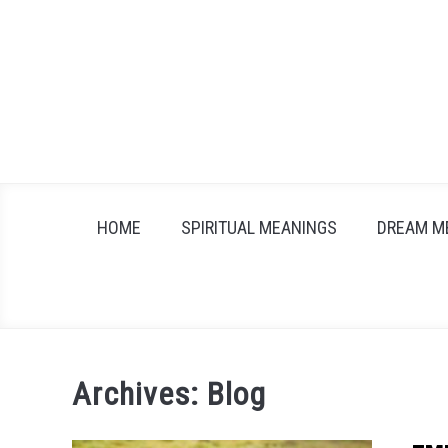
Skip
to
content
HOME
SPIRITUAL MEANINGS
DREAM M
Archives: Blog