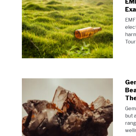
EMF
Exa
EMF 
elec
harm
Tour
Gem
Bea
The
Gems
but 
rang
welln