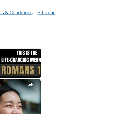
s & Conditions
Sitemap
×