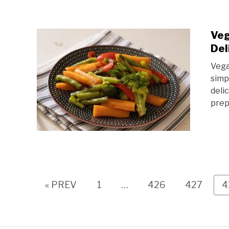
Veg
Del
Vega
simp
deli
prep
Page
Page
Page
P
« PREV
1
…
426
427
4