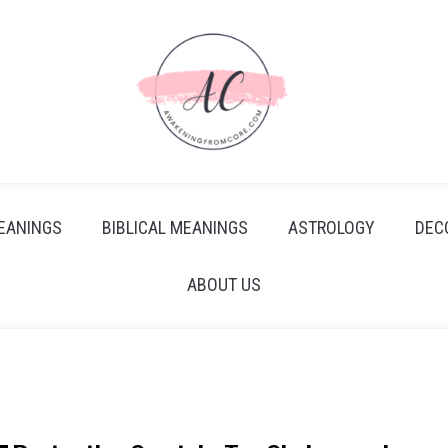
EANINGS
BIBLICAL MEANINGS
ASTROLOGY
DEC
ABOUT US