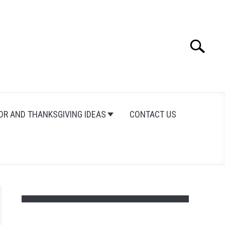
Search
Search
for:
OR AND THANKSGIVING IDEAS
CONTACT US