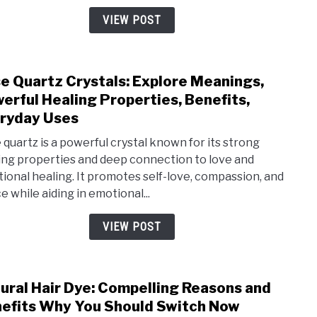
and
VIEW POST
Powe
Heal
Bene
e Quartz Crystals: Explore Meanings,
link
The
erful Healing Properties, Benefits,
to
Offe
ryday Uses
Ros
Quar
 quartz is a powerful crystal known for its strong
ing properties and deep connection to love and
Cryst
ional healing. It promotes self-love, compassion, and
Expl
e while aiding in emotional...
Mean
Powe
VIEW POST
Heal
Prop
Bene
ural Hair Dye: Compelling Reasons and
link
Ever
efits Why You Should Switch Now
to