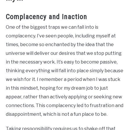
Complacency and Inaction
One of the biggest traps we can fall into is
complacency. I’ve seen people, including myself at
times, become so enchanted by the idea that the
universe will deliver our desires that we stop putting
in the necessary work. It’s easy to become passive,
thinking everything will fall into place simply because
we wish for it. I remember a period when I was stuck
in this mindset, hoping for my dream job to just
appear, rather than actively applying or seeking new
connections. This complacency led to frustration and
disappointment, which is not a fun place to be.
Taking responsibility requires us to shake off that