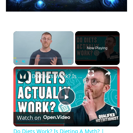
×
Now Playing
×
Play
Unmute
Fullscreen
Do Diets Work? Is Dieting A Myth? | Nutritionist Explains... | Myprotein
Play
Watch on
Video
Do Diets Work? Is Dieting A Myth? |