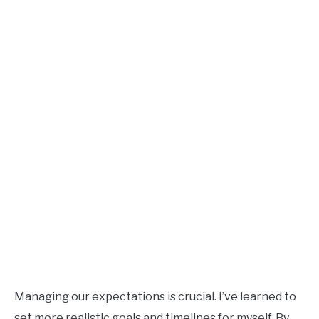
Managing our expectations is crucial. I’ve learned to
set more realistic goals and timelines for myself. By