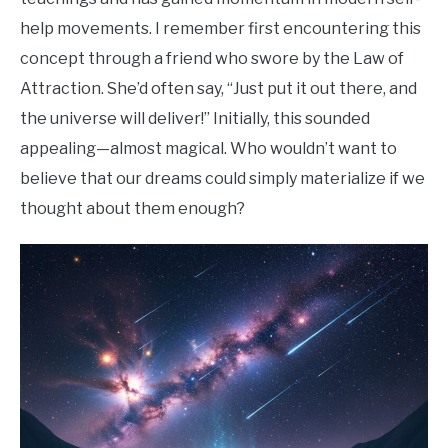
help movements. I remember first encountering this
concept through a friend who swore by the Law of
Attraction. She’d often say, “Just put it out there, and
the universe will deliver!” Initially, this sounded
appealing—almost magical. Who wouldn’t want to
believe that our dreams could simply materialize if we
thought about them enough?