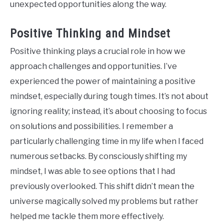
unexpected opportunities along the way.
Positive Thinking and Mindset
Positive thinking plays a crucial role in how we
approach challenges and opportunities. I’ve
experienced the power of maintaining a positive
mindset, especially during tough times. It’s not about
ignoring reality; instead, it’s about choosing to focus
on solutions and possibilities. I remember a
particularly challenging time in my life when I faced
numerous setbacks. By consciously shifting my
mindset, I was able to see options that I had
previously overlooked. This shift didn’t mean the
universe magically solved my problems but rather
helped me tackle them more effectively.