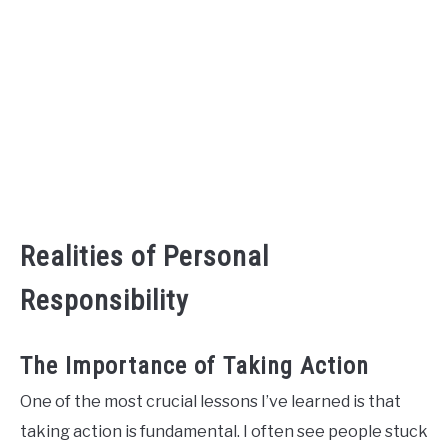
Realities of Personal
Responsibility
The Importance of Taking Action
One of the most crucial lessons I’ve learned is that
taking action is fundamental. I often see people stuck