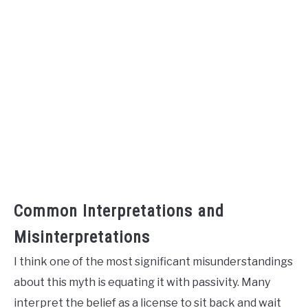
Common Interpretations and
Misinterpretations
I think one of the most significant misunderstandings
about this myth is equating it with passivity. Many
interpret the belief as a license to sit back and wait