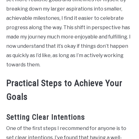
breaking down my larger aspirations into smaller,
achievable milestones, I find it easier to celebrate
progress along the way. This shift in perspective has
made my journey much more enjoyable and fulfilling. I
now understand that it’s okay if things don’t happen
as quickly as I’d like, as long as I’m actively working
towards them.
Practical Steps to Achieve Your
Goals
Setting Clear Intentions
One of the first steps I recommend for anyone is to
set clear intentions. I’ve found that having a well-