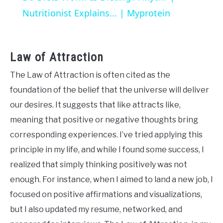
Nutritionist Explains... | Myprotein
Law of Attraction
The Law of Attraction is often cited as the
foundation of the belief that the universe will deliver
our desires. It suggests that like attracts like,
meaning that positive or negative thoughts bring
corresponding experiences. I’ve tried applying this
principle in my life, and while I found some success, I
realized that simply thinking positively was not
enough. For instance, when I aimed to land a new job, I
focused on positive affirmations and visualizations,
but I also updated my resume, networked, and