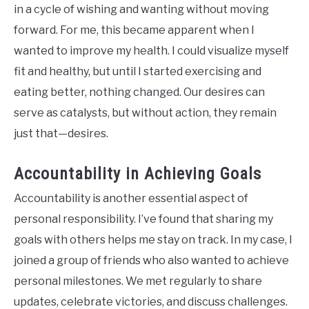
in a cycle of wishing and wanting without moving
forward. For me, this became apparent when I
wanted to improve my health. I could visualize myself
fit and healthy, but until I started exercising and
eating better, nothing changed. Our desires can
serve as catalysts, but without action, they remain
just that—desires.
Accountability in Achieving Goals
Accountability is another essential aspect of
personal responsibility. I’ve found that sharing my
goals with others helps me stay on track. In my case, I
joined a group of friends who also wanted to achieve
personal milestones. We met regularly to share
updates, celebrate victories, and discuss challenges.