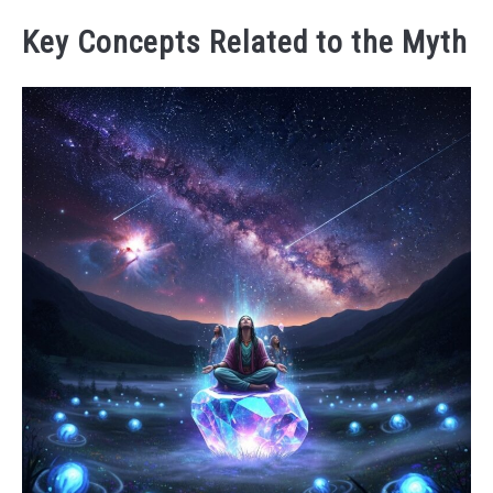
Key Concepts Related to the Myth