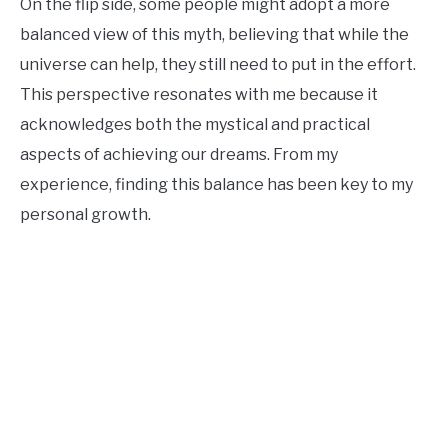
On the flip side, some people might adopt a more
balanced view of this myth, believing that while the
universe can help, they still need to put in the effort.
This perspective resonates with me because it
acknowledges both the mystical and practical
aspects of achieving our dreams. From my
experience, finding this balance has been key to my
personal growth.