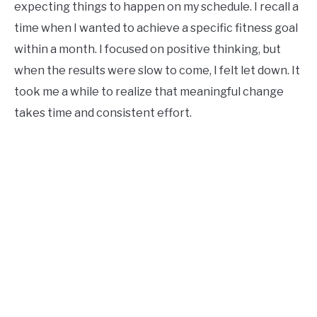
expecting things to happen on my schedule. I recall a
time when I wanted to achieve a specific fitness goal
within a month. I focused on positive thinking, but
when the results were slow to come, I felt let down. It
took me a while to realize that meaningful change
takes time and consistent effort.