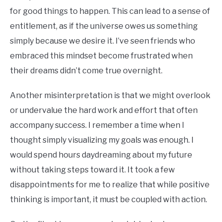
for good things to happen. This can lead to a sense of
entitlement, as if the universe owes us something
simply because we desire it. I’ve seen friends who
embraced this mindset become frustrated when
their dreams didn’t come true overnight.
Another misinterpretation is that we might overlook
or undervalue the hard work and effort that often
accompany success. I remember a time when I
thought simply visualizing my goals was enough. I
would spend hours daydreaming about my future
without taking steps toward it. It took a few
disappointments for me to realize that while positive
thinking is important, it must be coupled with action.