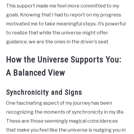
This support made me feel more committed to my
goals. Knowing that I had to report on my progress
motivated me to take meaningful steps. It’s powerful
to realize that while the universe might offer
guidance, we are the ones in the driver’s seat.
How the Universe Supports You:
A Balanced View
Synchronicity and Signs
One fascinating aspect of my journey has been
recognizing the moments of synchronicity in my life.
These are those seemingly magical coincidences
that make you feel like the universe is nudging you in