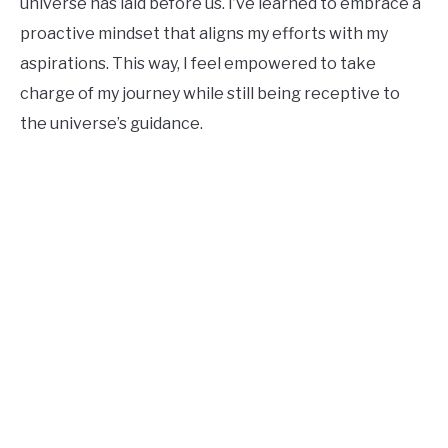
universe has laid before us. I’ve learned to embrace a
proactive mindset that aligns my efforts with my
aspirations. This way, I feel empowered to take
charge of my journey while still being receptive to
the universe’s guidance.