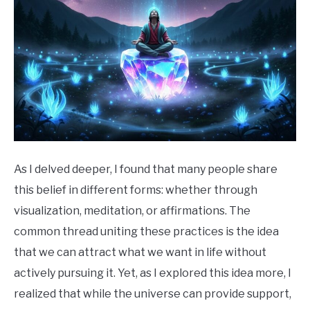
As I delved deeper, I found that many people share
this belief in different forms: whether through
visualization, meditation, or affirmations. The
common thread uniting these practices is the idea
that we can attract what we want in life without
actively pursuing it. Yet, as I explored this idea more, I
realized that while the universe can provide support,