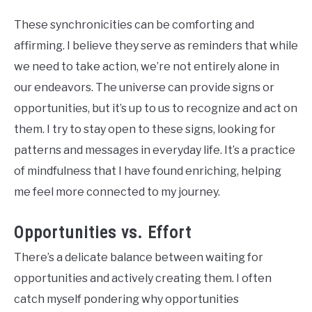
These synchronicities can be comforting and
affirming. I believe they serve as reminders that while
we need to take action, we’re not entirely alone in
our endeavors. The universe can provide signs or
opportunities, but it’s up to us to recognize and act on
them. I try to stay open to these signs, looking for
patterns and messages in everyday life. It’s a practice
of mindfulness that I have found enriching, helping
me feel more connected to my journey.
Opportunities vs. Effort
There’s a delicate balance between waiting for
opportunities and actively creating them. I often
catch myself pondering why opportunities