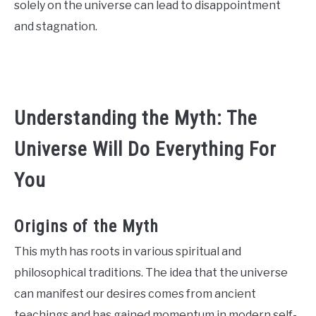
solely on the universe can lead to disappointment
CONTACT US
and stagnation.
ABOUT US
Understanding the Myth: The
Universe Will Do Everything For
You
Origins of the Myth
This myth has roots in various spiritual and
philosophical traditions. The idea that the universe
can manifest our desires comes from ancient
teachings and has gained momentum in modern self-