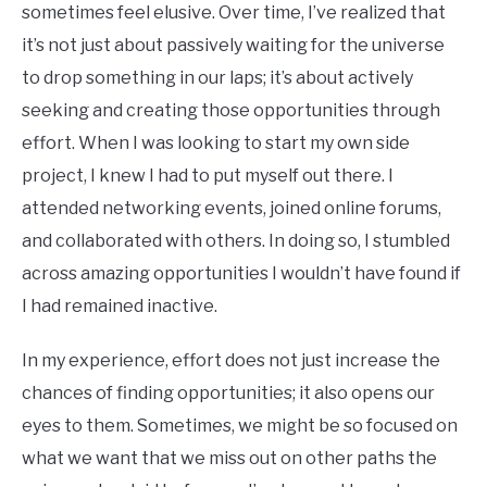
sometimes feel elusive. Over time, I’ve realized that
it’s not just about passively waiting for the universe
to drop something in our laps; it’s about actively
seeking and creating those opportunities through
effort. When I was looking to start my own side
project, I knew I had to put myself out there. I
attended networking events, joined online forums,
and collaborated with others. In doing so, I stumbled
across amazing opportunities I wouldn’t have found if
I had remained inactive.
In my experience, effort does not just increase the
chances of finding opportunities; it also opens our
eyes to them. Sometimes, we might be so focused on
what we want that we miss out on other paths the