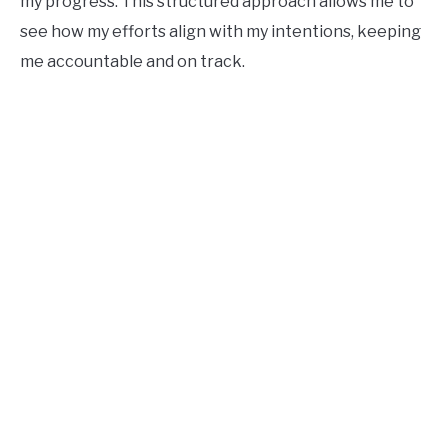
my progress. This structured approach allows me to
see how my efforts align with my intentions, keeping
me accountable and on track.