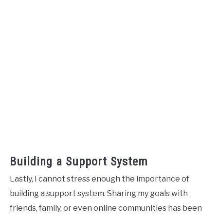
Building a Support System
Lastly, I cannot stress enough the importance of
building a support system. Sharing my goals with
friends, family, or even online communities has been