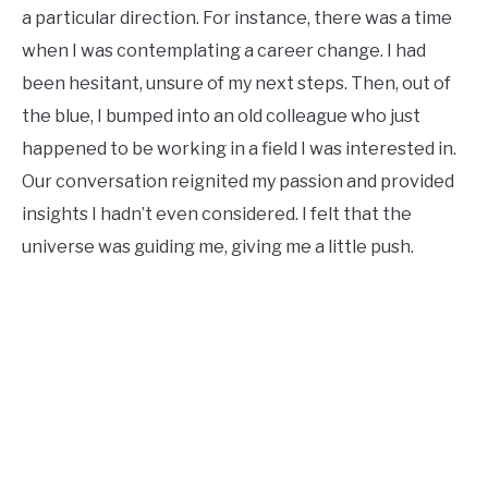
a particular direction. For instance, there was a time
when I was contemplating a career change. I had
been hesitant, unsure of my next steps. Then, out of
the blue, I bumped into an old colleague who just
happened to be working in a field I was interested in.
Our conversation reignited my passion and provided
insights I hadn’t even considered. I felt that the
universe was guiding me, giving me a little push.