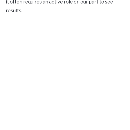
it often requires an active role on our part to see
results.