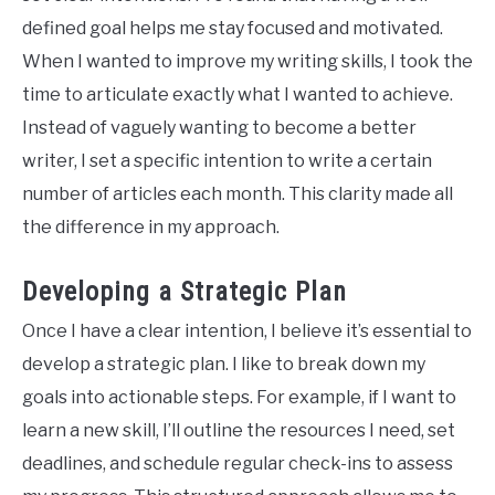
defined goal helps me stay focused and motivated.
When I wanted to improve my writing skills, I took the
time to articulate exactly what I wanted to achieve.
Instead of vaguely wanting to become a better
writer, I set a specific intention to write a certain
number of articles each month. This clarity made all
the difference in my approach.
Developing a Strategic Plan
Once I have a clear intention, I believe it’s essential to
develop a strategic plan. I like to break down my
goals into actionable steps. For example, if I want to
learn a new skill, I’ll outline the resources I need, set
deadlines, and schedule regular check-ins to assess