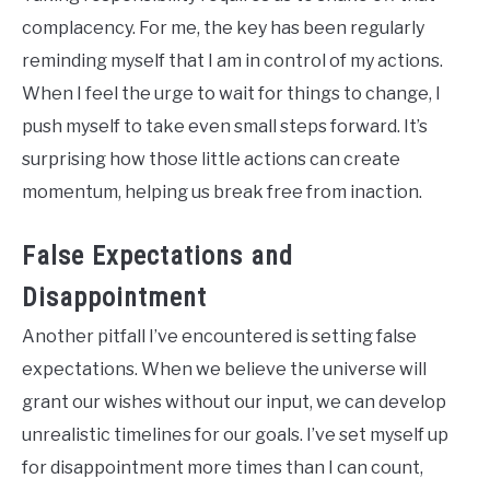
complacency. For me, the key has been regularly
reminding myself that I am in control of my actions.
When I feel the urge to wait for things to change, I
push myself to take even small steps forward. It’s
surprising how those little actions can create
momentum, helping us break free from inaction.
False Expectations and
Disappointment
Another pitfall I’ve encountered is setting false
expectations. When we believe the universe will
grant our wishes without our input, we can develop
unrealistic timelines for our goals. I’ve set myself up
for disappointment more times than I can count,