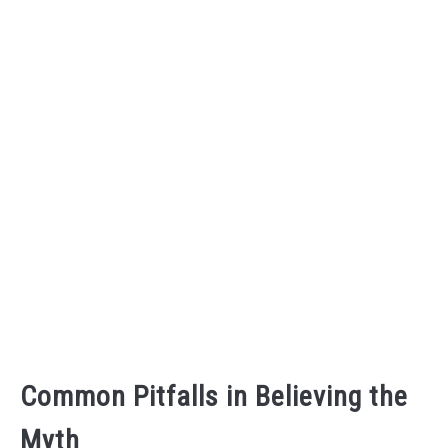
Common Pitfalls in Believing the
Myth