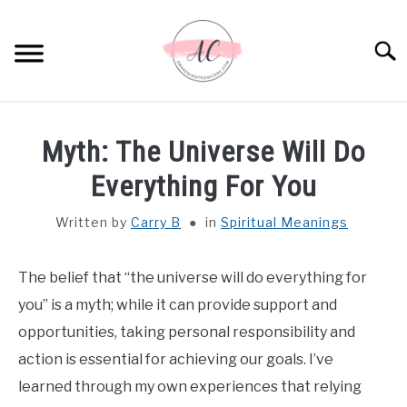
Skip
to
Sear
content
HOME
Myth: The Universe Will Do
SPIRITUAL MEANINGS
Everything For You
Written by
Carry B
in
Spiritual Meanings
DREAM MEANINGS
BIBLICAL MEANINGS
The belief that “the universe will do everything for
you” is a myth; while it can provide support and
ASTROLOGY
opportunities, taking personal responsibility and
action is essential for achieving our goals. I’ve
DECOR AND THANKSGIVING IDEAS
learned through my own experiences that relying
SU
TO