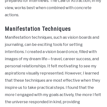
prepared for interviews. The Law of Attraction, in my
view, works best when combined with concrete
actions.
Manifestation Techniques
Manifestation techniques, such as vision boards and
journaling, can be exciting tools for setting
intentions. I created a vision board once, filled with
images of my dream life—travel, career success, and
personal relationships. It felt motivating to see my
aspirations visually represented. However, I learned
that these techniques are most effective when they
inspire us to take practical steps. I found that the
more I engaged with my goals actively, the more I felt
the universe responded in kind, providing