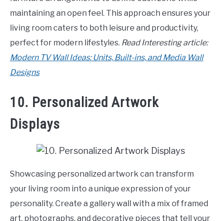
maintaining an open feel. This approach ensures your
living room caters to both leisure and productivity,
perfect for modern lifestyles.
Read Interesting article:
Modern TV Wall Ideas: Units, Built-ins, and Media Wall
Designs
10. Personalized Artwork
Displays
Showcasing personalized artwork can transform
your living room into a unique expression of your
personality. Create a gallery wall with a mix of framed
art, photographs, and decorative pieces that tell your