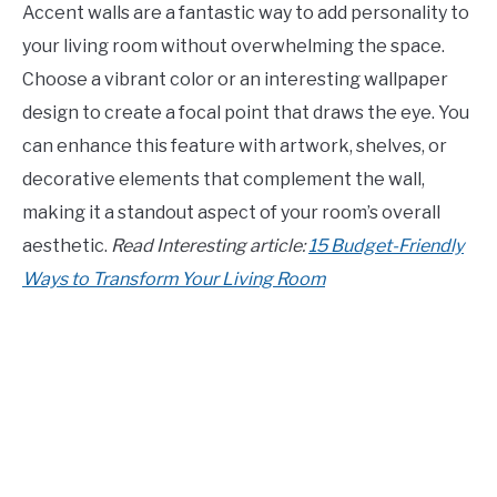
Accent walls are a fantastic way to add personality to
your living room without overwhelming the space.
Choose a vibrant color or an interesting wallpaper
design to create a focal point that draws the eye. You
can enhance this feature with artwork, shelves, or
decorative elements that complement the wall,
making it a standout aspect of your room’s overall
aesthetic.
Read Interesting article:
15 Budget-Friendly
Ways to Transform Your Living Room