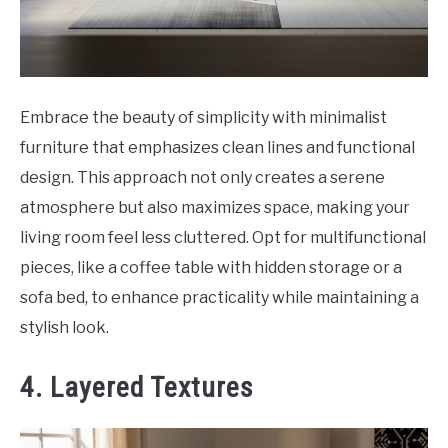
Embrace the beauty of simplicity with minimalist
furniture that emphasizes clean lines and functional
design. This approach not only creates a serene
atmosphere but also maximizes space, making your
living room feel less cluttered. Opt for multifunctional
pieces, like a coffee table with hidden storage or a
sofa bed, to enhance practicality while maintaining a
stylish look.
4. Layered Textures