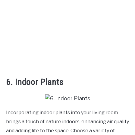
6. Indoor Plants
Incorporating indoor plants into your living room
brings a touch of nature indoors, enhancing air quality
and adding life to the space. Choose a variety of