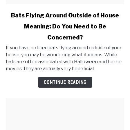
link
Bats Flying Around Outside of House
to
Meaning: Do You Need to Be
Bats
Concerned?
Flying
Around
If you have noticed bats flying around outside of your
Outside
house, you may be wondering what it means. While
bats are often associated with Halloween and horror
of
movies, they are actually very beneficial...
House
Meaning:
CONTINUE READING
Do
You
Need
to
Be
Concerned?