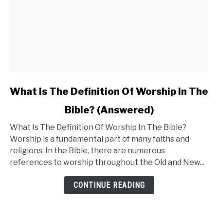
link
What Is The Definition Of Worship In The
to
Bible? (Answered)
What
What Is The Definition Of Worship In The Bible?
Is
Worship is a fundamental part of many faiths and
The
religions. In the Bible, there are numerous
Definition
references to worship throughout the Old and New...
Of
Worship
CONTINUE READING
In
The