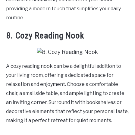
providing a modern touch that simplifies your daily
routine.
8. Cozy Reading Nook
A cozy reading nook can be a delightful addition to
your living room, offering a dedicated space for
relaxation and enjoyment. Choose a comfortable
chair, a small side table, and ample lighting to create
an inviting corner. Surround it with bookshelves or
decorative elements that reflect your personal taste,
making it a perfect retreat for quiet moments.