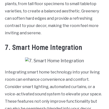
plants, from tall floor specimens to small tabletop
varieties, to create a balanced aesthetic. Greenery
can soften hard edges and provide a refreshing
contrast to your decor, making the room feel more
inviting and serene.
7. Smart Home Integration
Integrating smart home technology into your living
room can enhance convenience and comfort.
Consider smart lighting, automated curtains, or a
voice-activated sound system to elevate your space.
These features not only improve functionality but
can also be seamlessly blended into your decor,