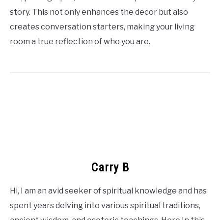
story. This not only enhances the decor but also
creates conversation starters, making your living
room a true reflection of who you are.
Carry B
Hi, I am an avid seeker of spiritual knowledge and has
spent years delving into various spiritual traditions,