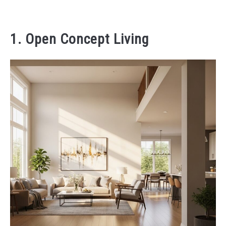
1. Open Concept Living