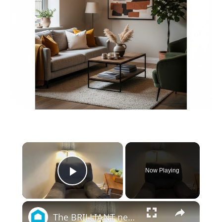
×
Now Playing
Play Video
×
The BRILLIANT new way people are updating their old living room furniture!