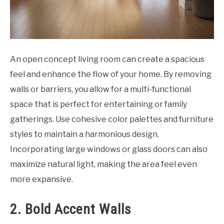
An open concept living room can create a spacious
feel and enhance the flow of your home. By removing
walls or barriers, you allow for a multi-functional
space that is perfect for entertaining or family
gatherings. Use cohesive color palettes and furniture
styles to maintain a harmonious design.
Incorporating large windows or glass doors can also
maximize natural light, making the area feel even
more expansive.
2. Bold Accent Walls