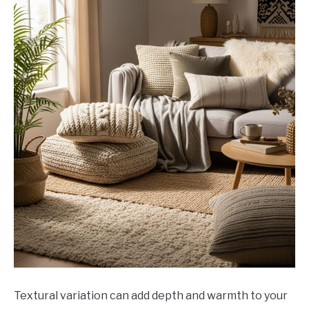
Textural variation can add depth and warmth to your