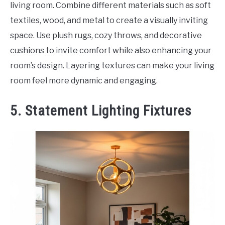
living room. Combine different materials such as soft
textiles, wood, and metal to create a visually inviting
space. Use plush rugs, cozy throws, and decorative
cushions to invite comfort while also enhancing your
room’s design. Layering textures can make your living
room feel more dynamic and engaging.
5. Statement Lighting Fixtures