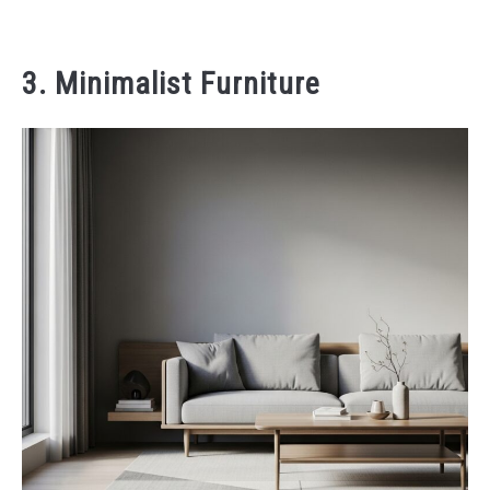
3. Minimalist Furniture