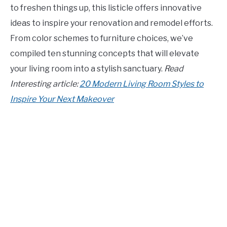
to freshen things up, this listicle offers innovative
CONTACT US
ideas to inspire your renovation and remodel efforts.
From color schemes to furniture choices, we’ve
ABOUT US
compiled ten stunning concepts that will elevate
your living room into a stylish sanctuary.
Read
Interesting article:
20 Modern Living Room Styles to
Inspire Your Next Makeover