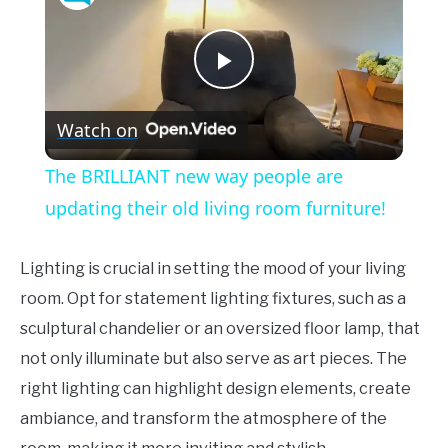
Play
Watch on
Video
The BRILLIANT new way people are
updating their old living room furniture!
Lighting is crucial in setting the mood of your living
room. Opt for statement lighting fixtures, such as a
sculptural chandelier or an oversized floor lamp, that
not only illuminate but also serve as art pieces. The
right lighting can highlight design elements, create
ambiance, and transform the atmosphere of the