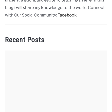
ancient wisdom, and esoteric teachings. Here In this
blog i will share my knowledge to the world. Connect
with Our Social Community:
Facebook
Recent Posts