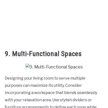
9. Multi-Functional Spaces
Designing your living room to serve multiple
purposes can maximize its utility. Consider
incorporating a workspace that blends seamlessly
with your relaxation area. Use stylish dividers or
furniture arrangements to define each zone while