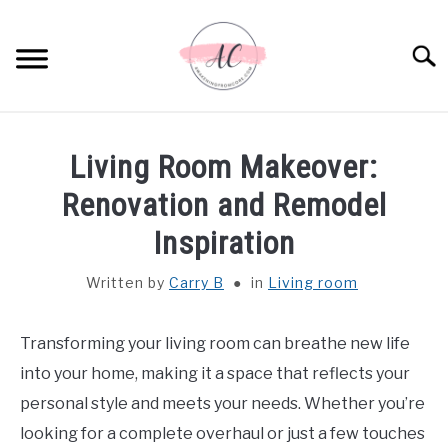
Skip
to
Sear
content
HOME
Living Room Makeover:
SPIRITUAL MEANINGS
Renovation and Remodel
Inspiration
DREAM MEANINGS
Written by
Carry B
in
Living room
BIBLICAL MEANINGS
Transforming your living room can breathe new life
ASTROLOGY
into your home, making it a space that reflects your
personal style and meets your needs. Whether you’re
DECOR AND THANKSGIVING IDEAS
SU
looking for a complete overhaul or just a few touches
TO