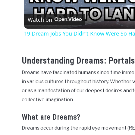
Watch on
19 Dream Jobs You Didn’t Know Were So Ha
Understanding Dreams: Portals
Dreams have fascinated humans since time immem
in various cultures throughout history. Whether 
or as a manifestation of our deepest desires and f
collective imagination.
What are Dreams?
Dreams occur during the rapid eye movement (REM)