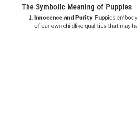
The Symbolic Meaning of Puppies
Innocence and Purity
: Puppies embody
of our own childlike qualities that may 