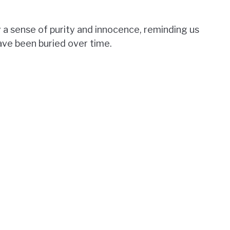
 a sense of purity and innocence, reminding us
have been buried over time.