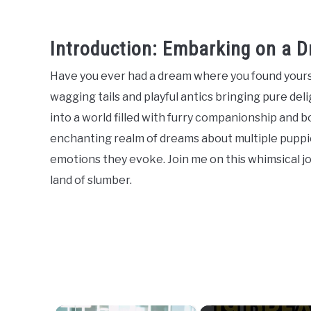
Introduction: Embarking on a D
Have you ever had a dream where you found yourse
wagging tails and playful antics bringing pure de
into a world filled with furry companionship and bou
enchanting realm of dreams about multiple puppie
emotions they evoke. Join me on this whimsical j
land of slumber.
×