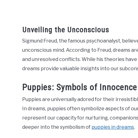
Unveiling the Unconscious
Sigmund Freud, the famous psychoanalyst, believ
unconscious mind. According to Freud, dreams ar
and unresolved conflicts. While his theories ha
dreams provide valuable insights into our subco
Puppies: Symbols of Innocence
Puppies are universally adored for their irresisti
In dreams, puppies often symbolize aspects of our l
represent our capacity for nurturing, companionshi
deeper into the symbolism of
puppies in dreams
.