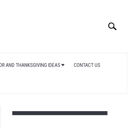
Search
Search
for:
OR AND THANKSGIVING IDEAS
CONTACT US