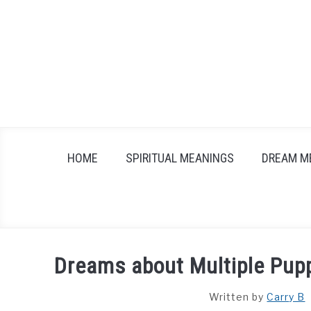
Skip
to
content
HOME
SPIRITUAL MEANINGS
DREAM M
Dreams about Multiple Pupp
Written by
Carry B