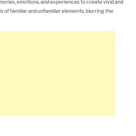
ries, emotions, and experiences to create vivid and
 of familiar and unfamiliar elements, blurring the