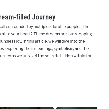
ream-filled Journey
lf surrounded by multiple adorable puppies, their
light to your heart? These dreams are like stepping
ndless joy. In this article, we will dive into the
s, exploring their meanings, symbolism, and the
ourney as we unravel the secrets hidden within the