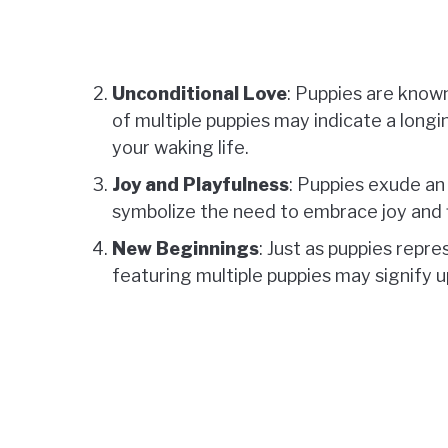
Unconditional Love
: Puppies are know
of multiple puppies may indicate a longi
your waking life.
Joy and Playfulness
: Puppies exude an
symbolize the need to embrace joy and fi
New Beginnings
: Just as puppies repr
featuring multiple puppies may signify 