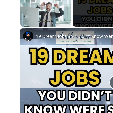
Unmute
19 Dream Jobs You Didn’t Know Wer