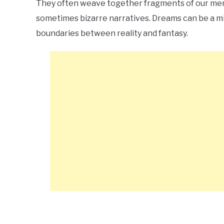
They often weave together fragments of our memo
sometimes bizarre narratives. Dreams can be a mix
boundaries between reality and fantasy.