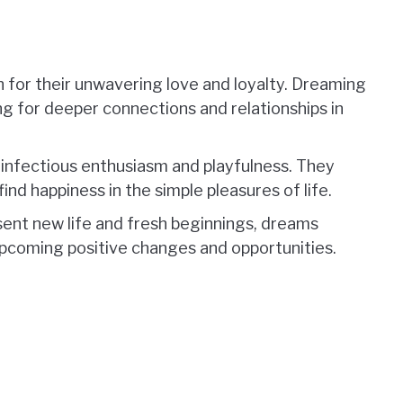
n for their unwavering love and loyalty. Dreaming
ng for deeper connections and relationships in
 infectious enthusiasm and playfulness. They
nd happiness in the simple pleasures of life.
esent new life and fresh beginnings, dreams
upcoming positive changes and opportunities.