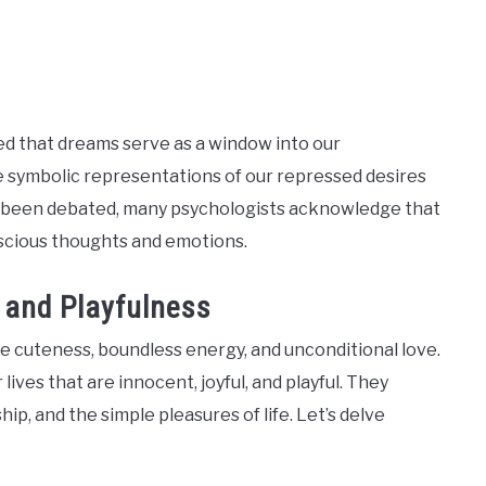
ed that dreams serve as a window into our
e symbolic representations of our repressed desires
ve been debated, many psychologists acknowledge that
nscious thoughts and emotions.
 and Playfulness
ble cuteness, boundless energy, and unconditional love.
ives that are innocent, joyful, and playful. They
p, and the simple pleasures of life. Let’s delve