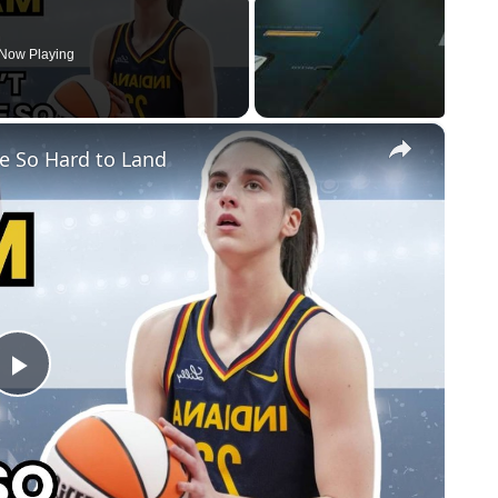
Now Playing
×
e So Hard to Land
Play
Video