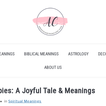
EANINGS
BIBLICAL MEANINGS
ASTROLOGY
DEC
ABOUT US
ies: A Joyful Tale & Meanings
in
Spiritual Meanings