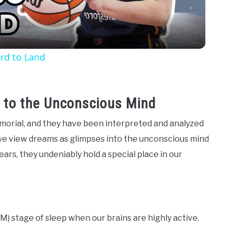
rd to Land
 to the Unconscious Mind
orial, and they have been interpreted and analyzed
we view dreams as glimpses into the unconscious mind
ears, they undeniably hold a special place in our
 stage of sleep when our brains are highly active.