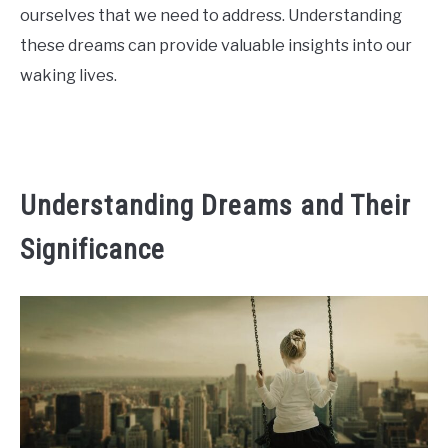
ourselves that we need to address. Understanding
CONTACT US
these dreams can provide valuable insights into our
waking lives.
ABOUT US
Understanding Dreams and Their
Significance