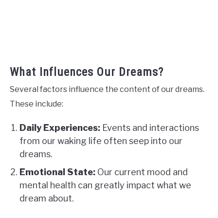
What Influences Our Dreams?
Several factors influence the content of our dreams.
These include:
Daily Experiences:
Events and interactions
from our waking life often seep into our
dreams.
Emotional State:
Our current mood and
mental health can greatly impact what we
dream about.