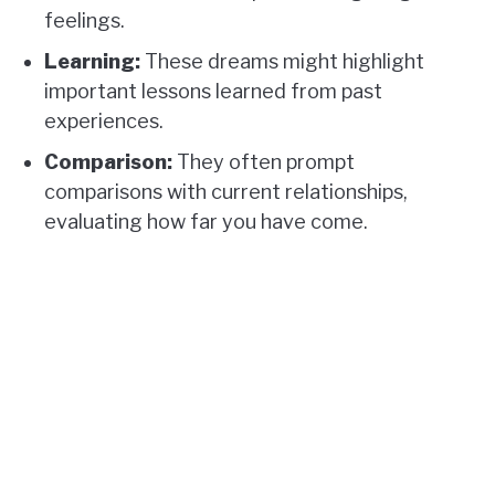
feelings.
Learning:
These dreams might highlight
important lessons learned from past
experiences.
Comparison:
They often prompt
comparisons with current relationships,
evaluating how far you have come.