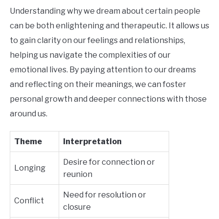
Understanding why we dream about certain people
can be both enlightening and therapeutic. It allows us
to gain clarity on our feelings and relationships,
helping us navigate the complexities of our
emotional lives. By paying attention to our dreams
and reflecting on their meanings, we can foster
personal growth and deeper connections with those
around us.
Theme
Interpretation
Desire for connection or
Longing
reunion
Need for resolution or
Conflict
closure