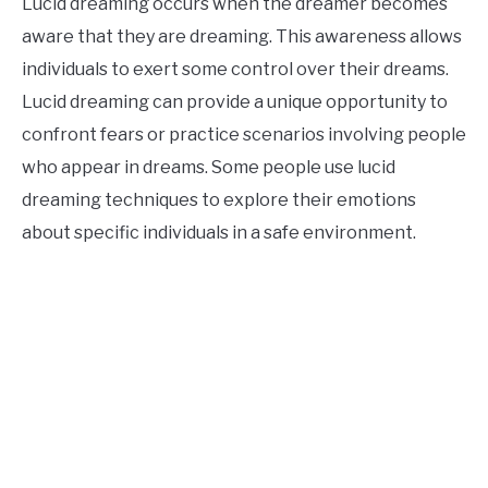
Lucid dreaming occurs when the dreamer becomes
aware that they are dreaming. This awareness allows
individuals to exert some control over their dreams.
Lucid dreaming can provide a unique opportunity to
confront fears or practice scenarios involving people
who appear in dreams. Some people use lucid
dreaming techniques to explore their emotions
about specific individuals in a safe environment.