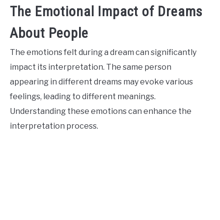
The Emotional Impact of Dreams
About People
The emotions felt during a dream can significantly
impact its interpretation. The same person
appearing in different dreams may evoke various
feelings, leading to different meanings.
Understanding these emotions can enhance the
interpretation process.