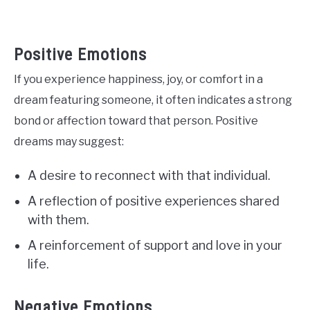
Positive Emotions
If you experience happiness, joy, or comfort in a
dream featuring someone, it often indicates a strong
bond or affection toward that person. Positive
dreams may suggest:
A desire to reconnect with that individual.
A reflection of positive experiences shared
with them.
A reinforcement of support and love in your
life.
Negative Emotions