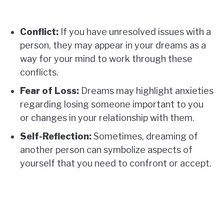
Conflict:
If you have unresolved issues with a
person, they may appear in your dreams as a
way for your mind to work through these
conflicts.
Fear of Loss:
Dreams may highlight anxieties
regarding losing someone important to you
or changes in your relationship with them.
Self-Reflection:
Sometimes, dreaming of
another person can symbolize aspects of
yourself that you need to confront or accept.