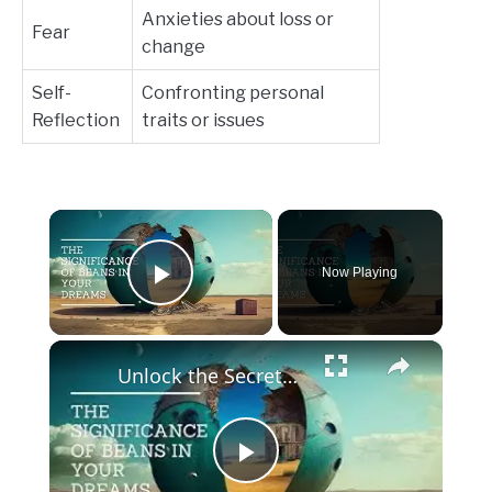
Anxieties about loss or
Fear
change
Self-
Confronting personal
Reflection
traits or issues
×
Now Playing
Play Video
×
Unlock the Secrets of Your Dreams: The Art of Bean Dream Interpretation
Play