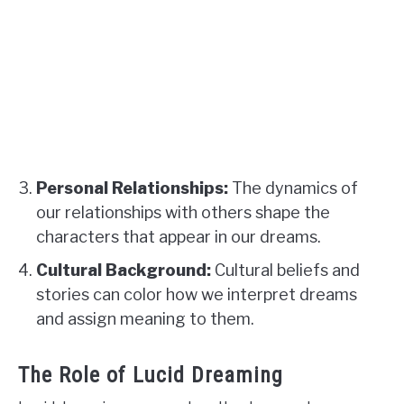
Personal Relationships:
The dynamics of
our relationships with others shape the
characters that appear in our dreams.
Cultural Background:
Cultural beliefs and
stories can color how we interpret dreams
and assign meaning to them.
The Role of Lucid Dreaming