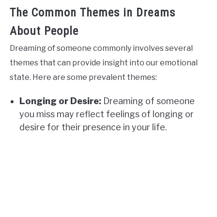
The Common Themes in Dreams
About People
Dreaming of someone commonly involves several
themes that can provide insight into our emotional
state. Here are some prevalent themes:
Longing or Desire:
Dreaming of someone
you miss may reflect feelings of longing or
desire for their presence in your life.