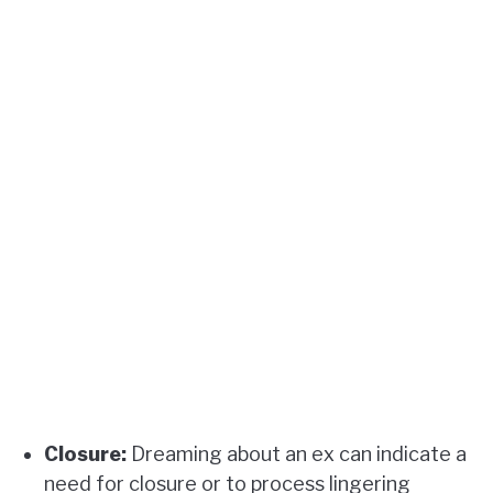
Closure:
Dreaming about an ex can indicate a
need for closure or to process lingering