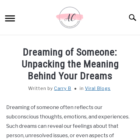
Skip
to
Sear
content
HOME
Dreaming of Someone:
SPIRITUAL MEANINGS
Unpacking the Meaning
Behind Your Dreams
DREAM MEANINGS
Written by
Carry B
in
Viral Blogs
BIBLICAL MEANINGS
Dreaming of someone often reflects our
ASTROLOGY
subconscious thoughts, emotions, and experiences.
Such dreams can reveal our feelings about that
DECOR AND THANKSGIVING IDEAS
SU
person, unresolved issues, or even aspects of
TO