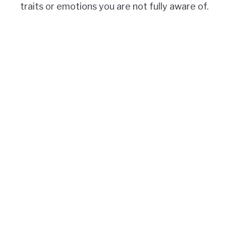
traits or emotions you are not fully aware of.