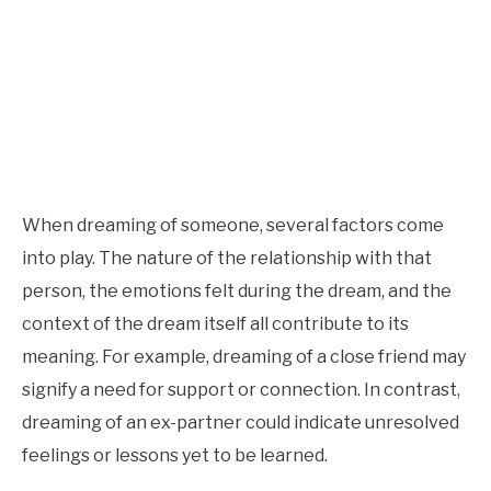
When dreaming of someone, several factors come
into play. The nature of the relationship with that
person, the emotions felt during the dream, and the
context of the dream itself all contribute to its
meaning. For example, dreaming of a close friend may
signify a need for support or connection. In contrast,
dreaming of an ex-partner could indicate unresolved
feelings or lessons yet to be learned.