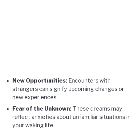
New Opportunities:
Encounters with
strangers can signify upcoming changes or
new experiences.
Fear of the Unknown:
These dreams may
reflect anxieties about unfamiliar situations in
your waking life.