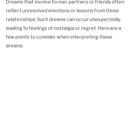
Dreams that involve former partners or friends often
reflect unresolved emotions or lessons from those
relationships. Such dreams can occur unexpectedly,
leading to feelings of nostalgia or regret. Here are a
few points to consider when interpreting these
dreams: