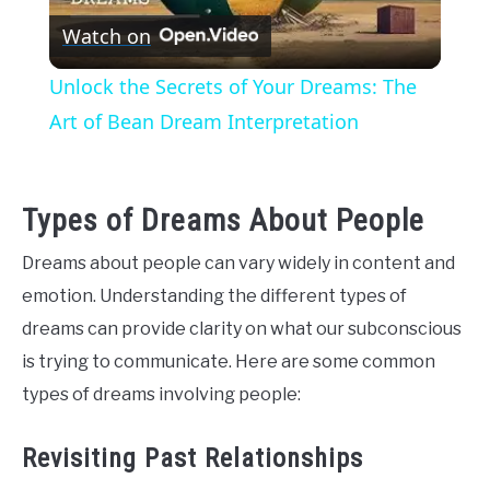
Watch on
Video
Unlock the Secrets of Your Dreams: The
Art of Bean Dream Interpretation
Types of Dreams About People
Dreams about people can vary widely in content and
emotion. Understanding the different types of
dreams can provide clarity on what our subconscious
is trying to communicate. Here are some common
types of dreams involving people:
Revisiting Past Relationships