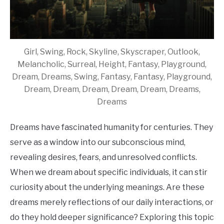
Girl, Swing, Rock, Skyline, Skyscraper, Outlook,
Melancholic, Surreal, Height, Fantasy, Playground,
Dream, Dreams, Swing, Fantasy, Fantasy, Playground,
Dream, Dream, Dream, Dream, Dream, Dreams,
Dreams
Dreams have fascinated humanity for centuries. They
serve as a window into our subconscious mind,
revealing desires, fears, and unresolved conflicts.
When we dream about specific individuals, it can stir
curiosity about the underlying meanings. Are these
dreams merely reflections of our daily interactions, or
do they hold deeper significance? Exploring this topic