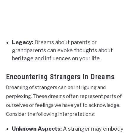
Legacy:
Dreams about parents or
grandparents can evoke thoughts about
heritage and influences on your life.
Encountering Strangers in Dreams
Dreaming of strangers can be intriguing and
perplexing. These dreams often represent parts of
ourselves or feelings we have yet to acknowledge.
Consider the following interpretations:
Unknown Aspects:
A stranger may embody