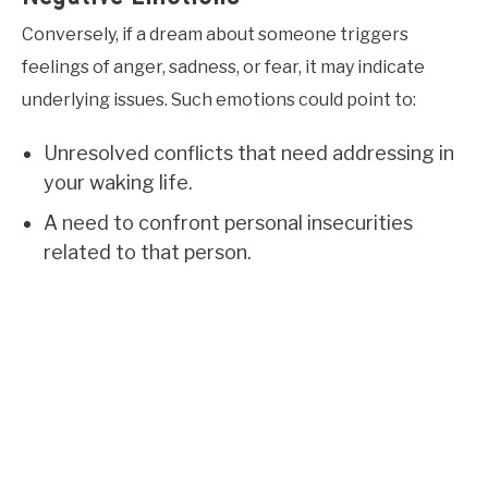
Conversely, if a dream about someone triggers
feelings of anger, sadness, or fear, it may indicate
underlying issues. Such emotions could point to:
Unresolved conflicts that need addressing in
your waking life.
A need to confront personal insecurities
related to that person.