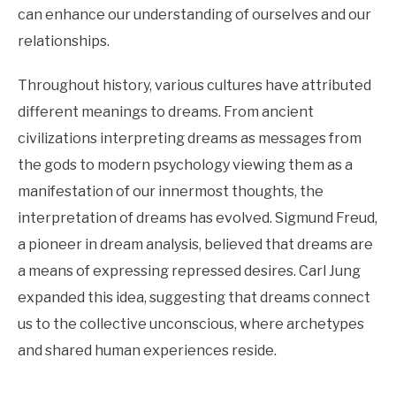
can enhance our understanding of ourselves and our
relationships.
Throughout history, various cultures have attributed
different meanings to dreams. From ancient
civilizations interpreting dreams as messages from
the gods to modern psychology viewing them as a
manifestation of our innermost thoughts, the
interpretation of dreams has evolved. Sigmund Freud,
a pioneer in dream analysis, believed that dreams are
a means of expressing repressed desires. Carl Jung
expanded this idea, suggesting that dreams connect
us to the collective unconscious, where archetypes
and shared human experiences reside.