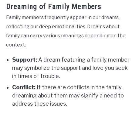
Dreaming of Family Members
Family members frequently appear in our dreams,
reflecting our deep emotional ties. Dreams about
family can carry various meanings depending on the
context:
Support:
A dream featuring a family member
may symbolize the support and love you seek
in times of trouble.
Conflict:
If there are conflicts in the family,
dreaming about them may signify a need to
address these issues.