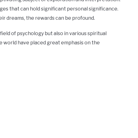
s that can hold significant personal significance.
heir dreams, the rewards can be profound.
eld of psychology but also in various spiritual
he world have placed great emphasis on the