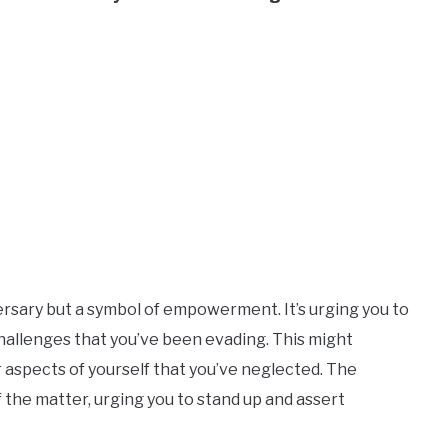
versary but a symbol of empowerment. It’s urging you to
hallenges that you’ve been evading. This might
 aspects of yourself that you’ve neglected. The
f the matter, urging you to stand up and assert