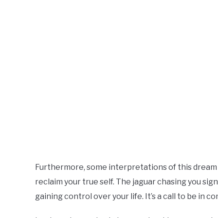
Furthermore, some interpretations of this dream s
reclaim your true self. The jaguar chasing you sig
gaining control over your life. It’s a call to be i