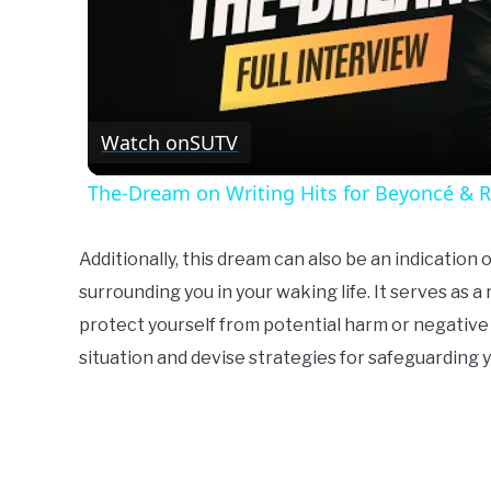
Watch on
SUTV
The-Dream on Writing Hits for Beyoncé & 
Additionally, this dream can also be an indication
surrounding you in your waking life. It serves as a
protect yourself from potential harm or negative i
situation and devise strategies for safeguarding 