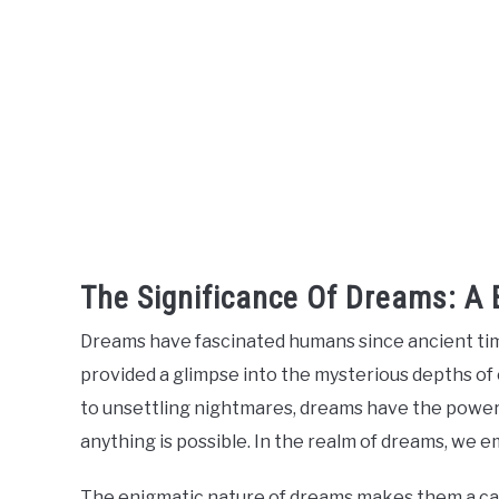
The Significance Of Dreams: A B
Dreams have fascinated humans since ancient time
provided a glimpse into the mysterious depths of
to unsettling nightmares, dreams have the power 
anything is possible. In the realm of dreams, we
The enigmatic nature of dreams makes them a capt