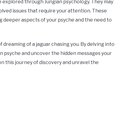
be explored through Jungian psychology. They may
lved issues that require your attention. These
g deeper aspects of your psyche and the need to
f dreaming of a jaguar chasing you. By delving into
own psyche and uncover the hidden messages your
on this journey of discovery and unravel the