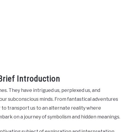
rief Introduction
s. They have intrigued us, perplexed us, and
 our subconscious minds. From fantastical adventures
to transport us to an alternate reality where
 embark on a journey of symbolism and hidden meanings.
ivating subject of exploration and interpretation.