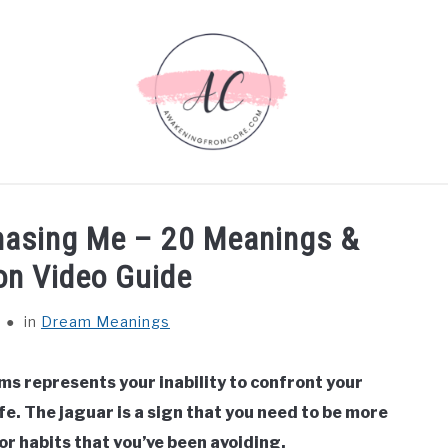
EANINGS
BIBLICAL MEANINGS
ASTROLOGY
DEC
hasing Me – 20 Meanings &
ABOUT US
ion Video Guide
in
Dream Meanings
ms represents your inability to confront your
fe. The jaguar is a sign that you need to be more
r habits that you’ve been avoiding.