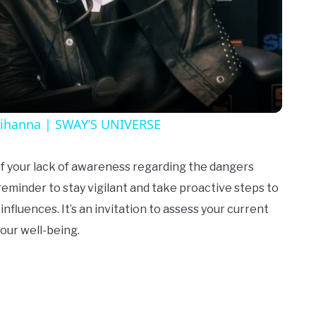
Video
Rihanna | SWAY’S UNIVERSE
 of your lack of awareness regarding the dangers
 reminder to stay vigilant and take proactive steps to
nfluences. It’s an invitation to assess your current
your well-being.