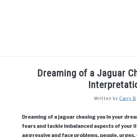
Skip
to
content
HOME
SPIRITUAL MEANINGS
DREAM M
Dreaming of a Jaguar C
Interpretat
Written by
Carry B
Dreaming of a jaguar chasing you in your drea
fears and tackle imbalanced aspects of your li
aggressive and face problems, people, urges, o