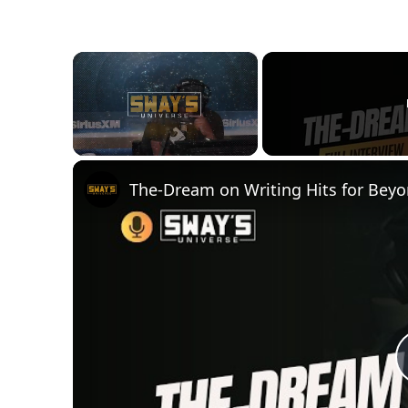
×
Unmute
The-Dream on Writing Hits for Bey