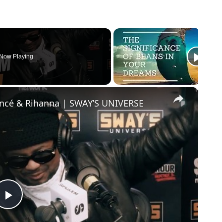
Now Playing
×
oncé & Rihanna | SWAY’S UNIVERSE
Play