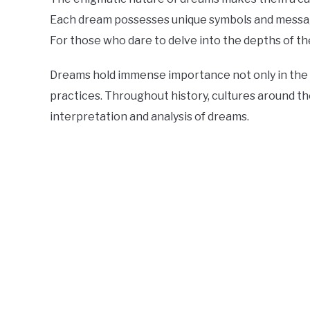
Each dream possesses unique symbols and message
For those who dare to delve into the depths of t
Dreams hold immense importance not only in the fi
practices. Throughout history, cultures around t
interpretation and analysis of dreams.