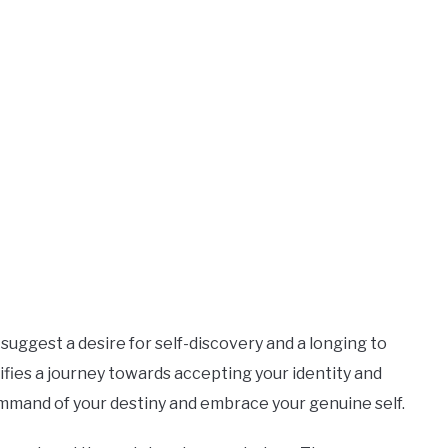
uggest a desire for self-discovery and a longing to
nifies a journey towards accepting your identity and
n command of your destiny and embrace your genuine self.