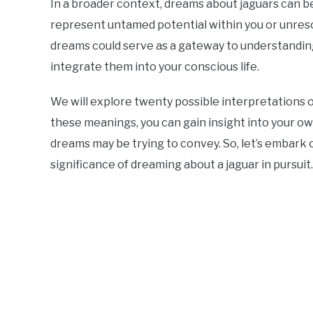
In a broader context, dreams about jaguars can 
represent untamed potential within you or unreso
dreams could serve as a gateway to understandin
integrate them into your conscious life.
We will explore twenty possible interpretations o
these meanings, you can gain insight into your 
dreams may be trying to convey. So, let’s embark 
significance of dreaming about a jaguar in pursuit.