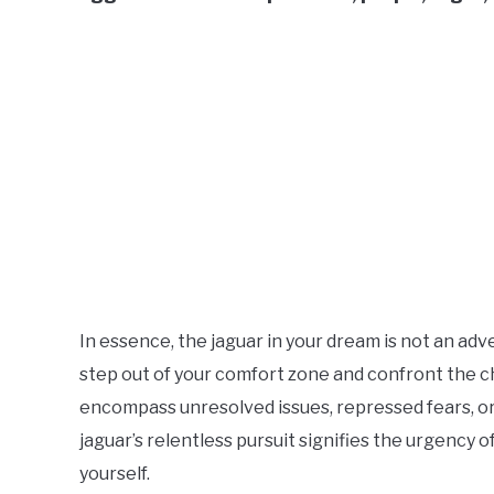
In essence, the jaguar in your dream is not an ad
step out of your comfort zone and confront the c
encompass unresolved issues, repressed fears, or
jaguar’s relentless pursuit signifies the urgency o
yourself.