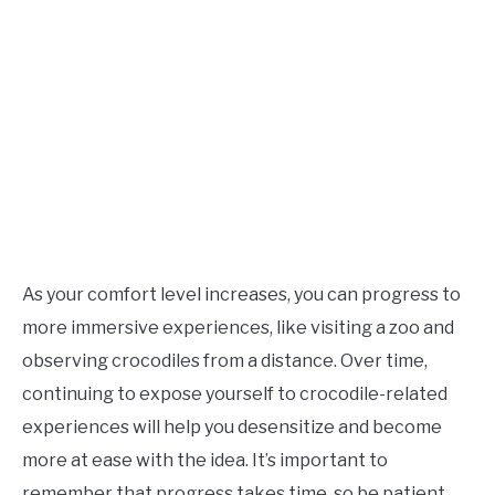
As your comfort level increases, you can progress to
more immersive experiences, like visiting a zoo and
observing crocodiles from a distance. Over time,
continuing to expose yourself to crocodile-related
experiences will help you desensitize and become
more at ease with the idea. It’s important to
remember that progress takes time, so be patient