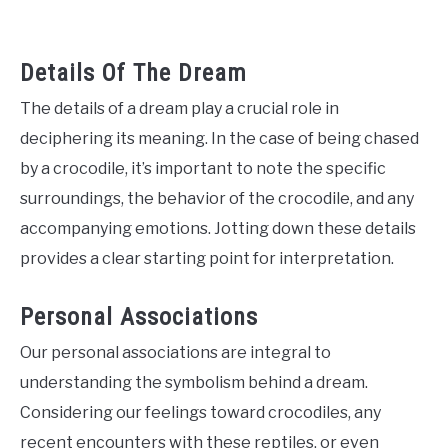
Details Of The Dream
The details of a dream play a crucial role in
deciphering its meaning. In the case of being chased
by a crocodile, it’s important to note the specific
surroundings, the behavior of the crocodile, and any
accompanying emotions. Jotting down these details
provides a clear starting point for interpretation.
Personal Associations
Our personal associations are integral to
understanding the symbolism behind a dream.
Considering our feelings toward crocodiles, any
recent encounters with these reptiles, or even