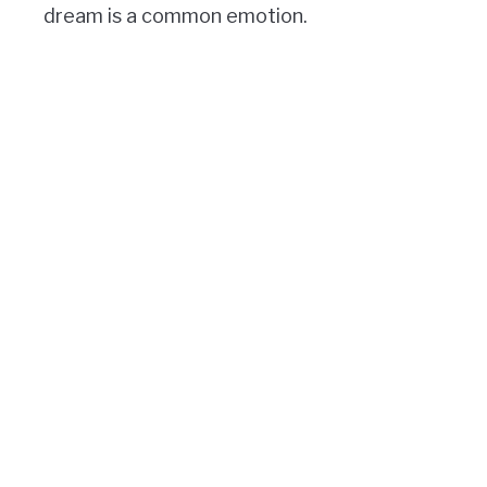
dream is a common emotion.