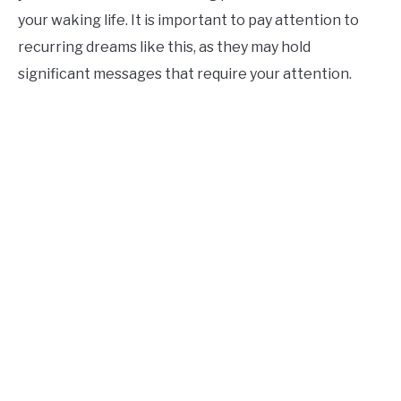
your waking life. It is important to pay attention to
recurring dreams like this, as they may hold
significant messages that require your attention.