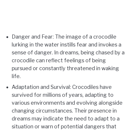
Danger and Fear: The image of a crocodile
lurking in the water instills fear and invokes a
sense of danger. In dreams, being chased by a
crocodile can reflect feelings of being
pursued or constantly threatened in waking
life.
Adaptation and Survival: Crocodiles have
survived for millions of years, adapting to
various environments and evolving alongside
changing circumstances. Their presence in
dreams may indicate the need to adapt to a
situation or warn of potential dangers that