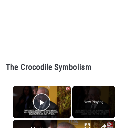
The Crocodile Symbolism
×
Now Playing
Play Video
×