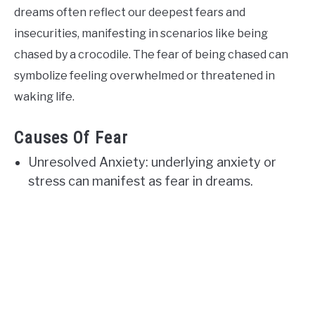
dreams often reflect our deepest fears and
insecurities, manifesting in scenarios like being
chased by a crocodile. The fear of being chased can
symbolize feeling overwhelmed or threatened in
waking life.
Causes Of Fear
Unresolved Anxiety: underlying anxiety or
stress can manifest as fear in dreams.