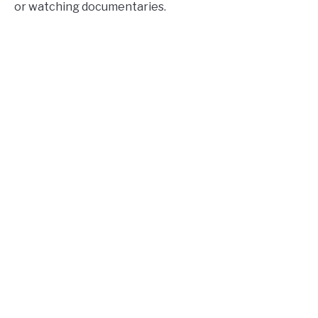
or watching documentaries.