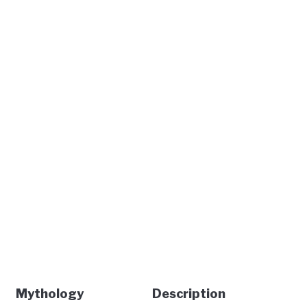
Mythology
Description