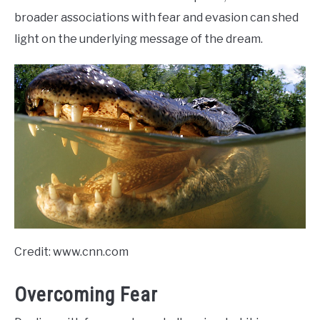
broader associations with fear and evasion can shed
light on the underlying message of the dream.
Credit: www.cnn.com
Overcoming Fear