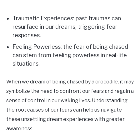
Traumatic Experiences: past traumas can
resurface in our dreams, triggering fear
responses.
Feeling Powerless: the fear of being chased
can stem from feeling powerless in real-life
situations.
When we dream of being chased by a crocodile, it may
symbolize the need to confront our fears and regain a
sense of control in our waking lives. Understanding
the root causes of our fears can help us navigate
these unsettling dream experiences with greater
awareness.