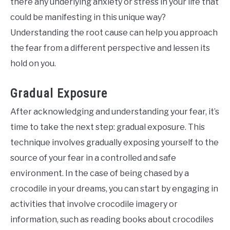
there any underlying anxiety or stress in your life that
could be manifesting in this unique way?
Understanding the root cause can help you approach
the fear from a different perspective and lessen its
hold on you.
Gradual Exposure
After acknowledging and understanding your fear, it’s
time to take the next step: gradual exposure. This
technique involves gradually exposing yourself to the
source of your fear in a controlled and safe
environment. In the case of being chased by a
crocodile in your dreams, you can start by engaging in
activities that involve crocodile imagery or
information, such as reading books about crocodiles