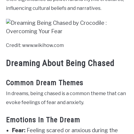
influencing cultural beliefs and narratives.
Credit: www.wikihow.com
Dreaming About Being Chased
Common Dream Themes
In dreams, being chased is a common theme that can
evoke feelings of fear and anxiety.
Emotions In The Dream
Fear:
Feeling scared or anxious during the