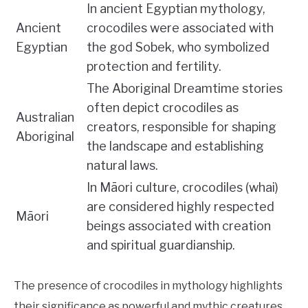
In ancient Egyptian mythology,
Ancient
crocodiles were associated with
Egyptian
the god Sobek, who symbolized
protection and fertility.
The Aboriginal Dreamtime stories
often depict crocodiles as
Australian
creators, responsible for shaping
Aboriginal
the landscape and establishing
natural laws.
In Māori culture, crocodiles (whai)
are considered highly respected
Māori
beings associated with creation
and spiritual guardianship.
The presence of crocodiles in mythology highlights
their significance as powerful and mythic creatures,