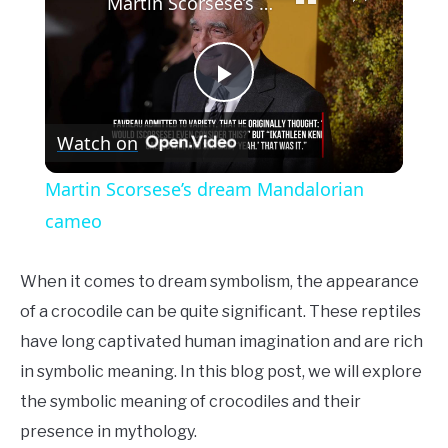
Martin Scorsese’s dream Mandalorian cameo
Play
Watch on
Video
Martin Scorsese’s dream Mandalorian
cameo
When it comes to dream symbolism, the appearance
of a crocodile can be quite significant. These reptiles
have long captivated human imagination and are rich
in symbolic meaning. In this blog post, we will explore
the symbolic meaning of crocodiles and their
presence in mythology.