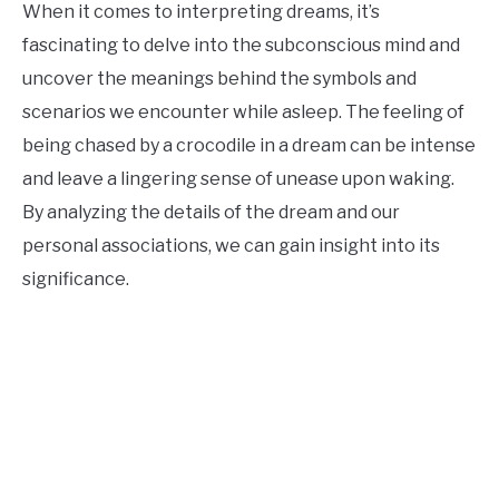
When it comes to interpreting dreams, it’s
fascinating to delve into the subconscious mind and
uncover the meanings behind the symbols and
scenarios we encounter while asleep. The feeling of
being chased by a crocodile in a dream can be intense
and leave a lingering sense of unease upon waking.
By analyzing the details of the dream and our
personal associations, we can gain insight into its
significance.