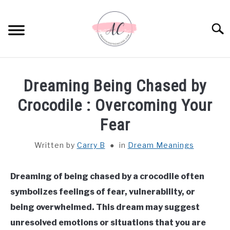
Skip
to
Sear
content
HOME
Dreaming Being Chased by
SPIRITUAL MEANINGS
Crocodile​ : Overcoming Your
Fear
DREAM MEANINGS
Written by
Carry B
in
Dream Meanings
BIBLICAL MEANINGS
Dreaming of being chased by a crocodile often
ASTROLOGY
symbolizes feelings of fear, vulnerability, or
being overwhelmed. This dream may suggest
DECOR AND THANKSGIVING IDEAS
SU
unresolved emotions or situations that you are
TO