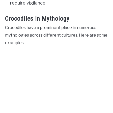
require vigilance.
Crocodiles In Mythology
Crocodiles have a prominent place in numerous
mythologies across different cultures. Here are some
examples: