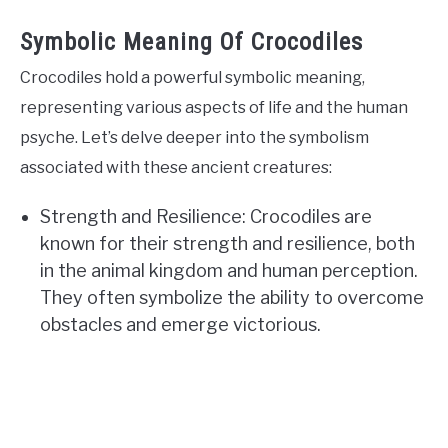
Symbolic Meaning Of Crocodiles
Crocodiles hold a powerful symbolic meaning,
representing various aspects of life and the human
psyche. Let’s delve deeper into the symbolism
associated with these ancient creatures:
Strength and Resilience: Crocodiles are
known for their strength and resilience, both
in the animal kingdom and human perception.
They often symbolize the ability to overcome
obstacles and emerge victorious.