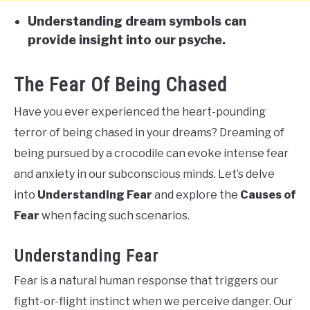
Understanding dream symbols can
provide insight into our psyche.
The Fear Of Being Chased
Have you ever experienced the heart-pounding
terror of being chased in your dreams? Dreaming of
being pursued by a crocodile can evoke intense fear
and anxiety in our subconscious minds. Let’s delve
into
Understanding Fear
and explore the
Causes of
Fear
when facing such scenarios.
Understanding Fear
Fear is a natural human response that triggers our
fight-or-flight instinct when we perceive danger. Our