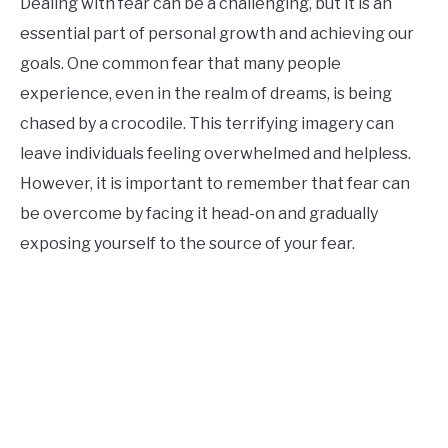
Dealing with fear can be a challenging, but it is an
essential part of personal growth and achieving our
goals. One common fear that many people
experience, even in the realm of dreams, is being
chased by a crocodile. This terrifying imagery can
leave individuals feeling overwhelmed and helpless.
However, it is important to remember that fear can
be overcome by facing it head-on and gradually
exposing yourself to the source of your fear.