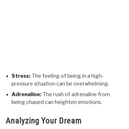
Stress:
The feeling of being in a high-
pressure situation can be overwhelming.
Adrenaline:
The rush of adrenaline from
being chased can heighten emotions.
Analyzing Your Dream