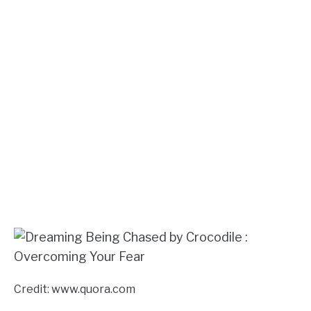
Credit: www.quora.com