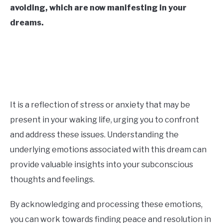
avoiding, which are now manifesting in your
CONTACT US
dreams.
ABOUT US
It is a reflection of stress or anxiety that may be
present in your waking life, urging you to confront
and address these issues. Understanding the
underlying emotions associated with this dream can
provide valuable insights into your subconscious
thoughts and feelings.
By acknowledging and processing these emotions,
you can work towards finding peace and resolution in