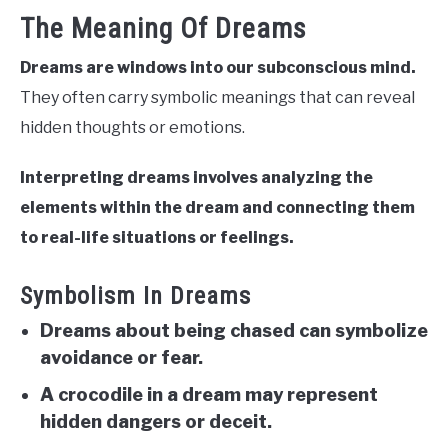
The Meaning Of Dreams
Dreams are windows into our subconscious mind.
They often carry symbolic meanings that can reveal
hidden thoughts or emotions.
Interpreting dreams involves analyzing the
elements within the dream and connecting them
to real-life situations or feelings.
Symbolism In Dreams
Dreams about being chased can symbolize
avoidance or fear.
A crocodile in a dream may represent
hidden dangers or deceit.