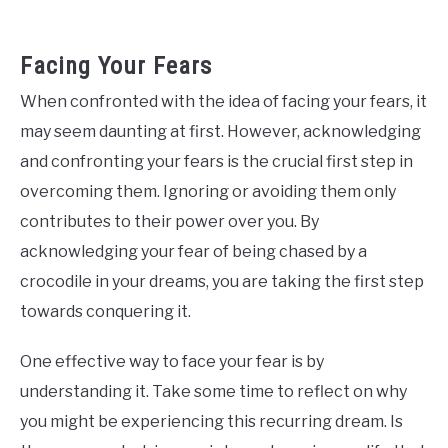
Facing Your Fears
When confronted with the idea of facing your fears, it
may seem daunting at first. However, acknowledging
and confronting your fears is the crucial first step in
overcoming them. Ignoring or avoiding them only
contributes to their power over you. By
acknowledging your fear of being chased by a
crocodile in your dreams, you are taking the first step
towards conquering it.
One effective way to face your fear is by
understanding it. Take some time to reflect on why
you might be experiencing this recurring dream. Is