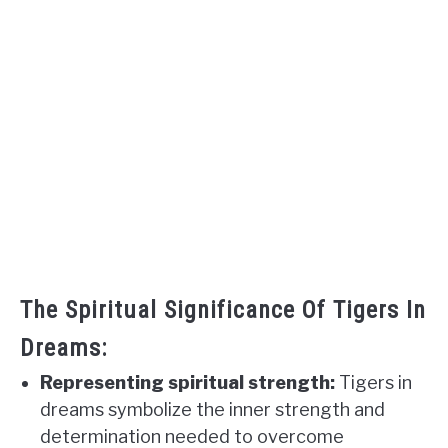
The Spiritual Significance Of Tigers In
Dreams:
Representing spiritual strength:
Tigers in
dreams symbolize the inner strength and
determination needed to overcome