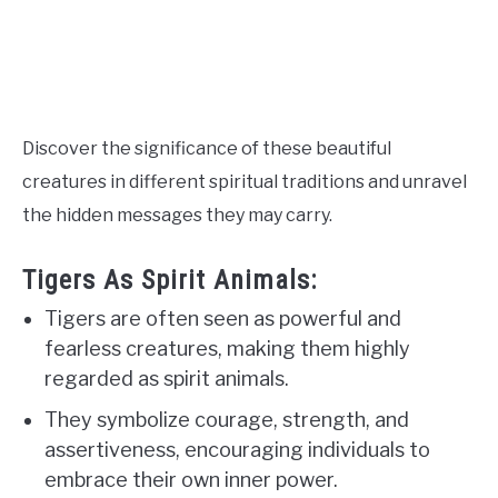
Discover the significance of these beautiful
creatures in different spiritual traditions and unravel
the hidden messages they may carry.
Tigers As Spirit Animals:
Tigers are often seen as powerful and
fearless creatures, making them highly
regarded as spirit animals.
They symbolize courage, strength, and
assertiveness, encouraging individuals to
embrace their own inner power.