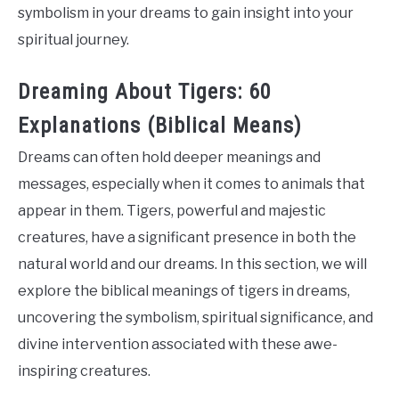
symbolism in your dreams to gain insight into your
spiritual journey.
Dreaming About Tigers: 60
Explanations (Biblical Means)
Dreams can often hold deeper meanings and
messages, especially when it comes to animals that
appear in them. Tigers, powerful and majestic
creatures, have a significant presence in both the
natural world and our dreams. In this section, we will
explore the biblical meanings of tigers in dreams,
uncovering the symbolism, spiritual significance, and
divine intervention associated with these awe-
inspiring creatures.