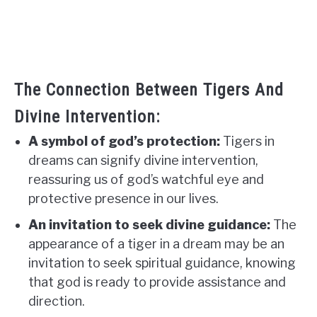
The Connection Between Tigers And
Divine Intervention:
A symbol of god’s protection:
Tigers in
dreams can signify divine intervention,
reassuring us of god’s watchful eye and
protective presence in our lives.
An invitation to seek divine guidance:
The
appearance of a tiger in a dream may be an
invitation to seek spiritual guidance, knowing
that god is ready to provide assistance and
direction.