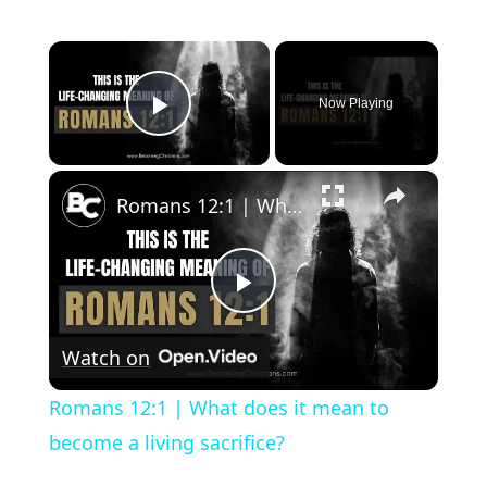
×
Now Playing
Play Video
×
Romans 12:1 | What does it mean to become a living sacrifice?
Play
Watch on
Video
Romans 12:1 | What does it mean to
become a living sacrifice?