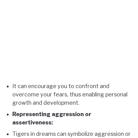
It can encourage you to confront and
overcome your fears, thus enabling personal
growth and development.
Representing aggression or
assertiveness:
Tigers in dreams can symbolize aggression or