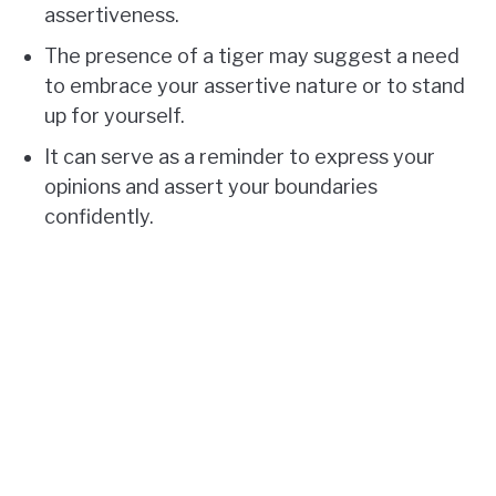
assertiveness.
The presence of a tiger may suggest a need
to embrace your assertive nature or to stand
up for yourself.
It can serve as a reminder to express your
opinions and assert your boundaries
confidently.