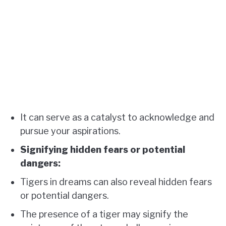
It can serve as a catalyst to acknowledge and
pursue your aspirations.
Signifying hidden fears or potential
dangers:
Tigers in dreams can also reveal hidden fears
or potential dangers.
The presence of a tiger may signify the