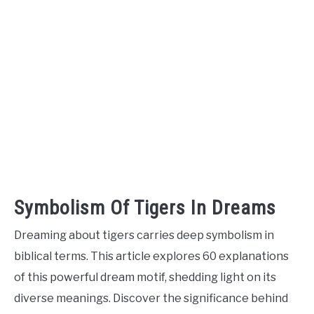
Symbolism Of Tigers In Dreams
Dreaming about tigers carries deep symbolism in
biblical terms. This article explores 60 explanations
of this powerful dream motif, shedding light on its
diverse meanings. Discover the significance behind