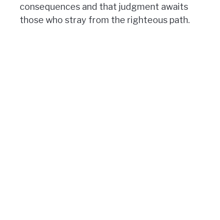
consequences and that judgment awaits
those who stray from the righteous path.