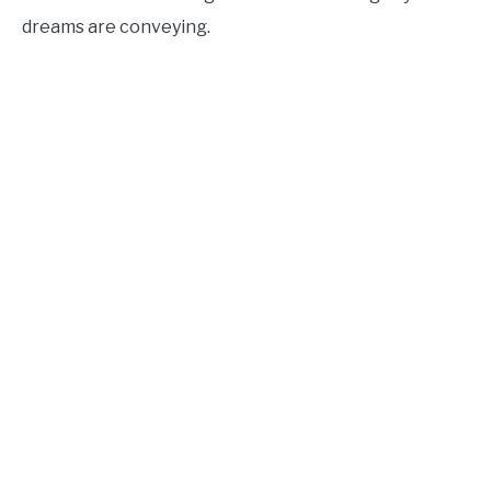
dreams are conveying.