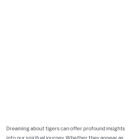
Dreaming about tigers can offer profound insights
into our spiritual journey. Whether they appear as