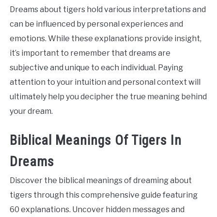
Dreams about tigers hold various interpretations and
can be influenced by personal experiences and
emotions. While these explanations provide insight,
it’s important to remember that dreams are
subjective and unique to each individual. Paying
attention to your intuition and personal context will
ultimately help you decipher the true meaning behind
your dream.
Biblical Meanings Of Tigers In
Dreams
Discover the biblical meanings of dreaming about
tigers through this comprehensive guide featuring
60 explanations. Uncover hidden messages and