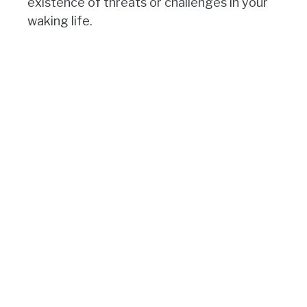
existence of threats or challenges in your
waking life.