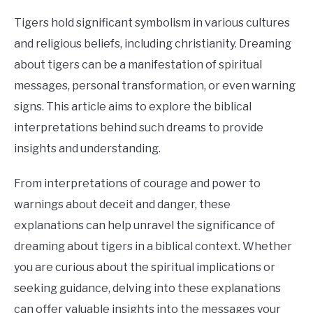
CONTACT US
Tigers hold significant symbolism in various cultures
and religious beliefs, including christianity. Dreaming
ABOUT US
about tigers can be a manifestation of spiritual
messages, personal transformation, or even warning
signs. This article aims to explore the biblical
interpretations behind such dreams to provide
insights and understanding.
From interpretations of courage and power to
warnings about deceit and danger, these
explanations can help unravel the significance of
dreaming about tigers in a biblical context. Whether
you are curious about the spiritual implications or
seeking guidance, delving into these explanations
can offer valuable insights into the messages your