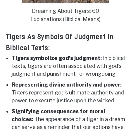
Dreaming About Tigers: 60
Explanations (Biblical Means)
Tigers As Symbols Of Judgment In
Biblical Texts:
Tigers symbolize god’s judgment:
In biblical
texts, tigers are often associated with god’s
judgment and punishment for wrongdoing.
Representing divine authority and power:
Tigers represent god’s ultimate authority and
power to execute justice upon the wicked.
Signifying consequences for moral
choices:
The appearance of a tiger in a dream
can serve as a reminder that our actions have