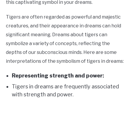
this captivating symbol in your dreams.
Tigers are often regarded as powerful and majestic
creatures, and their appearance in dreams can hold
significant meaning. Dreams about tigers can
symbolize a variety of concepts, reflecting the
depths of our subconscious minds. Here are some
interpretations of the symbolism of tigers in dreams:
Representing strength and power:
Tigers in dreams are frequently associated
with strength and power.