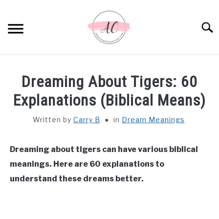
Skip
to
Sear
content
HOME
Dreaming About Tigers: 60
SPIRITUAL MEANINGS
Explanations (Biblical Means)
Written by
Carry B
in
Dream Meanings
DREAM MEANINGS
BIBLICAL MEANINGS
Dreaming about tigers can have various biblical
meanings. Here are 60 explanations to
ASTROLOGY
understand these dreams better.
DECOR AND THANKSGIVING IDEAS
SU
TO