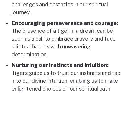
challenges and obstacles in our spiritual
journey.
Encouraging perseverance and courage:
The presence of a tiger in a dream can be
seen as a call to embrace bravery and face
spiritual battles with unwavering
determination.
Nurturing our instincts and intuition:
Tigers guide us to trust our instincts and tap
into our divine intuition, enabling us to make
enlightened choices on our spiritual path.