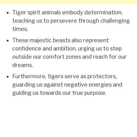
Tiger spirit animals embody determination,
teaching us to persevere through challenging
times.
These majestic beasts also represent
confidence and ambition, urging us to step
outside our comfort zones and reach for our
dreams.
Furthermore, tigers serve as protectors,
guarding us against negative energies and
guiding us towards our true purpose.