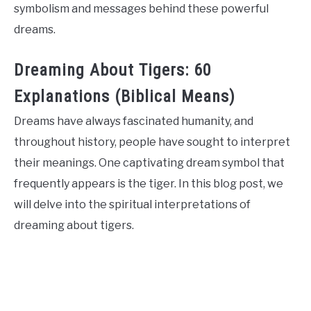
symbolism and messages behind these powerful
dreams.
Dreaming About Tigers: 60
Explanations (Biblical Means)
Dreams have always fascinated humanity, and
throughout history, people have sought to interpret
their meanings. One captivating dream symbol that
frequently appears is the tiger. In this blog post, we
will delve into the spiritual interpretations of
dreaming about tigers.