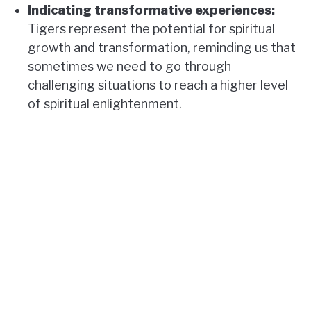
Indicating transformative experiences:
Tigers represent the potential for spiritual
growth and transformation, reminding us that
sometimes we need to go through
challenging situations to reach a higher level
of spiritual enlightenment.