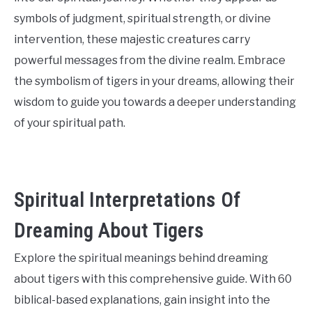
symbols of judgment, spiritual strength, or divine
intervention, these majestic creatures carry
powerful messages from the divine realm. Embrace
the symbolism of tigers in your dreams, allowing their
wisdom to guide you towards a deeper understanding
of your spiritual path.
Spiritual Interpretations Of
Dreaming About Tigers
Explore the spiritual meanings behind dreaming
about tigers with this comprehensive guide. With 60
biblical-based explanations, gain insight into the