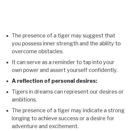
The presence of a tiger may suggest that
you possess inner strength and the ability to
overcome obstacles.
It can serve as a reminder to tap into your
own power and assert yourself confidently.
A reflection of personal desires:
Tigers in dreams can represent our desires or
ambitions.
The presence of a tiger may indicate a strong
longing to achieve success or a desire for
adventure and excitement.