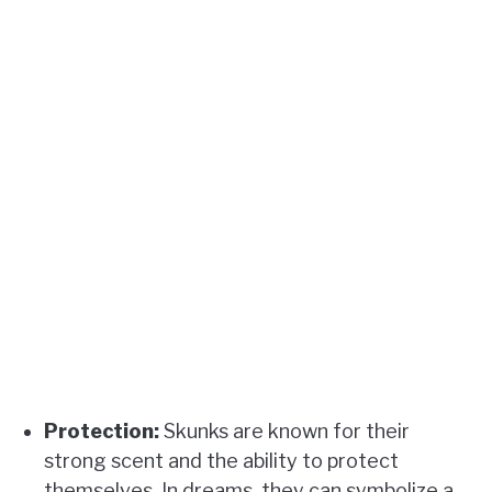
Protection:
Skunks are known for their
strong scent and the ability to protect
themselves. In dreams, they can symbolize a