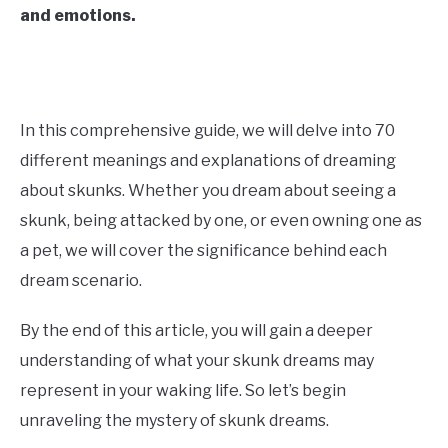
and emotions.
CONTACT US
ABOUT US
In this comprehensive guide, we will delve into 70
different meanings and explanations of dreaming
about skunks. Whether you dream about seeing a
skunk, being attacked by one, or even owning one as
a pet, we will cover the significance behind each
dream scenario.
By the end of this article, you will gain a deeper
understanding of what your skunk dreams may
represent in your waking life. So let’s begin
unraveling the mystery of skunk dreams.