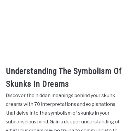
Understanding The Symbolism Of
Skunks In Dreams
Discover the hidden meanings behind your skunk
dreams with 70 interpretations and explanations
that delve into the symbolism of skunks in your
subconscious mind. Gain a deeper understanding of
what your dream may be trying to communicate to