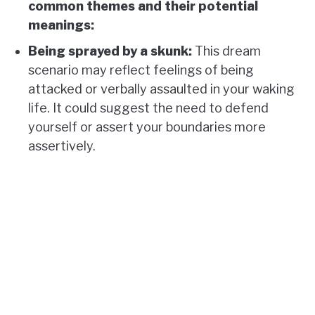
common themes and their potential
meanings:
Being sprayed by a skunk:
This dream
scenario may reflect feelings of being
attacked or verbally assaulted in your waking
life. It could suggest the need to defend
yourself or assert your boundaries more
assertively.