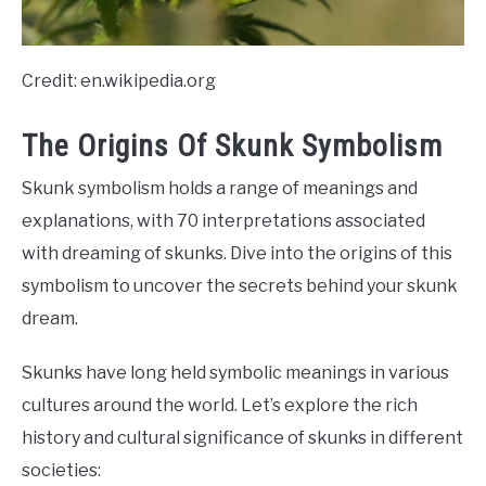
Credit: en.wikipedia.org
The Origins Of Skunk Symbolism
Skunk symbolism holds a range of meanings and
explanations, with 70 interpretations associated
with dreaming of skunks. Dive into the origins of this
symbolism to uncover the secrets behind your skunk
dream.
Skunks have long held symbolic meanings in various
cultures around the world. Let’s explore the rich
history and cultural significance of skunks in different
societies: