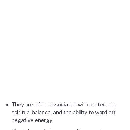
They are often associated with protection,
spiritual balance, and the ability to ward off
negative energy.