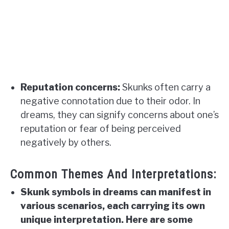
Reputation concerns:
Skunks often carry a
negative connotation due to their odor. In
dreams, they can signify concerns about one’s
reputation or fear of being perceived
negatively by others.
Common Themes And Interpretations:
Skunk symbols in dreams can manifest in
various scenarios, each carrying its own
unique interpretation. Here are some