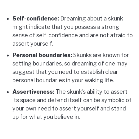
Self-confidence:
Dreaming about a skunk
might indicate that you possess a strong
sense of self-confidence and are not afraid to
assert yourself.
Personal boundaries:
Skunks are known for
setting boundaries, so dreaming of one may
suggest that you need to establish clear
personal boundaries in your waking life.
Assertiveness:
The skunk’s ability to assert
its space and defend itself can be symbolic of
your own need to assert yourself and stand
up for what you believe in.