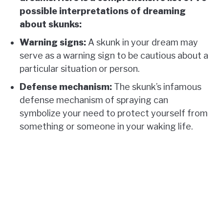
possible interpretations of dreaming
about skunks:
Warning signs:
A skunk in your dream may
serve as a warning sign to be cautious about a
particular situation or person.
Defense mechanism:
The skunk’s infamous
defense mechanism of spraying can
symbolize your need to protect yourself from
something or someone in your waking life.