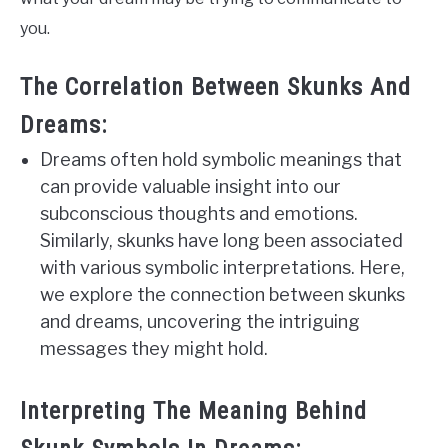
you.
The Correlation Between Skunks And
Dreams:
Dreams often hold symbolic meanings that
can provide valuable insight into our
subconscious thoughts and emotions.
Similarly, skunks have long been associated
with various symbolic interpretations. Here,
we explore the connection between skunks
and dreams, uncovering the intriguing
messages they might hold.
Interpreting The Meaning Behind