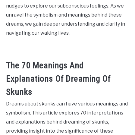
nudges to explore our subconscious feelings. As we
unravel the symbolism and meanings behind these
dreams, we gain deeper understanding and clarity in
navigating our waking lives.
The 70 Meanings And
Explanations Of Dreaming Of
Skunks
Dreams about skunks can have various meanings and
symbolism. This article explores 70 interpretations
and explanations behind dreaming of skunks,
providing insight into the significance of these