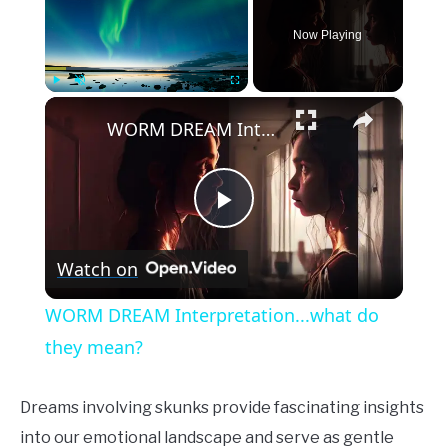
Now Playing
×
Play
Unmute
Fullscreen
WORM DREAM Interpretation...what do they mean?
Play
Watch on
Video
WORM DREAM Interpretation...what do
they mean?
Dreams involving skunks provide fascinating insights
into our emotional landscape and serve as gentle