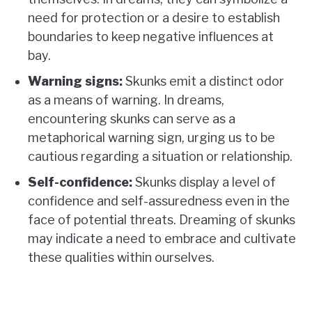
need for protection or a desire to establish
boundaries to keep negative influences at
bay.
Warning signs:
Skunks emit a distinct odor
as a means of warning. In dreams,
encountering skunks can serve as a
metaphorical warning sign, urging us to be
cautious regarding a situation or relationship.
Self-confidence:
Skunks display a level of
confidence and self-assuredness even in the
face of potential threats. Dreaming of skunks
may indicate a need to embrace and cultivate
these qualities within ourselves.