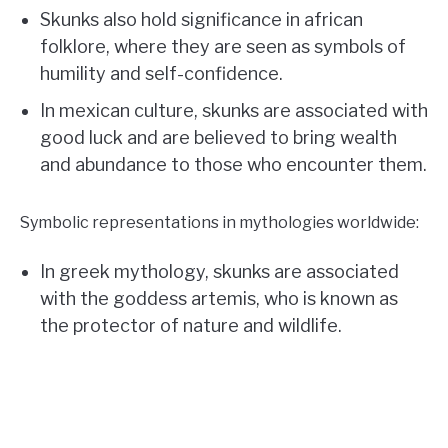
Skunks also hold significance in african
folklore, where they are seen as symbols of
humility and self-confidence.
In mexican culture, skunks are associated with
good luck and are believed to bring wealth
and abundance to those who encounter them.
Symbolic representations in mythologies worldwide:
In greek mythology, skunks are associated
with the goddess artemis, who is known as
the protector of nature and wildlife.