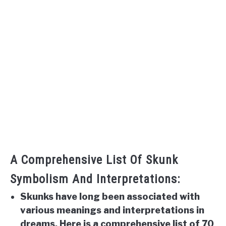
A Comprehensive List Of Skunk
Symbolism And Interpretations:
Skunks have long been associated with
various meanings and interpretations in
dreams. Here is a comprehensive list of 70