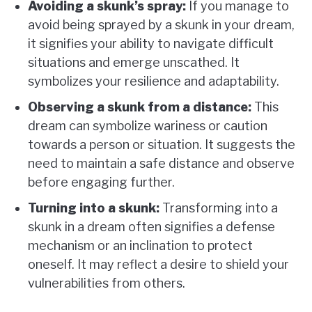
Avoiding a skunk’s spray:
If you manage to
avoid being sprayed by a skunk in your dream,
it signifies your ability to navigate difficult
situations and emerge unscathed. It
symbolizes your resilience and adaptability.
Observing a skunk from a distance:
This
dream can symbolize wariness or caution
towards a person or situation. It suggests the
need to maintain a safe distance and observe
before engaging further.
Turning into a skunk:
Transforming into a
skunk in a dream often signifies a defense
mechanism or an inclination to protect
oneself. It may reflect a desire to shield your
vulnerabilities from others.