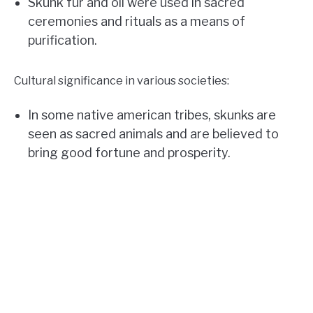
Skunk fur and oil were used in sacred
ceremonies and rituals as a means of
purification.
Cultural significance in various societies:
In some native american tribes, skunks are
seen as sacred animals and are believed to
bring good fortune and prosperity.