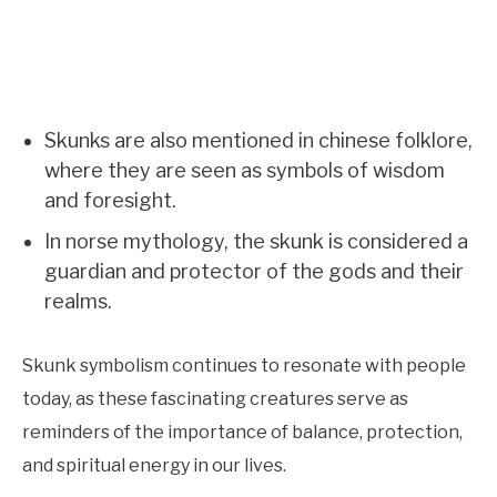
Skunks are also mentioned in chinese folklore,
where they are seen as symbols of wisdom
and foresight.
In norse mythology, the skunk is considered a
guardian and protector of the gods and their
realms.
Skunk symbolism continues to resonate with people
today, as these fascinating creatures serve as
reminders of the importance of balance, protection,
and spiritual energy in our lives.