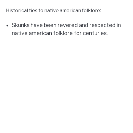
Historical ties to native american folklore:
Skunks have been revered and respected in
native american folklore for centuries.