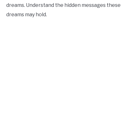
dreams. Understand the hidden messages these
dreams may hold.