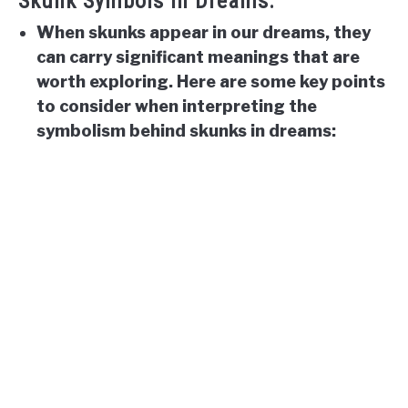
Skunk Symbols In Dreams:
When skunks appear in our dreams, they
can carry significant meanings that are
worth exploring. Here are some key points
to consider when interpreting the
symbolism behind skunks in dreams: