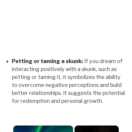
Petting or taming a skunk:
If you dream of
interacting positively with a skunk, such as
petting or taming it, it symbolizes the ability
to overcome negative perceptions and build
better relationships. It suggests the potential
for redemption and personal growth.
×