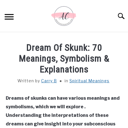
Skip
to
Sear
content
HOME
Dream Of Skunk: 70
SPIRITUAL MEANINGS
Meanings, Symbolism &
Explanations
DREAM MEANINGS
Written by
Carry B
in
Spiritual Meanings
BIBLICAL MEANINGS
Dreams of skunks can have various meanings and
ASTROLOGY
symbolisms, which we will explore .
Understanding the interpretations of these
DECOR AND THANKSGIVING IDEAS
SU
dreams can give insight into your subconscious
TO