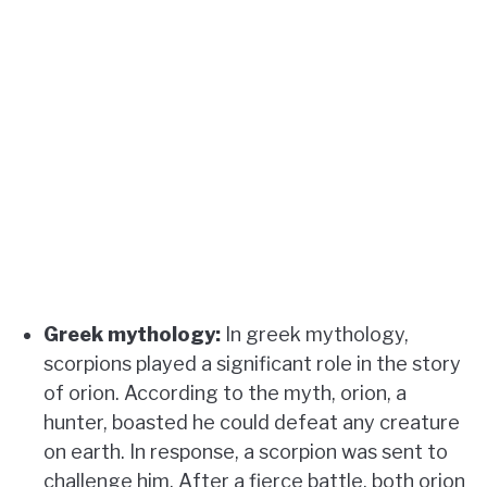
Greek mythology:
In greek mythology,
scorpions played a significant role in the story
of orion. According to the myth, orion, a
hunter, boasted he could defeat any creature
on earth. In response, a scorpion was sent to
challenge him. After a fierce battle, both orion