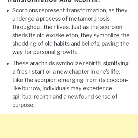
Scorpions represent transformation, as they
undergo a process of metamorphosis
throughout their lives. Just as the scorpion
sheds its old exoskeleton, they symbolize the
shedding of old habits and beliefs, paving the
way for personal growth.
These arachnids symbolize rebirth, signifying
a fresh start or a new chapter in one’s life.
Like the scorpion emerging from its cocoon-
like burrow, individuals may experience
spiritual rebirth and a newfound sense of
purpose.