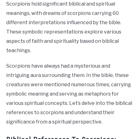
Scorpions hold significant biblical and spiritual
meanings, with dreams of scorpions carrying 60
different interpretations influenced by the bible.
These symbolic representations explore various
aspects of faith and spirituality based on biblical
teachings.
Scorpions have always had a mysterious and
intriguing aura surrounding them. In the bible, these
creatures were mentioned numerous times, carrying
symbolic meaning and serving as metaphors for
various spiritual concepts. Let’s delve into the biblical
references to scorpions and understand their
significance from a spiritual perspective.