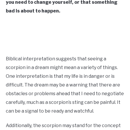
you need to change yourself, or that something
CONTACT US
bad is about to happen.
ABOUT US
Biblical interpretation suggests that seeing a
scorpion in a dream might mean a variety of things.
One interpretation is that my life is in danger or is
difficult. The dream may be a warning that there are
obstacles or problems ahead that I need to negotiate
carefully, much as a scorpion’s sting can be painful. It
can be a signal to be ready and watchful.
Additionally, the scorpion may stand for the concept