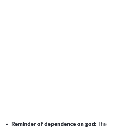
Reminder of dependence on god:
The