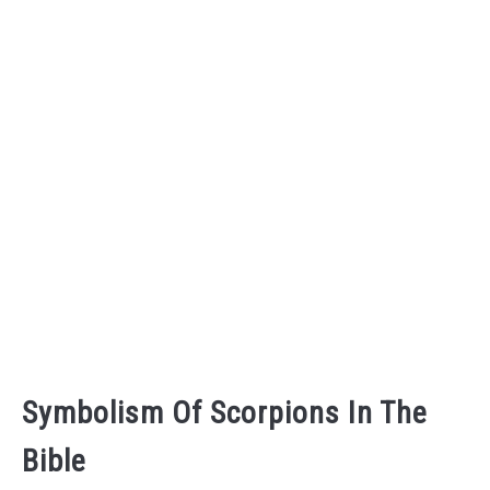
Symbolism Of Scorpions In The
Bible