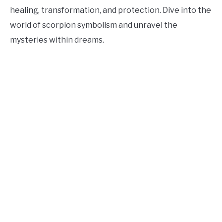
healing, transformation, and protection. Dive into the
world of scorpion symbolism and unravel the
mysteries within dreams.