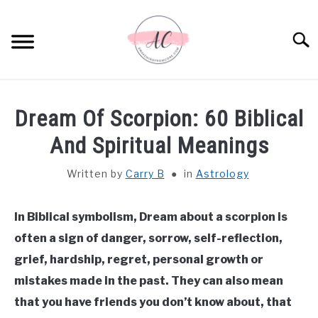
Skip
to
Sear
content
HOME
Dream Of Scorpion: 60 Biblical
SPIRITUAL MEANINGS
And Spiritual Meanings
Written by
Carry B
in
Astrology
DREAM MEANINGS
BIBLICAL MEANINGS
In Biblical symbolism, Dream about a scorpion is
often a sign of danger, sorrow, self-reflection,
ASTROLOGY
grief, hardship, regret, personal growth or
mistakes made in the past. They can also mean
DECOR AND THANKSGIVING IDEAS
that you have friends you don’t know about, that
SU
TO