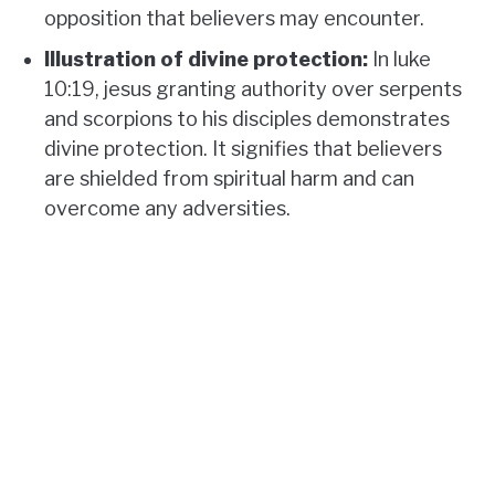
opposition that believers may encounter.
Illustration of divine protection:
In luke
10:19, jesus granting authority over serpents
and scorpions to his disciples demonstrates
divine protection. It signifies that believers
are shielded from spiritual harm and can
overcome any adversities.