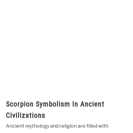
Scorpion Symbolism In Ancient
Civilizations
Ancient mythology and religion are filled with