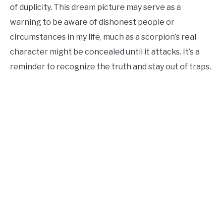
of duplicity. This dream picture may serve as a
warning to be aware of dishonest people or
circumstances in my life, much as a scorpion’s real
character might be concealed until it attacks. It’s a
reminder to recognize the truth and stay out of traps.