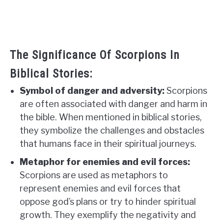
The Significance Of Scorpions In
Biblical Stories:
Symbol of danger and adversity:
Scorpions
are often associated with danger and harm in
the bible. When mentioned in biblical stories,
they symbolize the challenges and obstacles
that humans face in their spiritual journeys.
Metaphor for enemies and evil forces:
Scorpions are used as metaphors to
represent enemies and evil forces that
oppose god’s plans or try to hinder spiritual
growth. They exemplify the negativity and