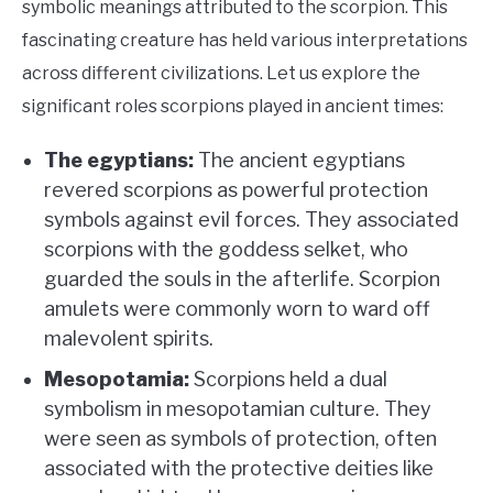
symbolic meanings attributed to the scorpion. This
fascinating creature has held various interpretations
across different civilizations. Let us explore the
significant roles scorpions played in ancient times:
The egyptians:
The ancient egyptians
revered scorpions as powerful protection
symbols against evil forces. They associated
scorpions with the goddess selket, who
guarded the souls in the afterlife. Scorpion
amulets were commonly worn to ward off
malevolent spirits.
Mesopotamia:
Scorpions held a dual
symbolism in mesopotamian culture. They
were seen as symbols of protection, often
associated with the protective deities like