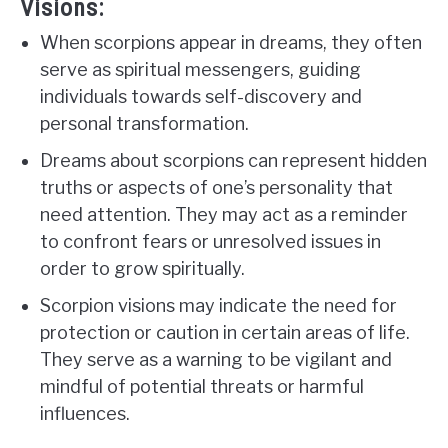
Visions:
When scorpions appear in dreams, they often
serve as spiritual messengers, guiding
individuals towards self-discovery and
personal transformation.
Dreams about scorpions can represent hidden
truths or aspects of one’s personality that
need attention. They may act as a reminder
to confront fears or unresolved issues in
order to grow spiritually.
Scorpion visions may indicate the need for
protection or caution in certain areas of life.
They serve as a warning to be vigilant and
mindful of potential threats or harmful
influences.