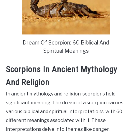
Dream Of Scorpion: 60 Biblical And
Spiritual Meanings
Scorpions In Ancient Mythology
And Religion
In ancient mythology and religion, scorpions held
significant meaning. The dream of a scorpion carries
various biblical and spiritual interpretations, with 60
different meanings associated with it. These
interpretations delve into themes like danger,