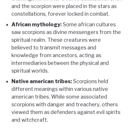
and the scorpion were placed in the stars as
constellations, forever locked in combat.
African mythology:
Some african cultures
saw scorpions as divine messengers from the
spiritual realm. These creatures were
believed to transmit messages and
knowledge from ancestors, acting as
intermediaries between the physical and
spiritual worlds.
Native american tribes:
Scorpions held
different meanings within various native
american tribes. While some associated
scorpions with danger and treachery, others
viewed them as defenders against evil spirits
and witchcraft.