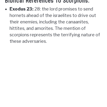
Biblical References To Scorpions:
Exodus 23:
28: the lord promises to send
hornets ahead of the israelites to drive out
their enemies, including the canaanites,
hittites, and amorites. The mention of
scorpions represents the terrifying nature of
these adversaries.