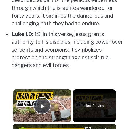
described as part of the perilous wilderness
through which the israelites wandered for
forty years. It signifies the dangerous and
challenging path they had to endure.
Luke 10:
19: in this verse, jesus grants
authority to his disciples, including power over
serpents and scorpions. It symbolizes
protection and strength against spiritual
dangers and evil forces.
×
Now Playing
Play Video
×