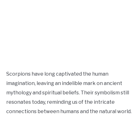
Scorpions have long captivated the human
imagination, leaving an indelible mark on ancient
mythology and spiritual beliefs. Their symbolism still
resonates today, reminding us of the intricate
connections between humans and the natural world.