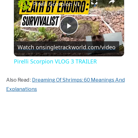
Pirelli Scorpion VLOG 3 TRAILER
Play
Watch on
singletrackworld.com/video
Video
Pirelli Scorpion VLOG 3 TRAILER
Also Read :
Dreaming Of Shrimps: 60 Meanings And
Explanations