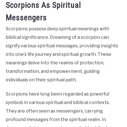
Scorpions As Spiritual
Messengers
Scorpions possess deep spiritual meanings with
biblical significance. Dreaming of a scorpion can
signify various spiritual messages, providing insights
into one’s life journey and spiritual growth. These
meanings delve into the realms of protection,
transformation, and empowerment, guiding
individuals on their spiritual path.
Scorpions have long been regarded as powerful
symbols in various spiritual and biblical contexts.
They are often seen as messengers, carrying
profound messages from the spiritual realm. In