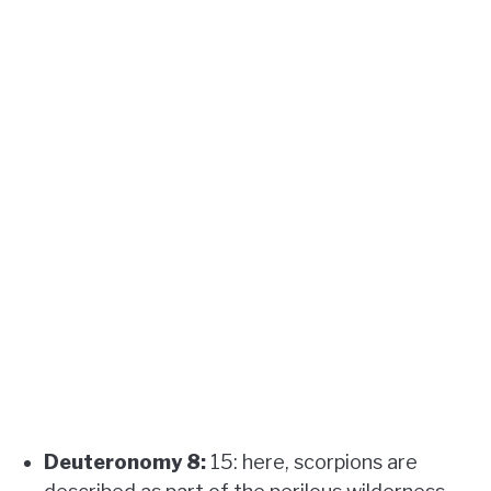
Deuteronomy 8:
15: here, scorpions are