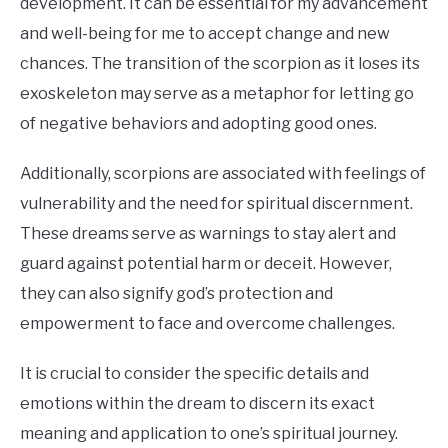
development. It can be essential for my advancement
and well-being for me to accept change and new
chances. The transition of the scorpion as it loses its
exoskeleton may serve as a metaphor for letting go
of negative behaviors and adopting good ones.
Additionally, scorpions are associated with feelings of
vulnerability and the need for spiritual discernment.
These dreams serve as warnings to stay alert and
guard against potential harm or deceit. However,
they can also signify god’s protection and
empowerment to face and overcome challenges.
It is crucial to consider the specific details and
emotions within the dream to discern its exact
meaning and application to one’s spiritual journey.