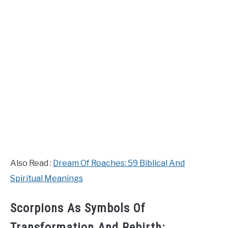
Also Read :
Dream Of Roaches: 59 Biblical And
Spiritual Meanings
Scorpions As Symbols Of
Transformation And Rebirth: