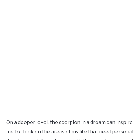
On a deeper level, the scorpion in a dream can inspire
me to think on the areas of my life that need personal