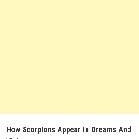
How Scorpions Appear In Dreams And