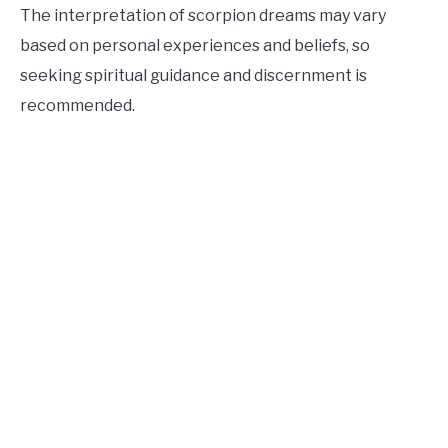
The interpretation of scorpion dreams may vary
based on personal experiences and beliefs, so
seeking spiritual guidance and discernment is
recommended.