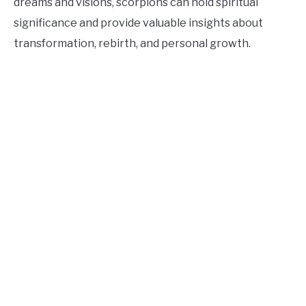
dreams and visions, scorpions can hold spiritual
significance and provide valuable insights about
transformation, rebirth, and personal growth.