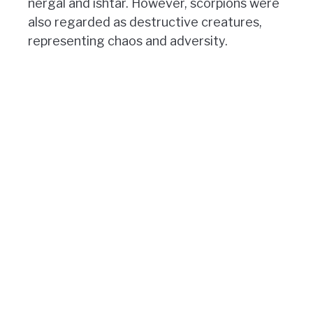
nergal and ishtar. However, scorpions were
also regarded as destructive creatures,
representing chaos and adversity.