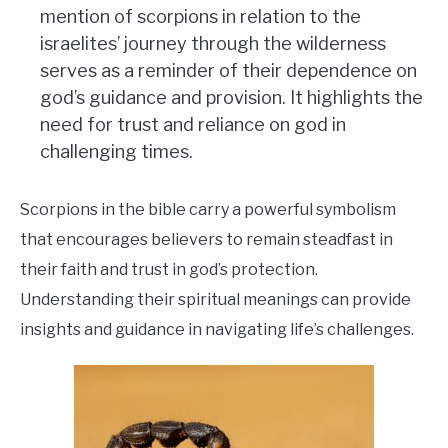
mention of scorpions in relation to the
israelites’ journey through the wilderness
serves as a reminder of their dependence on
god’s guidance and provision. It highlights the
need for trust and reliance on god in
challenging times.
Scorpions in the bible carry a powerful symbolism
that encourages believers to remain steadfast in
their faith and trust in god’s protection.
Understanding their spiritual meanings can provide
insights and guidance in navigating life’s challenges.