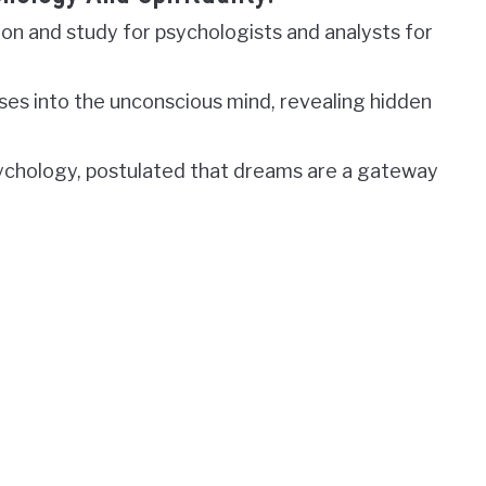
on and study for psychologists and analysts for
ses into the unconscious mind, revealing hidden
sychology, postulated that dreams are a gateway