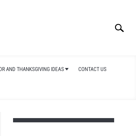
Search
Search
for:
OR AND THANKSGIVING IDEAS
CONTACT US