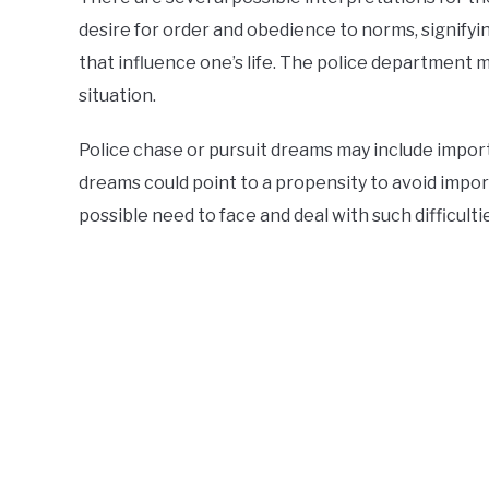
desire for order and obedience to norms, signifyi
that influence one’s life. The police department m
situation.
Police chase or pursuit dreams may include import
dreams could point to a propensity to avoid impo
possible need to face and deal with such difficult