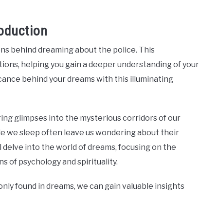
oduction
ns behind dreaming about the police. This
ons, helping you gain a deeper understanding of your
cance behind your dreams with this illuminating
ing glimpses into the mysterious corridors of our
e we sleep often leave us wondering about their
ll delve into the world of dreams, focusing on the
 of psychology and spirituality.
y found in dreams, we can gain valuable insights