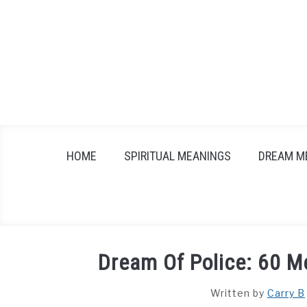
Skip
to
content
HOME
SPIRITUAL MEANINGS
DREAM M
Dream Of Police: 60 M
Written by
Carry B