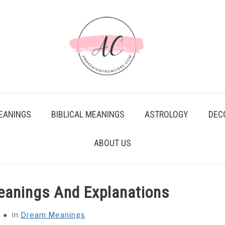
EANINGS
BIBLICAL MEANINGS
ASTROLOGY
DEC
ABOUT US
eanings And Explanations
in
Dream Meanings