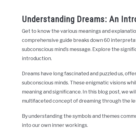
Understanding Dreams: An Intr
Get to know the various meanings and explanatio
comprehensive guide breaks down 60 interpretati
subconscious mind’s message. Explore the signifi
introduction.
Dreams have long fascinated and puzzled us, offer
subconscious minds. These enigmatic visions whil
meaning and significance. In this blog post, we wi
multifaceted concept of dreaming through the lens
By understanding the symbols and themes commonl
into our own inner workings.