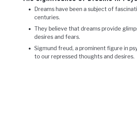
Dreams have been a subject of fascinati
centuries.
They believe that dreams provide glimp
desires and fears.
Sigmund freud, a prominent figure in p
to our repressed thoughts and desires.