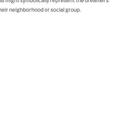
This might symbolically represent the dreamer’s
their neighborhood or social group.