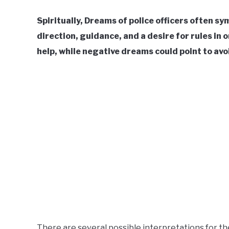
Spiritually, Dreams of police officers often sy
direction, guidance, and a desire for rules in 
help, while negative dreams could point to av
There are several possible interpretations for th