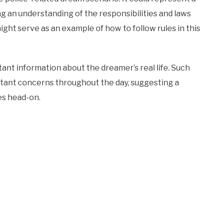
ng an understanding of the responsibilities and laws
ight serve as an example of how to follow rules in this
ant information about the dreamer’s real life. Such
rtant concerns throughout the day, suggesting a
ies head-on.