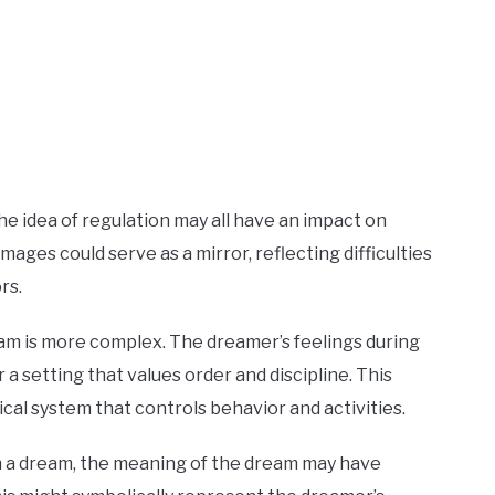
the idea of regulation may all have an impact on
ges could serve as a mirror, reflecting difficulties
rs.
ream is more complex. The dreamer’s feelings during
a setting that values order and discipline. This
hical system that controls behavior and activities.
in a dream, the meaning of the dream may have