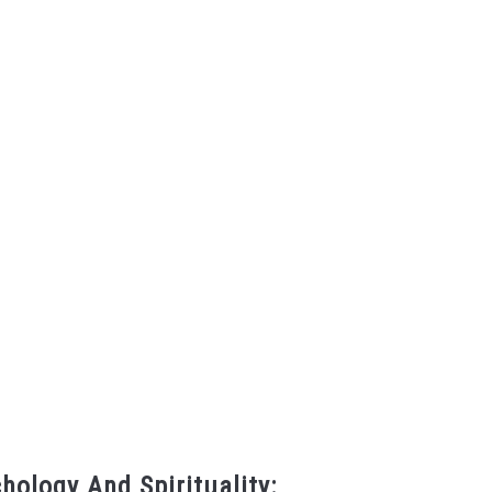
hology And Spirituality: