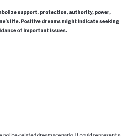
mbolize support, protection, authority, power,
one’s life. Positive dreams might indicate seeking
oidance of important issues.
e police-related dream scenario. It could represent a