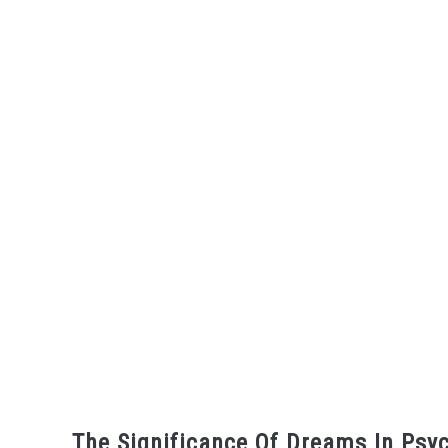
The Significance Of Dreams In Psyc