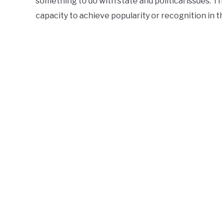
something to do with state and political issues. 
capacity to achieve popularity or recognition in 