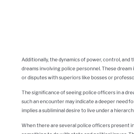
Additionally, the dynamics of power, control, and 
dreams involving police personnel. These dream ima
or disputes with superiors like bosses or professo
The significance of seeing police officers in a d
such an encounter may indicate a deeper need for 
implies a subliminal desire to live under a hierarc
When there are several police officers present 