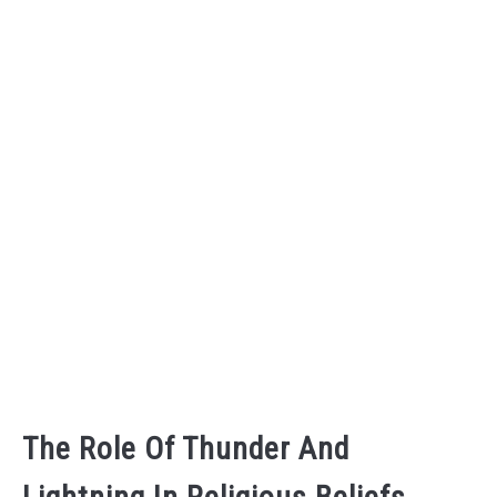
The Role Of Thunder And