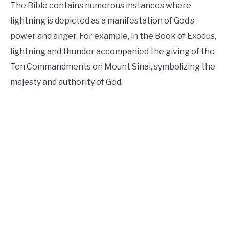
The Bible contains numerous instances where
lightning is depicted as a manifestation of God’s
power and anger. For example, in the Book of Exodus,
lightning and thunder accompanied the giving of the
Ten Commandments on Mount Sinai, symbolizing the
majesty and authority of God.