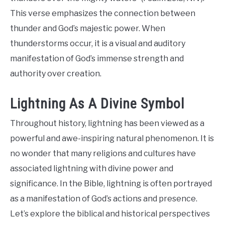
This verse emphasizes the connection between
thunder and God’s majestic power. When
thunderstorms occur, it is a visual and auditory
manifestation of God’s immense strength and
authority over creation.
Lightning As A Divine Symbol
Throughout history, lightning has been viewed as a
powerful and awe-inspiring natural phenomenon. It is
no wonder that many religions and cultures have
associated lightning with divine power and
significance. In the Bible, lightning is often portrayed
as a manifestation of God’s actions and presence.
Let’s explore the biblical and historical perspectives