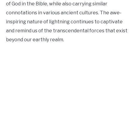
of God in the Bible, while also carrying similar
connotations in various ancient cultures. The awe-
inspiring nature of lightning continues to captivate
and remind us of the transcendental forces that exist
beyond our earthly realm.