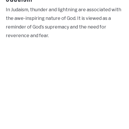
In Judaism, thunder and lightning are associated with
the awe-inspiring nature of God. It is viewed as a
reminder of God’s supremacy and the need for
reverence and fear.