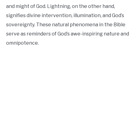
and might of God. Lightning, on the other hand,
signifies divine intervention, illumination, and God’s
sovereignty. These natural phenomena in the Bible
serve as reminders of God’s awe-inspiring nature and
omnipotence.