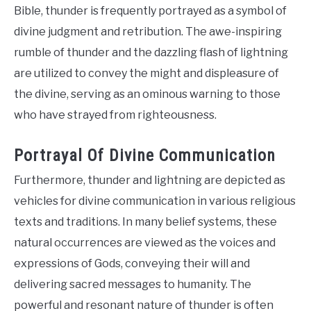
Bible, thunder is frequently portrayed as a symbol of
divine judgment and retribution. The awe-inspiring
rumble of thunder and the dazzling flash of lightning
are utilized to convey the might and displeasure of
the divine, serving as an ominous warning to those
who have strayed from righteousness.
Portrayal Of Divine Communication
Furthermore, thunder and lightning are depicted as
vehicles for divine communication in various religious
texts and traditions. In many belief systems, these
natural occurrences are viewed as the voices and
expressions of Gods, conveying their will and
delivering sacred messages to humanity. The
powerful and resonant nature of thunder is often