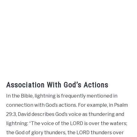
Association With God’s Actions
In the Bible, lightning is frequently mentioned in
connection with God’s actions. For example, in Psalm
29:3, David describes God’s voice as thundering and
lightning: “The voice of the LORD is over the waters;
the God of glory thunders, the LORD thunders over