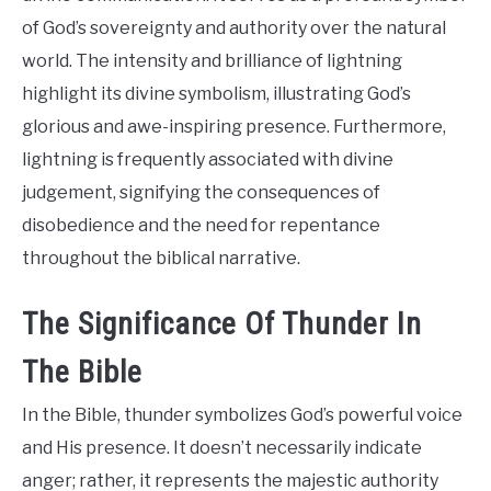
of God’s sovereignty and authority over the natural
world. The intensity and brilliance of lightning
highlight its divine symbolism, illustrating God’s
glorious and awe-inspiring presence. Furthermore,
lightning is frequently associated with divine
judgement, signifying the consequences of
disobedience and the need for repentance
throughout the biblical narrative.
The Significance Of Thunder In
The Bible
In the Bible, thunder symbolizes God’s powerful voice
and His presence. It doesn’t necessarily indicate
anger; rather, it represents the majestic authority