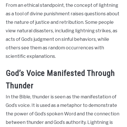
From an ethical standpoint, the concept of lightning
as a tool of divine punishment raises questions about
the nature of justice and retribution. Some people
view natural disasters, including lightning strikes, as
acts of God’s judgment on sinful behaviors, while
others see them as random occurrences with
scientific explanations.
God’s Voice Manifested Through
Thunder
In the Bible, thunder is seen as the manifestation of
God’s voice. It is used as a metaphor to demonstrate
the power of God’s spoken Word and the connection
between thunder and God’s authority. Lightning is