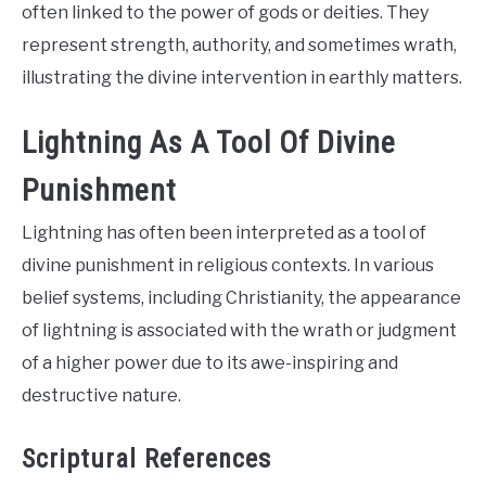
often linked to the power of gods or deities. They
represent strength, authority, and sometimes wrath,
illustrating the divine intervention in earthly matters.
Lightning As A Tool Of Divine
Punishment
Lightning has often been interpreted as a tool of
divine punishment in religious contexts. In various
belief systems, including Christianity, the appearance
of lightning is associated with the wrath or judgment
of a higher power due to its awe-inspiring and
destructive nature.
Scriptural References