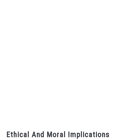
Ethical And Moral Implications