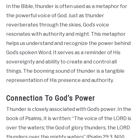
In the Bible, thunder is often used as a metaphor for
the powerful voice of God. Just as thunder
reverberates through the skies, God’s voice
resonates with authority and might. This metaphor
helps us understand and recognize the power behind
God’s spoken Word. It serves as a reminder of His
sovereignty and ability to create and control all
things. The booming sound of thunder is a tangible
representation of His presence and authority.
Connection To God’s Power
Thunder is closely associated with God’s power. In the
book of Psalms, it is written: “The voice of the LORD is
over the waters; the God of glory thunders, the LORD
thunders over the mighty waters” (Psalm 29:3, NIV).