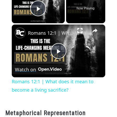
Now Playing
Play Video
×
Romans 12:1 | What does it mean to become a living sacrifice?
Play
Watch on
Video
Romans 12:1 | What does it mean to
become a living sacrifice?
Metaphorical Representation