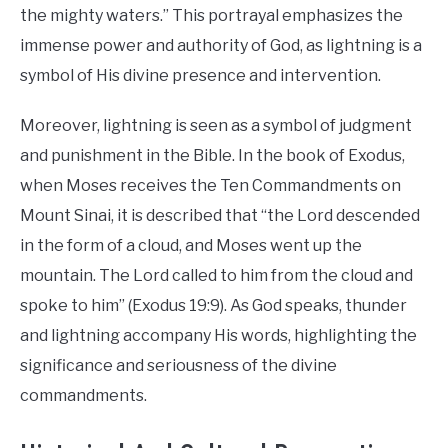
the mighty waters.” This portrayal emphasizes the
immense power and authority of God, as lightning is a
symbol of His divine presence and intervention.
Moreover, lightning is seen as a symbol of judgment
and punishment in the Bible. In the book of Exodus,
when Moses receives the Ten Commandments on
Mount Sinai, it is described that “the Lord descended
in the form of a cloud, and Moses went up the
mountain. The Lord called to him from the cloud and
spoke to him” (Exodus 19:9). As God speaks, thunder
and lightning accompany His words, highlighting the
significance and seriousness of the divine
commandments.