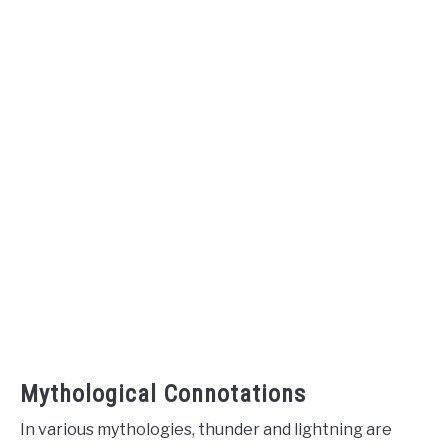
Mythological Connotations
In various mythologies, thunder and lightning are