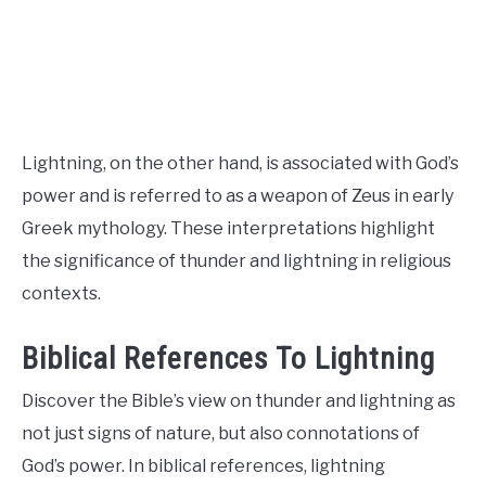
CONTACT US
ABOUT US
Lightning, on the other hand, is associated with God’s
power and is referred to as a weapon of Zeus in early
Greek mythology. These interpretations highlight
the significance of thunder and lightning in religious
contexts.
Biblical References To Lightning
Discover the Bible’s view on thunder and lightning as
not just signs of nature, but also connotations of
God’s power. In biblical references, lightning