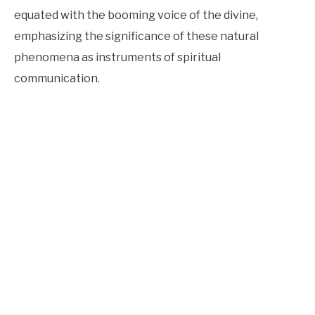
equated with the booming voice of the divine,
emphasizing the significance of these natural
phenomena as instruments of spiritual
communication.