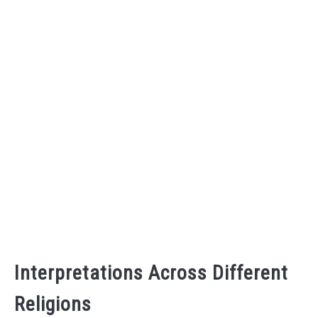
Interpretations Across Different
Religions