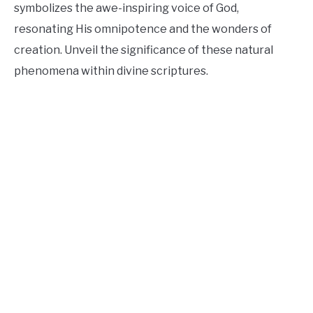
symbolizes the awe-inspiring voice of God,
resonating His omnipotence and the wonders of
creation. Unveil the significance of these natural
phenomena within divine scriptures.