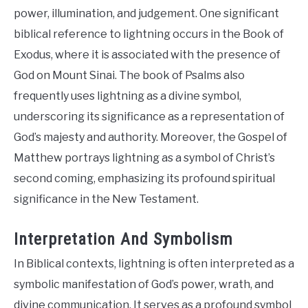
power, illumination, and judgement. One significant
biblical reference to lightning occurs in the Book of
Exodus, where it is associated with the presence of
God on Mount Sinai. The book of Psalms also
frequently uses lightning as a divine symbol,
underscoring its significance as a representation of
God’s majesty and authority. Moreover, the Gospel of
Matthew portrays lightning as a symbol of Christ’s
second coming, emphasizing its profound spiritual
significance in the New Testament.
Interpretation And Symbolism
In Biblical contexts, lightning is often interpreted as a
symbolic manifestation of God’s power, wrath, and
divine communication. It serves as a profound symbol