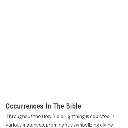
Occurrences In The Bible
Throughout the Holy Bible, lightning is depicted in
various instances, prominently symbolizing divine