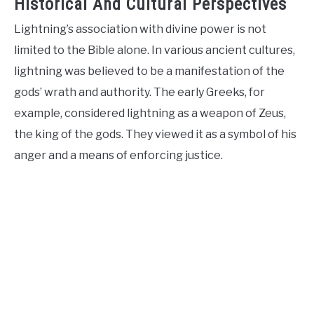
Historical And Cultural Perspectives
Lightning’s association with divine power is not
limited to the Bible alone. In various ancient cultures,
lightning was believed to be a manifestation of the
gods’ wrath and authority. The early Greeks, for
example, considered lightning as a weapon of Zeus,
the king of the gods. They viewed it as a symbol of his
anger and a means of enforcing justice.