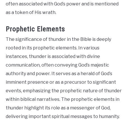
often associated with God’s power and is mentioned
as a token of His wrath.
Prophetic Elements
The significance of thunder in the Bible is deeply
rooted in its prophetic elements. In various
instances, thunder is associated with divine
communication, often conveying God’s majestic
authority and power. It serves as a herald of God’s
imminent presence or as a precursor to significant
events, emphasizing the prophetic nature of thunder
within biblical narratives. The prophetic elements in
thunder highlight its role as a messenger of God,
delivering important spiritual messages to humanity.