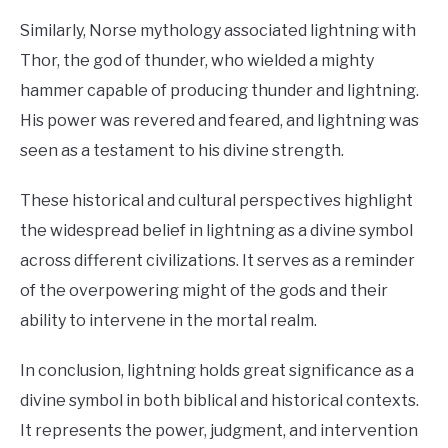
Similarly, Norse mythology associated lightning with
Thor, the god of thunder, who wielded a mighty
hammer capable of producing thunder and lightning.
His power was revered and feared, and lightning was
seen as a testament to his divine strength.
These historical and cultural perspectives highlight
the widespread belief in lightning as a divine symbol
across different civilizations. It serves as a reminder
of the overpowering might of the gods and their
ability to intervene in the mortal realm.
In conclusion, lightning holds great significance as a
divine symbol in both biblical and historical contexts.
It represents the power, judgment, and intervention