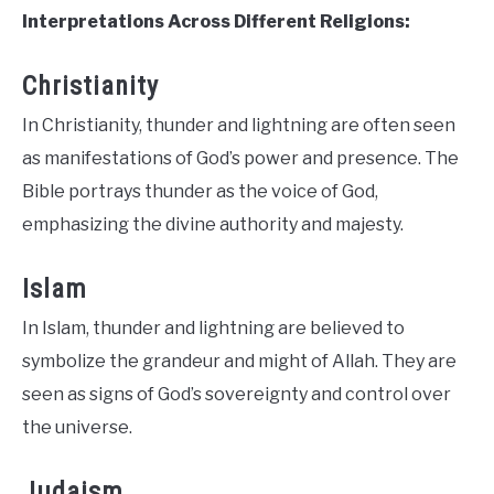
Interpretations Across Different Religions:
Christianity
In Christianity, thunder and lightning are often seen
as manifestations of God’s power and presence. The
Bible portrays thunder as the voice of God,
emphasizing the divine authority and majesty.
Islam
In Islam, thunder and lightning are believed to
symbolize the grandeur and might of Allah. They are
seen as signs of God’s sovereignty and control over
the universe.
Judaism