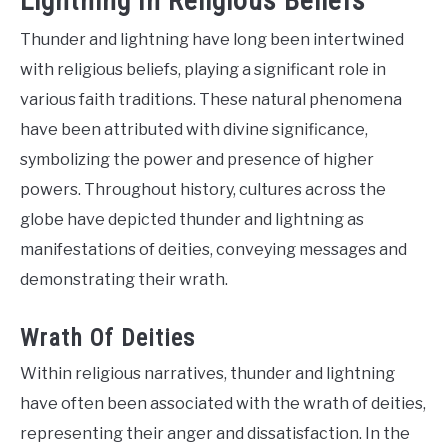
Lightning In Religious Beliefs
Thunder and lightning have long been intertwined
with religious beliefs, playing a significant role in
various faith traditions. These natural phenomena
have been attributed with divine significance,
symbolizing the power and presence of higher
powers. Throughout history, cultures across the
globe have depicted thunder and lightning as
manifestations of deities, conveying messages and
demonstrating their wrath.
Wrath Of Deities
Within religious narratives, thunder and lightning
have often been associated with the wrath of deities,
representing their anger and dissatisfaction. In the