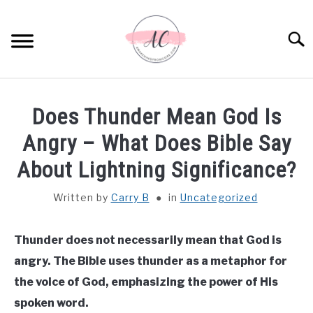
Skip
to
Sear
content
HOME
Does Thunder Mean God Is
SPIRITUAL MEANINGS
Angry – What Does Bible Say
About Lightning Significance?
DREAM MEANINGS
Written by
Carry B
in
Uncategorized
BIBLICAL MEANINGS
Thunder does not necessarily mean that God is
ASTROLOGY
angry. The Bible uses thunder as a metaphor for
the voice of God, emphasizing the power of His
DECOR AND THANKSGIVING IDEAS
SU
spoken word.
TO