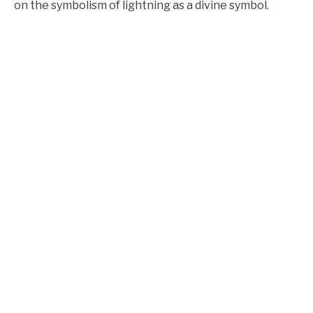
on the symbolism of lightning as a divine symbol.