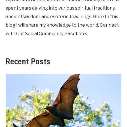
spent years delving into various spiritual traditions,
ancient wisdom, and esoteric teachings. Here In this
blog i will share my knowledge to the world. Connect
with Our Social Community:
Facebook
Recent Posts