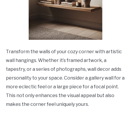
Transform the walls of your cozy corner with artistic
wall hangings. Whether it’s framed artwork, a
tapestry, or a series of photographs, wall decor adds
personality to your space. Consider a gallery wall for a
more eclectic feel or a large piece for a focal point.
This not only enhances the visual appeal but also
makes the corner feel uniquely yours.