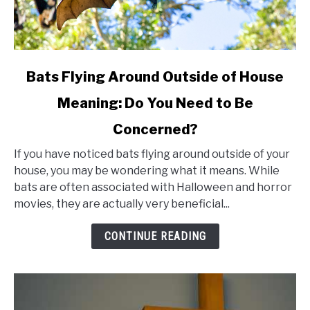
link
Bats Flying Around Outside of House
to
Meaning: Do You Need to Be
Bats
Concerned?
Flying
Around
If you have noticed bats flying around outside of your
Outside
house, you may be wondering what it means. While
bats are often associated with Halloween and horror
of
movies, they are actually very beneficial...
House
Meaning:
CONTINUE READING
Do
You
Need
to