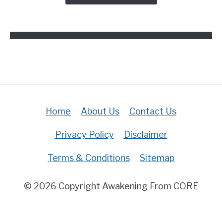
In
The
Bible?
(Answered)
Home
About Us
Contact Us
Privacy Policy
Disclaimer
Terms & Conditions
Sitemap
© 2026 Copyright Awakening From CORE