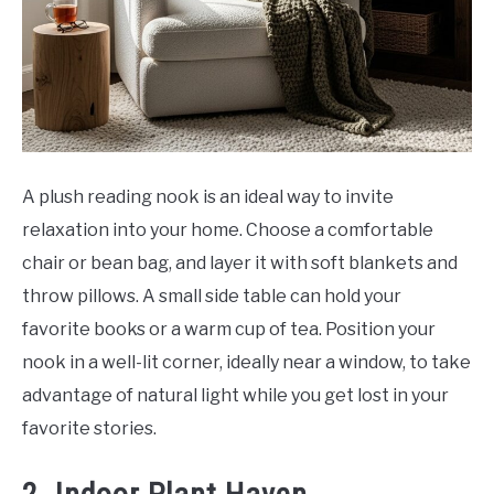
A plush reading nook is an ideal way to invite
relaxation into your home. Choose a comfortable
chair or bean bag, and layer it with soft blankets and
throw pillows. A small side table can hold your
favorite books or a warm cup of tea. Position your
nook in a well-lit corner, ideally near a window, to take
advantage of natural light while you get lost in your
favorite stories.