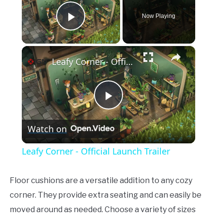
Now Playing
Play Video
×
Leafy Corner - Official Launch Trailer
Play
Watch on
Video
Leafy Corner - Official Launch Trailer
Floor cushions are a versatile addition to any cozy
corner. They provide extra seating and can easily be
moved around as needed. Choose a variety of sizes