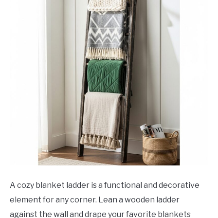
A cozy blanket ladder is a functional and decorative
element for any corner. Lean a wooden ladder
against the wall and drape your favorite blankets