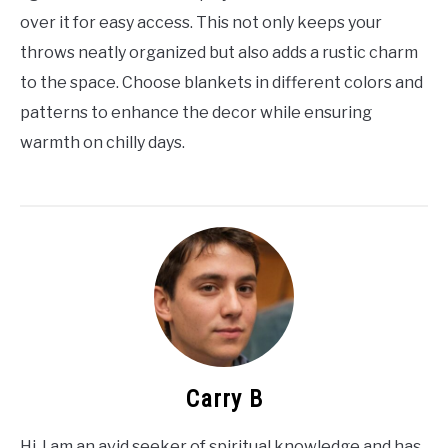
over it for easy access. This not only keeps your
throws neatly organized but also adds a rustic charm
to the space. Choose blankets in different colors and
patterns to enhance the decor while ensuring
warmth on chilly days.
Carry B
Hi, I am an avid seeker of spiritual knowledge and has