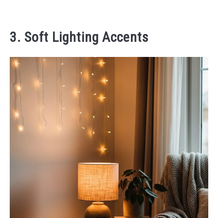
3. Soft Lighting Accents