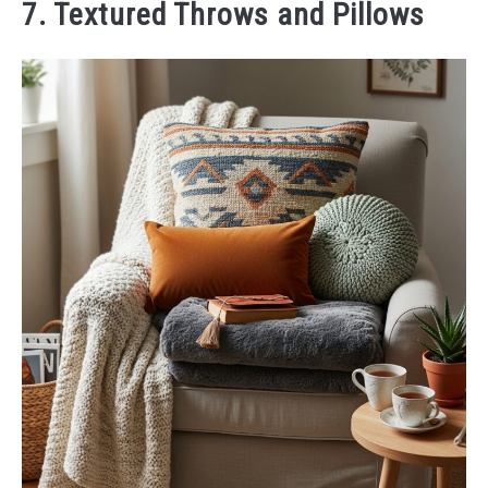
7. Textured Throws and Pillows