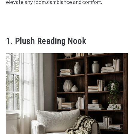
elevate any room’s ambiance and comfort.
CONTACT US
ABOUT US
1. Plush Reading Nook