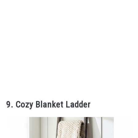
9. Cozy Blanket Ladder