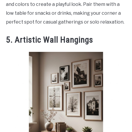
and colors to create a playful look. Pair them with a
low table for snacks or drinks, making your corner a
perfect spot for casual gatherings or solo relaxation.
5. Artistic Wall Hangings