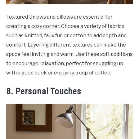
Textured throws and pillows are essential for
creating a cozy corner. Choose a variety of fabrics
such as knitted, faux fur, or cotton to add depth and
comfort. Layering different textures can make the
space feel inviting and warm. Use these soft additions
to encourage relaxation, perfect for snuggling up
with a good book or enjoying a cup of coffee.
8. Personal Touches