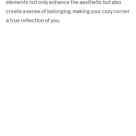
elements not only enhance the aesthetic but also
create a sense of belonging, making your cozy corner
a true reflection of you.