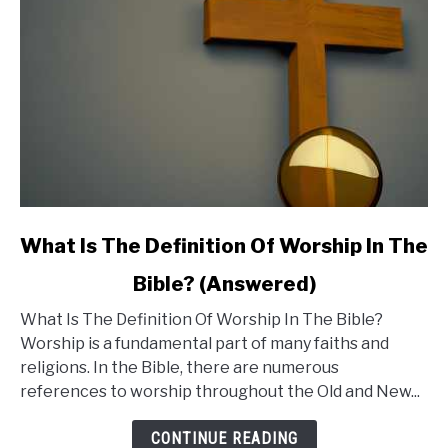
Be
Concerned?
link
What Is The Definition Of Worship In The
to
Bible? (Answered)
What
What Is The Definition Of Worship In The Bible?
Is
Worship is a fundamental part of many faiths and
The
religions. In the Bible, there are numerous
Definition
references to worship throughout the Old and New...
Of
Worship
CONTINUE READING