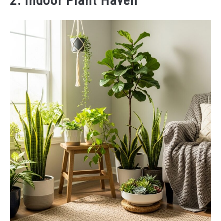
2. Indoor Plant Haven