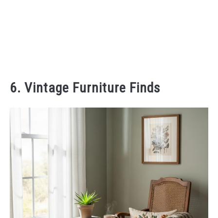
6. Vintage Furniture Finds