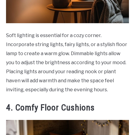
Soft lighting is essential for a cozy corner.
Incorporate string lights, fairy lights, or a stylish floor
lamp to create a warm glow. Dimmable lights allow
you to adjust the brightness according to your mood.
Placing lights around your reading nook or plant
haven will add warmth and make the space feel
inviting, especially during the evening hours.
4. Comfy Floor Cushions