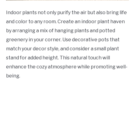
Indoor plants not only purify the air but also bring life
and color to any room. Create an indoor plant haven
by arranging a mix of hanging plants and potted
greenery in your corner. Use decorative pots that
match your decor style, and consider a small plant
stand for added height. This natural touch will
enhance the cozy atmosphere while promoting well-
being.