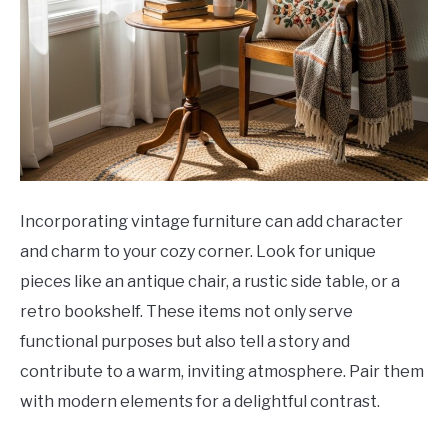
Incorporating vintage furniture can add character
and charm to your cozy corner. Look for unique
pieces like an antique chair, a rustic side table, or a
retro bookshelf. These items not only serve
functional purposes but also tell a story and
contribute to a warm, inviting atmosphere. Pair them
with modern elements for a delightful contrast.