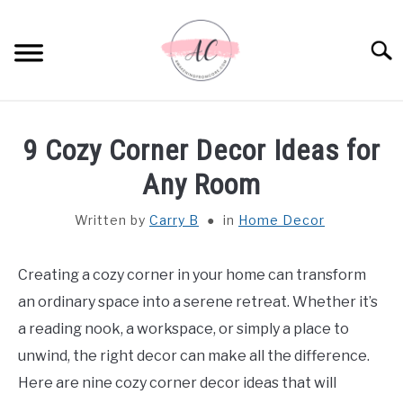
Skip
to
Sear
content
HOME
9 Cozy Corner Decor Ideas for
SPIRITUAL MEANINGS
Any Room
Written by
Carry B
in
Home Decor
DREAM MEANINGS
BIBLICAL MEANINGS
Creating a cozy corner in your home can transform
an ordinary space into a serene retreat. Whether it’s
ASTROLOGY
a reading nook, a workspace, or simply a place to
unwind, the right decor can make all the difference.
DECOR AND THANKSGIVING IDEAS
Here are nine cozy corner decor ideas that will
SU
TO