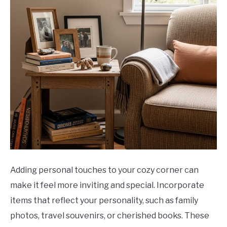
Adding personal touches to your cozy corner can
make it feel more inviting and special. Incorporate
items that reflect your personality, such as family
photos, travel souvenirs, or cherished books. These