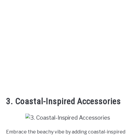
3. Coastal-Inspired Accessories
Embrace the beachy vibe by adding coastal-inspired