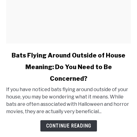
link
Bats Flying Around Outside of House
to
Meaning: Do You Need to Be
Bats
Concerned?
Flying
Around
If you have noticed bats flying around outside of your
Outside
house, you may be wondering what it means. While
bats are often associated with Halloween and horror
of
movies, they are actually very beneficial...
House
Meaning:
CONTINUE READING
Do