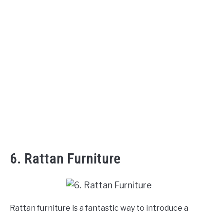
6. Rattan Furniture
Rattan furniture is a fantastic way to introduce a