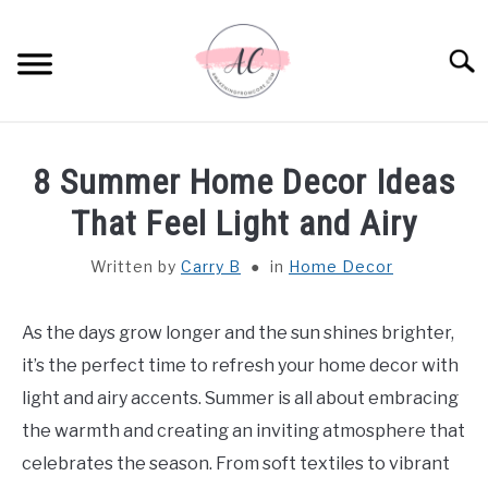
Skip
to
Sear
content
HOME
8 Summer Home Decor Ideas
SPIRITUAL MEANINGS
That Feel Light and Airy
Written by
Carry B
in
Home Decor
DREAM MEANINGS
BIBLICAL MEANINGS
As the days grow longer and the sun shines brighter,
it’s the perfect time to refresh your home decor with
ASTROLOGY
light and airy accents. Summer is all about embracing
the warmth and creating an inviting atmosphere that
DECOR AND THANKSGIVING IDEAS
celebrates the season. From soft textiles to vibrant
SU
TO