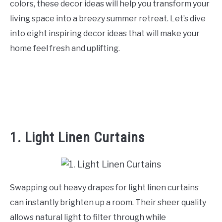
colors, these decor ideas will help you transform your
CONTACT US
living space into a breezy summer retreat. Let’s dive
into eight inspiring decor ideas that will make your
ABOUT US
home feel fresh and uplifting.
1. Light Linen Curtains
Swapping out heavy drapes for light linen curtains
can instantly brighten up a room. Their sheer quality
allows natural light to filter through while