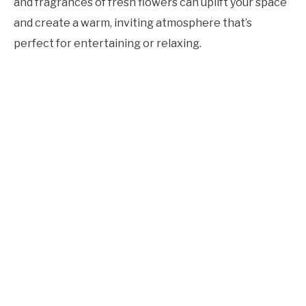
and fragrances of fresh flowers can uplift your space
and create a warm, inviting atmosphere that’s
perfect for entertaining or relaxing.