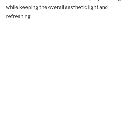
while keeping the overall aesthetic light and
refreshing.