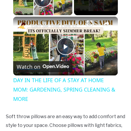
Play Video
×
DAY IN THE LIFE OF A STAY AT HOME MOM: GARDENING, SPRING CLEANING & MORE
Play
Watch on
Video
DAY IN THE LIFE OF A STAY AT HOME
MOM: GARDENING, SPRING CLEANING &
MORE
Soft throw pillows are an easy way to add comfort and
style to your space. Choose pillows with light fabrics,