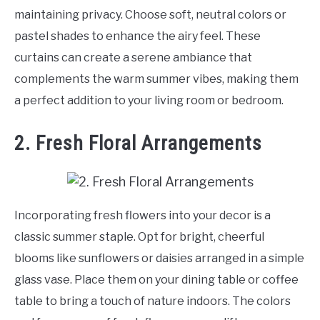
maintaining privacy. Choose soft, neutral colors or
pastel shades to enhance the airy feel. These
curtains can create a serene ambiance that
complements the warm summer vibes, making them
a perfect addition to your living room or bedroom.
2. Fresh Floral Arrangements
Incorporating fresh flowers into your decor is a
classic summer staple. Opt for bright, cheerful
blooms like sunflowers or daisies arranged in a simple
glass vase. Place them on your dining table or coffee
table to bring a touch of nature indoors. The colors