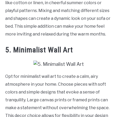
like cotton or linen, in cheerful summer colors or
playful patterns. Mixing and matching different sizes
and shapes can create a dynamic look on your sofa or
bed. This simple addition can make your home feel
more inviting and relaxed during the warm months.
5. Minimalist Wall Art
Opt for minimalist wall art to create a calm, airy
atmosphere in your home. Choose pieces with soft
colors and simple designs that evoke a sense of
tranquility. Large canvas prints or framed prints can
make a statement without overwhelming the space.
This decor choice allows for flexibility in your design