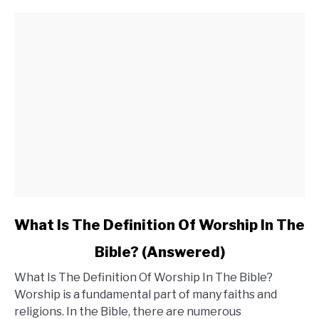
You
Need
to
Be
Concerned?
link
What Is The Definition Of Worship In The
to
Bible? (Answered)
What
What Is The Definition Of Worship In The Bible?
Is
Worship is a fundamental part of many faiths and
The
religions. In the Bible, there are numerous