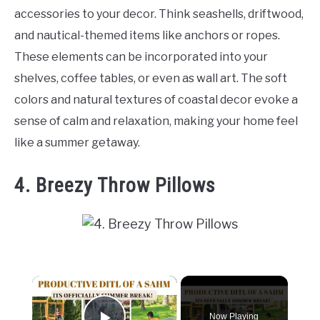
accessories to your decor. Think seashells, driftwood,
and nautical-themed items like anchors or ropes.
These elements can be incorporated into your
shelves, coffee tables, or even as wall art. The soft
colors and natural textures of coastal decor evoke a
sense of calm and relaxation, making your home feel
like a summer getaway.
4. Breezy Throw Pillows
×
Now Playing