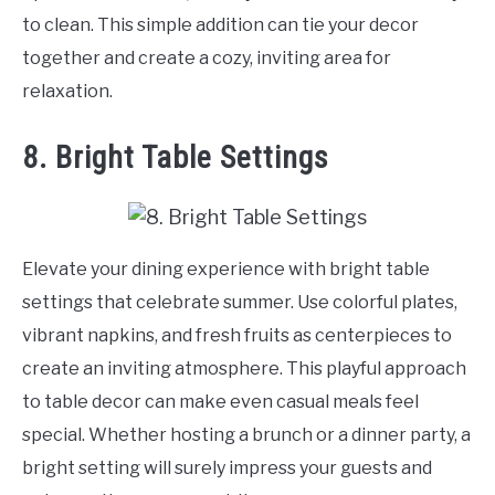
to clean. This simple addition can tie your decor
together and create a cozy, inviting area for
relaxation.
8. Bright Table Settings
Elevate your dining experience with bright table
settings that celebrate summer. Use colorful plates,
vibrant napkins, and fresh fruits as centerpieces to
create an inviting atmosphere. This playful approach
to table decor can make even casual meals feel
special. Whether hosting a brunch or a dinner party, a
bright setting will surely impress your guests and