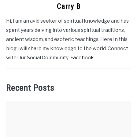
Carry B
Hi, I am an avid seeker of spiritual knowledge and has
spent years delving into various spiritual traditions,
ancient wisdom, and esoteric teachings. Here In this
blog i will share my knowledge to the world. Connect
with Our Social Community:
Facebook
Recent Posts