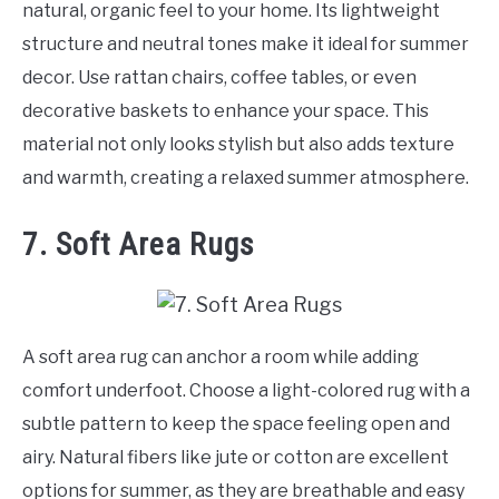
natural, organic feel to your home. Its lightweight
structure and neutral tones make it ideal for summer
decor. Use rattan chairs, coffee tables, or even
decorative baskets to enhance your space. This
material not only looks stylish but also adds texture
and warmth, creating a relaxed summer atmosphere.
7. Soft Area Rugs
A soft area rug can anchor a room while adding
comfort underfoot. Choose a light-colored rug with a
subtle pattern to keep the space feeling open and
airy. Natural fibers like jute or cotton are excellent
options for summer, as they are breathable and easy