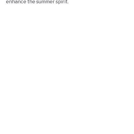
enhance the summer spirit.