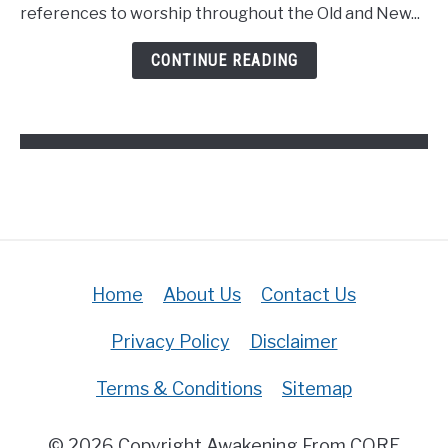
Definition
references to worship throughout the Old and New...
Of
Worship
CONTINUE READING
In
The
Bible?
(Answered)
Home
About Us
Contact Us
Privacy Policy
Disclaimer
Terms & Conditions
Sitemap
© 2026 Copyright Awakening From CORE