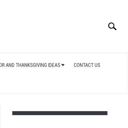
Search
Search
for:
OR AND THANKSGIVING IDEAS
CONTACT US