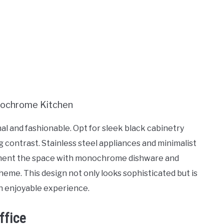
 and fashionable. Opt for sleek black cabinetry
g contrast. Stainless steel appliances and minimalist
ment the space with monochrome dishware and
cheme. This design not only looks sophisticated but is
an enjoyable experience.
ffice