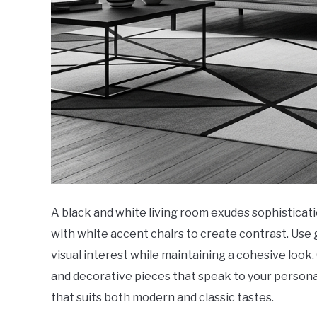
A black and white living room exudes sophisticati
with white accent chairs to create contrast. Use 
visual interest while maintaining a cohesive l
and decorative pieces that speak to your personal
that suits both modern and classic tastes.