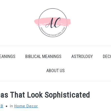
EANINGS
BIBLICAL MEANINGS
ASTROLOGY
DEC
ABOUT US
as That Look Sophisticated
 B
in
Home Decor