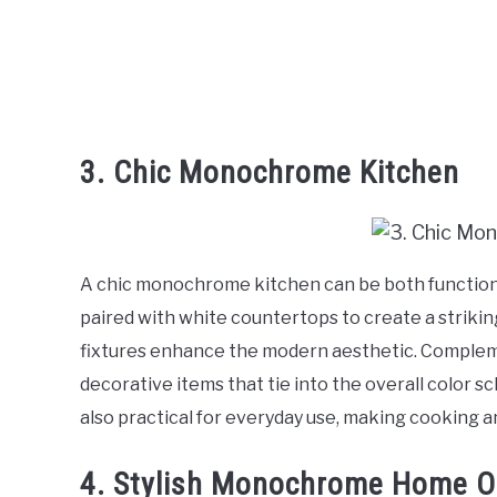
3. Chic Monochrome Kitchen
A chic monochrome kitchen can be both functional
paired with white countertops to create a strikin
fixtures enhance the modern aesthetic. Comple
decorative items that tie into the overall color s
also practical for everyday use, making cooking 
4. Stylish Monochrome Home O