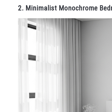
2. Minimalist Monochrome Be