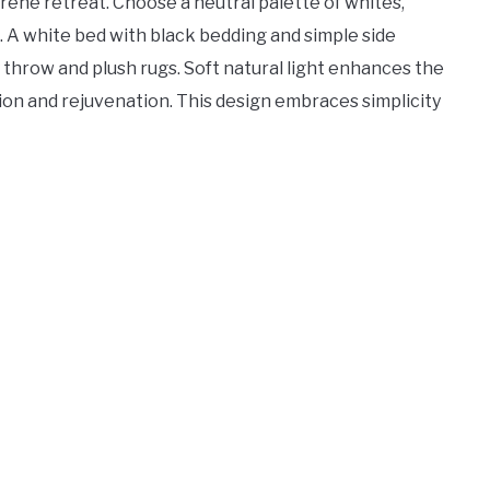
ne retreat. Choose a neutral palette of whites,
. A white bed with black bedding and simple side
y throw and plush rugs. Soft natural light enhances the
tion and rejuvenation. This design embraces simplicity