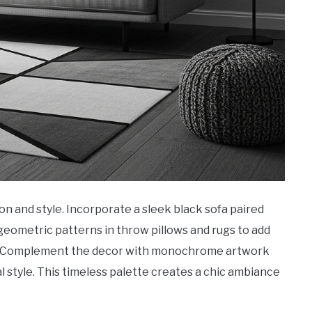
on and style. Incorporate a sleek black sofa paired
geometric patterns in throw pillows and rugs to add
ook. Complement the decor with monochrome artwork
 style. This timeless palette creates a chic ambiance