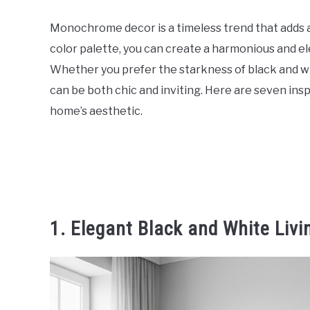
Monochrome decor is a timeless trend that adds a 
color palette, you can create a harmonious and e
Whether you prefer the starkness of black and w
can be both chic and inviting. Here are seven ins
home’s aesthetic.
1. Elegant Black and White Liv