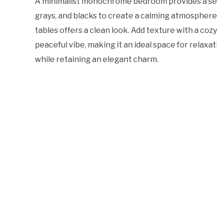
A minimalist monochrome bedroom provides a sere
grays, and blacks to create a calming atmosphere
tables offers a clean look. Add texture with a coz
peaceful vibe, making it an ideal space for relaxa
while retaining an elegant charm.