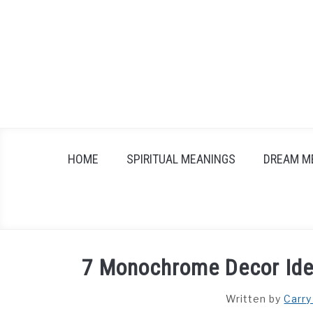
Skip
to
content
HOME
SPIRITUAL MEANINGS
DREAM M
7 Monochrome Decor Ide
Written by
Carry