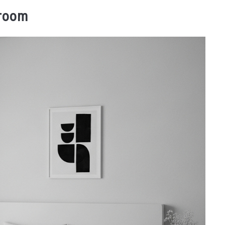
droom