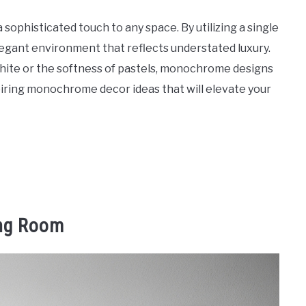
sophisticated touch to any space. By utilizing a single
legant environment that reflects understated luxury.
hite or the softness of pastels, monochrome designs
piring monochrome decor ideas that will elevate your
ing Room