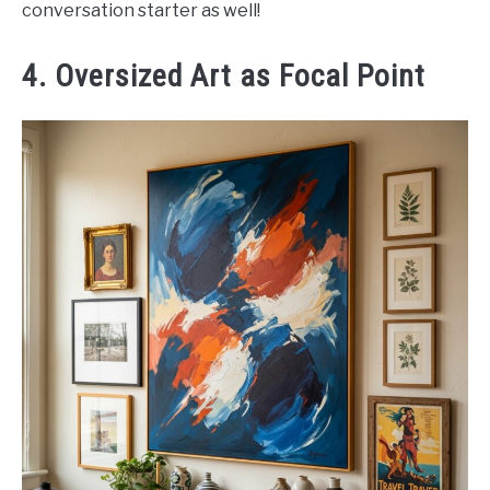
conversation starter as well!
4. Oversized Art as Focal Point