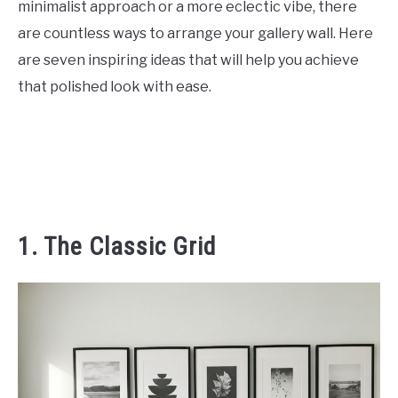
minimalist approach or a more eclectic vibe, there
CONTACT US
are countless ways to arrange your gallery wall. Here
are seven inspiring ideas that will help you achieve
ABOUT US
that polished look with ease.
1. The Classic Grid