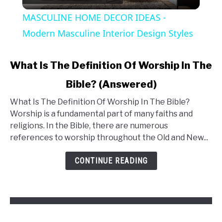
Video
MASCULINE HOME DECOR IDEAS -
Modern Masculine Interior Design Styles
What Is The Definition Of Worship In The
Bible? (Answered)
What Is The Definition Of Worship In The Bible?
Worship is a fundamental part of many faiths and
religions. In the Bible, there are numerous
references to worship throughout the Old and New...
CONTINUE READING