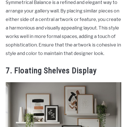
Symmetrical Balance is a refined and elegant way to
arrange your gallery wall. By placing similar pieces on
either side of a central artwork or feature, you create
a harmonious and visually appealing layout. This style
works well in more formal spaces, adding a touch of
sophistication. Ensure that the artwork is cohesive in
style and color to maintain that designer look.
7. Floating Shelves Display