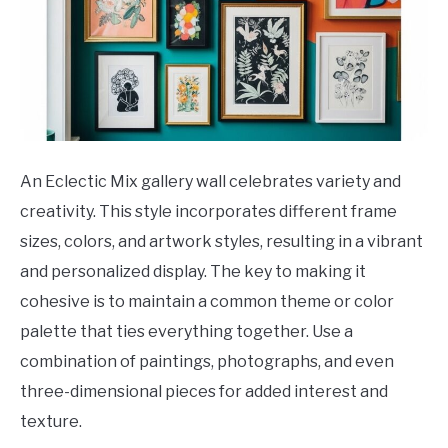
An Eclectic Mix gallery wall celebrates variety and
creativity. This style incorporates different frame
sizes, colors, and artwork styles, resulting in a vibrant
and personalized display. The key to making it
cohesive is to maintain a common theme or color
palette that ties everything together. Use a
combination of paintings, photographs, and even
three-dimensional pieces for added interest and
texture.