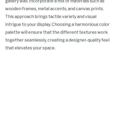
gallery wall. Incorporate a mix of materials such as
wooden frames, metal accents, and canvas prints.
This approach brings tactile variety and visual
intrigue to your display. Choosing a harmonious color
palette will ensure that the different textures work
together seamlessly, creating a designer-quality feel
that elevates your space.