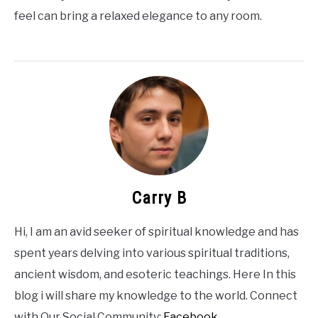
feel can bring a relaxed elegance to any room.
Carry B
Hi, I am an avid seeker of spiritual knowledge and has
spent years delving into various spiritual traditions,
ancient wisdom, and esoteric teachings. Here In this
blog i will share my knowledge to the world. Connect
with Our Social Community:
Facebook