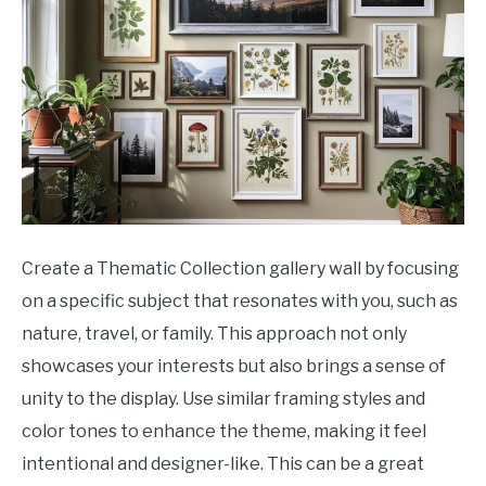
Create a Thematic Collection gallery wall by focusing
on a specific subject that resonates with you, such as
nature, travel, or family. This approach not only
showcases your interests but also brings a sense of
unity to the display. Use similar framing styles and
color tones to enhance the theme, making it feel
intentional and designer-like. This can be a great