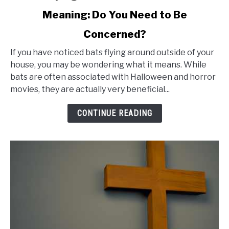
to
Meaning: Do You Need to Be
Bats
Concerned?
Flying
Around
If you have noticed bats flying around outside of your
Outside
house, you may be wondering what it means. While
bats are often associated with Halloween and horror
of
movies, they are actually very beneficial...
House
Meaning:
CONTINUE READING
Do
You
Need
to
Be
Concerned?