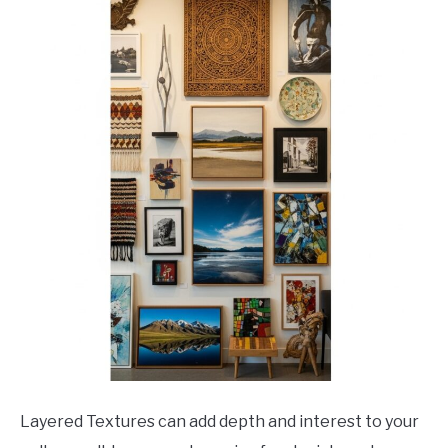
Layered Textures can add depth and interest to your