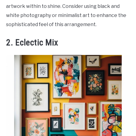
artwork within to shine. Consider using black and
white photography or minimalist art to enhance the
sophisticated feel of this arrangement.
2. Eclectic Mix