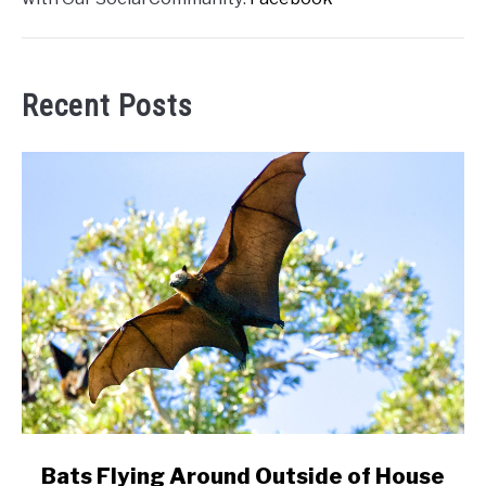
Recent Posts
link
Bats Flying Around Outside of House