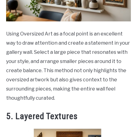
Using Oversized Art as a focal point is an excellent
way to draw attention and create a statement in your
gallery wall. Select a large piece that resonates with
your style, and arrange smaller pieces around it to
create balance. This method not only highlights the
oversized artwork but also gives context to the
surrounding pieces, making the entire wall feel
thoughtfully curated.
5. Layered Textures