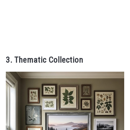
3. Thematic Collection