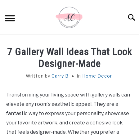
Skip
to
Sear
content
HOME
7 Gallery Wall Ideas That Look
SPIRITUAL MEANINGS
Designer-Made
Written by
Carry B
in
Home Decor
DREAM MEANINGS
BIBLICAL MEANINGS
Transforming your living space with gallery walls can
elevate any room’s aesthetic appeal. They are a
ASTROLOGY
fantastic way to express your personality, showcase
your favorite artwork, and create a cohesive look
DECOR AND THANKSGIVING IDEAS
that feels designer-made. Whether you prefer a
SU
TO