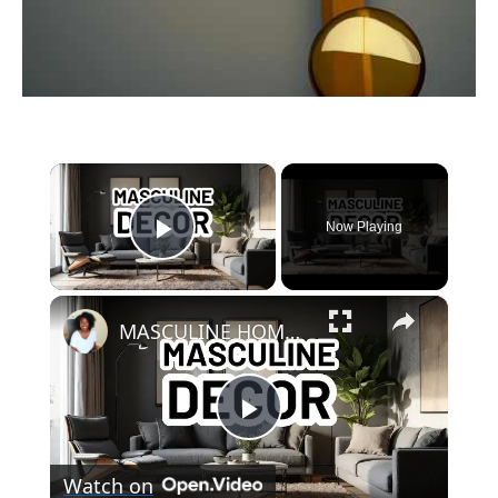
link
to
×
What
Is
Now Playing
Play Video
The
Definition
×
Of
MASCULINE HOME DECOR IDEAS - Modern Masculine Interior Design Styles
Worship
In
The
Play
Bible?
(Answered)
Watch on