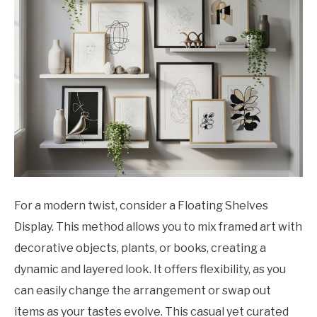
For a modern twist, consider a Floating Shelves
Display. This method allows you to mix framed art with
decorative objects, plants, or books, creating a
dynamic and layered look. It offers flexibility, as you
can easily change the arrangement or swap out
items as your tastes evolve. This casual yet curated