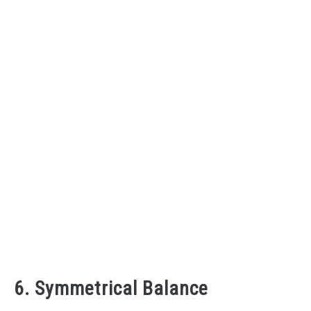
6. Symmetrical Balance