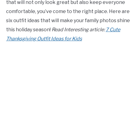
that will not only look great but also keep everyone
CONTACT US
comfortable, you’ve come to the right place. Here are
six outfit ideas that will make your family photos shine
ABOUT US
this holiday season!
Read Interesting article:
7 Cute
Thanksgiving Outfit Ideas for Kids