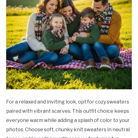
For a relaxed and inviting look, opt for cozy sweaters
paired with vibrant scarves. This outfit choice keeps
everyone warm while adding a splash of color to your
photos. Choose soft, chunky knit sweaters in neutral