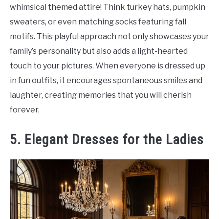
whimsical themed attire! Think turkey hats, pumpkin
sweaters, or even matching socks featuring fall
motifs. This playful approach not only showcases your
family’s personality but also adds a light-hearted
touch to your pictures. When everyone is dressed up
in fun outfits, it encourages spontaneous smiles and
laughter, creating memories that you will cherish
forever.
5. Elegant Dresses for the Ladies