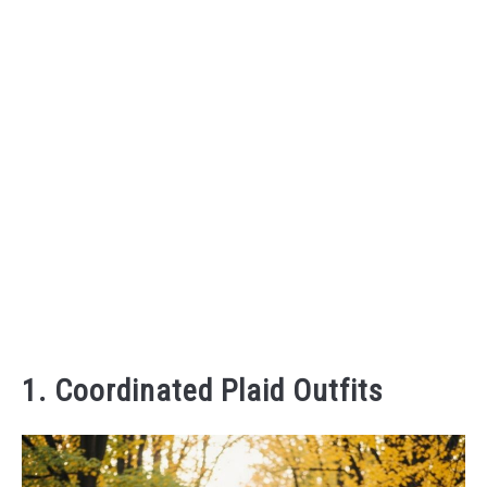
1. Coordinated Plaid Outfits