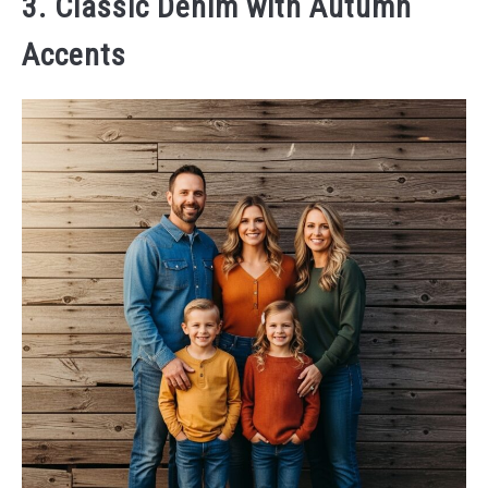
3. Classic Denim with Autumn
Accents