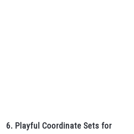
6. Playful Coordinate Sets for