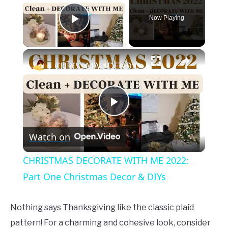
Now Playing
Play Video
×
CHRISTMAS DECORATE WITH ME 2022: Part One Christmas Decor & DIYs
Play
Watch on
Video
CHRISTMAS DECORATE WITH ME 2022:
Part One Christmas Decor & DIYs
Nothing says Thanksgiving like the classic plaid
pattern! For a charming and cohesive look, consider