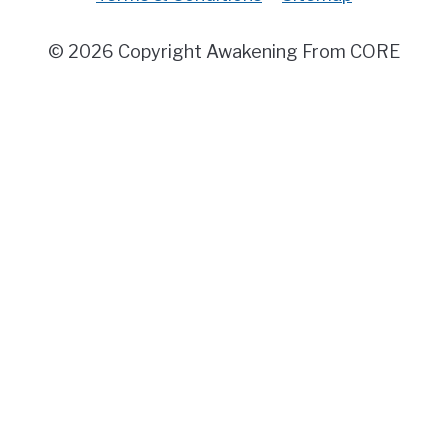
© 2026 Copyright Awakening From CORE