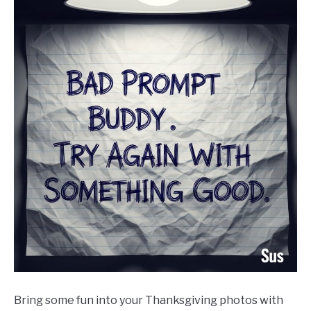
Bring some fun into your Thanksgiving photos with