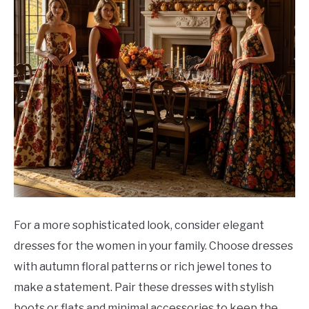
For a more sophisticated look, consider elegant
dresses for the women in your family. Choose dresses
with autumn floral patterns or rich jewel tones to
make a statement. Pair these dresses with stylish
boots or flats and minimal accessories to keep the