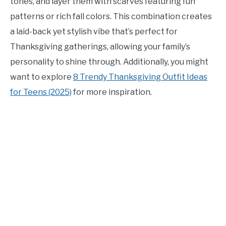
tones, and layer them with scarves featuring fun
patterns or rich fall colors. This combination creates
a laid-back yet stylish vibe that’s perfect for
Thanksgiving gatherings, allowing your family’s
personality to shine through. Additionally, you might
want to explore
8 Trendy Thanksgiving Outfit Ideas
for Teens (2025)
for more inspiration.