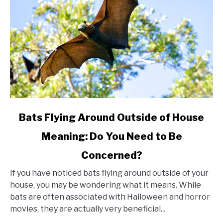
link
Bats Flying Around Outside of House
to
Meaning: Do You Need to Be
Bats
Concerned?
Flying
Around
If you have noticed bats flying around outside of your
Outside
house, you may be wondering what it means. While
bats are often associated with Halloween and horror
of
movies, they are actually very beneficial...
House