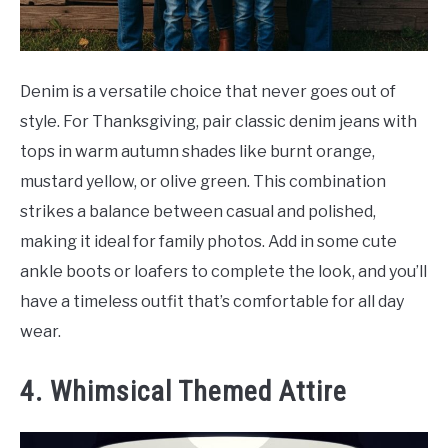
Denim is a versatile choice that never goes out of
style. For Thanksgiving, pair classic denim jeans with
tops in warm autumn shades like burnt orange,
mustard yellow, or olive green. This combination
strikes a balance between casual and polished,
making it ideal for family photos. Add in some cute
ankle boots or loafers to complete the look, and you’ll
have a timeless outfit that’s comfortable for all day
wear.
4. Whimsical Themed Attire