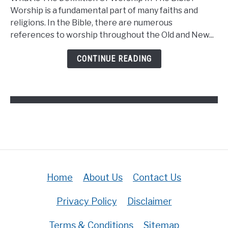
Is
Worship is a fundamental part of many faiths and
The
religions. In the Bible, there are numerous
Definition
references to worship throughout the Old and New...
Of
Worship
CONTINUE READING
In
The
Bible?
(Answered)
Home
About Us
Contact Us
Privacy Policy
Disclaimer
Terms & Conditions
Sitemap