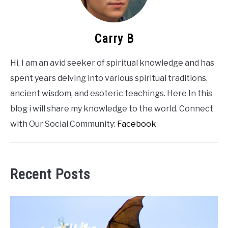
Carry B
Hi, I am an avid seeker of spiritual knowledge and has
spent years delving into various spiritual traditions,
ancient wisdom, and esoteric teachings. Here In this
blog i will share my knowledge to the world. Connect
with Our Social Community:
Facebook
Recent Posts