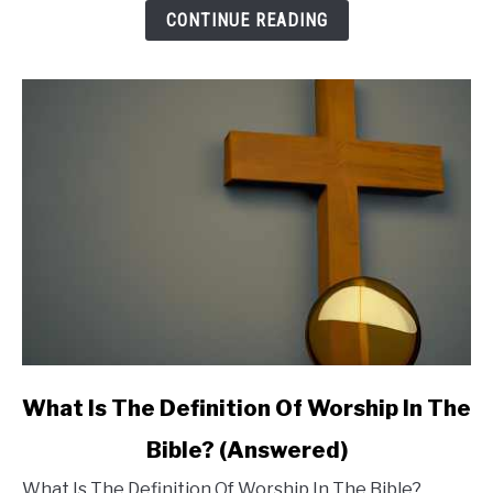
Meaning:
CONTINUE READING
Do
You
Need
to
Be
Concerned?
link
What Is The Definition Of Worship In The
to
Bible? (Answered)
What
What Is The Definition Of Worship In The Bible?