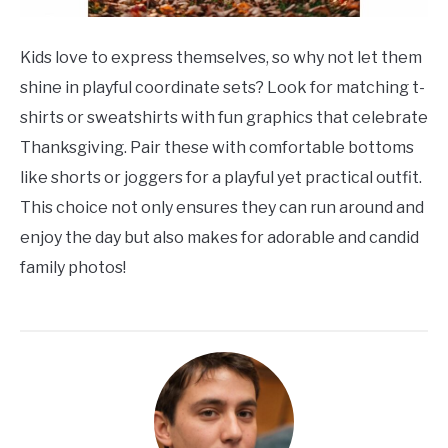
Kids love to express themselves, so why not let them
shine in playful coordinate sets? Look for matching t-
shirts or sweatshirts with fun graphics that celebrate
Thanksgiving. Pair these with comfortable bottoms
like shorts or joggers for a playful yet practical outfit.
This choice not only ensures they can run around and
enjoy the day but also makes for adorable and candid
family photos!