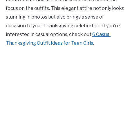
focus on the outfits. This elegant attire not only looks
stunning in photos but also brings a sense of
occasion to your Thanksgiving celebration. If you’re
interested in casual options, check out
6 Casual
Thanksgiving Outfit Ideas for Teen Girls
.