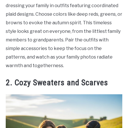
dressing your family in outfits featuring coordinated
plaid designs. Choose colors like deep reds, greens, or
browns to evoke the autumn spirit. This timeless
style looks great on everyone, from the littlest family
members to grandparents. Pair the outfits with
simple accessories to keep the focus on the
patterns, and watch as your family photos radiate
warmth and togetherness.
2. Cozy Sweaters and Scarves