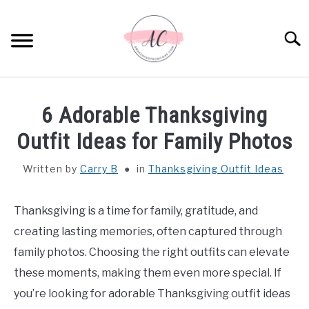
Skip
to
Sear
content
HOME
6 Adorable Thanksgiving
SPIRITUAL MEANINGS
Outfit Ideas for Family Photos
Written by
Carry B
in
Thanksgiving Outfit Ideas
DREAM MEANINGS
BIBLICAL MEANINGS
Thanksgiving is a time for family, gratitude, and
creating lasting memories, often captured through
ASTROLOGY
family photos. Choosing the right outfits can elevate
these moments, making them even more special. If
DECOR AND THANKSGIVING IDEAS
you’re looking for adorable Thanksgiving outfit ideas
SU
TO