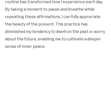
routine has transformed how I experience each day.
By taking a moment to pause and breathe while
repeating these affirmations, I can fully appreciate
the beauty of the present. This practice has
diminished my tendency to dwell on the past or worry
about the future, enabling me to cultivate a deeper
sense of inner peace.