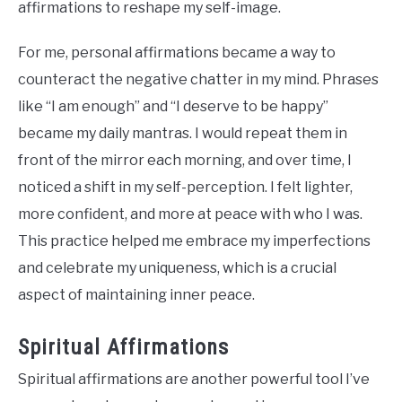
affirmations to reshape my self-image.
For me, personal affirmations became a way to
counteract the negative chatter in my mind. Phrases
like “I am enough” and “I deserve to be happy”
became my daily mantras. I would repeat them in
front of the mirror each morning, and over time, I
noticed a shift in my self-perception. I felt lighter,
more confident, and more at peace with who I was.
This practice helped me embrace my imperfections
and celebrate my uniqueness, which is a crucial
aspect of maintaining inner peace.
Spiritual Affirmations
Spiritual affirmations are another powerful tool I’ve