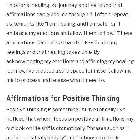
Emotional healing is a journey, and I’ve found that
affirmations can guide me through it. I often repeat
statements like “I am healing, and I am safe” or “I
embrace my emotions and allow them to flow.” These
affirmations remind me that it’s okay to feel my
feelings and that healing takes time. By
acknowledging my emotions and affirming my healing
journey, I’ve created a safe space for myself, allowing
me to process and release what I need to.
Affirmations for Positive Thinking
Positive thinking is something I strive for daily. I’ve
noticed that when I focus on positive affirmations, my
outlook on life shifts dramatically. Phrases such as “I
attract positivity and joy” and “I choose to think