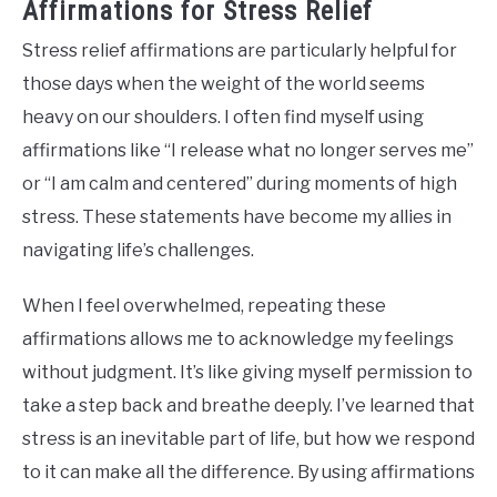
Affirmations for Stress Relief
Stress relief affirmations are particularly helpful for
those days when the weight of the world seems
heavy on our shoulders. I often find myself using
affirmations like “I release what no longer serves me”
or “I am calm and centered” during moments of high
stress. These statements have become my allies in
navigating life’s challenges.
When I feel overwhelmed, repeating these
affirmations allows me to acknowledge my feelings
without judgment. It’s like giving myself permission to
take a step back and breathe deeply. I’ve learned that
stress is an inevitable part of life, but how we respond
to it can make all the difference. By using affirmations