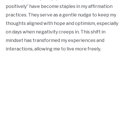
positively” have become staples in my affirmation
practices. They serve as a gentle nudge to keep my
thoughts aligned with hope and optimism, especially
on days when negativity creeps in. This shift in
mindset has transformed my experiences and
interactions, allowing me to live more freely.