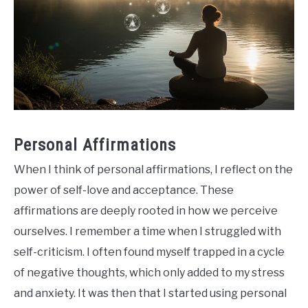
Personal Affirmations
When I think of personal affirmations, I reflect on the
power of self-love and acceptance. These
affirmations are deeply rooted in how we perceive
ourselves. I remember a time when I struggled with
self-criticism. I often found myself trapped in a cycle
of negative thoughts, which only added to my stress
and anxiety. It was then that I started using personal