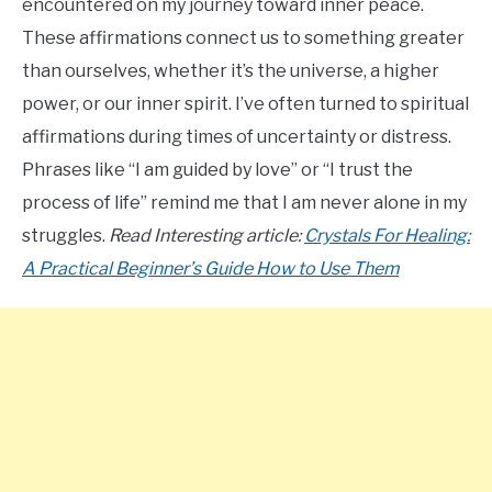
encountered on my journey toward inner peace.
These affirmations connect us to something greater
than ourselves, whether it’s the universe, a higher
power, or our inner spirit. I’ve often turned to spiritual
affirmations during times of uncertainty or distress.
Phrases like “I am guided by love” or “I trust the
process of life” remind me that I am never alone in my
struggles.
Read Interesting article:
Crystals For Healing:
A Practical Beginner’s Guide How to Use Them