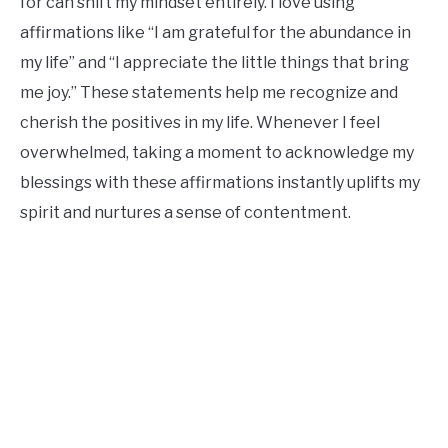
for can shift my mindset entirely. I love using
affirmations like “I am grateful for the abundance in
my life” and “I appreciate the little things that bring
me joy.” These statements help me recognize and
cherish the positives in my life. Whenever I feel
overwhelmed, taking a moment to acknowledge my
blessings with these affirmations instantly uplifts my
spirit and nurtures a sense of contentment.