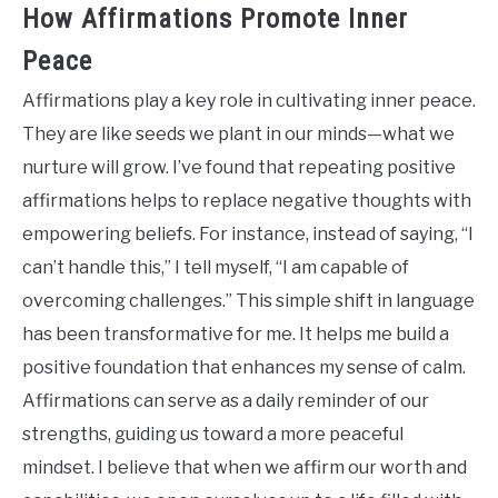
How Affirmations Promote Inner
Peace
Affirmations play a key role in cultivating inner peace.
They are like seeds we plant in our minds—what we
nurture will grow. I’ve found that repeating positive
affirmations helps to replace negative thoughts with
empowering beliefs. For instance, instead of saying, “I
can’t handle this,” I tell myself, “I am capable of
overcoming challenges.” This simple shift in language
has been transformative for me. It helps me build a
positive foundation that enhances my sense of calm.
Affirmations can serve as a daily reminder of our
strengths, guiding us toward a more peaceful
mindset. I believe that when we affirm our worth and