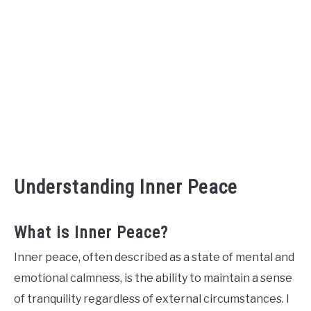
Understanding Inner Peace
What is Inner Peace?
Inner peace, often described as a state of mental and
emotional calmness, is the ability to maintain a sense
of tranquility regardless of external circumstances. I