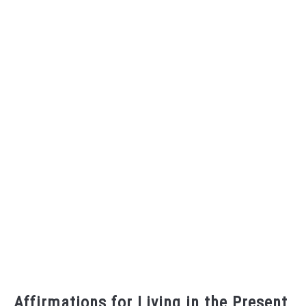
Affirmations for Living in the Present