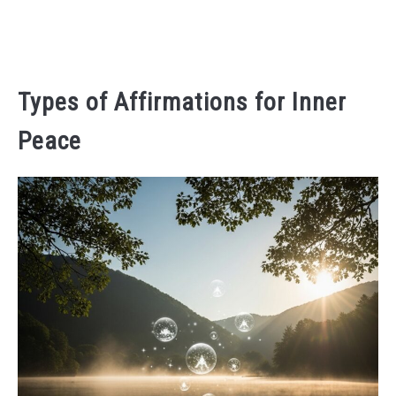
Types of Affirmations for Inner
Peace