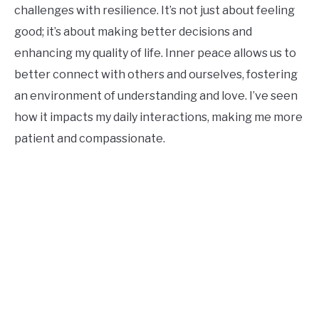
challenges with resilience. It’s not just about feeling
good; it’s about making better decisions and
enhancing my quality of life. Inner peace allows us to
better connect with others and ourselves, fostering
an environment of understanding and love. I’ve seen
how it impacts my daily interactions, making me more
patient and compassionate.