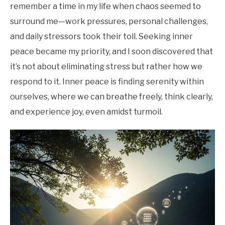
remember a time in my life when chaos seemed to
surround me—work pressures, personal challenges,
and daily stressors took their toll. Seeking inner
peace became my priority, and I soon discovered that
it’s not about eliminating stress but rather how we
respond to it. Inner peace is finding serenity within
ourselves, where we can breathe freely, think clearly,
and experience joy, even amidst turmoil.