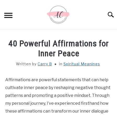
Skip
to
Sear
content
HOME
40 Powerful Affirmations for
SPIRITUAL MEANINGS
Inner Peace
Written by
Carry B
in
Spiritual Meanings
DREAM MEANINGS
BIBLICAL MEANINGS
Affirmations are powerful statements that can help
cultivate inner peace by reshaping negative thought
ASTROLOGY
patterns and promoting a positive mindset. Through
my personal journey, I’ve experienced firsthand how
DECOR AND THANKSGIVING IDEAS
these affirmations can transform our inner dialogue
SU
TO