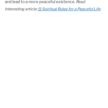
and lead to a more peaceful existence.
Read
CONTACT US
Interesting article:
11 Spiritual Rules for a Peaceful Life
ABOUT US