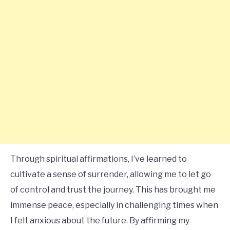
Through spiritual affirmations, I’ve learned to
cultivate a sense of surrender, allowing me to let go
of control and trust the journey. This has brought me
immense peace, especially in challenging times when
I felt anxious about the future. By affirming my