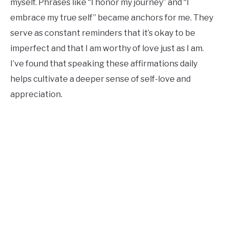
myself. Phrases like “I honor my journey” and “I
embrace my true self” became anchors for me. They
serve as constant reminders that it’s okay to be
imperfect and that I am worthy of love just as I am.
I’ve found that speaking these affirmations daily
helps cultivate a deeper sense of self-love and
appreciation.