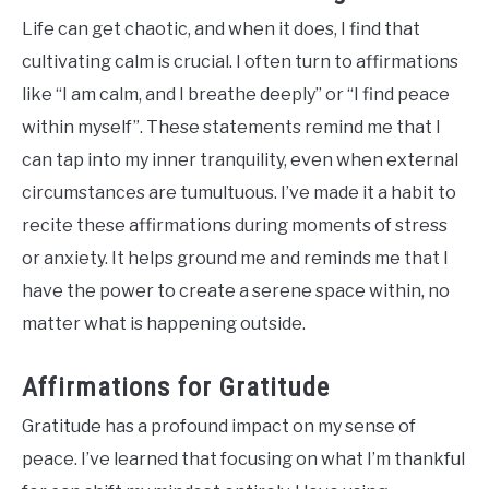
Life can get chaotic, and when it does, I find that
cultivating calm is crucial. I often turn to affirmations
like “I am calm, and I breathe deeply” or “I find peace
within myself”. These statements remind me that I
can tap into my inner tranquility, even when external
circumstances are tumultuous. I’ve made it a habit to
recite these affirmations during moments of stress
or anxiety. It helps ground me and reminds me that I
have the power to create a serene space within, no
matter what is happening outside.
Affirmations for Gratitude
Gratitude has a profound impact on my sense of
peace. I’ve learned that focusing on what I’m thankful