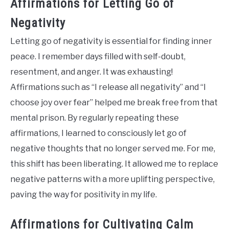
Affirmations for Letting Go of
Negativity
Letting go of negativity is essential for finding inner
peace. I remember days filled with self-doubt,
resentment, and anger. It was exhausting!
Affirmations such as “I release all negativity” and “I
choose joy over fear” helped me break free from that
mental prison. By regularly repeating these
affirmations, I learned to consciously let go of
negative thoughts that no longer served me. For me,
this shift has been liberating. It allowed me to replace
negative patterns with a more uplifting perspective,
paving the way for positivity in my life.
Affirmations for Cultivating Calm