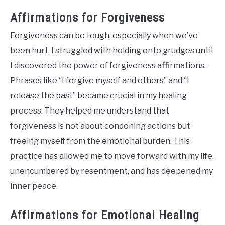
Affirmations for Forgiveness
Forgiveness can be tough, especially when we’ve
been hurt. I struggled with holding onto grudges until
I discovered the power of forgiveness affirmations.
Phrases like “I forgive myself and others” and “I
release the past” became crucial in my healing
process. They helped me understand that
forgiveness is not about condoning actions but
freeing myself from the emotional burden. This
practice has allowed me to move forward with my life,
unencumbered by resentment, and has deepened my
inner peace.
Affirmations for Emotional Healing