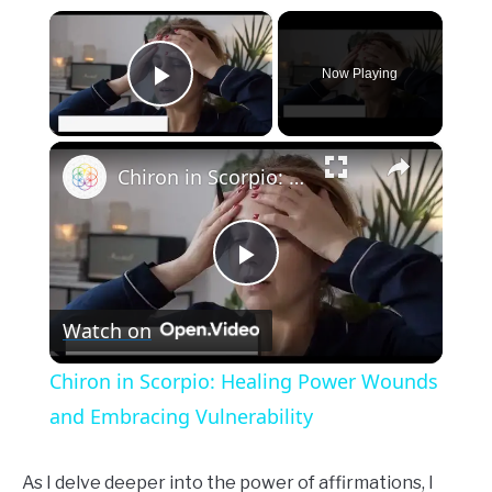
×
Now Playing
Play Video
×
Chiron in Scorpio: Healing Power Wounds and Embracing Vulnerability
Play
Watch on
Video
Chiron in Scorpio: Healing Power Wounds
and Embracing Vulnerability
As I delve deeper into the power of affirmations, I