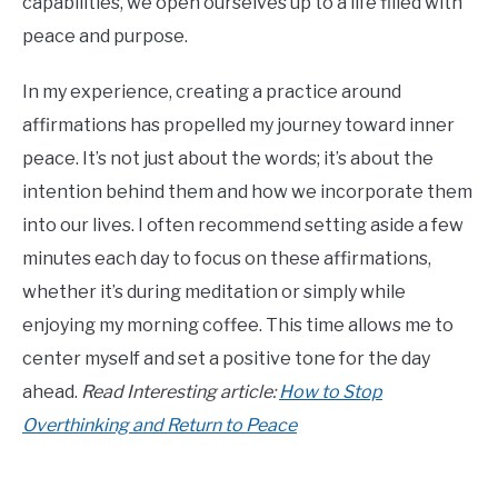
capabilities, we open ourselves up to a life filled with
peace and purpose.
In my experience, creating a practice around
affirmations has propelled my journey toward inner
peace. It’s not just about the words; it’s about the
intention behind them and how we incorporate them
into our lives. I often recommend setting aside a few
minutes each day to focus on these affirmations,
whether it’s during meditation or simply while
enjoying my morning coffee. This time allows me to
center myself and set a positive tone for the day
ahead.
Read Interesting article:
How to Stop
Overthinking and Return to Peace