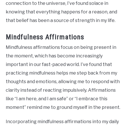
connection to the universe, I’ve found solace in
knowing that everything happens for a reason, and
that belief has been a source of strength in my life.
Mindfulness Affirmations
Mindfulness affirmations focus on being present in
the moment, which has become increasingly
important in our fast-paced world. I’ve found that
practicing mindfulness helps me step back from my
thoughts and emotions, allowing me to respond with
clarity instead of reacting impulsively. Affirmations
like “I am here, and I am safe” or “I embrace this
moment” remind me to ground myself in the present.
Incorporating mindfulness affirmations into my daily