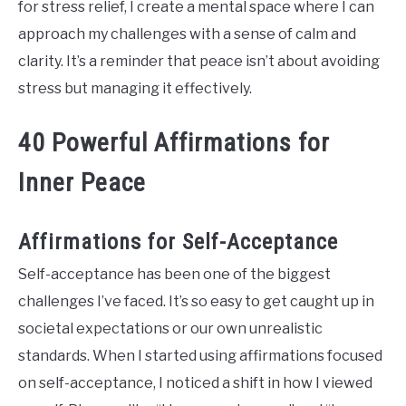
for stress relief, I create a mental space where I can
approach my challenges with a sense of calm and
clarity. It’s a reminder that peace isn’t about avoiding
stress but managing it effectively.
40 Powerful Affirmations for
Inner Peace
Affirmations for Self-Acceptance
Self-acceptance has been one of the biggest
challenges I’ve faced. It’s so easy to get caught up in
societal expectations or our own unrealistic
standards. When I started using affirmations focused
on self-acceptance, I noticed a shift in how I viewed