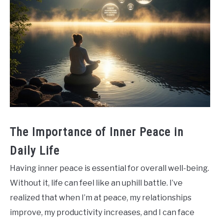
The Importance of Inner Peace in
Daily Life
Having inner peace is essential for overall well-being.
Without it, life can feel like an uphill battle. I’ve
realized that when I’m at peace, my relationships
improve, my productivity increases, and I can face