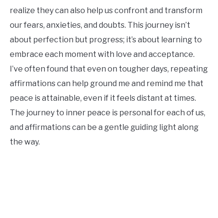
realize they can also help us confront and transform
our fears, anxieties, and doubts. This journey isn’t
about perfection but progress; it’s about learning to
embrace each moment with love and acceptance.
I’ve often found that even on tougher days, repeating
affirmations can help ground me and remind me that
peace is attainable, even if it feels distant at times.
The journey to inner peace is personal for each of us,
and affirmations can be a gentle guiding light along
the way.