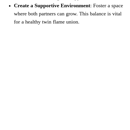
Create a Supportive Environment
: Foster a space
where both partners can grow. This balance is vital
for a healthy twin flame union.