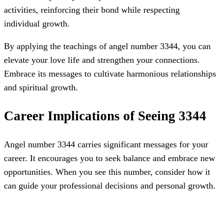
activities, reinforcing their bond while respecting
individual growth.
By applying the teachings of angel number 3344, you can
elevate your love life and strengthen your connections.
Embrace its messages to cultivate harmonious relationships
and spiritual growth.
Career Implications of Seeing 3344
Angel number 3344 carries significant messages for your
career. It encourages you to seek balance and embrace new
opportunities. When you see this number, consider how it
can guide your professional decisions and personal growth.