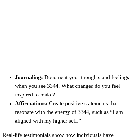
Journaling:
Document your thoughts and feelings
when you see 3344. What changes do you feel
inspired to make?
Affirmations:
Create positive statements that
resonate with the energy of 3344, such as “I am
aligned with my higher self.”
Real-life testimonials show how individuals have