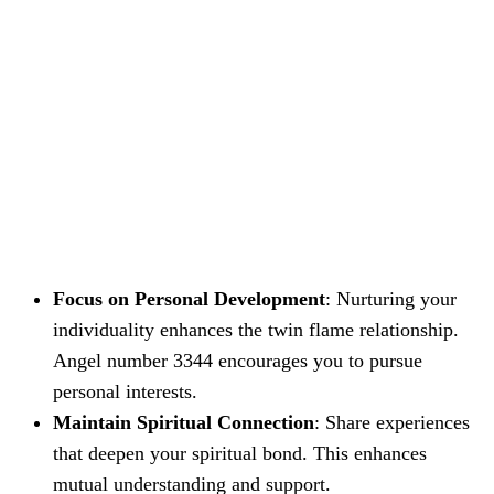
Focus on Personal Development
: Nurturing your
individuality enhances the twin flame relationship.
Angel number 3344 encourages you to pursue
personal interests.
Maintain Spiritual Connection
: Share experiences
that deepen your spiritual bond. This enhances
mutual understanding and support.