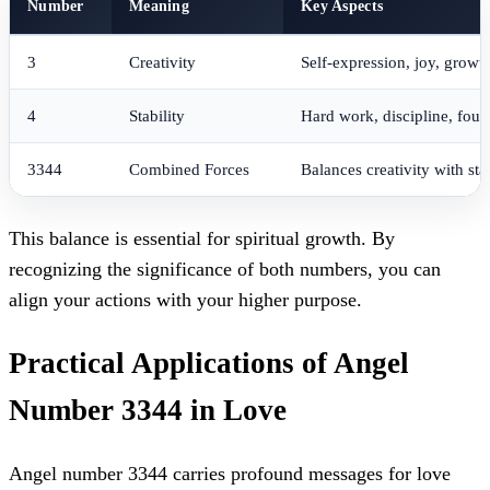
Number
Meaning
Key Aspects
3
Creativity
Self-expression, joy, growt
4
Stability
Hard work, discipline, foun
3344
Combined Forces
Balances creativity with stab
This balance is essential for spiritual growth. By
recognizing the significance of both numbers, you can
align your actions with your higher purpose.
Practical Applications of Angel
Number 3344 in Love
Angel number 3344 carries profound messages for love