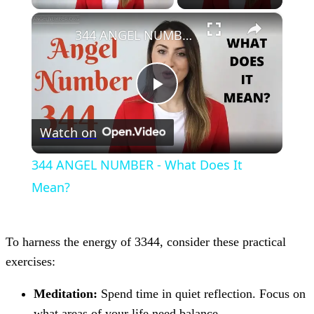
×
344 ANGEL NUMBER - What Does It Mean?
Play
Watch on
Video
344 ANGEL NUMBER - What Does It
Mean?
To harness the energy of 3344, consider these practical
exercises:
Meditation:
Spend time in quiet reflection. Focus on
what areas of your life need balance.