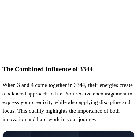
The Combined Influence of 3344
When 3 and 4 come together in 3344, their energies create
a balanced approach to life. You receive encouragement to
express your creativity while also applying discipline and
focus. This duality highlights the importance of both
innovation and hard work in your journey.