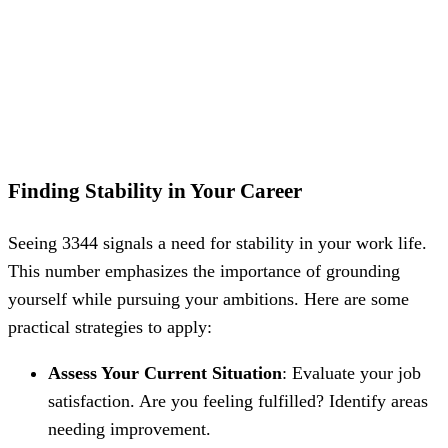
Finding Stability in Your Career
Seeing 3344 signals a need for stability in your work life.
This number emphasizes the importance of grounding
yourself while pursuing your ambitions. Here are some
practical strategies to apply:
Assess Your Current Situation
: Evaluate your job
satisfaction. Are you feeling fulfilled? Identify areas
needing improvement.