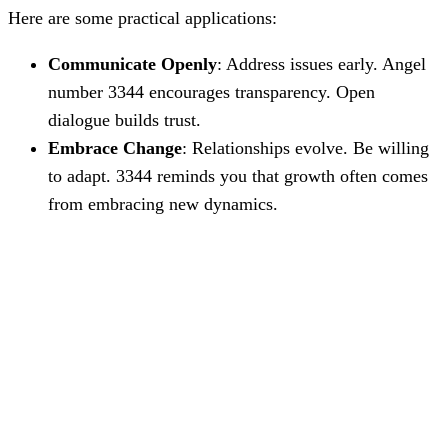
Here are some practical applications:
Communicate Openly
: Address issues early. Angel
number 3344 encourages transparency. Open
dialogue builds trust.
Embrace Change
: Relationships evolve. Be willing
to adapt. 3344 reminds you that growth often comes
from embracing new dynamics.