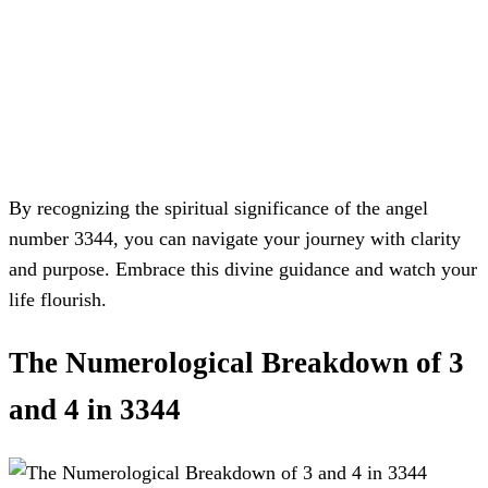
By recognizing the spiritual significance of the angel
number 3344, you can navigate your journey with clarity
and purpose. Embrace this divine guidance and watch your
life flourish.
The Numerological Breakdown of 3
and 4 in 3344