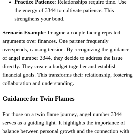
Practice Patience
: Relationships require time. Use
the energy of 3344 to cultivate patience. This
strengthens your bond.
Scenario Example
: Imagine a couple facing repeated
arguments over finances. One partner frequently
overspends, causing tension. By recognizing the guidance
of angel number 3344, they decide to address the issue
directly. They create a budget together and establish
financial goals. This transforms their relationship, fostering
collaboration and understanding.
Guidance for Twin Flames
For those on a twin flame journey, angel number 3344
serves as a guiding light. It highlights the importance of
balance between personal growth and the connection with