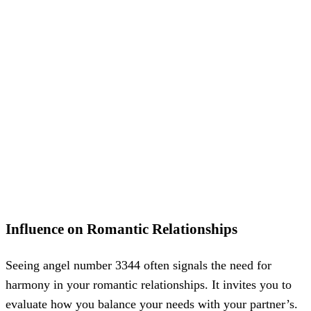
Influence on Romantic Relationships
Seeing angel number 3344 often signals the need for
harmony in your romantic relationships. It invites you to
evaluate how you balance your needs with your partner’s.