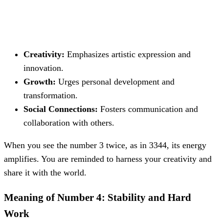
Creativity:
Emphasizes artistic expression and
innovation.
Growth:
Urges personal development and
transformation.
Social Connections:
Fosters communication and
collaboration with others.
When you see the number 3 twice, as in 3344, its energy
amplifies. You are reminded to harness your creativity and
share it with the world.
Meaning of Number 4: Stability and Hard
Work