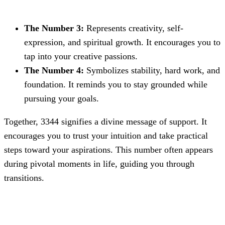
The Number 3:
Represents creativity, self-
expression, and spiritual growth. It encourages you to
tap into your creative passions.
The Number 4:
Symbolizes stability, hard work, and
foundation. It reminds you to stay grounded while
pursuing your goals.
Together, 3344 signifies a divine message of support. It
encourages you to trust your intuition and take practical
steps toward your aspirations. This number often appears
during pivotal moments in life, guiding you through
transitions.