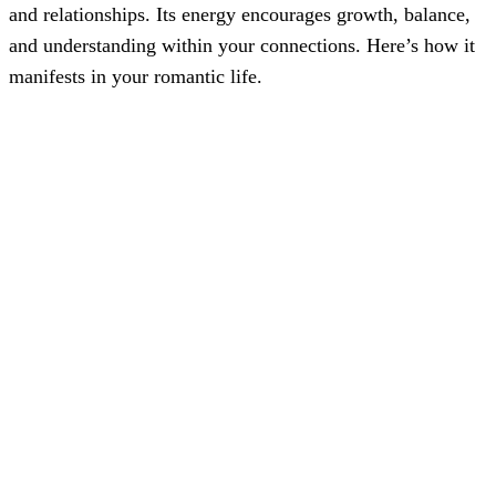
and relationships. Its energy encourages growth, balance,
and understanding within your connections. Here’s how it
manifests in your romantic life.