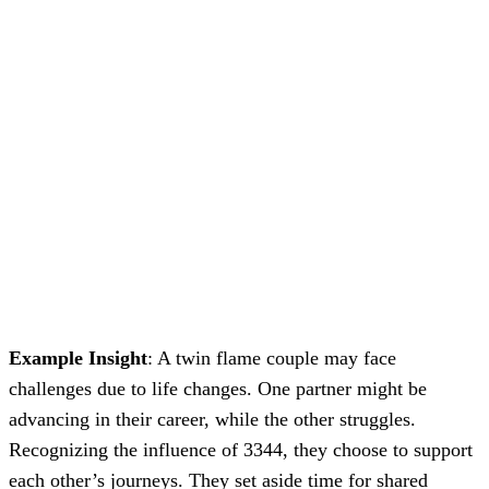
Example Insight
: A twin flame couple may face
challenges due to life changes. One partner might be
advancing in their career, while the other struggles.
Recognizing the influence of 3344, they choose to support
each other’s journeys. They set aside time for shared