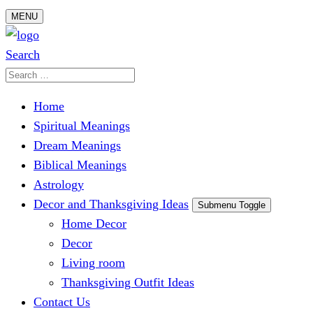
Skip
MENU
to
content
Search
Search
for:
Home
Spiritual Meanings
Dream Meanings
Biblical Meanings
Astrology
Decor and Thanksgiving Ideas
Submenu Toggle
Home Decor
Decor
Living room
Thanksgiving Outfit Ideas
Contact Us