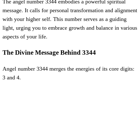
The angel number 3344 embodies a powerful spiritual
message. It calls for personal transformation and alignment
with your higher self. This number serves as a guiding
light, urging you to embrace growth and balance in various
aspects of your life.
The Divine Message Behind 3344
Angel number 3344 merges the energies of its core digits:
3 and 4.