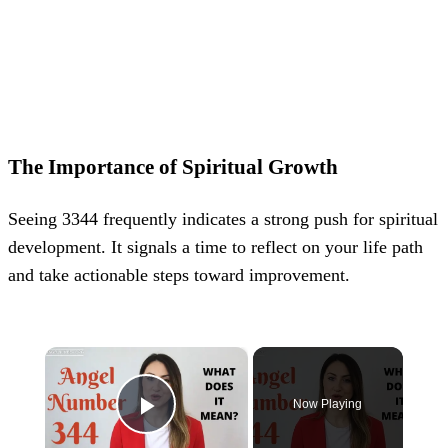
The Importance of Spiritual Growth
Seeing 3344 frequently indicates a strong push for spiritual
development. It signals a time to reflect on your life path
and take actionable steps toward improvement.
×
Now Playing
Play Video