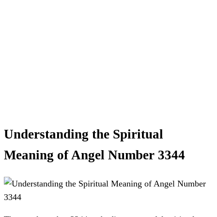
Understanding the Spiritual
Meaning of Angel Number 3344