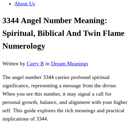
About Us
3344 Angel Number Meaning:
Spiritual, Biblical And Twin Flame
Numerology
Written by
Carry B
in
Dream Meanings
The angel number 3344 carries profound spiritual
significance, representing a message from the divine.
When you see this number, it may signal a call for
personal growth, balance, and alignment with your higher
self. This guide explores the rich meanings and practical
implications of 3344.