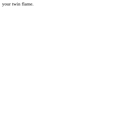
your twin flame.