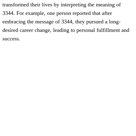
transformed their lives by interpreting the meaning of
3344. For example, one person reported that after
embracing the message of 3344, they pursued a long-
desired career change, leading to personal fulfillment and
success.