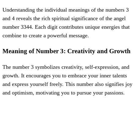
Understanding the individual meanings of the numbers 3
and 4 reveals the rich spiritual significance of the angel
number 3344. Each digit contributes unique energies that
combine to create a powerful message.
Meaning of Number 3: Creativity and Growth
The number 3 symbolizes creativity, self-expression, and
growth. It encourages you to embrace your inner talents
and express yourself freely. This number also signifies joy
and optimism, motivating you to pursue your passions.