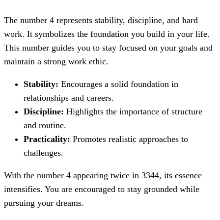
The number 4 represents stability, discipline, and hard
work. It symbolizes the foundation you build in your life.
This number guides you to stay focused on your goals and
maintain a strong work ethic.
Stability:
Encourages a solid foundation in
relationships and careers.
Discipline:
Highlights the importance of structure
and routine.
Practicality:
Promotes realistic approaches to
challenges.
With the number 4 appearing twice in 3344, its essence
intensifies. You are encouraged to stay grounded while
pursuing your dreams.