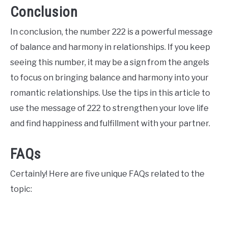
Conclusion
In conclusion, the number 222 is a powerful message
of balance and harmony in relationships. If you keep
seeing this number, it may be a sign from the angels
to focus on bringing balance and harmony into your
romantic relationships. Use the tips in this article to
use the message of 222 to strengthen your love life
and find happiness and fulfillment with your partner.
FAQs
Certainly! Here are five unique FAQs related to the
topic: