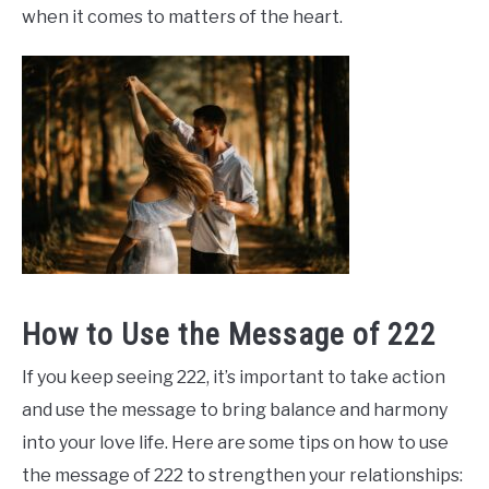
when it comes to matters of the heart.
How to Use the Message of 222
If you keep seeing 222, it’s important to take action
and use the message to bring balance and harmony
into your love life. Here are some tips on how to use
the message of 222 to strengthen your relationships: