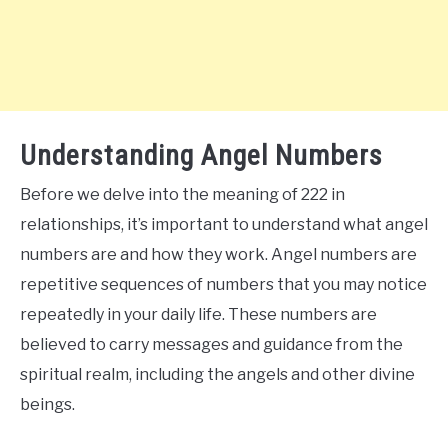
Understanding Angel Numbers
Before we delve into the meaning of 222 in
relationships, it’s important to understand what angel
numbers are and how they work. Angel numbers are
repetitive sequences of numbers that you may notice
repeatedly in your daily life. These numbers are
believed to carry messages and guidance from the
spiritual realm, including the angels and other divine
beings.