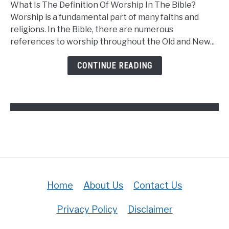
What Is The Definition Of Worship In The Bible?
Is
Worship is a fundamental part of many faiths and
The
religions. In the Bible, there are numerous
Definition
references to worship throughout the Old and New...
Of
Worship
CONTINUE READING
In
The
Bible?
(Answered)
Home
About Us
Contact Us
Privacy Policy
Disclaimer