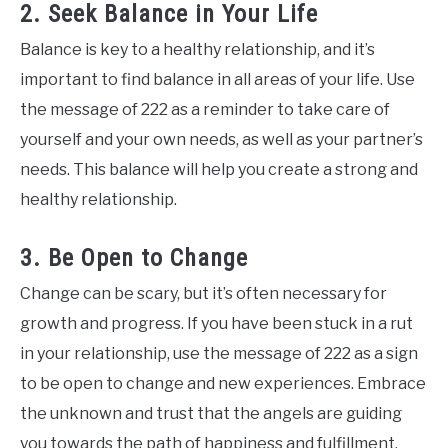
2. Seek Balance in Your Life
Balance is key to a healthy relationship, and it’s
important to find balance in all areas of your life. Use
the message of 222 as a reminder to take care of
yourself and your own needs, as well as your partner’s
needs. This balance will help you create a strong and
healthy relationship.
3. Be Open to Change
Change can be scary, but it’s often necessary for
growth and progress. If you have been stuck in a rut
in your relationship, use the message of 222 as a sign
to be open to change and new experiences. Embrace
the unknown and trust that the angels are guiding
you towards the path of happiness and fulfillment.