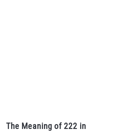
The Meaning of 222 in