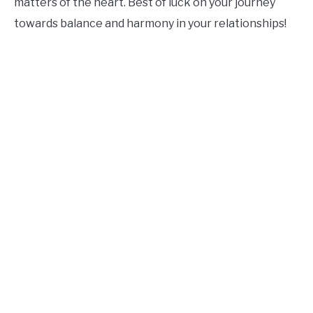
matters of the heart. Best of luck on your journey
towards balance and harmony in your relationships!