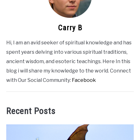
Carry B
Hi, I am an avid seeker of spiritual knowledge and has
spent years delving into various spiritual traditions,
ancient wisdom, and esoteric teachings. Here In this
blog i will share my knowledge to the world. Connect
with Our Social Community:
Facebook
Recent Posts