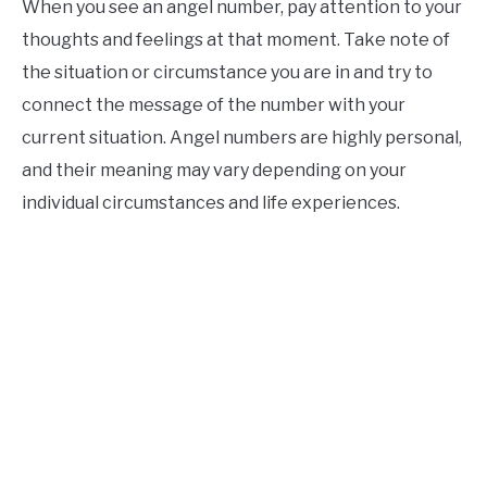
When you see an angel number, pay attention to your
thoughts and feelings at that moment. Take note of
the situation or circumstance you are in and try to
connect the message of the number with your
current situation. Angel numbers are highly personal,
and their meaning may vary depending on your
individual circumstances and life experiences.