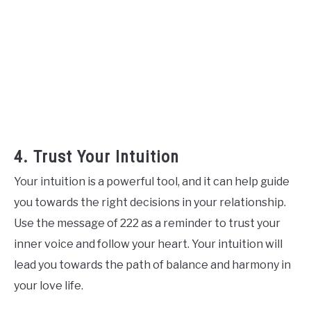
4. Trust Your Intuition
Your intuition is a powerful tool, and it can help guide
you towards the right decisions in your relationship.
Use the message of 222 as a reminder to trust your
inner voice and follow your heart. Your intuition will
lead you towards the path of balance and harmony in
your love life.