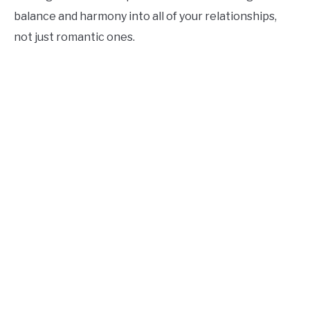
balance and harmony into all of your relationships,
not just romantic ones.