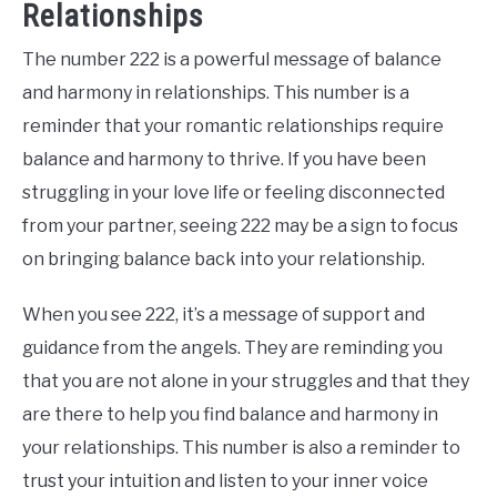
Relationships
The number 222 is a powerful message of balance
and harmony in relationships. This number is a
reminder that your romantic relationships require
balance and harmony to thrive. If you have been
struggling in your love life or feeling disconnected
from your partner, seeing 222 may be a sign to focus
on bringing balance back into your relationship.
When you see 222, it’s a message of support and
guidance from the angels. They are reminding you
that you are not alone in your struggles and that they
are there to help you find balance and harmony in
your relationships. This number is also a reminder to
trust your intuition and listen to your inner voice