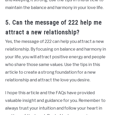
maintain the balance and harmony in your love life.
5. Can the message of 222 help me
attract a new relationship?
Yes, the message of 222 can help you attract a new
relationship. By focusing on balance and harmony in
your life, you will attract positive energy and people
who share those same values. Use the tips in this
article to create a strong foundation for a new
relationship and attract the love you desire.
I hope this article and the FAQs have provided
valuable insight and guidance for you. Remember to
always trust your intuition and follow your heart in