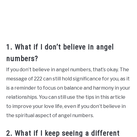
1. What if I don’t believe in angel
numbers?
If you don’t believe in angel numbers, that’s okay. The
message of 222 can still hold significance for you, as it
is a reminder to focus on balance and harmony in your
relationships. You can still use the tips in this article
to improve your love life, even if you don’t believe in
the spiritual aspect of angel numbers.
2. What if I keep seeing a different