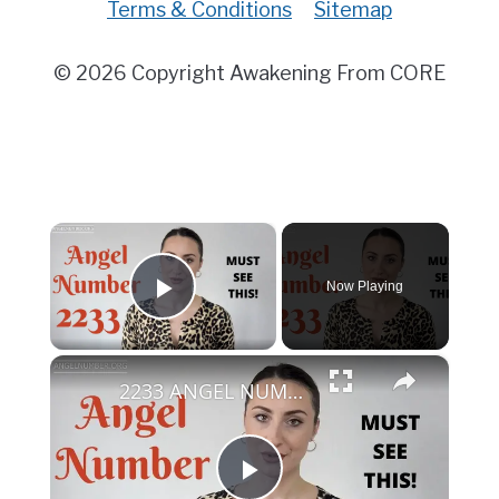
Terms & Conditions
Sitemap
© 2026 Copyright Awakening From CORE
×
Now Playing
Play Video
×
2233 ANGEL NUMBER - Must See This!