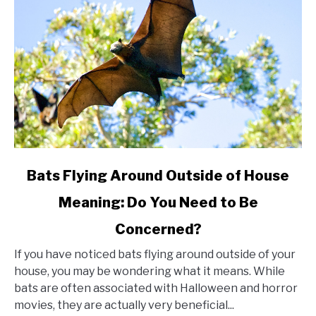
link
Bats Flying Around Outside of House
to
Meaning: Do You Need to Be
Bats
Concerned?
Flying
Around
If you have noticed bats flying around outside of your
Outside
house, you may be wondering what it means. While
bats are often associated with Halloween and horror
of
movies, they are actually very beneficial...
House