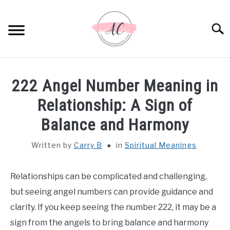
Skip
to
Sear
content
HOME
222 Angel Number Meaning in
SPIRITUAL MEANINGS
Relationship: A Sign of
Balance and Harmony
DREAM MEANINGS
Written by
Carry B
in
Spiritual Meanings
BIBLICAL MEANINGS
Relationships can be complicated and challenging,
ASTROLOGY
but seeing angel numbers can provide guidance and
clarity. If you keep seeing the number 222, it may be a
DECOR AND THANKSGIVING IDEAS
SU
sign from the angels to bring balance and harmony
TO