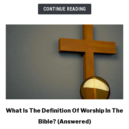
Meaning:
CONTINUE READING
Do
You
Need
to
Be
Concerned?
link
What Is The Definition Of Worship In The
to
Bible? (Answered)
What