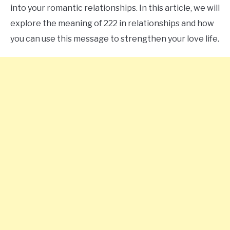
into your romantic relationships. In this article, we will
CONTACT US
explore the meaning of 222 in relationships and how
you can use this message to strengthen your love life.
ABOUT US