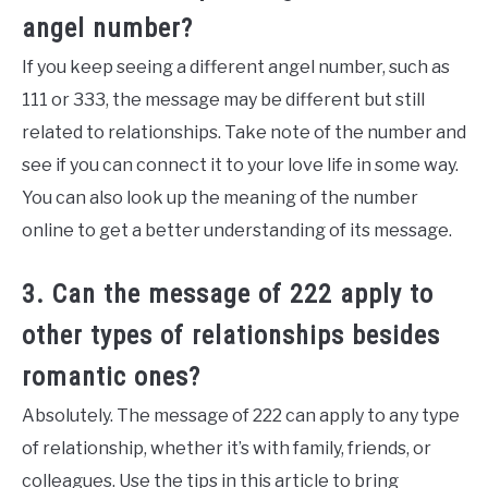
angel number?
If you keep seeing a different angel number, such as
111 or 333, the message may be different but still
related to relationships. Take note of the number and
see if you can connect it to your love life in some way.
You can also look up the meaning of the number
online to get a better understanding of its message.
3. Can the message of 222 apply to
other types of relationships besides
romantic ones?
Absolutely. The message of 222 can apply to any type
of relationship, whether it’s with family, friends, or
colleagues. Use the tips in this article to bring