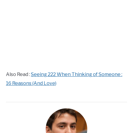
Also Read :
Seeing 222 When Thinking of Someone :
16 Reasons (And Love)