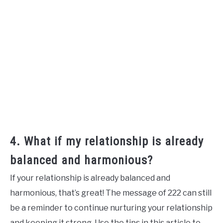
4. What if my relationship is already
balanced and harmonious?
If your relationship is already balanced and
harmonious, that’s great! The message of 222 can still
be a reminder to continue nurturing your relationship
and keeping it strong. Use the tips in this article to