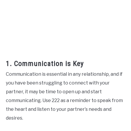
1. Communication is Key
Communication is essential in any relationship, and if
you have been struggling to connect with your
partner, it may be time to open up and start
communicating. Use 222 as a reminder to speak from
the heart and listen to your partner’s needs and
desires.