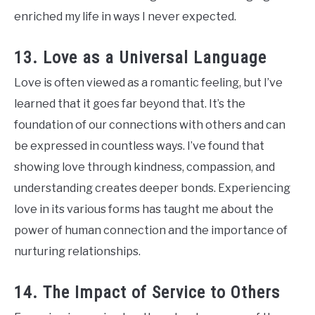
enriched my life in ways I never expected.
13. Love as a Universal Language
Love is often viewed as a romantic feeling, but I’ve
learned that it goes far beyond that. It’s the
foundation of our connections with others and can
be expressed in countless ways. I’ve found that
showing love through kindness, compassion, and
understanding creates deeper bonds. Experiencing
love in its various forms has taught me about the
power of human connection and the importance of
nurturing relationships.
14. The Impact of Service to Others