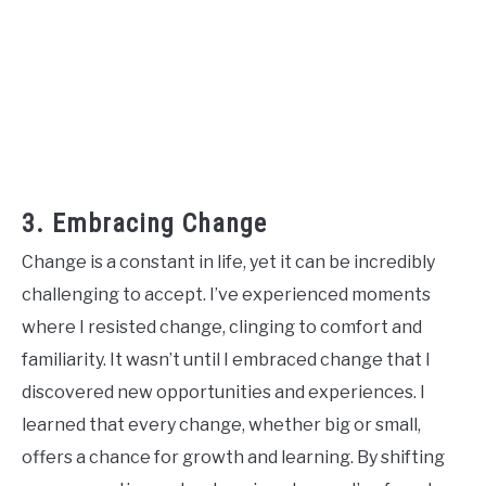
3. Embracing Change
Change is a constant in life, yet it can be incredibly
challenging to accept. I’ve experienced moments
where I resisted change, clinging to comfort and
familiarity. It wasn’t until I embraced change that I
discovered new opportunities and experiences. I
learned that every change, whether big or small,
offers a chance for growth and learning. By shifting