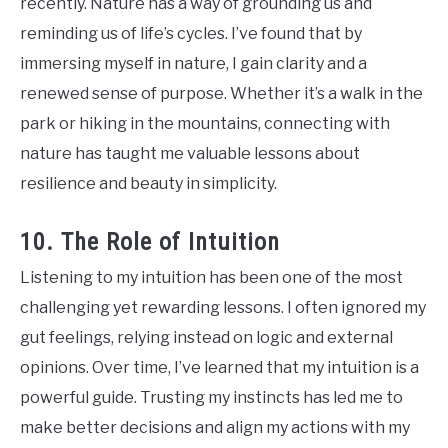
recently. Nature has a way of grounding us and
reminding us of life’s cycles. I’ve found that by
immersing myself in nature, I gain clarity and a
renewed sense of purpose. Whether it’s a walk in the
park or hiking in the mountains, connecting with
nature has taught me valuable lessons about
resilience and beauty in simplicity.
10. The Role of Intuition
Listening to my intuition has been one of the most
challenging yet rewarding lessons. I often ignored my
gut feelings, relying instead on logic and external
opinions. Over time, I’ve learned that my intuition is a
powerful guide. Trusting my instincts has led me to
make better decisions and align my actions with my