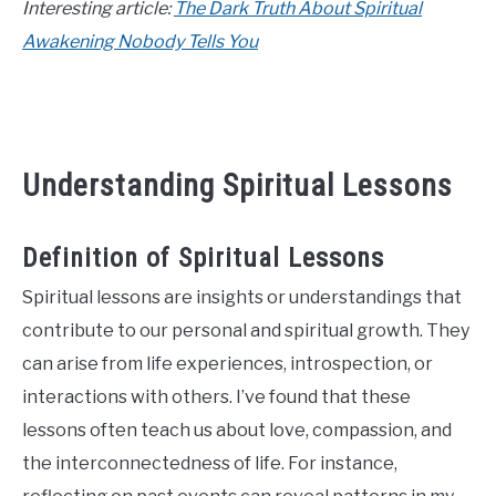
Interesting article:
The Dark Truth About Spiritual
CONTACT US
Awakening Nobody Tells You
ABOUT US
Understanding Spiritual Lessons
Definition of Spiritual Lessons
Spiritual lessons are insights or understandings that
contribute to our personal and spiritual growth. They
can arise from life experiences, introspection, or
interactions with others. I’ve found that these
lessons often teach us about love, compassion, and
the interconnectedness of life. For instance,