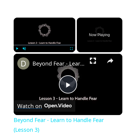
×
Now Playing
×
Play
Unmute
Fullscreen
Beyond Fear - Learn to Handle Fear (Lesson 3)
Play
Watch on
Video
Beyond Fear - Learn to Handle Fear
(Lesson 3)