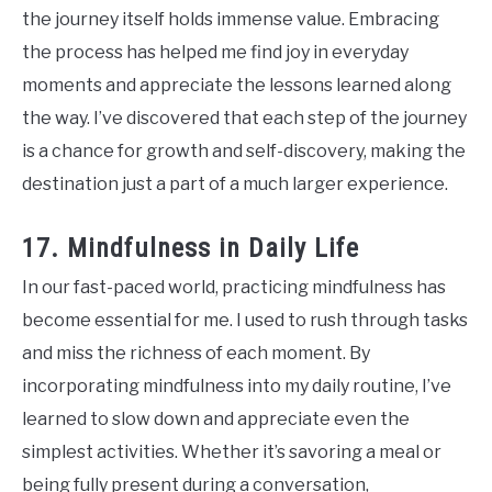
the journey itself holds immense value. Embracing
the process has helped me find joy in everyday
moments and appreciate the lessons learned along
the way. I’ve discovered that each step of the journey
is a chance for growth and self-discovery, making the
destination just a part of a much larger experience.
17. Mindfulness in Daily Life
In our fast-paced world, practicing mindfulness has
become essential for me. I used to rush through tasks
and miss the richness of each moment. By
incorporating mindfulness into my daily routine, I’ve
learned to slow down and appreciate even the
simplest activities. Whether it’s savoring a meal or
being fully present during a conversation,