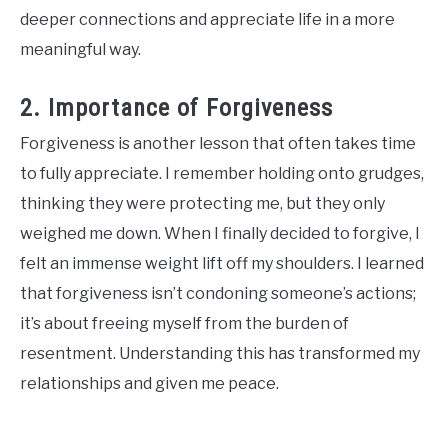
deeper connections and appreciate life in a more
meaningful way.
2. Importance of Forgiveness
Forgiveness is another lesson that often takes time
to fully appreciate. I remember holding onto grudges,
thinking they were protecting me, but they only
weighed me down. When I finally decided to forgive, I
felt an immense weight lift off my shoulders. I learned
that forgiveness isn’t condoning someone’s actions;
it’s about freeing myself from the burden of
resentment. Understanding this has transformed my
relationships and given me peace.