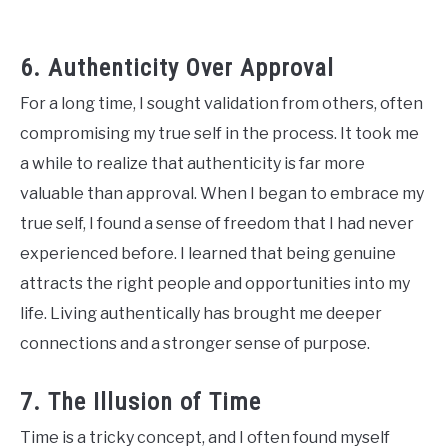
6. Authenticity Over Approval
For a long time, I sought validation from others, often
compromising my true self in the process. It took me
a while to realize that authenticity is far more
valuable than approval. When I began to embrace my
true self, I found a sense of freedom that I had never
experienced before. I learned that being genuine
attracts the right people and opportunities into my
life. Living authentically has brought me deeper
connections and a stronger sense of purpose.
7. The Illusion of Time
Time is a tricky concept, and I often found myself