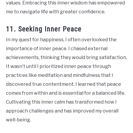
values. Embracing this inner wisdom has empowered
me to navigate life with greater confidence.
11. Seeking Inner Peace
In my quest for happiness, I often overlooked the
importance of inner peace. I chased external
achievements, thinking they would bring satisfaction.
It wasn’t until I prioritized inner peace through
practices like meditation and mindfulness that I
discovered true contentment. I learned that peace
comes from within and is essential for a balanced life.
Cultivating this inner calm has transformed how I
approach challenges and has improved my overall
well-being.