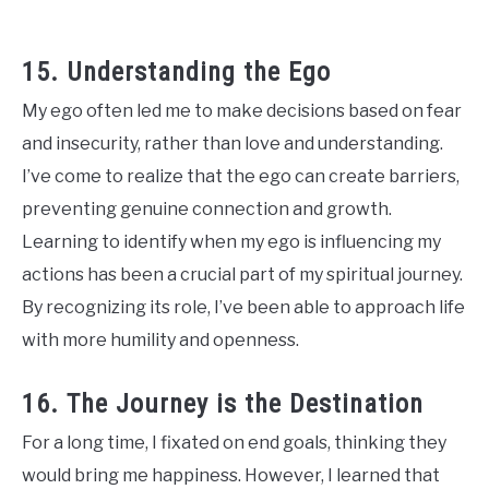
15. Understanding the Ego
My ego often led me to make decisions based on fear
and insecurity, rather than love and understanding.
I’ve come to realize that the ego can create barriers,
preventing genuine connection and growth.
Learning to identify when my ego is influencing my
actions has been a crucial part of my spiritual journey.
By recognizing its role, I’ve been able to approach life
with more humility and openness.
16. The Journey is the Destination
For a long time, I fixated on end goals, thinking they
would bring me happiness. However, I learned that