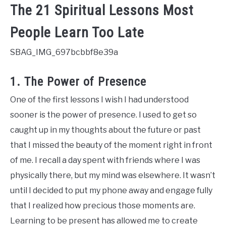
The 21 Spiritual Lessons Most
People Learn Too Late
SBAG_IMG_697bcbbf8e39a
1. The Power of Presence
One of the first lessons I wish I had understood
sooner is the power of presence. I used to get so
caught up in my thoughts about the future or past
that I missed the beauty of the moment right in front
of me. I recall a day spent with friends where I was
physically there, but my mind was elsewhere. It wasn’t
until I decided to put my phone away and engage fully
that I realized how precious those moments are.
Learning to be present has allowed me to create