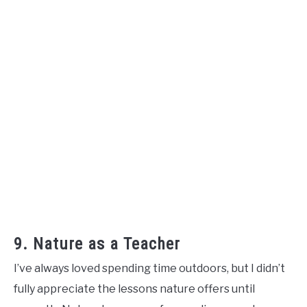
9. Nature as a Teacher
I’ve always loved spending time outdoors, but I didn’t
fully appreciate the lessons nature offers until