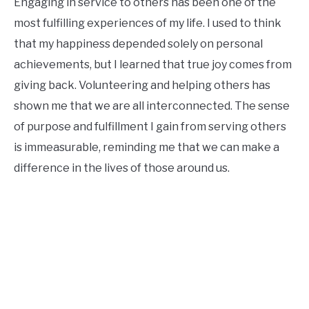
Engaging in service to others has been one of the
most fulfilling experiences of my life. I used to think
that my happiness depended solely on personal
achievements, but I learned that true joy comes from
giving back. Volunteering and helping others has
shown me that we are all interconnected. The sense
of purpose and fulfillment I gain from serving others
is immeasurable, reminding me that we can make a
difference in the lives of those around us.