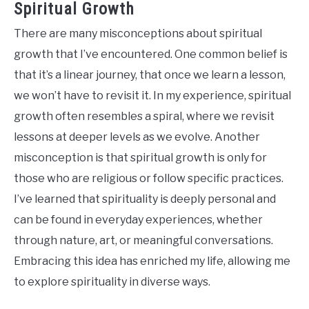
Spiritual Growth
There are many misconceptions about spiritual
growth that I’ve encountered. One common belief is
that it’s a linear journey, that once we learn a lesson,
we won’t have to revisit it. In my experience, spiritual
growth often resembles a spiral, where we revisit
lessons at deeper levels as we evolve. Another
misconception is that spiritual growth is only for
those who are religious or follow specific practices.
I’ve learned that spirituality is deeply personal and
can be found in everyday experiences, whether
through nature, art, or meaningful conversations.
Embracing this idea has enriched my life, allowing me
to explore spirituality in diverse ways.