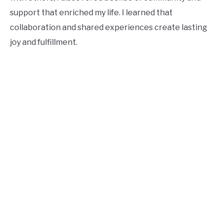
support that enriched my life. I learned that
collaboration and shared experiences create lasting
joy and fulfillment.