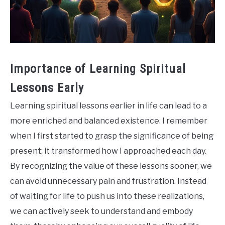
Importance of Learning Spiritual
Lessons Early
Learning spiritual lessons earlier in life can lead to a
more enriched and balanced existence. I remember
when I first started to grasp the significance of being
present; it transformed how I approached each day.
By recognizing the value of these lessons sooner, we
can avoid unnecessary pain and frustration. Instead
of waiting for life to push us into these realizations,
we can actively seek to understand and embody