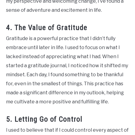
my perspective and welcoming change, I’ve found a
sense of adventure and excitement in life.
4. The Value of Gratitude
Gratitude is a powerful practice that I didn’t fully
embrace until later in life. I used to focus on what I
lacked instead of appreciating what I had. When I
started a gratitude journal, I noticed how it shifted my
mindset. Each day, I found something to be thankful
for, even in the smallest of things. This practice has
made a significant difference in my outlook, helping
me cultivate a more positive and fulfilling life.
5. Letting Go of Control
I used to believe that if I could control every aspect of