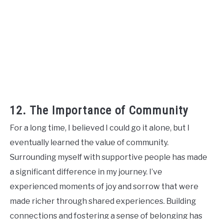
12. The Importance of Community
For a long time, I believed I could go it alone, but I
eventually learned the value of community.
Surrounding myself with supportive people has made
a significant difference in my journey. I’ve
experienced moments of joy and sorrow that were
made richer through shared experiences. Building
connections and fostering a sense of belonging has