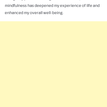
mindfulness has deepened my experience of life and
enhanced my overall well-being.