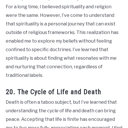
For a long time, I believed spirituality and religion
were the same. However, I’ve come to understand
that spirituality is a personal journey that can exist
outside of religious frameworks. This realization has
enabled me to explore my beliefs without feeling
confined to specific doctrines. I’ve learned that
spirituality is about finding what resonates with me
and nurturing that connection, regardless of
traditional labels.
20. The Cycle of Life and Death
Death is often a taboo subject, but I’ve learned that
understanding the cycle of life and death can bring
peace. Accepting that life is finite has encouraged
me to live more fully, appreciating each moment. I find