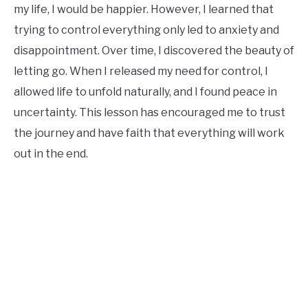
my life, I would be happier. However, I learned that
trying to control everything only led to anxiety and
disappointment. Over time, I discovered the beauty of
letting go. When I released my need for control, I
allowed life to unfold naturally, and I found peace in
uncertainty. This lesson has encouraged me to trust
the journey and have faith that everything will work
out in the end.