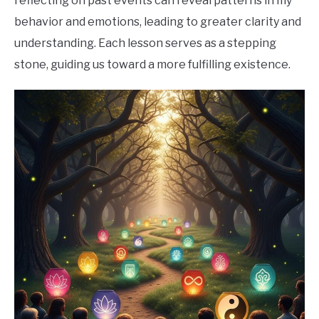
reflecting on past events can reveal patterns in my
behavior and emotions, leading to greater clarity and
understanding. Each lesson serves as a stepping
stone, guiding us toward a more fulfilling existence.