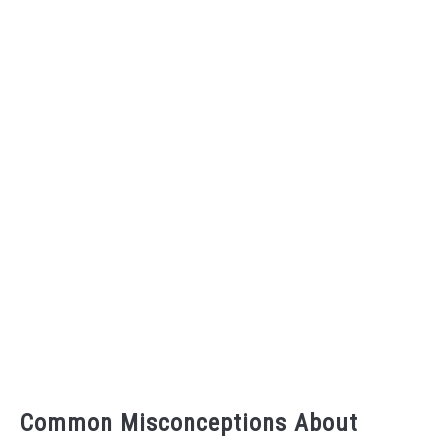
Common Misconceptions About