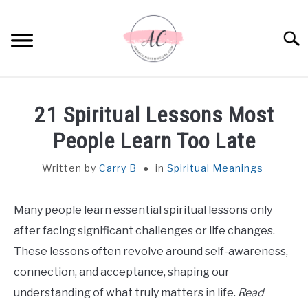
Skip
to
Sear
content
HOME
21 Spiritual Lessons Most
SPIRITUAL MEANINGS
People Learn Too Late
Written by
Carry B
in
Spiritual Meanings
DREAM MEANINGS
BIBLICAL MEANINGS
Many people learn essential spiritual lessons only
after facing significant challenges or life changes.
ASTROLOGY
These lessons often revolve around self-awareness,
connection, and acceptance, shaping our
DECOR AND THANKSGIVING IDEAS
understanding of what truly matters in life.
Read
SU
TO