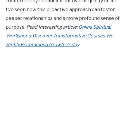
them, thereby enhancing our overall quality of life.
I’ve seen how this proactive approach can foster
deeper relationships and a more profound sense of
purpose.
Read Interesting article:
Online Spiritual
Workshops: Discover Transformative Courses We
Highly Recommend Growth Today