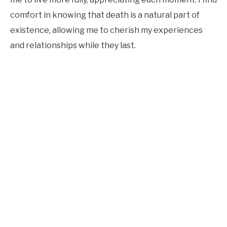
comfort in knowing that death is a natural part of
existence, allowing me to cherish my experiences
and relationships while they last.