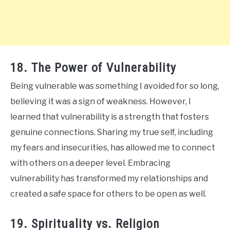
18. The Power of Vulnerability
Being vulnerable was something I avoided for so long,
believing it was a sign of weakness. However, I
learned that vulnerability is a strength that fosters
genuine connections. Sharing my true self, including
my fears and insecurities, has allowed me to connect
with others on a deeper level. Embracing
vulnerability has transformed my relationships and
created a safe space for others to be open as well.
19. Spirituality vs. Religion