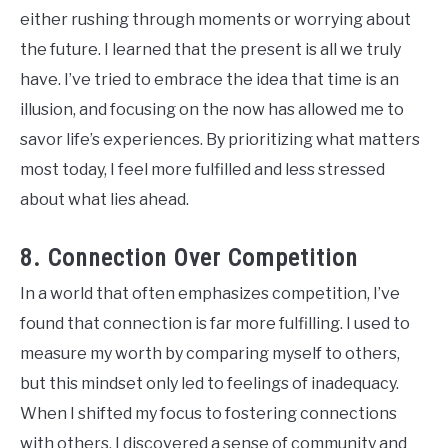
either rushing through moments or worrying about
the future. I learned that the present is all we truly
have. I’ve tried to embrace the idea that time is an
illusion, and focusing on the now has allowed me to
savor life’s experiences. By prioritizing what matters
most today, I feel more fulfilled and less stressed
about what lies ahead.
8. Connection Over Competition
In a world that often emphasizes competition, I’ve
found that connection is far more fulfilling. I used to
measure my worth by comparing myself to others,
but this mindset only led to feelings of inadequacy.
When I shifted my focus to fostering connections
with others, I discovered a sense of community and